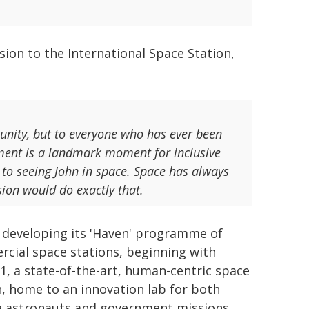
sion to the International Space Station,
munity, but to everyone who has ever been
ement is a landmark moment for inclusive
r to seeing John in space. Space has always
ion would do exactly that.
s developing its 'Haven' programme of
cial space stations, beginning with
1, a state-of-the-art, human-centric space
n, home to an innovation lab for both
e astronauts and government missions.