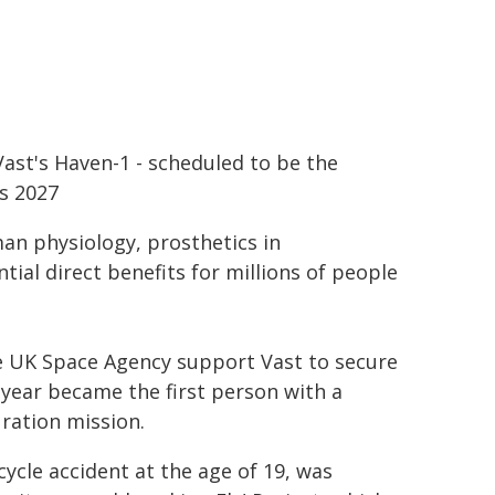
ast's Haven-1 - scheduled to be the
as 2027
an physiology, prosthetics in
ial direct benefits for millions of people
 UK Space Agency support Vast to secure
 year became the first person with a
uration mission.
ycle accident at the age of 19, was