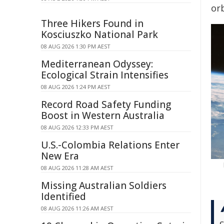
orb
Three Hikers Found in
Kosciuszko National Park
08 AUG 2026 1:30 PM AEST
Mediterranean Odyssey:
Ecological Strain Intensifies
08 AUG 2026 1:24 PM AEST
Record Road Safety Funding
Boost in Western Australia
08 AUG 2026 12:33 PM AEST
U.S.-Colombia Relations Enter
New Era
08 AUG 2026 11:28 AM AEST
Missing Australian Soldiers
Identified
08 AUG 2026 11:26 AM AEST