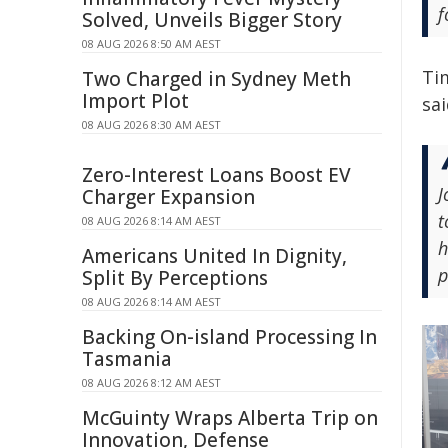
f
Solved, Unveils Bigger Story
08 AUG 2026 8:50 AM AEST
Tim
Two Charged in Sydney Meth
Import Plot
sai
08 AUG 2026 8:30 AM AEST
Zero-Interest Loans Boost EV
J
Charger Expansion
t
08 AUG 2026 8:14 AM AEST
h
Americans United In Dignity,
p
Split By Perceptions
08 AUG 2026 8:14 AM AEST
Backing On-island Processing In
Tasmania
08 AUG 2026 8:12 AM AEST
McGuinty Wraps Alberta Trip on
Innovation, Defense