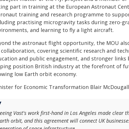
king part in training at the European Astronaut Cent
tronaut training and research programme to suppor
luding practising microgravity tasks during zero-gra
ironments, and learning to fly a light aircraft.
yond the astronaut flight opportunity, the MOU als
 collaboration, covering scientific research and tec
ucation and public engagement, and stronger links 
lping position British industry at the forefront of 
owing low Earth orbit economy.
nister for Economic Transformation Blair McDougall
eeing Vast's work first-hand in Los Angeles made clear t
arth orbit, and this agreement will connect UK businesse
eneration of space infrastructure.