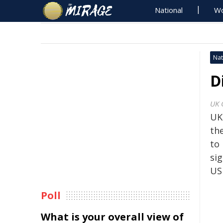
National
Wo
Nat
D
UK 
UK
the
to 
si
US
Poll
What is your overall view of