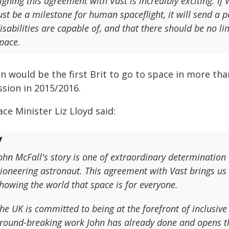
igning this agreement with Vast is incredibly exciting. I
ust be a milestone for human spaceflight, it will send 
isabilities are capable of, and that there should be no li
pace.
n would be the first Brit to go to space in more tha
ssion in 2015/2016.
ce Minister Liz Lloyd said:
ohn McFall's story is one of extraordinary determination
ioneering astronaut. This agreement with Vast brings us 
howing the world that space is for everyone.
he UK is committed to being at the forefront of inclusive
round-breaking work John has already done and opens the