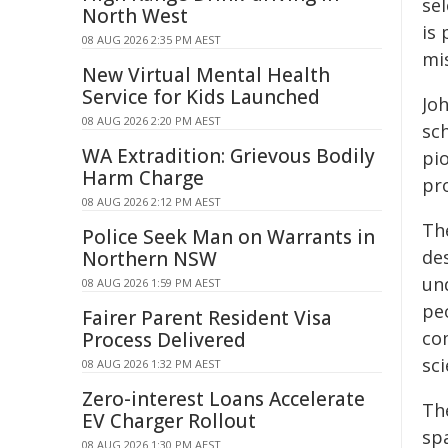
se
North West
is 
08 AUG 2026 2:35 PM AEST
mi
New Virtual Mental Health
Service for Kids Launched
Joh
08 AUG 2026 2:20 PM AEST
sc
WA Extradition: Grievous Bodily
pi
Harm Charge
pr
08 AUG 2026 2:12 PM AEST
The
Police Seek Man on Warrants in
de
Northern NSW
un
08 AUG 2026 1:59 PM AEST
pe
Fairer Parent Resident Visa
com
Process Delivered
sci
08 AUG 2026 1:32 PM AEST
Zero-interest Loans Accelerate
Th
EV Charger Rollout
sp
08 AUG 2026 1:30 PM AEST