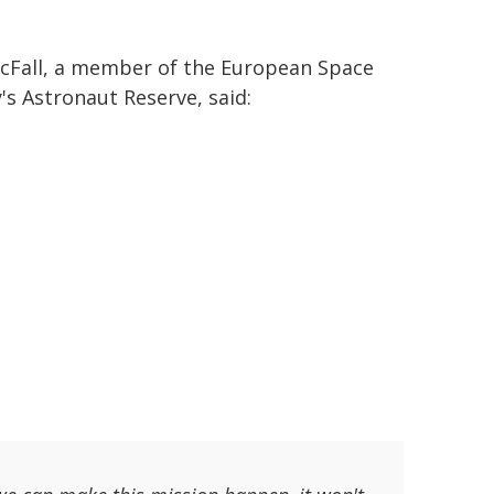
cFall, a member of the European Space
's Astronaut Reserve, said: