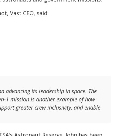
ot, Vast CEO, said:
n advancing its leadership in space. The
ven-1 mission is another example of how
pport greater crew inclusivity, and enable
 ESA's Astronaut Reserve, John has been