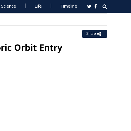
Science
Life
Timeline
Share
ric Orbit Entry