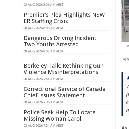
08 AUG 2026 8:06 AM AEST
Premier's Plea Highlights NSW
ER Staffing Crisis
08 AUG 2026 8:05 AM AEST
Dangerous Driving Incident:
Two Youths Arrested
V
08 AUG 2026 8:04 AM AEST
opp
Berkeley Talk: Rethinking Gun
Violence Misinterpretations
08 AUG 2026 7:54 AM AEST
W
Correctional Service of Canada
p
Chief Issues Statement
c
08 AUG 2026 7:35 AM AEST
m
Police Seek Help To Locate
Missing Woman Carol
08 AUG 2026 7:34 AM AEST
As