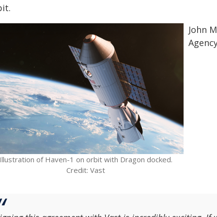
it.
John M
Agency
Illustration of Haven-1 on orbit with Dragon docked.
Credit: Vast