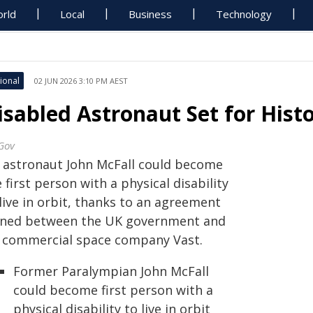
rld
Local
Business
Technology
ional
02 JUN 2026 3:10 PM AEST
isabled Astronaut Set for Histo
Gov
 astronaut John McFall could become
 first person with a physical disability
live in orbit, thanks to an agreement
gned between the UK government and
 commercial space company Vast.
Former Paralympian John McFall
could become first person with a
physical disability to live in orbit