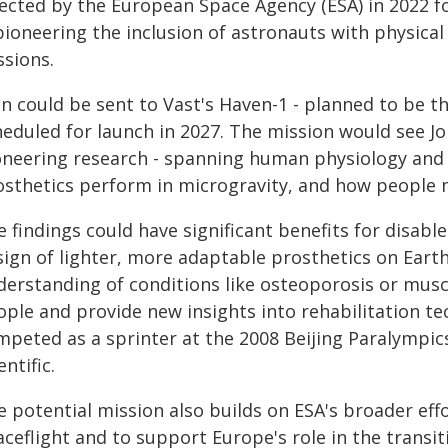
lected by the European Space Agency (ESA) in 2022 fo
pioneering the inclusion of astronauts with physical 
ssions.
n could be sent to Vast's Haven-1 - planned to be t
heduled for launch in 2027. The mission would see J
oneering research - spanning human physiology and
osthetics perform in microgravity, and how people 
 findings could have significant benefits for disabl
sign of lighter, more adaptable prosthetics on Eart
derstanding of conditions like osteoporosis or musc
ople and provide new insights into rehabilitation t
peted as a sprinter at the 2008 Beijing Paralympics, 
entific.
e potential mission also builds on ESA's broader ef
aceflight and to support Europe's role in the transi