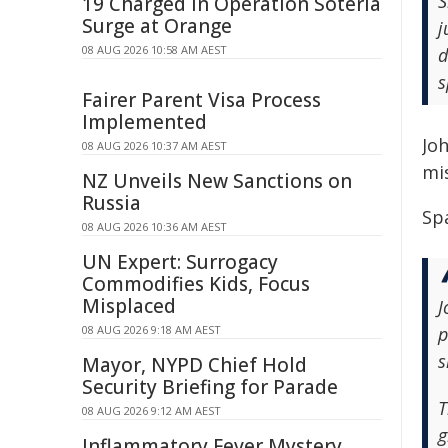
S
19 Charged in Operation Soteria
Surge at Orange
j
08 AUG 2026 10:58 AM AEST
d
s
Fairer Parent Visa Process
Implemented
Joh
08 AUG 2026 10:37 AM AEST
mi
NZ Unveils New Sanctions on
Russia
Spa
08 AUG 2026 10:36 AM AEST
UN Expert: Surrogacy
Commodifies Kids, Focus
Misplaced
J
08 AUG 2026 9:18 AM AEST
p
s
Mayor, NYPD Chief Hold
Security Briefing for Parade
T
08 AUG 2026 9:12 AM AEST
g
Inflammatory Fever Mystery