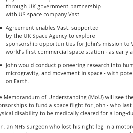
through UK government partnership
with US space company Vast
Agreement enables Vast, supported
by the UK Space Agency to explore
sponsorship opportunities for John's mission to V
world's first commercial space station - as early 
John would conduct pioneering research into hum
microgravity, and movement in space - with potent
on Earth.
e Memorandum of Understanding (MoU) will see the
nsorships to fund a space flight for John - who last
sical disability to be medically cleared for a long-d
n, an NHS surgeon who lost his right leg in a motorc