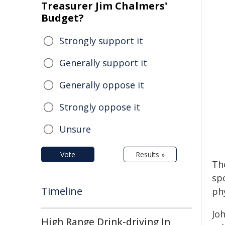
Treasurer Jim Chalmers'
Budget?
Strongly support it
Generally support it
Generally oppose it
Strongly oppose it
Unsure
Vote
Results »
Th
spo
Timeline
phy
Joh
High Range Drink-driving In