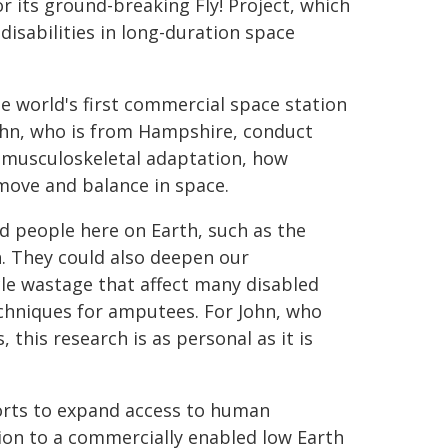
r its ground-breaking Fly! Project, which
disabilities in long-duration space
he world's first commercial space station
ohn, who is from Hampshire, conduct
 musculoskeletal adaptation, how
move and balance in space.
ed people here on Earth, such as the
h. They could also deepen our
le wastage that affect many disabled
echniques for amputees. For John, who
this research is as personal as it is
forts to expand access to human
tion to a commercially enabled low Earth