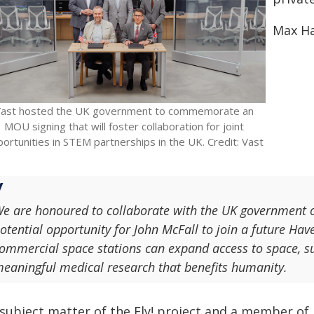
Max Ha
ast hosted the UK government to commemorate an
MOU signing that will foster collaboration for joint
ortunities in STEM partnerships in the UK. Credit: Vast
e are honoured to collaborate with the UK government o
otential opportunity for John McFall to join a future Ha
ommercial space stations can expand access to space, su
eaningful medical research that benefits humanity.
 subject matter of the Fly! project and a member of