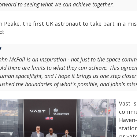
orward to seeing what we can achieve together.
 Peake, the first UK astronaut to take part in a mis
d:
ohn McFall is an inspiration - not just to the space com
old there are limits to what they can achieve. This agre
uman spaceflight, and I hope it brings us one step close
ushed the boundaries of what's possible, and John's miss
Vast i
commer
Haven-
statio
privat