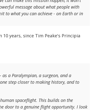
f we can make this mission happen, it won't
a powerful message about what people with
mit to what you can achieve - on Earth or in
n 10 years, since Tim Peake's Principia
 - as a Paralympian, a surgeon, and a
one step closer to making history, and to
 human spaceflight. This builds on the
 door to a genuine flight opportunity. I look