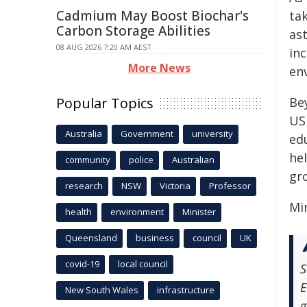
Cadmium May Boost Biochar's
ta
Carbon Storage Abilities
as
08 AUG 2026 7:20 AM AEST
inc
More News
env
Popular Topics
Be
US
Australia
Government
university
ed
he
community
police
Australian
gr
research
NSW
Victoria
Professor
Mi
health
environment
Minister
Queensland
business
council
UK
covid-19
local council
S
E
New South Wales
infrastructure
g