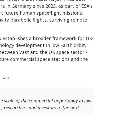
re in Germany since 2023, as part of ESA's
t future human spaceflight missions,
vity parabolic flights, surviving remote
o establishes a broader framework for UK-
hnology development in low Earth orbit,
between Vast and the UK space sector -
future commercial space stations and the
 said:
he scale of the commercial opportunity in low
s, researchers and investors to the next