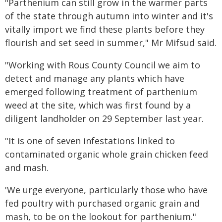
"Parthenium can still grow in the warmer parts
of the state through autumn into winter and it's
vitally import we find these plants before they
flourish and set seed in summer," Mr Mifsud said.
"Working with Rous County Council we aim to
detect and manage any plants which have
emerged following treatment of parthenium
weed at the site, which was first found by a
diligent landholder on 29 September last year.
"It is one of seven infestations linked to
contaminated organic whole grain chicken feed
and mash.
'We urge everyone, particularly those who have
fed poultry with purchased organic grain and
mash, to be on the lookout for parthenium."