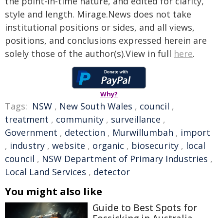
the point-in-time nature, and edited for clarity,
style and length. Mirage.News does not take
institutional positions or sides, and all views,
positions, and conclusions expressed herein are
solely those of the author(s).View in full
here
.
Why?
Tags:
NSW
,
New South Wales
,
council
,
treatment
,
community
,
surveillance
,
Government
,
detection
,
Murwillumbah
,
import
,
industry
,
website
,
organic
,
biosecurity
,
local
council
,
NSW Department of Primary Industries
,
Local Land Services
,
detector
You might also like
Guide to Best Spots for