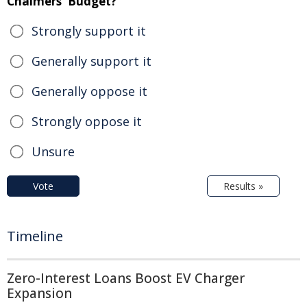
Chalmers' Budget?
Strongly support it
Generally support it
Generally oppose it
Strongly oppose it
Unsure
Vote
Results »
Timeline
Zero-Interest Loans Boost EV Charger
Expansion