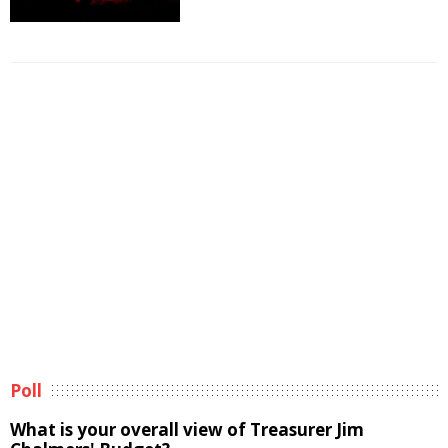
Poll
What is your overall view of Treasurer Jim