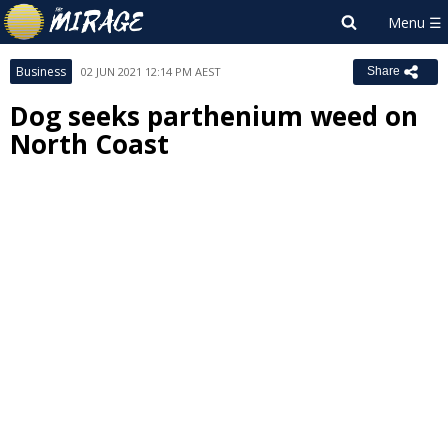
Business
02 JUN 2021 12:14 PM AEST
Share
Dog seeks parthenium weed on
North Coast