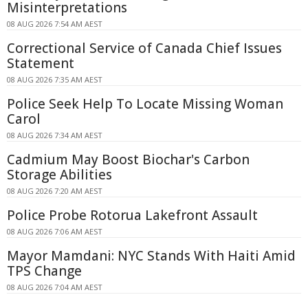
Misinterpretations
08 AUG 2026 7:54 AM AEST
Correctional Service of Canada Chief Issues
Statement
08 AUG 2026 7:35 AM AEST
Police Seek Help To Locate Missing Woman
Carol
08 AUG 2026 7:34 AM AEST
Cadmium May Boost Biochar's Carbon
Storage Abilities
08 AUG 2026 7:20 AM AEST
Police Probe Rotorua Lakefront Assault
08 AUG 2026 7:06 AM AEST
Mayor Mamdani: NYC Stands With Haiti Amid
TPS Change
08 AUG 2026 7:04 AM AEST