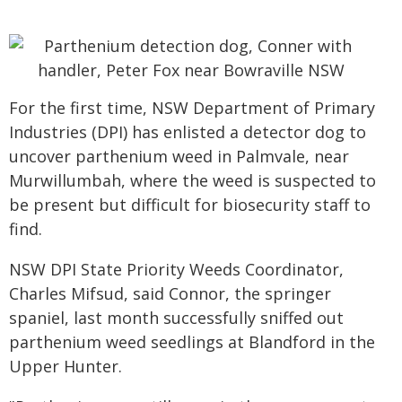
For the first time, NSW Department of Primary
Industries (DPI) has enlisted a detector dog to
uncover parthenium weed in Palmvale, near
Murwillumbah, where the weed is suspected to
be present but difficult for biosecurity staff to
find.
NSW DPI State Priority Weeds Coordinator,
Charles Mifsud, said Connor, the springer
spaniel, last month successfully sniffed out
parthenium weed seedlings at Blandford in the
Upper Hunter.