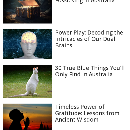
Fossicking in Australia
Power Play: Decoding the
Intricacies of Our Dual
Brains
30 True Blue Things You'll
Only Find in Australia
Timeless Power of
Gratitude: Lessons from
Ancient Wisdom