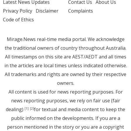
Latest News Updates
Contact Us
About Us
Privacy Policy
Disclaimer
Complaints
Code of Ethics
Mirage.News real-time media portal. We acknowledge
the traditional owners of country throughout Australia.
All timestamps on this site are AEST/AEDT and all times
in the articles are local times unless indicated otherwise.
All trademarks and rights are owned by their respective
owners.
All content is used for news reporting purposes. For
news reporting purposes, we rely on fair use (fair
dealing)
for textual and media content to keep the
[1]
[2]
public informed on the developments. If you are a
person mentioned in the story or you are a copyright