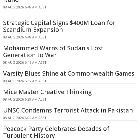
08 AUG 2026 6:48 AM AEST
Strategic Capital Signs $400M Loan for
Scandium Expansion
08 AUG 2026 6:48 AM AEST
Mohammed Warns of Sudan's Lost
Generation to War
08 AUG 2026 6:46 AM AEST
Varsity Blues Shine at Commonwealth Games
08 AUG 2026 6:37 AM AEST
Mice Master Creative Thinking
08 AUG 2026 6:29 AM AEST
UNSC Condemns Terrorist Attack in Pakistan
08 AUG 2026 6:04 AM AEST
Peacock Party Celebrates Decades of
Turbulent History