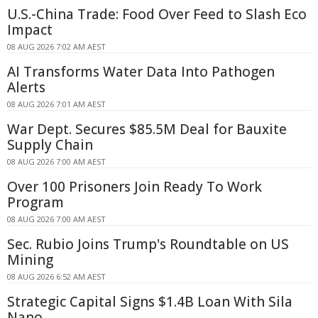
U.S.-China Trade: Food Over Feed to Slash Eco
Impact
08 AUG 2026 7:02 AM AEST
AI Transforms Water Data Into Pathogen
Alerts
08 AUG 2026 7:01 AM AEST
War Dept. Secures $85.5M Deal for Bauxite
Supply Chain
08 AUG 2026 7:00 AM AEST
Over 100 Prisoners Join Ready To Work
Program
08 AUG 2026 7:00 AM AEST
Sec. Rubio Joins Trump's Roundtable on US
Mining
08 AUG 2026 6:52 AM AEST
Strategic Capital Signs $1.4B Loan With Sila
Nano