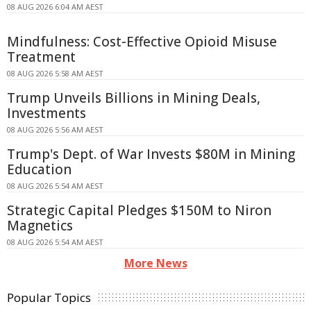
08 AUG 2026 6:04 AM AEST
Mindfulness: Cost-Effective Opioid Misuse
Treatment
08 AUG 2026 5:58 AM AEST
Trump Unveils Billions in Mining Deals,
Investments
08 AUG 2026 5:56 AM AEST
Trump's Dept. of War Invests $80M in Mining
Education
08 AUG 2026 5:54 AM AEST
Strategic Capital Pledges $150M to Niron
Magnetics
08 AUG 2026 5:54 AM AEST
More News
Popular Topics