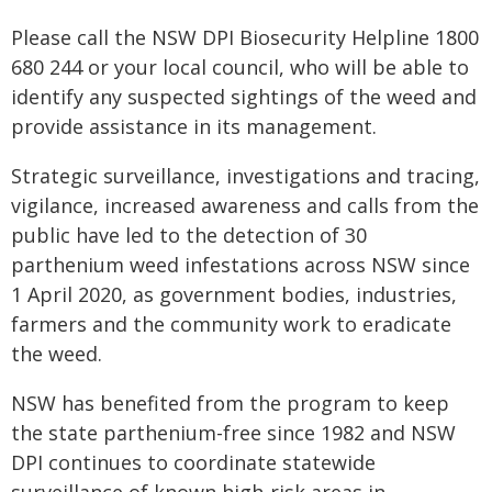
Please call the NSW DPI Biosecurity Helpline 1800
680 244 or your local council, who will be able to
identify any suspected sightings of the weed and
provide assistance in its management.
Strategic surveillance, investigations and tracing,
vigilance, increased awareness and calls from the
public have led to the detection of 30
parthenium weed infestations across NSW since
1 April 2020, as government bodies, industries,
farmers and the community work to eradicate
the weed.
NSW has benefited from the program to keep
the state parthenium-free since 1982 and NSW
DPI continues to coordinate statewide