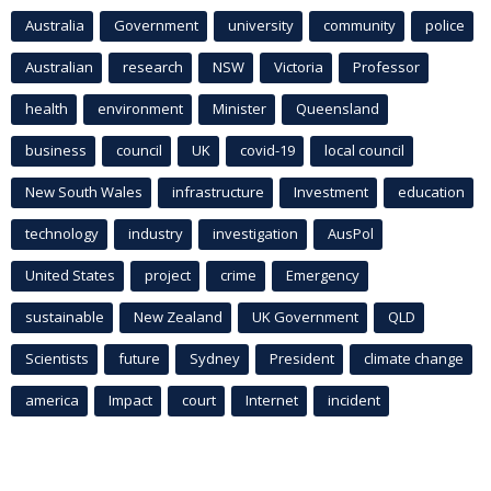
Australia
Government
university
community
police
Australian
research
NSW
Victoria
Professor
health
environment
Minister
Queensland
business
council
UK
covid-19
local council
New South Wales
infrastructure
Investment
education
technology
industry
investigation
AusPol
United States
project
crime
Emergency
sustainable
New Zealand
UK Government
QLD
Scientists
future
Sydney
President
climate change
america
Impact
court
Internet
incident