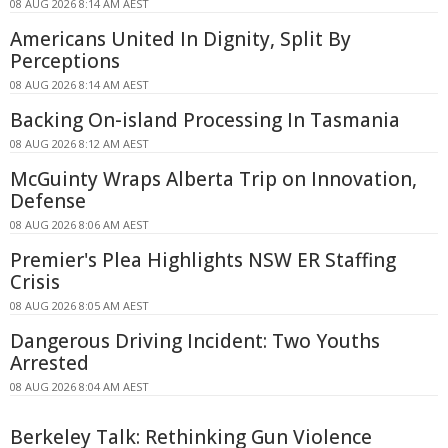
08 AUG 2026 8:14 AM AEST
Americans United In Dignity, Split By
Perceptions
08 AUG 2026 8:14 AM AEST
Backing On-island Processing In Tasmania
08 AUG 2026 8:12 AM AEST
McGuinty Wraps Alberta Trip on Innovation,
Defense
08 AUG 2026 8:06 AM AEST
Premier's Plea Highlights NSW ER Staffing
Crisis
08 AUG 2026 8:05 AM AEST
Dangerous Driving Incident: Two Youths
Arrested
08 AUG 2026 8:04 AM AEST
Berkeley Talk: Rethinking Gun Violence