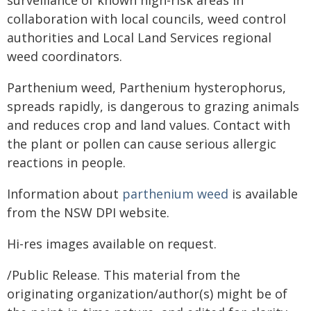
surveillance of known high-risk areas in
collaboration with local councils, weed control
authorities and Local Land Services regional
weed coordinators.
Parthenium weed, Parthenium hysterophorus,
spreads rapidly, is dangerous to grazing animals
and reduces crop and land values. Contact with
the plant or pollen can cause serious allergic
reactions in people.
Information about
parthenium weed
is available
from the NSW DPI website.
Hi-res images available on request.
/Public Release. This material from the
originating organization/author(s) might be of