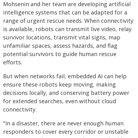
Mohsenin and her team are developing artificial
intelligence systems that can be adapted for a
range of urgent rescue needs. When connectivity
is available, robots can transmit live video, relay
survivor locations, transmit vital signs, map
unfamiliar spaces, assess hazards, and flag
potential survivors to guide human rescue
efforts.
But when networks fail, embedded AI can help
ensure these robots keep moving, making
decisions locally, and conserving battery power
for extended searches, even without cloud
connectivity.
"In a disaster, there are never enough human
responders to cover every corridor or unstable