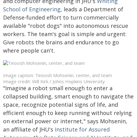
and computer engineering in JHU's
Whiting
School of Engineering
, leads a Department of
Defense-funded effort to turn commercially
available "robot dogs" into autonomous rescue
workers. The team's goal is simple and urgent:
Give robots the brains and endurance to go
where people can't.
Image caption: Tinoosh Mohsenin, center, and team
Image credit: Will Kirk / Johns Hopkins University
"Imagine a robot small enough to enter a
collapsed building, smart enough to navigate the
space, recognize potential signs of life, and
efficient enough to keep running without relying
on external power or internet," says Mohsenin,
an affiliate of JHU's
Institute for Assured