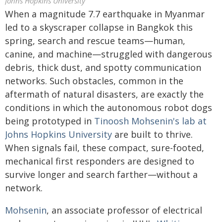
Johns Hopkins University
When a magnitude 7.7 earthquake in Myanmar
led to a skyscraper collapse in Bangkok this
spring, search and rescue teams—human,
canine, and machine—struggled with dangerous
debris, thick dust, and spotty communication
networks. Such obstacles, common in the
aftermath of natural disasters, are exactly the
conditions in which the autonomous robot dogs
being prototyped in
Tinoosh Mohsenin's lab at
Johns Hopkins University
are built to thrive.
When signals fail, these compact, sure-footed,
mechanical first responders are designed to
survive longer and search farther—without a
network.
Mohsenin
, an associate professor of electrical