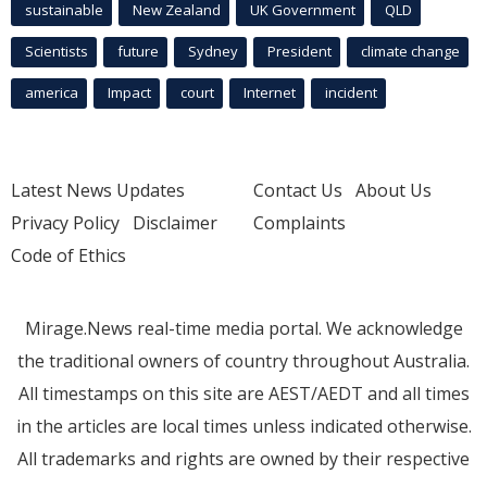
sustainable
New Zealand
UK Government
QLD
Scientists
future
Sydney
President
climate change
america
Impact
court
Internet
incident
Latest News Updates
Contact Us
About Us
Privacy Policy
Disclaimer
Complaints
Code of Ethics
Mirage.News real-time media portal. We acknowledge
the traditional owners of country throughout Australia.
All timestamps on this site are AEST/AEDT and all times
in the articles are local times unless indicated otherwise.
All trademarks and rights are owned by their respective