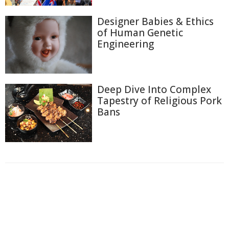
Designer Babies & Ethics
of Human Genetic
Engineering
Deep Dive Into Complex
Tapestry of Religious Pork
Bans