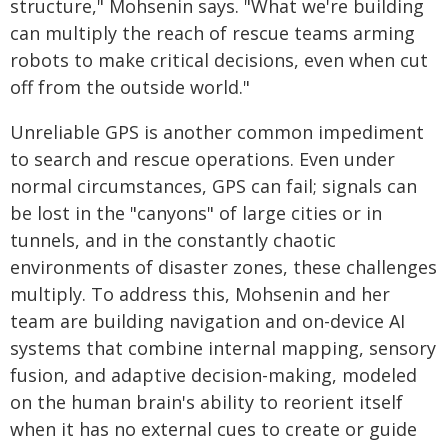
structure," Mohsenin says. "What we're building
can multiply the reach of rescue teams arming
robots to make critical decisions, even when cut
off from the outside world."
Unreliable GPS is another common impediment
to search and rescue operations. Even under
normal circumstances, GPS can fail; signals can
be lost in the "canyons" of large cities or in
tunnels, and in the constantly chaotic
environments of disaster zones, these challenges
multiply. To address this, Mohsenin and her
team are building navigation and on-device AI
systems that combine internal mapping, sensory
fusion, and adaptive decision-making, modeled
on the human brain's ability to reorient itself
when it has no external cues to create or guide