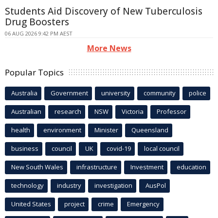
Students Aid Discovery of New Tuberculosis
Drug Boosters
06 AUG 2026 9:42 PM AEST
More News
Popular Topics
Australia
Government
university
community
police
Australian
research
NSW
Victoria
Professor
health
environment
Minister
Queensland
business
council
UK
covid-19
local council
New South Wales
infrastructure
Investment
education
technology
industry
investigation
AusPol
United States
project
crime
Emergency