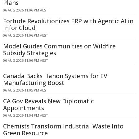
Plans
06 AUG 2026 11:06 PM AEST
Fortude Revolutionizes ERP with Agentic AI in
Infor Cloud
06 AUG 2026 11:06 PM AEST
Model Guides Communities on Wildfire
Subsidy Strategies
06 AUG 2026 11:06 PM AEST
Canada Backs Hanon Systems for EV
Manufacturing Boost
06 AUG 2026 11:05 PM AEST
CA Gov Reveals New Diplomatic
Appointments
06 AUG 2026 11:04 PM AEST
Chemists Transform Industrial Waste Into
Green Resource