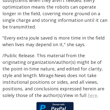
subsystems when they aren't needed. Every
optimization means the robots can operate
longer in the field, covering more ground on a
single charge and storing information until it can
be transmitted.
"Every extra joule saved is more time in the field
when lives may depend on it," she says.
/Public Release. This material from the
originating organization/author(s) might be of
the point-in-time nature, and edited for clarity,
style and length. Mirage.News does not take
institutional positions or sides, and all views,
positions, and conclusions expressed herein are
solely those of the author(s).View in full
here
.