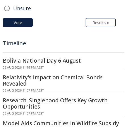
Unsure
Vote
Results »
Timeline
Bolivia National Day 6 August
06 AUG 2026 11:14 PM AEST
Relativity's Impact on Chemical Bonds
Revealed
06 AUG 2026 11:07 PM AEST
Research: Singlehood Offers Key Growth
Opportunities
06 AUG 2026 11:07 PM AEST
Model Aids Communities in Wildfire Subsidy