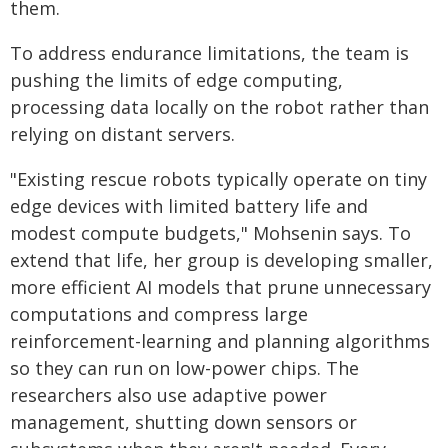
them.
To address endurance limitations, the team is
pushing the limits of edge computing,
processing data locally on the robot rather than
relying on distant servers.
"Existing rescue robots typically operate on tiny
edge devices with limited battery life and
modest compute budgets," Mohsenin says. To
extend that life, her group is developing smaller,
more efficient AI models that prune unnecessary
computations and compress large
reinforcement-learning and planning algorithms
so they can run on low-power chips. The
researchers also use adaptive power
management, shutting down sensors or