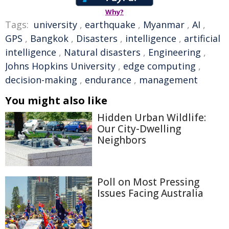
Why?
Tags:
university
,
earthquake
,
Myanmar
,
AI
,
GPS
,
Bangkok
,
Disasters
,
intelligence
,
artificial
intelligence
,
Natural disasters
,
Engineering
,
Johns Hopkins University
,
edge computing
,
decision-making
,
endurance
,
management
You might also like
Hidden Urban Wildlife:
Our City-Dwelling
Neighbors
Poll on Most Pressing
Issues Facing Australia