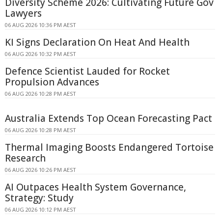
Diversity Scheme 2026: Cultivating Future Gov
Lawyers
06 AUG 2026 10:36 PM AEST
KI Signs Declaration On Heat And Health
06 AUG 2026 10:32 PM AEST
Defence Scientist Lauded for Rocket
Propulsion Advances
06 AUG 2026 10:28 PM AEST
Australia Extends Top Ocean Forecasting Pact
06 AUG 2026 10:28 PM AEST
Thermal Imaging Boosts Endangered Tortoise
Research
06 AUG 2026 10:26 PM AEST
AI Outpaces Health System Governance,
Strategy: Study
06 AUG 2026 10:12 PM AEST