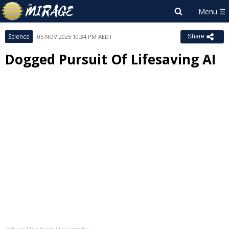
Science
05 NOV 2025 10:34 PM AEDT
Share
Dogged Pursuit Of Lifesaving AI