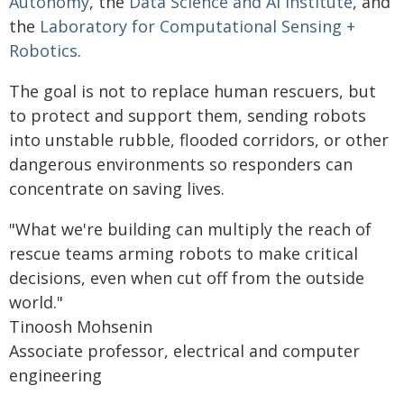
Autonomy
, the
Data Science and AI Institute
, and
the
Laboratory for Computational Sensing +
Robotics
.
The goal is not to replace human rescuers, but
to protect and support them, sending robots
into unstable rubble, flooded corridors, or other
dangerous environments so responders can
concentrate on saving lives.
"What we're building can multiply the reach of
rescue teams arming robots to make critical
decisions, even when cut off from the outside
world."
Tinoosh Mohsenin
Associate professor, electrical and computer
engineering