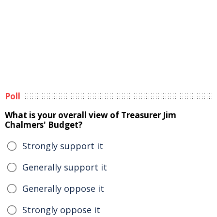
Poll
What is your overall view of Treasurer Jim
Chalmers' Budget?
Strongly support it
Generally support it
Generally oppose it
Strongly oppose it