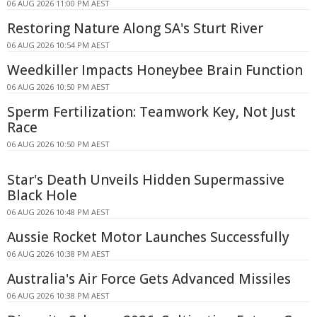
06 AUG 2026 11:00 PM AEST
Restoring Nature Along SA's Sturt River
06 AUG 2026 10:54 PM AEST
Weedkiller Impacts Honeybee Brain Function
06 AUG 2026 10:50 PM AEST
Sperm Fertilization: Teamwork Key, Not Just
Race
06 AUG 2026 10:50 PM AEST
Star's Death Unveils Hidden Supermassive
Black Hole
06 AUG 2026 10:48 PM AEST
Aussie Rocket Motor Launches Successfully
06 AUG 2026 10:38 PM AEST
Australia's Air Force Gets Advanced Missiles
06 AUG 2026 10:38 PM AEST