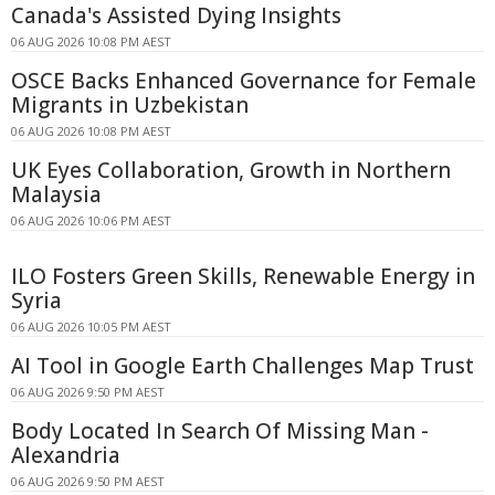
Canada's Assisted Dying Insights
06 AUG 2026 10:08 PM AEST
OSCE Backs Enhanced Governance for Female
Migrants in Uzbekistan
06 AUG 2026 10:08 PM AEST
UK Eyes Collaboration, Growth in Northern
Malaysia
06 AUG 2026 10:06 PM AEST
ILO Fosters Green Skills, Renewable Energy in
Syria
06 AUG 2026 10:05 PM AEST
AI Tool in Google Earth Challenges Map Trust
06 AUG 2026 9:50 PM AEST
Body Located In Search Of Missing Man -
Alexandria
06 AUG 2026 9:50 PM AEST