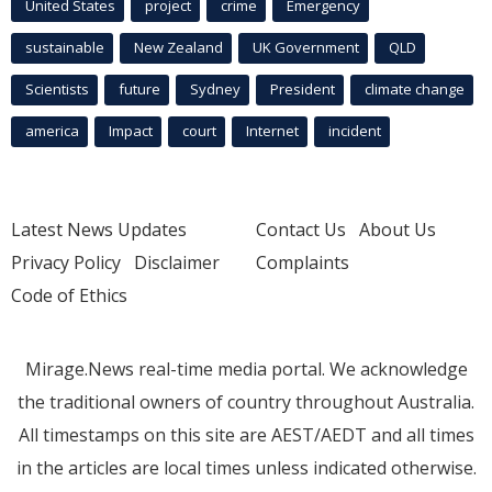
United States
project
crime
Emergency
sustainable
New Zealand
UK Government
QLD
Scientists
future
Sydney
President
climate change
america
Impact
court
Internet
incident
Latest News Updates
Contact Us
About Us
Privacy Policy
Disclaimer
Complaints
Code of Ethics
Mirage.News real-time media portal. We acknowledge
the traditional owners of country throughout Australia.
All timestamps on this site are AEST/AEDT and all times
in the articles are local times unless indicated otherwise.