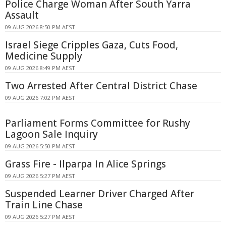
Police Charge Woman After South Yarra
Assault
09 AUG 2026 8:50 PM AEST
Israel Siege Cripples Gaza, Cuts Food,
Medicine Supply
09 AUG 2026 8:49 PM AEST
Two Arrested After Central District Chase
09 AUG 2026 7:02 PM AEST
Parliament Forms Committee for Rushy
Lagoon Sale Inquiry
09 AUG 2026 5:50 PM AEST
Grass Fire - Ilparpa In Alice Springs
09 AUG 2026 5:27 PM AEST
Suspended Learner Driver Charged After
Train Line Chase
09 AUG 2026 5:27 PM AEST