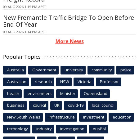
09 AUG 2026 1:15 PM AEST
New Fremantle Traffic Bridge To Open Before
End Of Year
09 AUG 2026 1:14 PM AEST
More News
Popular Topics
Australia
Government
university
community
police
Australian
research
NSW
Victoria
Professor
health
environment
Minister
Queensland
business
council
UK
covid-19
local council
New South Wales
infrastructure
Investment
education
technology
industry
investigation
AusPol