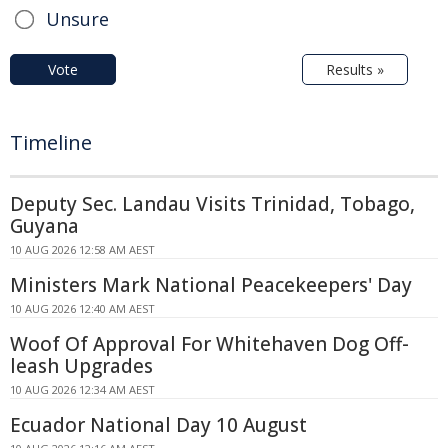
Unsure
Vote
Results »
Timeline
Deputy Sec. Landau Visits Trinidad, Tobago,
Guyana
10 AUG 2026 12:58 AM AEST
Ministers Mark National Peacekeepers' Day
10 AUG 2026 12:40 AM AEST
Woof Of Approval For Whitehaven Dog Off-
leash Upgrades
10 AUG 2026 12:34 AM AEST
Ecuador National Day 10 August