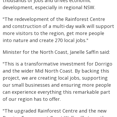
thousands of jobs and drives economic
development, especially in regional NSW.
"The redevelopment of the Rainforest Centre
and construction of a multi-day walk will support
more visitors to the region, get more people
into nature and create 270 local jobs."
Minister for the North Coast, Janelle Saffin said:
"This is a transformative investment for Dorrigo
and the wider Mid North Coast. By backing this
project, we are creating local jobs, supporting
our small businesses and ensuring more people
can experience everything this remarkable part
of our region has to offer.
"The upgraded Rainforest Centre and the new