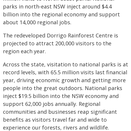
parks in north-east NSW inject around $4.4
billion into the regional economy and support
about 14,000 regional jobs.
The redeveloped Dorrigo Rainforest Centre is
projected to attract 200,000 visitors to the
region each year.
Across the state, visitation to national parks is at
record levels, with 65.5 million visits last financial
year, driving economic growth and getting more
people into the great outdoors. National parks
inject $19.5 billion into the NSW economy and
support 62,000 jobs annually. Regional
communities and businesses reap significant
benefits as visitors travel far and wide to
experience our forests, rivers and wildlife.