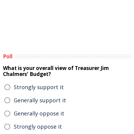
Poll
What is your overall view of Treasurer Jim
Chalmers' Budget?
Strongly support it
Generally support it
Generally oppose it
Strongly oppose it