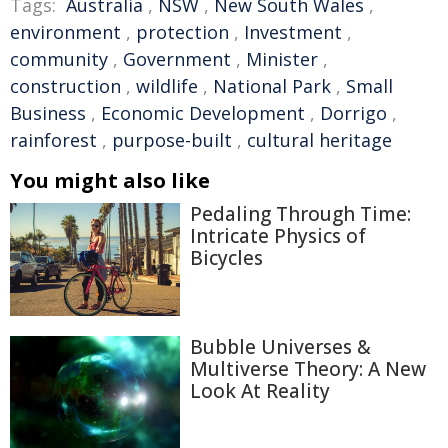
Tags:
Australia
,
NSW
,
New South Wales
,
environment
,
protection
,
Investment
,
community
,
Government
,
Minister
,
construction
,
wildlife
,
National Park
,
Small
Business
,
Economic Development
,
Dorrigo
,
rainforest
,
purpose-built
,
cultural heritage
You might also like
Pedaling Through Time:
Intricate Physics of
Bicycles
Bubble Universes &
Multiverse Theory: A New
Look At Reality