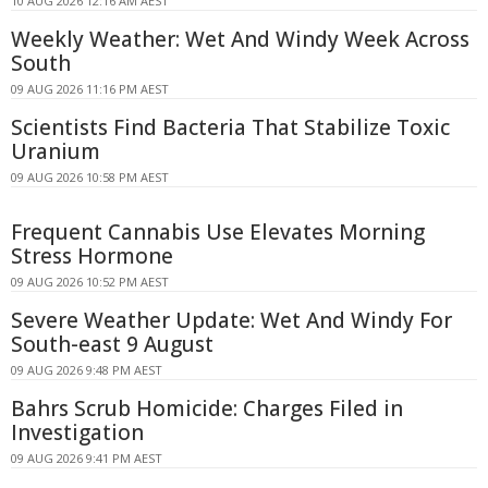
10 AUG 2026 12:16 AM AEST
Weekly Weather: Wet And Windy Week Across
South
09 AUG 2026 11:16 PM AEST
Scientists Find Bacteria That Stabilize Toxic
Uranium
09 AUG 2026 10:58 PM AEST
Frequent Cannabis Use Elevates Morning
Stress Hormone
09 AUG 2026 10:52 PM AEST
Severe Weather Update: Wet And Windy For
South-east 9 August
09 AUG 2026 9:48 PM AEST
Bahrs Scrub Homicide: Charges Filed in
Investigation
09 AUG 2026 9:41 PM AEST