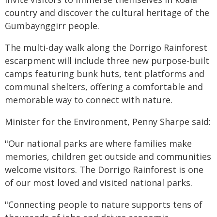
country and discover the cultural heritage of the
Gumbaynggirr people.
The multi-day walk along the Dorrigo Rainforest
escarpment will include three new purpose-built
camps featuring bunk huts, tent platforms and
communal shelters, offering a comfortable and
memorable way to connect with nature.
Minister for the Environment, Penny Sharpe said:
"Our national parks are where families make
memories, children get outside and communities
welcome visitors. The Dorrigo Rainforest is one
of our most loved and visited national parks.
"Connecting people to nature supports tens of