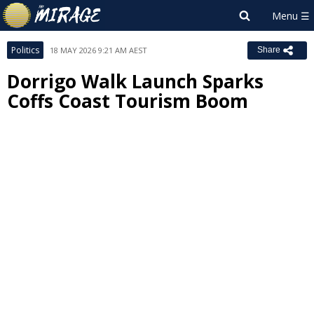
Politics
18 MAY 2026 9:21 AM AEST
Share
Dorrigo Walk Launch Sparks
Coffs Coast Tourism Boom