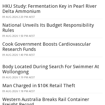
HKU Study: Fermentation Key in Pearl River
Delta Ammonium
09 AUG 2026 2:20 PM AEST
National Unveils Its Budget Responsibility
Rules
09 AUG 2026 1:50 PM AEST
Cook Government Boosts Cardiovascular
Research Funds
09 AUG 2026 1:40 PM AEST
Body Located During Search For Swimmer At
Wollongong
09 AUG 2026 1:19 PM AEST
Man Charged in $10K Retail Theft
09 AUG 2026 1:18 PM AEST
Western Australia Breaks Rail Container
Freight Record