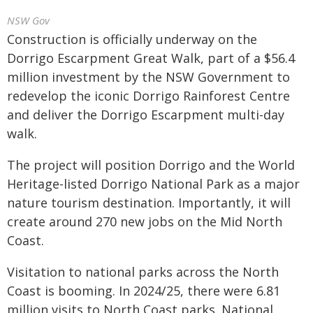
NSW Gov
Construction is officially underway on the
Dorrigo Escarpment Great Walk, part of a $56.4
million investment by the NSW Government to
redevelop the iconic Dorrigo Rainforest Centre
and deliver the Dorrigo Escarpment multi-day
walk.
The project will position Dorrigo and the World
Heritage-listed Dorrigo National Park as a major
nature tourism destination. Importantly, it will
create around 270 new jobs on the Mid North
Coast.
Visitation to national parks across the North
Coast is booming. In 2024/25, there were 6.81
million visits to North Coast parks. National