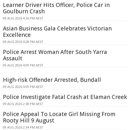
Learner Driver Hits Officer, Police Car in
Goulburn Crash
09 AUG 2026 4:36 PM AEST
Asian Business Gala Celebrates Victorian
Excellence
09 AUG 2026 4:28 PM AEST
Police Arrest Woman After South Yarra
Assault
09 AUG 2026 4:09 PM AEST
High-risk Offender Arrested, Bundall
09 AUG 2026 4:09 PM AEST
Police Investigate Fatal Crash at Elaman Creek
09 AUG 2026 2:38 PM AEST
Police Appeal To Locate Girl Missing From
Rooty Hill 9 August
09 AUG 2026 2:34 PM AEST