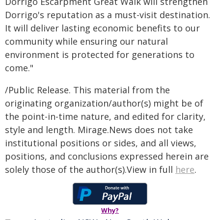
Dorrigo Escarpment Great Walk will strengthen
Dorrigo's reputation as a must-visit destination.
It will deliver lasting economic benefits to our
community while ensuring our natural
environment is protected for generations to
come."
/Public Release. This material from the
originating organization/author(s) might be of
the point-in-time nature, and edited for clarity,
style and length. Mirage.News does not take
institutional positions or sides, and all views,
positions, and conclusions expressed herein are
solely those of the author(s).View in full
here
.
Why?