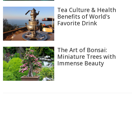
Tea Culture & Health
Benefits of World's
Favorite Drink
The Art of Bonsai:
Miniature Trees with
Immense Beauty