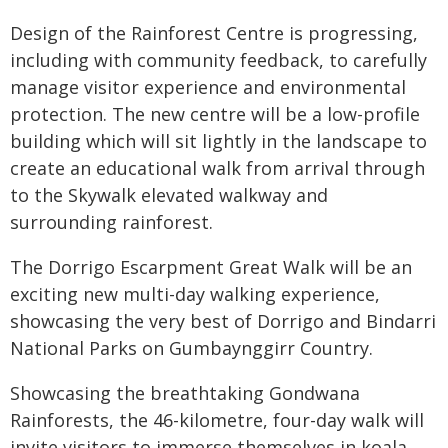
Design of the Rainforest Centre is progressing,
including with community feedback, to carefully
manage visitor experience and environmental
protection. The new centre will be a low-profile
building which will sit lightly in the landscape to
create an educational walk from arrival through
to the Skywalk elevated walkway and
surrounding rainforest.
The Dorrigo Escarpment Great Walk will be an
exciting new multi-day walking experience,
showcasing the very best of Dorrigo and Bindarri
National Parks on Gumbaynggirr Country.
Showcasing the breathtaking Gondwana
Rainforests, the 46-kilometre, four-day walk will
invite visitors to immerse themselves in koala