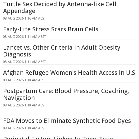
Turtle Sex Decided by Antenna-like Cell
Appendage
08 AUG 2026 1:16 AM AEST
Early-Life Stress Scars Brain Cells
08 AUG 2026 1:11 AM AEST
Lancet vs. Other Criteria in Adult Obesity
Diagnosis
08 AUG 2026 1:11 AM AEST
Afghan Refugee Women's Health Access in U.S
08 AUG 2026 1:10 AM AEST
Postpartum Care: Blood Pressure, Coaching,
Navigation
08 AUG 2026 1:10 AM AEST
FDA Moves to Eliminate Synthetic Food Dyes
08 AUG 2026 1:10 AM AEST
Perinatal Factors Linked to Teen Brain