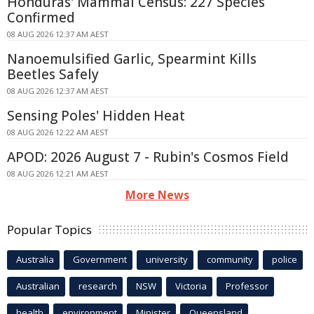
Honduras' Mammal Census: 227 Species
Confirmed
08 AUG 2026 12:37 AM AEST
Nanoemulsified Garlic, Spearmint Kills
Beetles Safely
08 AUG 2026 12:37 AM AEST
Sensing Poles' Hidden Heat
08 AUG 2026 12:22 AM AEST
APOD: 2026 August 7 - Rubin's Cosmos Field
08 AUG 2026 12:21 AM AEST
More News
Popular Topics
Australia
Government
university
community
police
Australian
research
NSW
Victoria
Professor
health
environment
Minister
Queensland