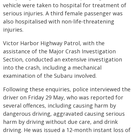
vehicle were taken to hospital for treatment of
serious injuries. A third female passenger was
also hospitalised with non-life-threatening
injuries.
Victor Harbor Highway Patrol, with the
assistance of the Major Crash Investigation
Section, conducted an extensive investigation
into the crash, including a mechanical
examination of the Subaru involved.
Following these enquiries, police interviewed the
driver on Friday 29 May, who was reported for
several offences, including causing harm by
dangerous driving, aggravated causing serious
harm by driving without due care, and drink
driving. He was issued a 12‑month instant loss of