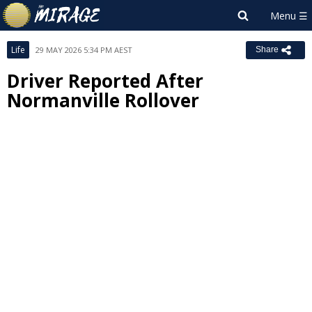
Life
29 MAY 2026 5:34 PM AEST
Share
Driver Reported After
Normanville Rollover