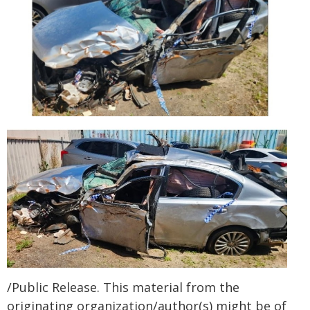
/Public Release. This material from the
originating organization/author(s) might be of