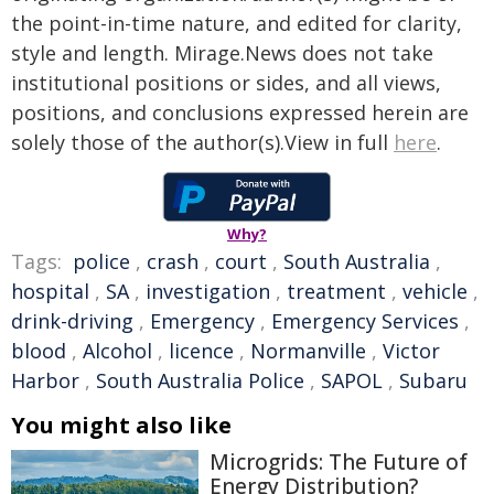
the point-in-time nature, and edited for clarity,
style and length. Mirage.News does not take
institutional positions or sides, and all views,
positions, and conclusions expressed herein are
solely those of the author(s).View in full
here
.
Why?
Tags:
police
,
crash
,
court
,
South Australia
,
hospital
,
SA
,
investigation
,
treatment
,
vehicle
,
drink-driving
,
Emergency
,
Emergency Services
,
blood
,
Alcohol
,
licence
,
Normanville
,
Victor
Harbor
,
South Australia Police
,
SAPOL
,
Subaru
You might also like
Microgrids: The Future of
Energy Distribution?