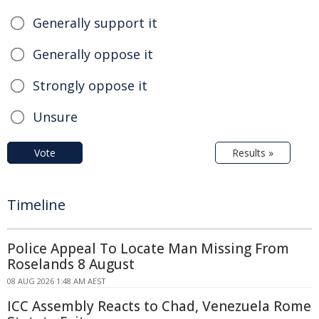
Generally support it
Generally oppose it
Strongly oppose it
Unsure
Vote
Results »
Timeline
Police Appeal To Locate Man Missing From
Roselands 8 August
08 AUG 2026 1:48 AM AEST
ICC Assembly Reacts to Chad, Venezuela Rome