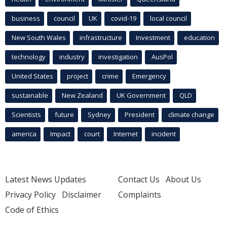
business
council
UK
covid-19
local council
New South Wales
infrastructure
Investment
education
technology
industry
investigation
AusPol
United States
project
crime
Emergency
sustainable
New Zealand
UK Government
QLD
Scientists
future
Sydney
President
climate change
america
Impact
court
Internet
incident
Latest News Updates
Contact Us
About Us
Privacy Policy
Disclaimer
Complaints
Code of Ethics