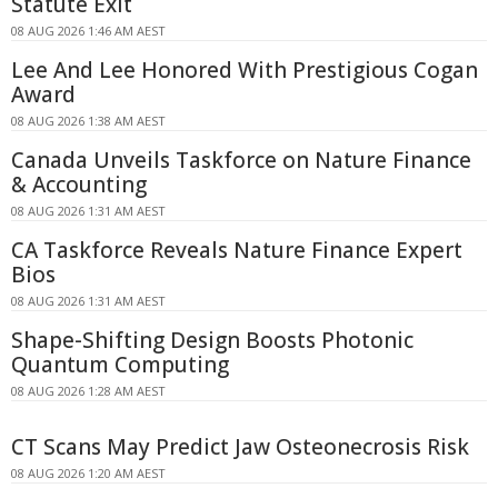
Statute Exit
08 AUG 2026 1:46 AM AEST
Lee And Lee Honored With Prestigious Cogan
Award
08 AUG 2026 1:38 AM AEST
Canada Unveils Taskforce on Nature Finance
& Accounting
08 AUG 2026 1:31 AM AEST
CA Taskforce Reveals Nature Finance Expert
Bios
08 AUG 2026 1:31 AM AEST
Shape-Shifting Design Boosts Photonic
Quantum Computing
08 AUG 2026 1:28 AM AEST
CT Scans May Predict Jaw Osteonecrosis Risk
08 AUG 2026 1:20 AM AEST