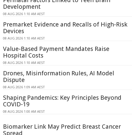
Development
08 AUG 2026 1:10 AM AEST
Premarket Evidence and Recalls of High-Risk
Devices
08 AUG 2026 1:10 AM AEST
Value-Based Payment Mandates Raise
Hospital Costs
08 AUG 2026 1:10 AM AEST
Drones, Misinformation Rules, AI Model
Dispute
08 AUG 2026 1:09 AM AEST
Shaping Pandemics: Key Principles Beyond
COVID-19
08 AUG 2026 1:00 AM AEST
Biomarker Link May Predict Breast Cancer
Spread