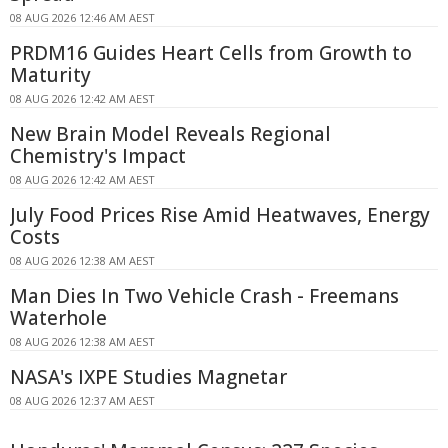
08 AUG 2026 12:46 AM AEST
PRDM16 Guides Heart Cells from Growth to
Maturity
08 AUG 2026 12:42 AM AEST
New Brain Model Reveals Regional
Chemistry's Impact
08 AUG 2026 12:42 AM AEST
July Food Prices Rise Amid Heatwaves, Energy
Costs
08 AUG 2026 12:38 AM AEST
Man Dies In Two Vehicle Crash - Freemans
Waterhole
08 AUG 2026 12:38 AM AEST
NASA's IXPE Studies Magnetar
08 AUG 2026 12:37 AM AEST