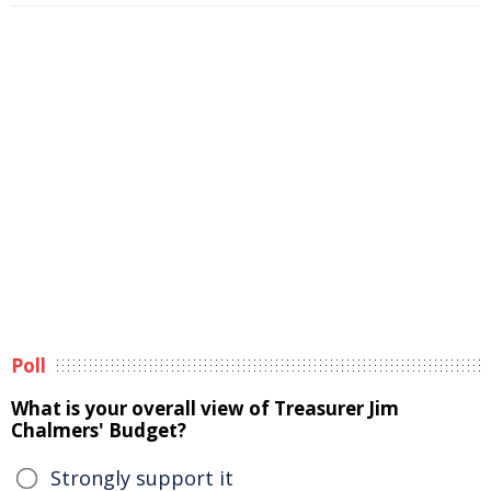
Poll
What is your overall view of Treasurer Jim
Chalmers' Budget?
Strongly support it