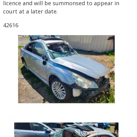
licence and will be summonsed to appear in
court at a later date.
42616