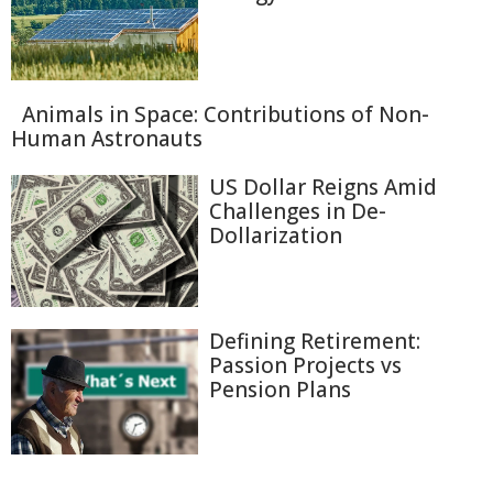
Animals in Space: Contributions of Non-
Human Astronauts
US Dollar Reigns Amid
Challenges in De-
Dollarization
Defining Retirement:
Passion Projects vs
Pension Plans