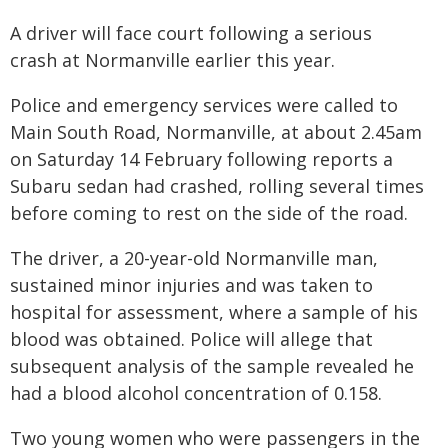
A driver will face court following a serious
crash at Normanville earlier this year.
Police and emergency services were called to
Main South Road, Normanville, at about 2.45am
on Saturday 14 February following reports a
Subaru sedan had crashed, rolling several times
before coming to rest on the side of the road.
The driver, a 20-year-old Normanville man,
sustained minor injuries and was taken to
hospital for assessment, where a sample of his
blood was obtained. Police will allege that
subsequent analysis of the sample revealed he
had a blood alcohol concentration of 0.158.
Two young women who were passengers in the