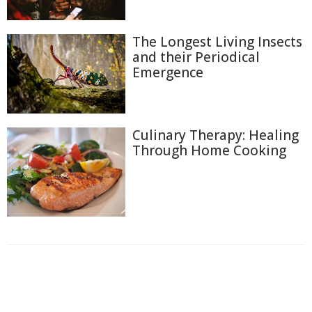
The Longest Living Insects
and their Periodical
Emergence
Culinary Therapy: Healing
Through Home Cooking