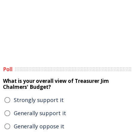
Poll
What is your overall view of Treasurer Jim
Chalmers' Budget?
Strongly support it
Generally support it
Generally oppose it