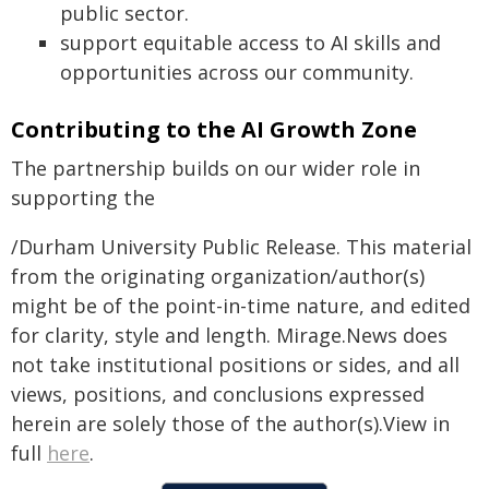
public sector.
support equitable access to AI skills and
opportunities across our community.
Contributing to the AI Growth Zone
The partnership builds on our wider role in
supporting the
/Durham University Public Release. This material
from the originating organization/author(s)
might be of the point-in-time nature, and edited
for clarity, style and length. Mirage.News does
not take institutional positions or sides, and all
views, positions, and conclusions expressed
herein are solely those of the author(s).View in
full
here
.