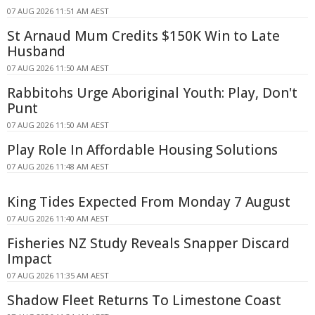
07 AUG 2026 11:51 AM AEST
St Arnaud Mum Credits $150K Win to Late
Husband
07 AUG 2026 11:50 AM AEST
Rabbitohs Urge Aboriginal Youth: Play, Don't
Punt
07 AUG 2026 11:50 AM AEST
Play Role In Affordable Housing Solutions
07 AUG 2026 11:48 AM AEST
King Tides Expected From Monday 7 August
07 AUG 2026 11:40 AM AEST
Fisheries NZ Study Reveals Snapper Discard
Impact
07 AUG 2026 11:35 AM AEST
Shadow Fleet Returns To Limestone Coast