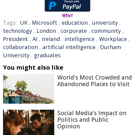
Why?
Tags:
UK
,
Microsoft
,
education
,
university
,
technology
,
London
,
corporate
,
community
,
President
,
AI
,
Ireland
,
intelligence
,
Workplace
,
collaboration
,
artificial intelligence
,
Durham
University
,
graduates
You might also like
World's Most Crowded and
Abandoned Places to Visit
Social Media's Impact on
Politics and Public
Opinion