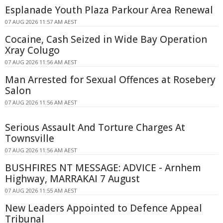
Esplanade Youth Plaza Parkour Area Renewal
07 AUG 2026 11:57 AM AEST
Cocaine, Cash Seized in Wide Bay Operation
Xray Colugo
07 AUG 2026 11:56 AM AEST
Man Arrested for Sexual Offences at Rosebery
Salon
07 AUG 2026 11:56 AM AEST
Serious Assault And Torture Charges At
Townsville
07 AUG 2026 11:56 AM AEST
BUSHFIRES NT MESSAGE: ADVICE - Arnhem
Highway, MARRAKAI 7 August
07 AUG 2026 11:55 AM AEST
New Leaders Appointed to Defence Appeal
Tribunal