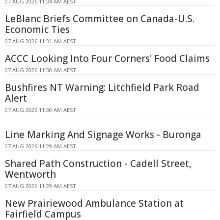
07 AUG 2026 11:34 AM AEST
LeBlanc Briefs Committee on Canada-U.S.
Economic Ties
07 AUG 2026 11:31 AM AEST
ACCC Looking Into Four Corners' Food Claims
07 AUG 2026 11:30 AM AEST
Bushfires NT Warning: Litchfield Park Road
Alert
07 AUG 2026 11:30 AM AEST
Line Marking And Signage Works - Buronga
07 AUG 2026 11:29 AM AEST
Shared Path Construction - Cadell Street,
Wentworth
07 AUG 2026 11:29 AM AEST
New Prairiewood Ambulance Station at
Fairfield Campus