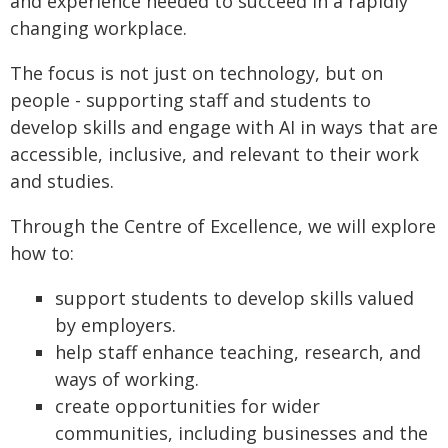
and experience needed to succeed in a rapidly
changing workplace.
The focus is not just on technology, but on
people - supporting staff and students to
develop skills and engage with AI in ways that are
accessible, inclusive, and relevant to their work
and studies.
Through the Centre of Excellence, we will explore
how to:
support students to develop skills valued
by employers.
help staff enhance teaching, research, and
ways of working.
create opportunities for wider
communities, including businesses and the