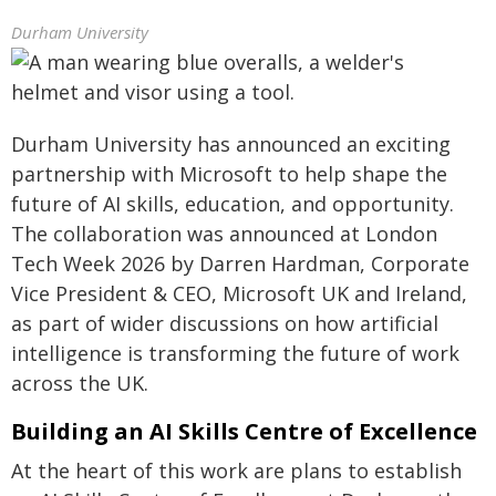
Durham University
Durham University has announced an exciting
partnership with Microsoft to help shape the
future of AI skills, education, and opportunity.
The collaboration was announced at London
Tech Week 2026 by Darren Hardman, Corporate
Vice President & CEO, Microsoft UK and Ireland,
as part of wider discussions on how artificial
intelligence is transforming the future of work
across the UK.
Building an AI Skills Centre of Excellence
At the heart of this work are plans to establish