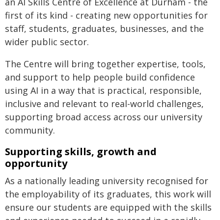
an AI Skills Centre of Excellence at Durham - the
first of its kind - creating new opportunities for
staff, students, graduates, businesses, and the
wider public sector.
The Centre will bring together expertise, tools,
and support to help people build confidence
using AI in a way that is practical, responsible,
inclusive and relevant to real-world challenges,
supporting broad access across our university
community.
Supporting skills, growth and
opportunity
As a nationally leading university recognised for
the employability of its graduates, this work will
ensure our students are equipped with the skills