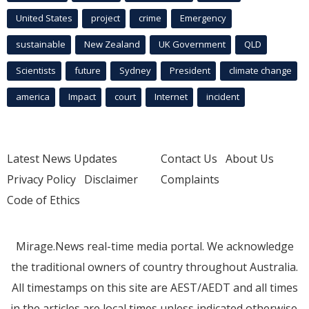
United States
project
crime
Emergency
sustainable
New Zealand
UK Government
QLD
Scientists
future
Sydney
President
climate change
america
Impact
court
Internet
incident
Latest News Updates
Contact Us
About Us
Privacy Policy
Disclaimer
Complaints
Code of Ethics
Mirage.News real-time media portal. We acknowledge
the traditional owners of country throughout Australia.
All timestamps on this site are AEST/AEDT and all times
in the articles are local times unless indicated otherwise.