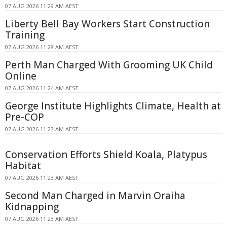
07 AUG 2026 11:29 AM AEST
Liberty Bell Bay Workers Start Construction
Training
07 AUG 2026 11:28 AM AEST
Perth Man Charged With Grooming UK Child
Online
07 AUG 2026 11:24 AM AEST
George Institute Highlights Climate, Health at
Pre-COP
07 AUG 2026 11:23 AM AEST
Conservation Efforts Shield Koala, Platypus
Habitat
07 AUG 2026 11:23 AM AEST
Second Man Charged in Marvin Oraiha
Kidnapping
07 AUG 2026 11:23 AM AEST