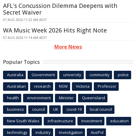
AFL's Concussion Dilemma Deepens with
Secret Waiver
07 AUG 2026 11:22 AM AEST
WA Music Week 2026 Hits Right Note
07 AUG 2026 11:14 AM AEST
More News
Popular Topics
Australia
Government
university
community
police
Australian
research
NSW
Victoria
Professor
health
environment
Minister
Queensland
business
council
UK
covid-19
local council
New South Wales
infrastructure
Investment
education
technology
industry
investigation
AusPol