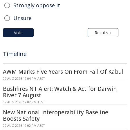
Strongly oppose it
Unsure
Vote
Results »
Timeline
AWM Marks Five Years On From Fall Of Kabul
07 AUG 2026 12:04 PM AEST
Bushfires NT Alert: Watch & Act for Darwin
River 7 August
07 AUG 2026 12:02 PM AEST
New National Interoperability Baseline
Boosts Safety
07 AUG 2026 12:02 PM AEST