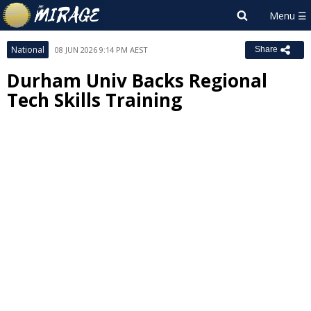
National
08 JUN 2026 9:14 PM AEST
Share
Durham Univ Backs Regional
Tech Skills Training