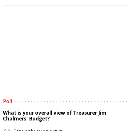
Poll
What is your overall view of Treasurer Jim
Chalmers' Budget?