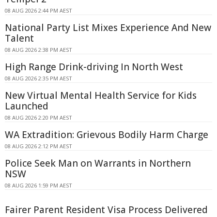
08 AUG 2026 2:44 PM AEST
National Party List Mixes Experience And New
Talent
08 AUG 2026 2:38 PM AEST
High Range Drink-driving In North West
08 AUG 2026 2:35 PM AEST
New Virtual Mental Health Service for Kids
Launched
08 AUG 2026 2:20 PM AEST
WA Extradition: Grievous Bodily Harm Charge
08 AUG 2026 2:12 PM AEST
Police Seek Man on Warrants in Northern
NSW
08 AUG 2026 1:59 PM AEST
Fairer Parent Resident Visa Process Delivered