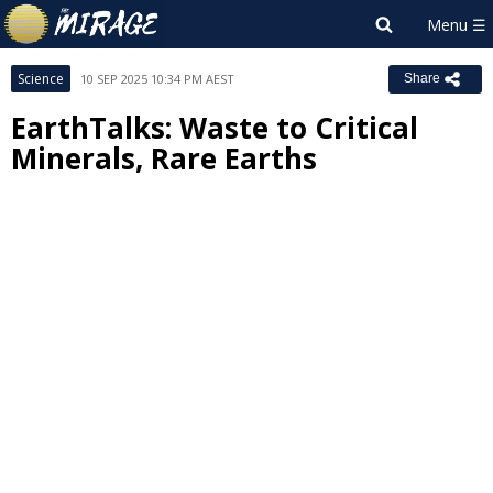
Science
10 SEP 2025 10:34 PM AEST
Share
EarthTalks: Waste to Critical
Minerals, Rare Earths