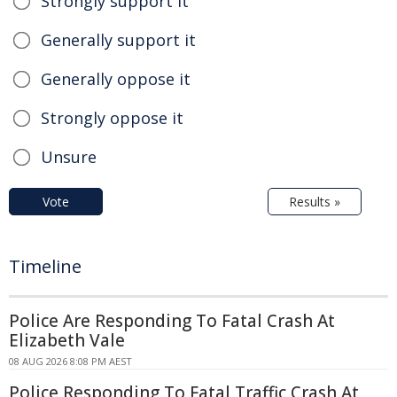
Strongly support it
Generally support it
Generally oppose it
Strongly oppose it
Unsure
Vote
Results »
Timeline
Police Are Responding To Fatal Crash At
Elizabeth Vale
08 AUG 2026 8:08 PM AEST
Police Responding To Fatal Traffic Crash At