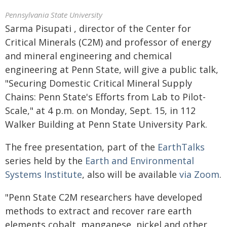
Pennsylvania State University
Sarma Pisupati , director of the Center for
Critical Minerals (C2M) and professor of energy
and mineral engineering and chemical
engineering at Penn State, will give a public talk,
"Securing Domestic Critical Mineral Supply
Chains: Penn State's Efforts from Lab to Pilot-
Scale," at 4 p.m. on Monday, Sept. 15, in 112
Walker Building at Penn State University Park.
The free presentation, part of the
EarthTalks
series held by the
Earth and Environmental
Systems Institute
, also will be available
via Zoom
.
"Penn State C2M researchers have developed
methods to extract and recover rare earth
elements cobalt, manganese, nickel and other