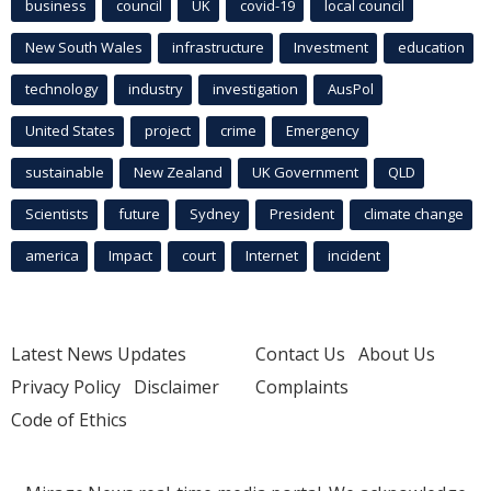
business
council
UK
covid-19
local council
New South Wales
infrastructure
Investment
education
technology
industry
investigation
AusPol
United States
project
crime
Emergency
sustainable
New Zealand
UK Government
QLD
Scientists
future
Sydney
President
climate change
america
Impact
court
Internet
incident
Latest News Updates
Contact Us
About Us
Privacy Policy
Disclaimer
Complaints
Code of Ethics