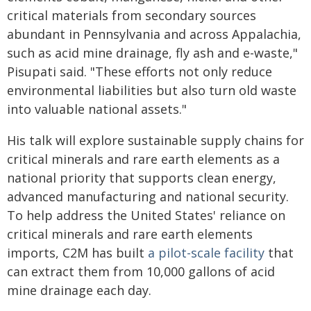
critical materials from secondary sources
abundant in Pennsylvania and across Appalachia,
such as acid mine drainage, fly ash and e-waste,"
Pisupati said. "These efforts not only reduce
environmental liabilities but also turn old waste
into valuable national assets."
His talk will explore sustainable supply chains for
critical minerals and rare earth elements as a
national priority that supports clean energy,
advanced manufacturing and national security.
To help address the United States' reliance on
critical minerals and rare earth elements
imports, C2M has built
a pilot-scale facility
that
can extract them from 10,000 gallons of acid
mine drainage each day.