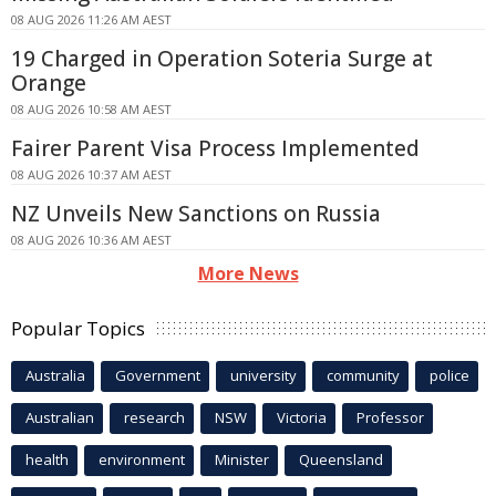
08 AUG 2026 11:26 AM AEST
19 Charged in Operation Soteria Surge at
Orange
08 AUG 2026 10:58 AM AEST
Fairer Parent Visa Process Implemented
08 AUG 2026 10:37 AM AEST
NZ Unveils New Sanctions on Russia
08 AUG 2026 10:36 AM AEST
More News
Popular Topics
Australia
Government
university
community
police
Australian
research
NSW
Victoria
Professor
health
environment
Minister
Queensland