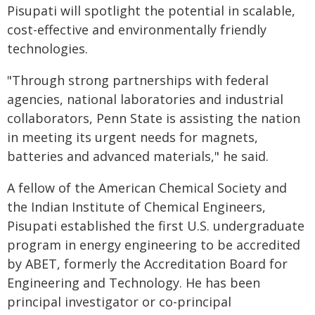
Pisupati will spotlight the potential in scalable,
cost-effective and environmentally friendly
technologies.
"Through strong partnerships with federal
agencies, national laboratories and industrial
collaborators, Penn State is assisting the nation
in meeting its urgent needs for magnets,
batteries and advanced materials," he said.
A fellow of the American Chemical Society and
the Indian Institute of Chemical Engineers,
Pisupati established the first U.S. undergraduate
program in energy engineering to be accredited
by ABET, formerly the Accreditation Board for
Engineering and Technology. He has been
principal investigator or co-principal