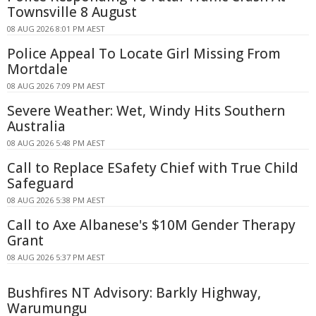
Townsville 8 August
08 AUG 2026 8:01 PM AEST
Police Appeal To Locate Girl Missing From
Mortdale
08 AUG 2026 7:09 PM AEST
Severe Weather: Wet, Windy Hits Southern
Australia
08 AUG 2026 5:48 PM AEST
Call to Replace ESafety Chief with True Child
Safeguard
08 AUG 2026 5:38 PM AEST
Call to Axe Albanese's $10M Gender Therapy
Grant
08 AUG 2026 5:37 PM AEST
Bushfires NT Advisory: Barkly Highway,
Warumungu