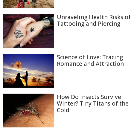
Unraveling Health Risks of
Tattooing and Piercing
Science of Love: Tracing
Romance and Attraction
How Do Insects Survive
Winter? Tiny Titans of the
Cold