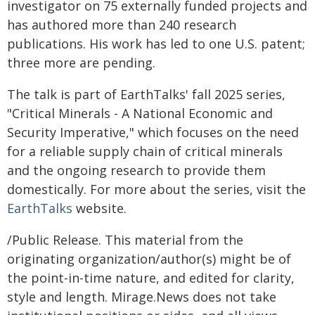
investigator on 75 externally funded projects and
has authored more than 240 research
publications. His work has led to one U.S. patent;
three more are pending.
The talk is part of EarthTalks' fall 2025 series,
"Critical Minerals - A National Economic and
Security Imperative," which focuses on the need
for a reliable supply chain of critical minerals
and the ongoing research to provide them
domestically. For more about the series, visit the
EarthTalks
website.
/Public Release. This material from the
originating organization/author(s) might be of
the point-in-time nature, and edited for clarity,
style and length. Mirage.News does not take