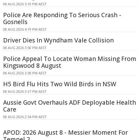
08 AUG 2026 5:10 PM AEST
Police Are Responding To Serious Crash -
Gosnells
08 AUG 2026 4:19 PM AEST
Driver Dies In Wyndham Vale Collision
08 AUG 2026 3:50 PM AEST
Police Appeal To Locate Woman Missing From
Kingswood 8 August
08 AUG 2026 3:38 PM AEST
H5 Bird Flu Hits Two Wild Birds in NSW
08 AUG 2026 3:37 PM AEST
Aussie Govt Overhauls ADF Deployable Health
Care
08 AUG 2026 2:54 PM AEST
APOD: 2026 August 8 - Messier Moment For
Tempel 2