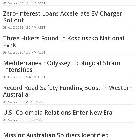
08 AUG 2026 1:32 PM AEST
Zero-interest Loans Accelerate EV Charger
Rollout
08 AUG 2026 1:30 PM AEST
Three Hikers Found in Kosciuszko National
Park
08 AUG 2026 1:30 PM AEST
Mediterranean Odyssey: Ecological Strain
Intensifies
08 AUG 2026 1:24 PM AEST
Record Road Safety Funding Boost in Western
Australia
08 AUG 2026 12:33 PM AEST
U.S.-Colombia Relations Enter New Era
08 AUG 2026 11:28 AM AEST
Missing Australian Soldiers Identified