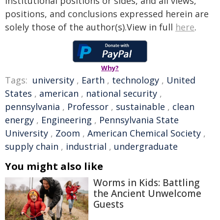
institutional positions or sides, and all views,
positions, and conclusions expressed herein are
solely those of the author(s).View in full
here
.
Why?
Tags:
university
,
Earth
,
technology
,
United
States
,
american
,
national security
,
pennsylvania
,
Professor
,
sustainable
,
clean
energy
,
Engineering
,
Pennsylvania State
University
,
Zoom
,
American Chemical Society
,
supply chain
,
industrial
,
undergraduate
You might also like
Worms in Kids: Battling
the Ancient Unwelcome
Guests