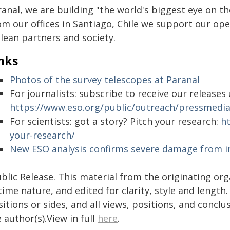
ranal, we are building "the world's biggest eye on t
om our offices in Santiago, Chile we support our op
lean partners and society.
nks
Photos of the survey telescopes at Paranal
For journalists: subscribe to receive our release
https://www.eso.org/public/outreach/pressmed
For scientists: got a story? Pitch your research:
h
your-research/
New ESO analysis confirms severe damage from i
blic Release. This material from the originating or
time nature, and edited for clarity, style and lengt
itions or sides, and all views, positions, and conclu
 author(s).View in full
here
.