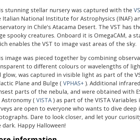
is stunning stellar nursery was captured with the
V
 Italian National Institute for Astrophysics (INAF) 
servatory in Chile's Atacama Desert. The VST has the
rge spooky creatures. Onboard it is OmegaCAM, a st
ich enables the VST to image vast areas of the sky.
is image was pieced together by combining observati
nsparent to different colours or wavelengths of ligh
d glow, was captured in visible light as part of the
lactic Plane and Bulge (
VPHAS+
). Additional infrare
nsest parts of the nebula, and were obtained with E
r Astronomy (
VISTA
) as part of the VISTA Variables 
rveys are open to everyone who wants to dive deep i
otographs. Dare to look closer, and let your curiosi
e dark. Happy Halloween!
re information