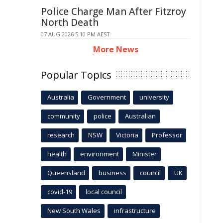
Police Charge Man After Fitzroy
North Death
07 AUG 2026 5:10 PM AEST
More News
Popular Topics
Australia
Government
university
community
police
Australian
research
NSW
Victoria
Professor
health
environment
Minister
Queensland
business
council
UK
covid-19
local council
New South Wales
infrastructure