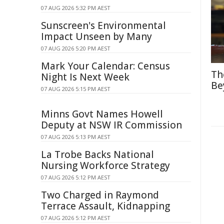
07 AUG 2026 5:32 PM AEST
Sunscreen's Environmental
Impact Unseen by Many
07 AUG 2026 5:20 PM AEST
Mark Your Calendar: Census
Th
Night Is Next Week
Be
07 AUG 2026 5:15 PM AEST
Minns Govt Names Howell
Deputy at NSW IR Commission
07 AUG 2026 5:13 PM AEST
La Trobe Backs National
Nursing Workforce Strategy
07 AUG 2026 5:12 PM AEST
Two Charged in Raymond
Terrace Assault, Kidnapping
07 AUG 2026 5:12 PM AEST