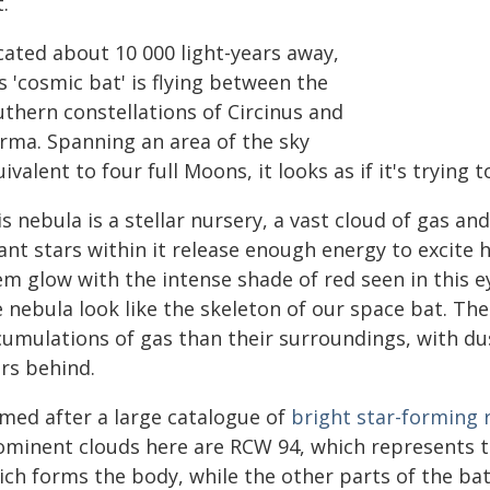
.
cated about 10 000 light-years away,
s 'cosmic bat' is flying between the
uthern constellations of Circinus and
rma. Spanning an area of the sky
ivalent to four full Moons, it looks as if it's trying
s nebula is a stellar nursery, a vast cloud of gas a
fant stars within it release enough energy to exci
em glow with the intense shade of red seen in this e
e nebula look like the skeleton of our space bat. Th
umulations of gas than their surroundings, with dus
ars behind.
med after a large catalogue of
bright star-forming 
ominent clouds here are RCW 94, which represents t
ch forms the body, while the other parts of the bat 