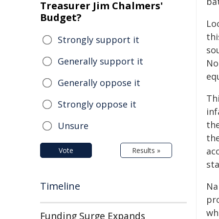
bat
Treasurer Jim Chalmers'
Budget?
Lo
thi
Strongly support it
so
Generally support it
No
equ
Generally oppose it
Thi
Strongly oppose it
in
th
Unsure
th
acc
Vote
Results »
st
Timeline
Na
pr
whi
Funding Surge Expands