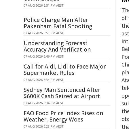
07 AUG 2026 6:51 PM AEST
Th
of 
Police Charge Man After
th
Pakenham Fatal Shooting
as
07 AUG 2026 6:50 PM AEST
in
Understanding Forecast
Bel
Accuracy And Verification
Po
07 AUG 2026 6:46 PM AEST
Chi
Call for Aldi, Lidl to Face Major
pl
Supermarket Rules
At
07 AUG 2026 6:34 PM AEST
tel
Sydney Man Sentenced After
op
$600K Cash Seized at Airport
sur
07 AUG 2026 6:34 PM AEST
th
FAO Food Price Index Rises on
ob
Weather, Energy Woes
th
07 AUG 2026 6:28 PM AEST