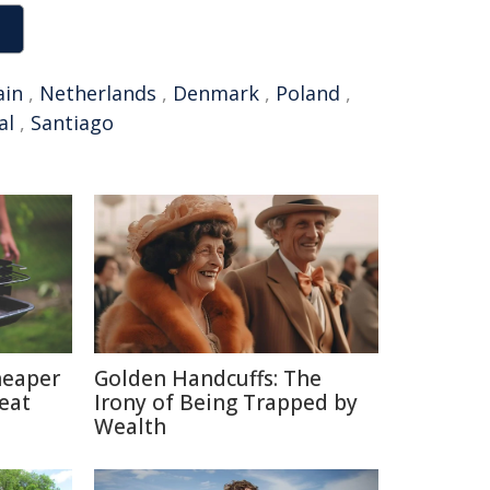
ain
,
Netherlands
,
Denmark
,
Poland
,
al
,
Santiago
heaper
Golden Handcuffs: The
eat
Irony of Being Trapped by
Wealth