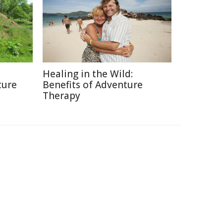
Healing in the Wild:
ture
Benefits of Adventure
Therapy