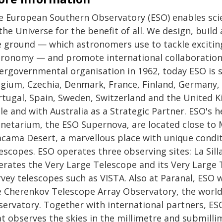
e European Southern Observatory (ESO) enables scie
the Universe for the benefit of all. We design, buil
e ground — which astronomers use to tackle exciting
tronomy — and promote international collaboration 
tergovernmental organisation in 1962, today ESO is
gium, Czechia, Denmark, France, Finland, Germany, I
rtugal, Spain, Sweden, Switzerland and the United K
le and with Australia as a Strategic Partner. ESO's 
anetarium, the ESO Supernova, are located close to 
acama Desert, a marvellous place with unique condit
escopes. ESO operates three observing sites: La Sill
erates the Very Large Telescope and its Very Large 
vey telescopes such as VISTA. Also at Paranal, ESO w
e Cherenkov Telescope Array Observatory, the world
servatory. Together with international partners, ES
at observes the skies in the millimetre and submill