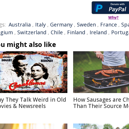
Why?
gs:
Australia
,
Italy
,
Germany
,
Sweden
,
France
,
Sp
lgium
,
Switzerland
,
Chile
,
Finland
,
Ireland
,
Portug
u might also like
y They Talk Weird in Old
How Sausages are C
vies & Newsreels
Than Their Source M