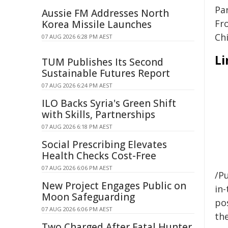
Pa
Aussie FM Addresses North
Fr
Korea Missile Launches
Chi
07 AUG 2026 6:28 PM AEST
Li
TUM Publishes Its Second
Sustainable Futures Report
07 AUG 2026 6:24 PM AEST
ILO Backs Syria's Green Shift
with Skills, Partnerships
07 AUG 2026 6:18 PM AEST
Social Prescribing Elevates
Health Checks Cost-Free
07 AUG 2026 6:06 PM AEST
/Pu
New Project Engages Public on
in-
Moon Safeguarding
pos
07 AUG 2026 6:06 PM AEST
the
Two Charged After Fatal Hunter