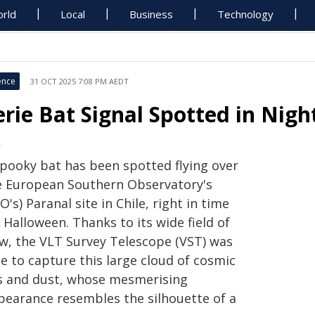
rld
Local
Business
Technology
ence
31 OCT 2025 7:08 PM AEDT
erie Bat Signal Spotted in Nig
O
spooky bat has been spotted flying over
e European Southern Observatory's
O's) Paranal site in Chile, right in time
 Halloween. Thanks to its wide field of
ew, the VLT Survey Telescope (VST) was
e to capture this large cloud of cosmic
s and dust, whose mesmerising
pearance resembles the silhouette of a