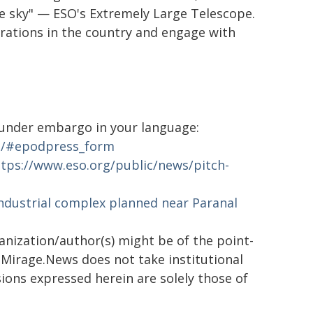
he sky" — ESO's Extremely Large Telescope.
erations in the country and engage with
s under embargo in your language:
ia/#epodpress_form
ttps://www.eso.org/public/news/pitch-
ndustrial complex planned near Paranal
ganization/author(s) might be of the point-
h. Mirage.News does not take institutional
sions expressed herein are solely those of