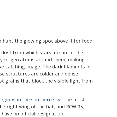
 to hunt the glowing spot above it for food.
nd dust from which stars are born. The
te hydrogen atoms around them, making
ye-catching image. The dark filaments in
ese structures are colder and denser
t grains that block the visible light from
regions in the southern sky
, the most
he right wing of the bat, and RCW 95,
have no official designation.