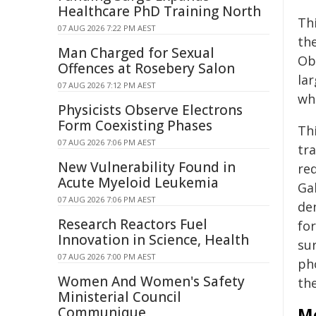
Healthcare PhD Training North
Th
07 AUG 2026 7:22 PM AEST
the
Man Charged for Sexual
Ob
Offences at Rosebery Salon
la
07 AUG 2026 7:12 PM AEST
wh
Physicists Observe Electrons
Form Coexisting Phases
Th
07 AUG 2026 7:06 PM AEST
tra
New Vulnerability Found in
re
Acute Myeloid Leukemia
Ga
07 AUG 2026 7:06 PM AEST
de
Research Reactors Fuel
fo
Innovation in Science, Health
su
07 AUG 2026 7:00 PM AEST
ph
Women And Women's Safety
th
Ministerial Council
Communique
Mo