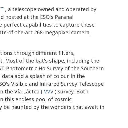
ST
, a telescope owned and operated by
and hosted at the ESO's Paranal
 perfect capabilities to capture these
ate-of-the-art 268-megapixel camera,
ons through different filters,
t. Most of the bat's shape, including the
 VST Photometric Hα Survey of the Southern
d data add a splash of colour in the
SO's Visible and Infrared Survey Telescope
in the Vía Láctea (
VVV
) survey. Both
n this endless pool of cosmic
ty be haunted by the wonders that await in