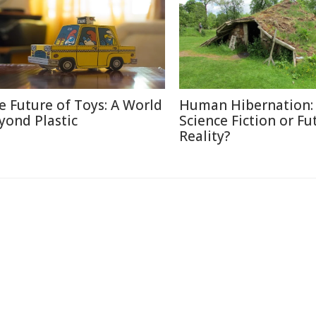
e Future of Toys: A World
Human Hibernation:
yond Plastic
Science Fiction or Fu
Reality?