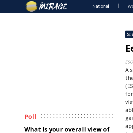
National
Wo
Sci
E
ES
A 
th
(ES
for
vi
abl
Poll
ga
ap
What is your overall view of