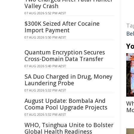
Valley Crash
07 AUG 2026 5:52 PM AEST
$300K Seized After Cocaine
Ta
Import Payment
Be
07 AUG 2026 5:50 PM AEST
Yo
Quantum Encryption Secures
Cross-Domain Data Transfer
07 AUG 2026 5:40 PM AEST
SA Duo Charged in Drug, Money
Laundering Probe
07 AUG 2026 5:32 PM AEST
August Update: Bombala And
Wh
Cooma Pool Upgrade Projects
Mo
07 AUG 2026 5:32 PM AEST
WHO, Tsinghua Unite to Bolster
Global Health Readiness