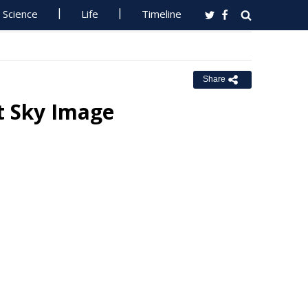
Science
Life
Timeline
Share
ht Sky Image