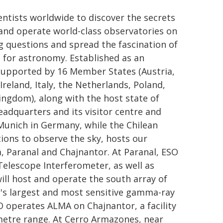
ntists worldwide to discover the secrets
d and operate world-class observatories on
 questions and spread the fascination of
for astronomy. Established as an
 supported by 16 Member States (Austria,
reland, Italy, the Netherlands, Poland,
ingdom), along with the host state of
headquarters and its visitor centre and
Munich in Germany, while the Chilean
ions to observe the sky, hosts our
a, Paranal and Chajnantor. At Paranal, ESO
Telescope Interferometer, as well as
ill host and operate the south array of
's largest and most sensitive gamma-ray
O operates ALMA on Chajnantor, a facility
imetre range. At Cerro Armazones, near