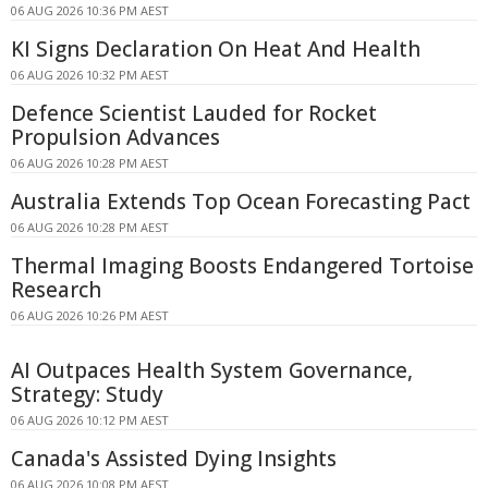
06 AUG 2026 10:36 PM AEST
KI Signs Declaration On Heat And Health
06 AUG 2026 10:32 PM AEST
Defence Scientist Lauded for Rocket
Propulsion Advances
06 AUG 2026 10:28 PM AEST
Australia Extends Top Ocean Forecasting Pact
06 AUG 2026 10:28 PM AEST
Thermal Imaging Boosts Endangered Tortoise
Research
06 AUG 2026 10:26 PM AEST
AI Outpaces Health System Governance,
Strategy: Study
06 AUG 2026 10:12 PM AEST
Canada's Assisted Dying Insights
06 AUG 2026 10:08 PM AEST