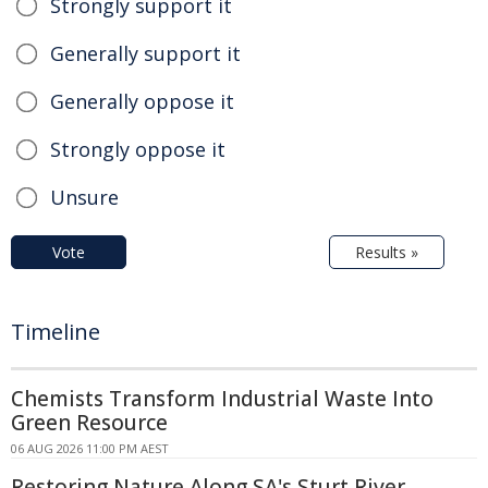
Strongly support it
Generally support it
Generally oppose it
Strongly oppose it
Unsure
Vote
Results »
Timeline
Chemists Transform Industrial Waste Into
Green Resource
06 AUG 2026 11:00 PM AEST
Restoring Nature Along SA's Sturt River