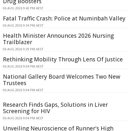
Drug Boosters
06 AUG 2026 9:42 PM AEST
Fatal Traffic Crash: Police at Numinbah Valley
06 AUG 2026 9:34 PM AEST
Health Minister Announces 2026 Nursing
Trailblazer
06 AUG 2026 9:29 PM AEST
Rethinking Mobility Through Lens Of Justice
06 AUG 2026 9:04 PM AEST
National Gallery Board Welcomes Two New
Trustees
06 AUG 2026 9:04 PM AEST
Research Finds Gaps, Solutions in Liver
Screening for HIV
06 AUG 2026 9:04 PM AEST
Unveiling Neuroscience of Runner's High