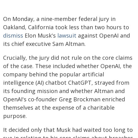
On Monday, a nine-member federal jury in
Oakland, California took less than two hours to
dismiss
Elon Musk's
lawsuit
against OpenAI and
its chief executive Sam Altman.
Crucially, the jury did not rule on the core claims
of the case. These included whether OpenAI, the
company behind the popular artificial
intelligence (AI) chatbot ChatGPT, strayed from
its founding mission and whether Altman and
OpenAI's co-founder Greg Brockman enriched
themselves at the expense of a charitable
purpose.
It decided only that Musk had waited too long to