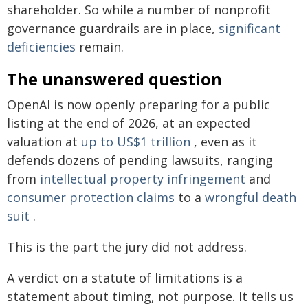
shareholder. So while a number of nonprofit
governance guardrails are in place,
significant
deficiencies
remain.
The unanswered question
OpenAI is now openly preparing for a public
listing at the end of 2026, at an expected
valuation at
up to US$1 trillion
, even as it
defends dozens of pending lawsuits, ranging
from
intellectual property infringement
and
consumer protection claims
to a
wrongful death
suit
.
This is the part the jury did not address.
A verdict on a statute of limitations is a
statement about timing, not purpose. It tells us