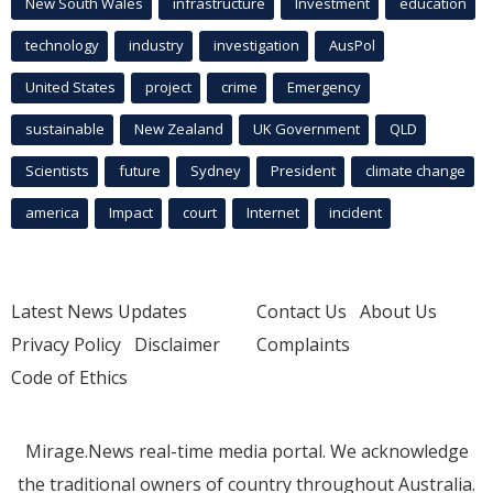
New South Wales
infrastructure
Investment
education
technology
industry
investigation
AusPol
United States
project
crime
Emergency
sustainable
New Zealand
UK Government
QLD
Scientists
future
Sydney
President
climate change
america
Impact
court
Internet
incident
Latest News Updates
Contact Us
About Us
Privacy Policy
Disclaimer
Complaints
Code of Ethics
Mirage.News real-time media portal. We acknowledge
the traditional owners of country throughout Australia.