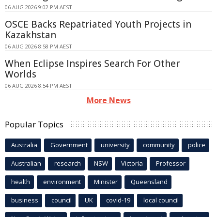
06 AUG 2026 9:02 PM AEST
OSCE Backs Repatriated Youth Projects in
Kazakhstan
06 AUG 2026 8:58 PM AEST
When Eclipse Inspires Search For Other
Worlds
06 AUG 2026 8:54 PM AEST
More News
Popular Topics
Australia
Government
university
community
police
Australian
research
NSW
Victoria
Professor
health
environment
Minister
Queensland
business
council
UK
covid-19
local council