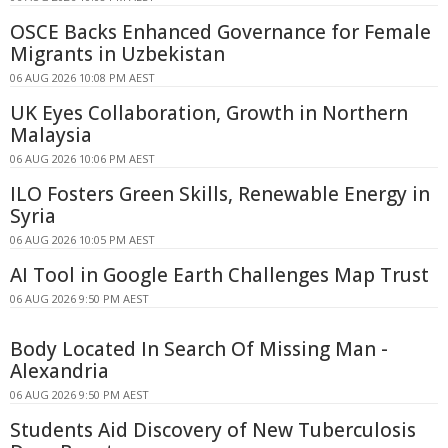
OSCE Backs Enhanced Governance for Female
Migrants in Uzbekistan
06 AUG 2026 10:08 PM AEST
UK Eyes Collaboration, Growth in Northern
Malaysia
06 AUG 2026 10:06 PM AEST
ILO Fosters Green Skills, Renewable Energy in
Syria
06 AUG 2026 10:05 PM AEST
AI Tool in Google Earth Challenges Map Trust
06 AUG 2026 9:50 PM AEST
Body Located In Search Of Missing Man -
Alexandria
06 AUG 2026 9:50 PM AEST
Students Aid Discovery of New Tuberculosis