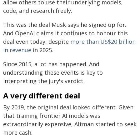
allow others to use their underlying models,
code, and research freely.
This was the deal Musk says he signed up for.
And OpenAI claims it continues to honour this
deal even today, despite
more than US$20 billion
in revenue
in 2025.
Since 2015, a lot has happened. And
understanding these events is key to
interpreting the jury's verdict.
A very different deal
By 2019, the original deal looked different. Given
that training frontier AI models was
extraordinarily expensive, Altman started to seek
more cash.