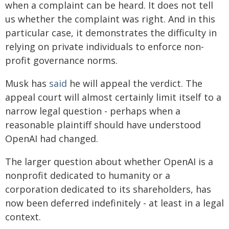
when a complaint can be heard. It does not tell
us whether the complaint was right. And in this
particular case, it demonstrates the difficulty in
relying on private individuals to enforce non-
profit governance norms.
Musk has
said
he will appeal the verdict. The
appeal court will almost certainly limit itself to a
narrow legal question - perhaps when a
reasonable plaintiff should have understood
OpenAI had changed.
The larger question about whether OpenAI is a
nonprofit dedicated to humanity or a
corporation dedicated to its shareholders, has
now been deferred indefinitely - at least in a legal
context.