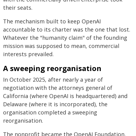
their seats.
The mechanism built to keep OpenAI
accountable to its charter was the one that lost.
Whatever the "humanity claim" of the founding
mission was supposed to mean, commercial
interests prevailed.
A sweeping reorganisation
In October 2025, after nearly a year of
negotiation with the attorneys general of
California (where OpenAI is headquartered) and
Delaware (where it is incorporated), the
organisation completed a sweeping
reorganisation.
The nonprofit became the OpenAI Foundation,