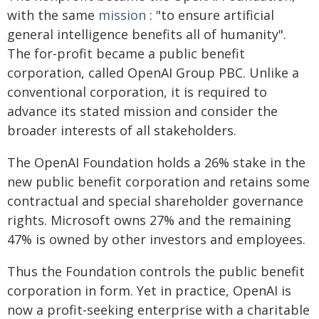
with the same
mission
: "to ensure artificial
general intelligence benefits all of humanity".
The for-profit became a public benefit
corporation, called OpenAI Group PBC. Unlike a
conventional corporation, it is required to
advance its stated mission and consider the
broader interests of all stakeholders.
The OpenAI Foundation holds a 26% stake in the
new public benefit corporation and retains some
contractual and special shareholder governance
rights. Microsoft owns 27% and the remaining
47% is owned by other investors and employees.
Thus the Foundation controls the public benefit
corporation in form. Yet in practice, OpenAI is
now a profit-seeking enterprise with a charitable