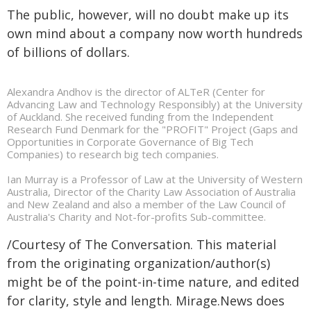
The public, however, will no doubt make up its
own mind about a company now worth hundreds
of billions of dollars.
Alexandra Andhov is the director of ALTeR (Center for
Advancing Law and Technology Responsibly) at the University
of Auckland. She received funding from the Independent
Research Fund Denmark for the "PROFIT" Project (Gaps and
Opportunities in Corporate Governance of Big Tech
Companies) to research big tech companies.
Ian Murray is a Professor of Law at the University of Western
Australia, Director of the Charity Law Association of Australia
and New Zealand and also a member of the Law Council of
Australia's Charity and Not-for-profits Sub-committee.
/Courtesy of The Conversation. This material
from the originating organization/author(s)
might be of the point-in-time nature, and edited
for clarity, style and length. Mirage.News does