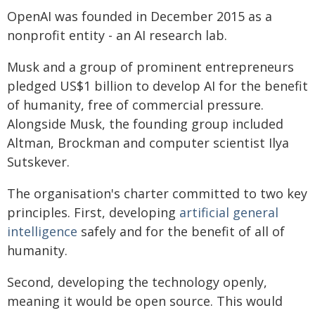
OpenAI was founded in December 2015 as a
nonprofit entity - an AI research lab.
Musk and a group of prominent entrepreneurs
pledged US$1 billion to develop AI for the benefit
of humanity, free of commercial pressure.
Alongside Musk, the founding group included
Altman, Brockman and computer scientist Ilya
Sutskever.
The organisation's charter committed to two key
principles. First, developing
artificial general
intelligence
safely and for the benefit of all of
humanity.
Second, developing the technology openly,
meaning it would be open source. This would