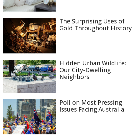
The Surprising Uses of
Gold Throughout History
Hidden Urban Wildlife:
Our City-Dwelling
Neighbors
Poll on Most Pressing
Issues Facing Australia