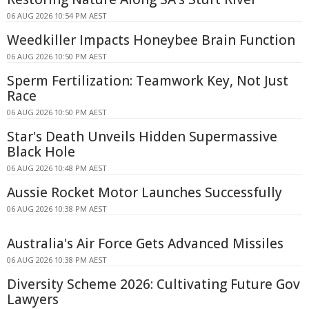
06 AUG 2026 10:54 PM AEST
Weedkiller Impacts Honeybee Brain Function
06 AUG 2026 10:50 PM AEST
Sperm Fertilization: Teamwork Key, Not Just
Race
06 AUG 2026 10:50 PM AEST
Star's Death Unveils Hidden Supermassive
Black Hole
06 AUG 2026 10:48 PM AEST
Aussie Rocket Motor Launches Successfully
06 AUG 2026 10:38 PM AEST
Australia's Air Force Gets Advanced Missiles
06 AUG 2026 10:38 PM AEST
Diversity Scheme 2026: Cultivating Future Gov
Lawyers