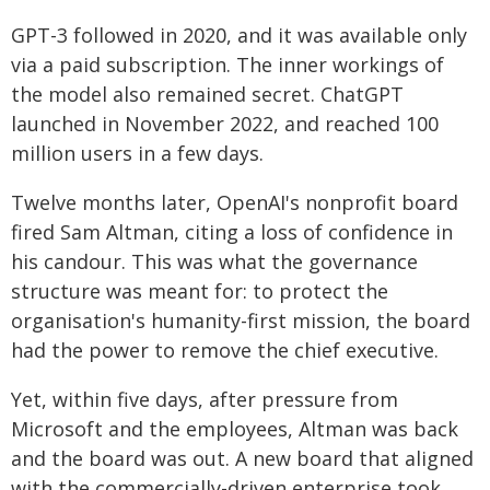
GPT-3 followed in 2020, and it was available only
via a paid subscription. The inner workings of
the model also remained secret. ChatGPT
launched in November 2022, and reached 100
million users in a few days.
Twelve months later, OpenAI's nonprofit board
fired Sam Altman, citing a loss of confidence in
his candour. This was what the governance
structure was meant for: to protect the
organisation's humanity-first mission, the board
had the power to remove the chief executive.
Yet, within five days, after pressure from
Microsoft and the employees, Altman was back
and the board was out. A new board that aligned
with the commercially-driven enterprise took