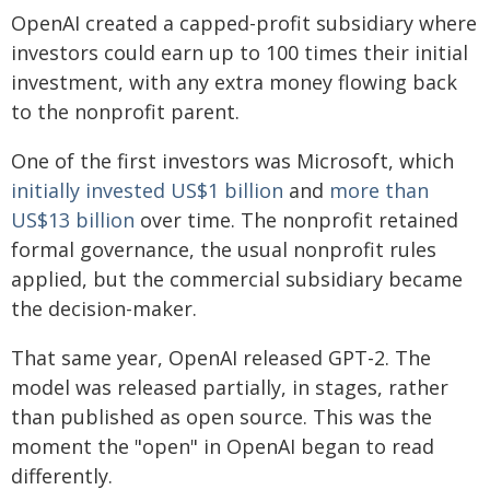
OpenAI created a capped-profit subsidiary where
investors could earn up to 100 times their initial
investment, with any extra money flowing back
to the nonprofit parent.
One of the first investors was Microsoft, which
initially invested US$1 billion
and
more than
US$13 billion
over time. The nonprofit retained
formal governance, the usual nonprofit rules
applied, but the commercial subsidiary became
the decision-maker.
That same year, OpenAI released GPT-2. The
model was released partially, in stages, rather
than published as open source. This was the
moment the "open" in OpenAI began to read
differently.