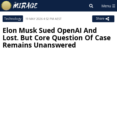
Technology
19 MAY 2026 4:52 PM AEST
Share
Elon Musk Sued OpenAI And
Lost. But Core Question Of Case
Remains Unanswered