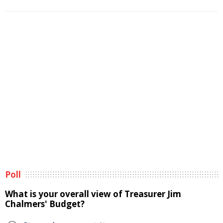
Poll
What is your overall view of Treasurer Jim
Chalmers' Budget?