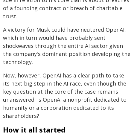
sue in relation to his core claims about breaches
of a founding contract or breach of charitable
trust.
A victory for Musk could have neutered OpenAI,
which in turn would have probably sent
shockwaves through the entire AI sector given
the company's dominant position developing the
technology.
Now, however, OpenAI has a clear path to take
its next big step in the AI race, even though the
key question at the core of the case remains
unanswered: is OpenAI a nonprofit dedicated to
humanity or a corporation dedicated to its
shareholders?
How it all started