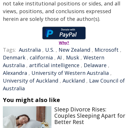
not take institutional positions or sides, and all
views, positions, and conclusions expressed
herein are solely those of the author(s).
Why?
Tags:
Australia
,
U.S.
,
New Zealand
,
Microsoft
,
Denmark
,
california
,
AI
,
Musk
,
Western
Australia
,
artificial intelligence
,
Delaware
,
Alexandra
,
University of Western Australia
,
University of Auckland
,
Auckland
,
Law Council of
Australia
You might also like
Sleep Divorce Rises:
Couples Sleeping Apart for
Better Rest