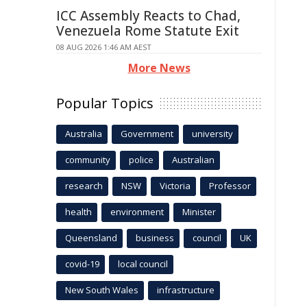
ICC Assembly Reacts to Chad,
Venezuela Rome Statute Exit
08 AUG 2026 1:46 AM AEST
More News
Popular Topics
Australia
Government
university
community
police
Australian
research
NSW
Victoria
Professor
health
environment
Minister
Queensland
business
council
UK
covid-19
local council
New South Wales
infrastructure