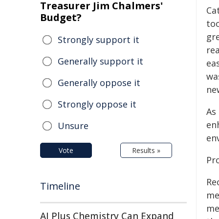
Treasurer Jim Chalmers'
Ca
Budget?
to
gr
Strongly support it
re
Generally support it
eas
wa
Generally oppose it
new
Strongly oppose it
As 
enh
Unsure
en
Vote
Results »
Pr
Re
Timeline
me
me
AI Plus Chemistry Can Expand