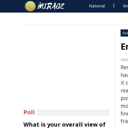
National
Wo
Sci
E
Univ
Res
ha
it 
re
pos
mo
Poll
fi
fri
What is your overall view of