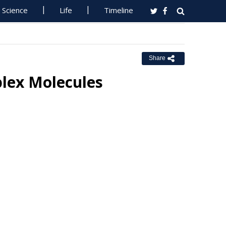
Science
Life
Timeline
Share
lex Molecules