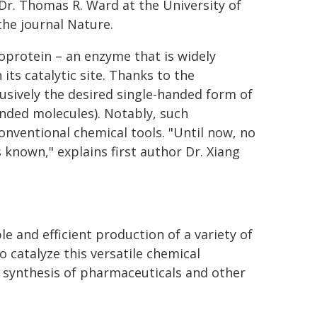
 Dr. Thomas R. Ward at the University of
the journal Nature.
rotein – an enzyme that is widely
its catalytic site. Thanks to the
usively the desired single-handed form of
handed molecules). Notably, such
onventional chemical tools. "Until now, no
known," explains first author Dr. Xiang
 and efficient production of a variety of
 catalyze this versatile chemical
 synthesis of pharmaceuticals and other