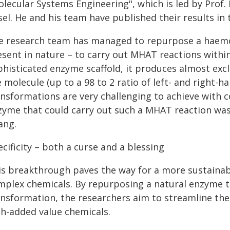
olecular Systems Engineering", which is led by Prof.
el. He and his team have published their results in 
e research team has managed to repurpose a haemop
sent in nature – to carry out MHAT reactions within 
phisticated enzyme scaffold, it produces almost excl
 molecule (up to a 98 to 2 ratio of left- and right-
ansformations are very challenging to achieve with c
zyme that could carry out such a MHAT reaction was 
ang.
cificity – both a curse and a blessing
is breakthrough paves the way for a more sustainable
mplex chemicals. By repurposing a natural enzyme to
ansformation, the researchers aim to streamline the
gh-added value chemicals.