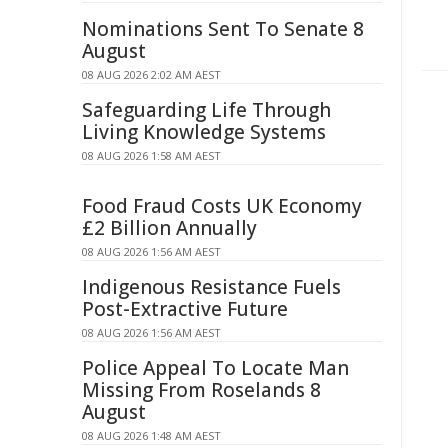
Nominations Sent To Senate 8
August
08 AUG 2026 2:02 AM AEST
Safeguarding Life Through
Living Knowledge Systems
08 AUG 2026 1:58 AM AEST
Food Fraud Costs UK Economy
£2 Billion Annually
08 AUG 2026 1:56 AM AEST
Indigenous Resistance Fuels
Post-Extractive Future
08 AUG 2026 1:56 AM AEST
Police Appeal To Locate Man
Missing From Roselands 8
August
08 AUG 2026 1:48 AM AEST