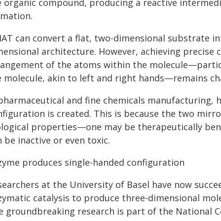
e organic compound, producing a reactive intermedi
rmation.
AT can convert a flat, two-dimensional substrate in
mensional architecture. However, achieving precise 
rangement of the atoms within the molecule—particu
e molecule, akin to left and right hands—remains ch
 pharmaceutical and fine chemicals manufacturing, ho
figuration is created. This is because the two mirr
ological properties—one may be therapeutically bene
 be inactive or even toxic.
zyme produces single-handed configuration
searchers at the University of Basel have now succ
zymatic catalysis to produce three-dimensional mole
e groundbreaking research is part of the National 