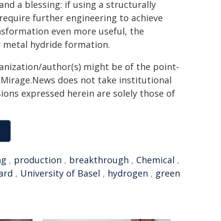
nd a blessing: if using a structurally
 require further engineering to achieve
ransformation even more useful, the
r metal hydride formation.
ganization/author(s) might be of the point-
h. Mirage.News does not take institutional
sions expressed herein are solely those of
ng
,
production
,
breakthrough
,
Chemical
,
ard
,
University of Basel
,
hydrogen
,
green