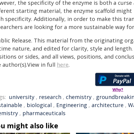
ever, the specificity of the enzyme is both a curse a
ferent starting material, the enzyme scaffold might
h specificity. Additionally, in order to make this t
searchers are looking for a more sustainable way fo
blic Release. This material from the originating or
time nature, and edited for clarity, style and lengt
itions or sides, and all views, positions, and conclu
 author(s).View in full
here
.
Why?
gs:
university
,
research
,
chemistry
,
groundbreaki
stainable
,
biological
,
Engineering
,
architecture
,
W
emistry
,
pharmaceuticals
u might also like