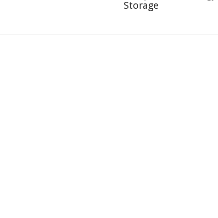
Storage