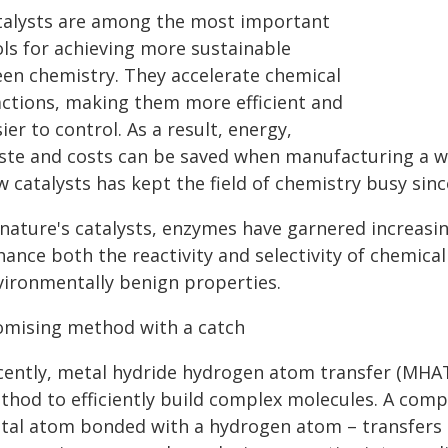
talysts are among the most important
ols for achieving more sustainable
een chemistry. They accelerate chemical
actions, making them more efficient and
ier to control. As a result, energy,
ste and costs can be saved when manufacturing a wi
 catalysts has kept the field of chemistry busy sinc
nature's catalysts, enzymes have garnered increasing
ance both the reactivity and selectivity of chemical 
vironmentally benign properties.
omising method with a catch
cently, metal hydride hydrogen atom transfer (MHAT
thod to efficiently build complex molecules. A comp
tal atom bonded with a hydrogen atom – transfers 