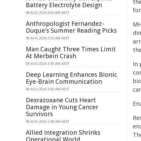
th
Battery Electrolyte Design
fo
08 AUG 2026 4:06 AM AEST
Anthropologist Fernandez-
MH
Duque's Summer Reading Picks
di
08 AUG 2026 3:53 AM AEST
ar
Man Caught Three Times Limit
th
At Merbein Crash
In
08 AUG 2026 3:50 AM AEST
con
Deep Learning Enhances Bionic
bi
Eye-Brain Communication
can
08 AUG 2026 3:42 AM AEST
Dexrazoxane Cuts Heart
En
Damage in Young Cancer
Survivors
Re
08 AUG 2026 3:38 AM AEST
en
Allied Integration Shrinks
Th
Operational World