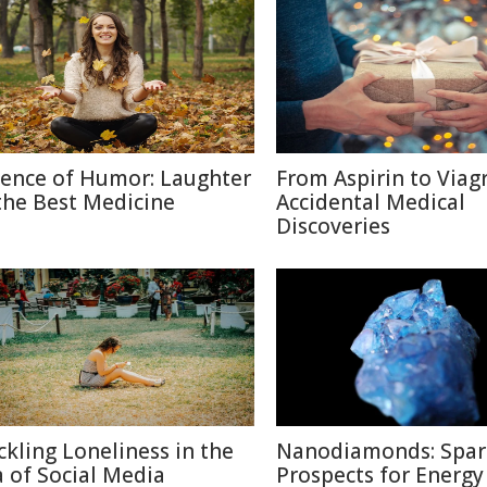
ience of Humor: Laughter
From Aspirin to Viagr
 the Best Medicine
Accidental Medical
Discoveries
ckling Loneliness in the
Nanodiamonds: Spar
a of Social Media
Prospects for Energy