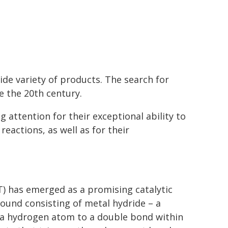
de variety of products. The search for
e the 20th century.
 attention for their exceptional ability to
reactions, as well as for their
) has emerged as a promising catalytic
ound consisting of metal hydride – a
a hydrogen atom to a double bond within