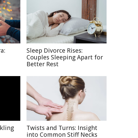
a:
Sleep Divorce Rises:
Couples Sleeping Apart for
Better Rest
kling
Twists and Turns: Insight
into Common Stiff Necks