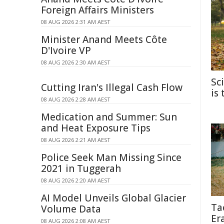
Foreign Affairs Ministers
08 AUG 2026 2:31 AM AEST
Minister Anand Meets Côte
D'Ivoire VP
08 AUG 2026 2:30 AM AEST
Sc
Cutting Iran's Illegal Cash Flow
is
08 AUG 2026 2:28 AM AEST
Medication and Summer: Sun
and Heat Exposure Tips
08 AUG 2026 2:21 AM AEST
Police Seek Man Missing Since
2021 in Tuggerah
08 AUG 2026 2:20 AM AEST
AI Model Unveils Global Glacier
Ta
Volume Data
Er
08 AUG 2026 2:08 AM AEST