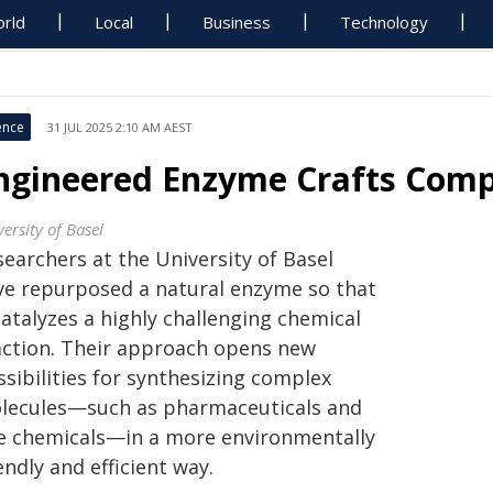
rld
Local
Business
Technology
ence
31 JUL 2025 2:10 AM AEST
ngineered Enzyme Crafts Comp
ersity of Basel
earchers at the University of Basel
ve repurposed a natural enzyme so that
catalyzes a highly challenging chemical
action. Their approach opens new
sibilities for synthesizing complex
lecules—such as pharmaceuticals and
ne chemicals—in a more environmentally
endly and efficient way.