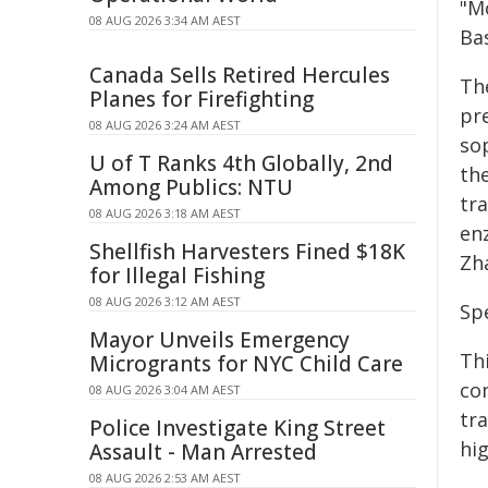
"M
08 AUG 2026 3:34 AM AEST
Bas
Canada Sells Retired Hercules
Th
Planes for Firefighting
pre
08 AUG 2026 3:24 AM AEST
so
U of T Ranks 4th Globally, 2nd
the
Among Publics: NTU
tr
08 AUG 2026 3:18 AM AEST
en
Shellfish Harvesters Fined $18K
Zh
for Illegal Fishing
08 AUG 2026 3:12 AM AEST
Spe
Mayor Unveils Emergency
Th
Microgrants for NYC Child Care
co
08 AUG 2026 3:04 AM AEST
tr
Police Investigate King Street
hi
Assault - Man Arrested
08 AUG 2026 2:53 AM AEST