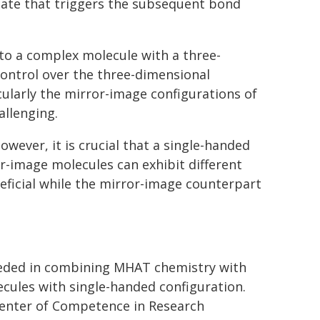
ate that triggers the subsequent bond
to a complex molecule with a three-
control over the three-dimensional
larly the mirror-image configurations of
allenging.
wever, it is crucial that a single-handed
or-image molecules can exhibit different
ficial while the mirror-image counterpart
eeded in combining MHAT chemistry with
cules with single-handed configuration.
Center of Competence in Research