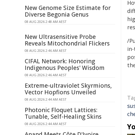
How
New Genome Size Estimate for
dif
Diverse Begonia Genus
hig
08 AUG 2026 2:48 AM AEST
re
New Ultrasensitive Probe
/Pu
Reveals Mitochondrial Flickers
in-
08 AUG 2026 2:46 AM AEST
pos
CIFAL Network: Honoring
the
Indigenous Peoples' Wisdom
08 AUG 2026 2:46 AM AEST
Extreme-ultraviolet Skyrmions,
Vector Hopfions Unveiled
Ta
08 AUG 2026 2:44 AM AEST
su
Photonic Floquet Lattices:
ch
Tunable, Self-Healing Skins
08 AUG 2026 2:44 AM AEST
Yo
Anand Meets Côte D'Ivoire