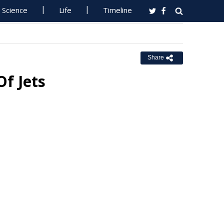
Science
Life
Timeline
Share
f Jets