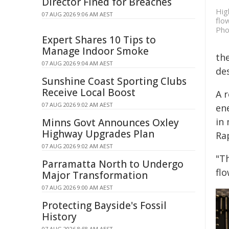
Director Fined for Breaches
Hig
07 AUG 2026 9:06 AM AEST
flo
Pho
Expert Shares 10 Tips to
Manage Indoor Smoke
the
07 AUG 2026 9:04 AM AEST
des
Sunshine Coast Sporting Clubs
Receive Local Boost
A 
07 AUG 2026 9:02 AM AEST
en
in 
Minns Govt Announces Oxley
Highway Upgrades Plan
Ra
07 AUG 2026 9:02 AM AEST
"Th
Parramatta North to Undergo
fl
Major Transformation
07 AUG 2026 9:00 AM AEST
Protecting Bayside's Fossil
History
07 AUG 2026 8:58 AM AEST