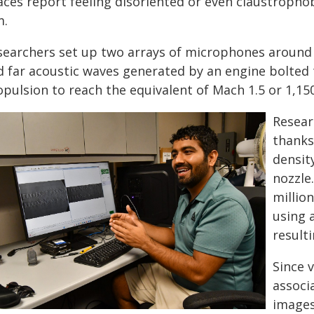
aces report feeling disoriented or even claustropho
m.
searchers set up two arrays of microphones around 
d far acoustic waves generated by an engine bolted 
opulsion to reach the equivalent of Mach 1.5 or 1,1
Resear
thanks 
densit
nozzle
millio
using 
result
Since v
associ
images