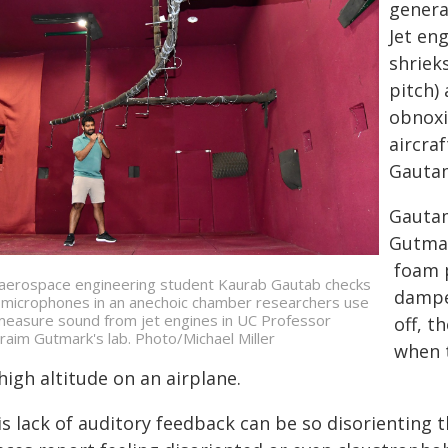
genera
Jet en
shriek
pitch)
obnoxi
aircra
Gautam
Gautam
Gutmar
foam p
aerospace engineering student Kaurab Gautab checks
dampe
 microphones in an anechoic chamber researchers use
measure sound from jet engines in UC Professor
off, t
raim Gutmark's lab. Photo/Michael Miller
when t
high altitude on an airplane.
is lack of auditory feedback can be so disorienting