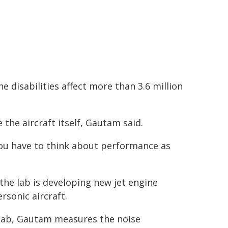
disabilities affect more than 3.6 million
he aircraft itself, Gautam said.
 you have to think about performance as
the lab is developing new jet engine
sonic aircraft.
 lab, Gautam measures the noise