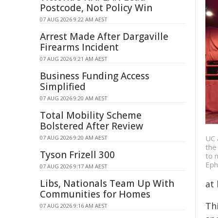
Postcode, Not Policy Win
07 AUG 2026 9:22 AM AEST
Arrest Made After Dargaville
Firearms Incident
07 AUG 2026 9:21 AM AEST
Business Funding Access
Simplified
07 AUG 2026 9:20 AM AEST
Total Mobility Scheme
Bolstered After Review
UC 
07 AUG 2026 9:20 AM AEST
the
Tyson Frizell 300
to 
Eph
07 AUG 2026 9:17 AM AEST
Libs, Nationals Team Up With
at 
Communities for Homes
Th
07 AUG 2026 9:16 AM AEST