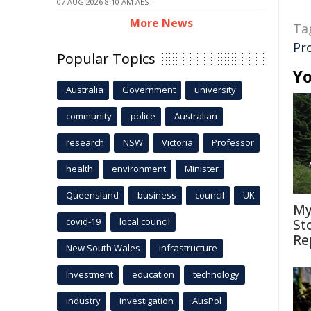
07 AUG 2026 8:10 AM AEST
More News
Ta
Pr
Popular Topics
Yo
Australia
Government
university
community
police
Australian
research
NSW
Victoria
Professor
health
environment
Minister
Queensland
business
council
UK
My
covid-19
local council
St
Re
New South Wales
infrastructure
Investment
education
technology
industry
investigation
AusPol