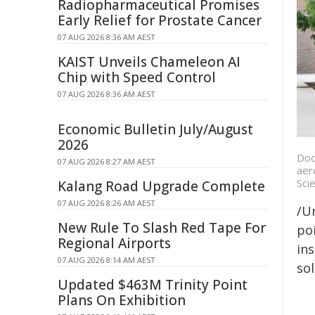
Radiopharmaceutical Promises
Early Relief for Prostate Cancer
07 AUG 2026 8:36 AM AEST
KAIST Unveils Chameleon AI
Chip with Speed Control
07 AUG 2026 8:36 AM AEST
Economic Bulletin July/August
2026
Doc
07 AUG 2026 8:27 AM AEST
aer
Sci
Kalang Road Upgrade Complete
07 AUG 2026 8:26 AM AEST
/Un
New Rule To Slash Red Tape For
poi
Regional Airports
ins
07 AUG 2026 8:14 AM AEST
sol
Updated $463M Trinity Point
Plans On Exhibition