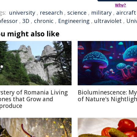
Why?
gs:
university
,
research
,
science
,
military
,
aircraft
ofessor
,
3D
,
chronic
,
Engineering
,
ultraviolet
,
Univ
u might also like
stery of Romania Living
Bioluminescence: My
ones that Grow and
of Nature's Nightligh
produce