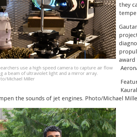
they c
temper
Gautam
projec
diagno
propul
award 
Aerona
earchers use a high speed camera to capture air flow
ng a beam of ultraviolet light and a mirror array.
to/Michael Miller
Featu
Kaura
mpen the sounds of jet engines. Photo/Michael Mill