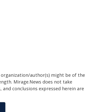
g organization/author(s) might be of the
 length. Mirage.News does not take
ns, and conclusions expressed herein are