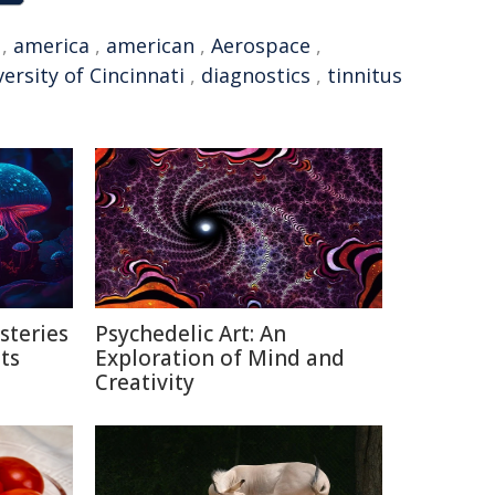
,
america
,
american
,
Aerospace
,
ersity of Cincinnati
,
diagnostics
,
tinnitus
steries
Psychedelic Art: An
ts
Exploration of Mind and
Creativity