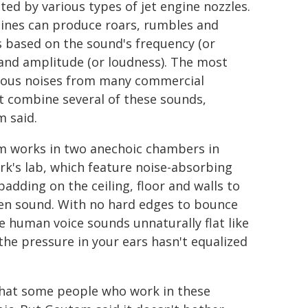
ted by various types of jet engine nozzles.
gines can produce roars, rumbles and
s based on the sound's frequency (or
 and amplitude (or loudness). The most
ous noises from many commercial
ft combine several of these sounds,
 said.
 works in two anechoic chambers in
k's lab, which feature noise-absorbing
adding on the ceiling, floor and walls to
n sound. With no hard edges to bounce
he human voice sounds unnaturally flat like
he pressure in your ears hasn't equalized
 that some people who work in these