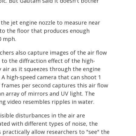
bic. But Gautam said it doesn't bother
the jet engine nozzle to measure near
to the floor that produces enough
50 mph.
chers also capture images of the air flow
to the diffraction effect of the high-
y air as it squeezes through the engine
. A high-speed camera that can shoot 1
n frames per second captures this air flow
an array of mirrors and UV light. The
ing video resembles ripples in water.
isible disturbances in the air are
ated with different types of noise, the
 practically allow researchers to "see" the