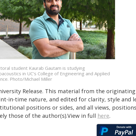
toral student Kaurab Gautam is studying
oacoustics in UC's College of Engineering and Applied
ence. Photo/Michael Miller
iversity Release. This material from the originatin
nt-in-time nature, and edited for clarity, style and
titutional positions or sides, and all views, positio
ely those of the author(s).View in full
here
.