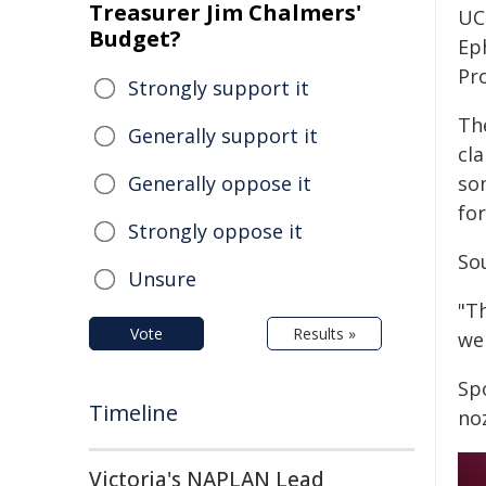
Treasurer Jim Chalmers'
UC
Budget?
Ep
Pr
Strongly support it
The
Generally support it
cla
Generally oppose it
so
fo
Strongly oppose it
So
Unsure
"T
Vote
Results »
wel
Spo
Timeline
no
Victoria's NAPLAN Lead