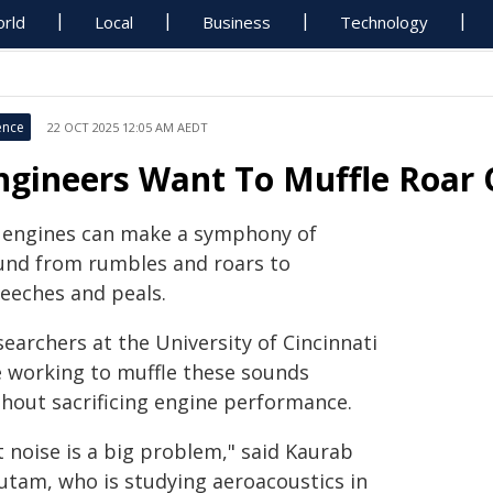
rld
Local
Business
Technology
ence
22 OCT 2025 12:05 AM AEDT
ngineers Want To Muffle Roar O
t engines can make a symphony of
und from rumbles and roars to
reeches and peals.
earchers at the University of Cincinnati
e working to muffle these sounds
thout sacrificing engine performance.
t noise is a big problem," said Kaurab
utam, who is studying aeroacoustics in