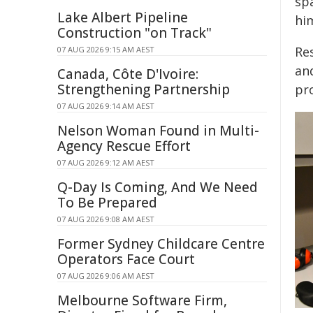
sp
Lake Albert Pipeline
hi
Construction "on Track"
Re
07 AUG 2026 9:15 AM AEST
an
Canada, Côte D'Ivoire:
Strengthening Partnership
pr
07 AUG 2026 9:14 AM AEST
Nelson Woman Found in Multi-
Agency Rescue Effort
07 AUG 2026 9:12 AM AEST
Q-Day Is Coming, And We Need
To Be Prepared
07 AUG 2026 9:08 AM AEST
Former Sydney Childcare Centre
Operators Face Court
07 AUG 2026 9:06 AM AEST
Melbourne Software Firm,