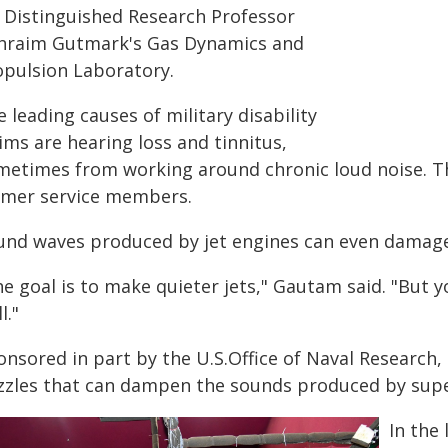
 Distinguished Research Professor
hraim Gutmark's Gas Dynamics and
opulsion Laboratory.
 leading causes of military disability
ims are hearing loss and tinnitus,
metimes from working around chronic loud noise. The 
rmer service members.
und waves produced by jet engines can even damage t
he goal is to make quieter jets," Gautam said. "But
l."
nsored in part by the U.S.Office of Naval Research, 
zzles that can dampen the sounds produced by super
In the