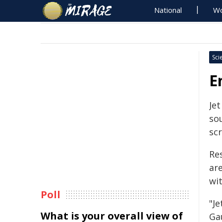
National
Wo
Sci
E
Je
so
sc
Res
ar
wi
Poll
"Je
What is your overall view of
Ga