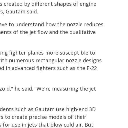
 created by different shapes of engine
s, Gautam said.
ave to understand how the nozzle reduces
nts of the jet flow and the qualitative
ing fighter planes more susceptible to
with numerous rectangular nozzle designs
ed in advanced fighters such as the F-22
zoid," he said. "We're measuring the jet
dents such as Gautam use high-end 3D
rs to create precise models of their
 for use in jets that blow cold air. But