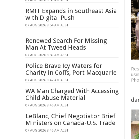
RMIT Expands in Southeast Asia
with Digital Push
07 AUG 2026 8:54 AM AEST
Renewed Search For Missing
Man At Tweed Heads
07 AUG 2026 8:50 AM AEST
Police Brave Icy Waters for
Res
Charity in Coffs, Port Macquarie
usi
Pho
07 AUG 2026 8:47 AM AEST
WA Man Charged With Accessing
Child Abuse Material
da
07 AUG 2026 8:46 AM AEST
LeBlanc, Chief Negotiator Brief
Ministers on Canada-U.S. Trade
07 AUG 2026 8:46 AM AEST