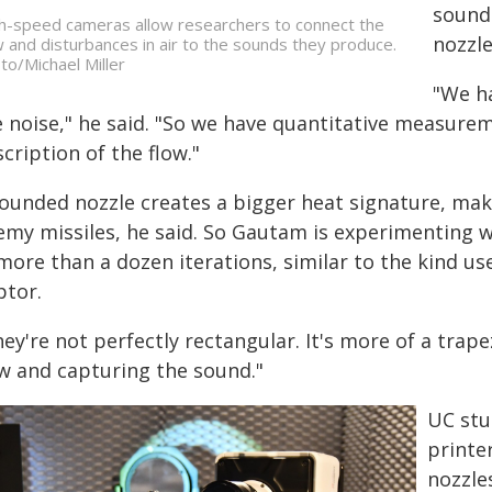
sounds
h-speed cameras allow researchers to connect the
nozzle
w and disturbances in air to the sounds they produce.
to/Michael Miller
"We h
 noise," he said. "So we have quantitative measureme
cription of the flow."
rounded nozzle creates a bigger heat signature, mak
emy missiles, he said. So Gautam is experimenting 
more than a dozen iterations, similar to the kind us
ptor.
ey're not perfectly rectangular. It's more of a trape
ow and capturing the sound."
UC stu
printe
nozzles