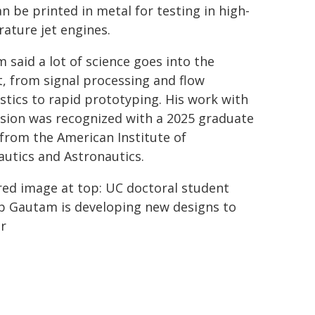
an be printed in metal for testing in high-
ature jet engines.
 said a lot of science goes into the
t, from signal processing and flow
stics to rapid prototyping. His work with
sion was recognized with a 2025 graduate
from the American Institute of
utics and Astronautics.
red image at top: UC doctoral student
b Gautam is developing new designs to
er