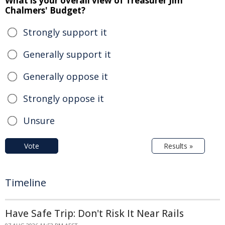
What is your overall view of Treasurer Jim
Chalmers' Budget?
Strongly support it
Generally support it
Generally oppose it
Strongly oppose it
Unsure
Vote
Results »
Timeline
Have Safe Trip: Don't Risk It Near Rails