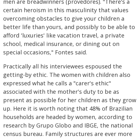
men are breadwinners (provedores). "There's a
certain heroism in this masculinity that values
overcoming obstacles to give your children a
better life than yours, and possibly to be able to
afford 'luxuries' like vacation travel, a private
school, medical insurance, or dining out on
special occasions," Fontes said.
Practically all his interviewees espoused the
getting-by ethic. The women with children also
expressed what he calls a "carer's ethic"
associated with the mother's duty to be as
present as possible for her children as they grow
up. Here it is worth noting that 48% of Brazilian
households are headed by women, according to
research by Grupo Globo and IBGE, the national
census bureau. Family structures are ever more