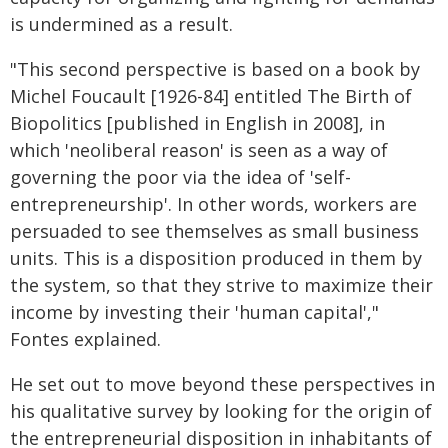
is undermined as a result.
"This second perspective is based on a book by
Michel Foucault [1926-84] entitled The Birth of
Biopolitics [published in English in 2008], in
which 'neoliberal reason' is seen as a way of
governing the poor via the idea of 'self-
entrepreneurship'. In other words, workers are
persuaded to see themselves as small business
units. This is a disposition produced in them by
the system, so that they strive to maximize their
income by investing their 'human capital',"
Fontes explained.
He set out to move beyond these perspectives in
his qualitative survey by looking for the origin of
the entrepreneurial disposition in inhabitants of