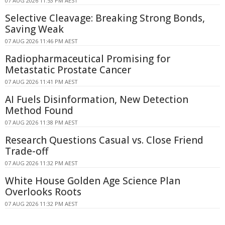
07 AUG 2026 11:53 PM AEST
Selective Cleavage: Breaking Strong Bonds,
Saving Weak
07 AUG 2026 11:46 PM AEST
Radiopharmaceutical Promising for
Metastatic Prostate Cancer
07 AUG 2026 11:41 PM AEST
AI Fuels Disinformation, New Detection
Method Found
07 AUG 2026 11:38 PM AEST
Research Questions Casual vs. Close Friend
Trade-off
07 AUG 2026 11:32 PM AEST
White House Golden Age Science Plan
Overlooks Roots
07 AUG 2026 11:32 PM AEST