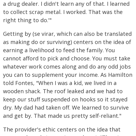
a drug dealer. I didn't learn any of that. I learned
to collect scrap metal. I worked. That was the
right thing to do.'"
Getting by (se virar, which can also be translated
as making do or surviving) centers on the idea of
earning a livelihood to feed the family. You
cannot afford to pick and choose. You must take
whatever work comes along and do any odd jobs
you can to supplement your income. As Hamilton
told Fontes, "When I was a kid, we lived in a
wooden shack. The roof leaked and we had to
keep our stuff suspended on hooks so it stayed
dry. My dad had taken off. We learned to survive
and get by. That made us pretty self-reliant."
The provider's ethic centers on the idea that