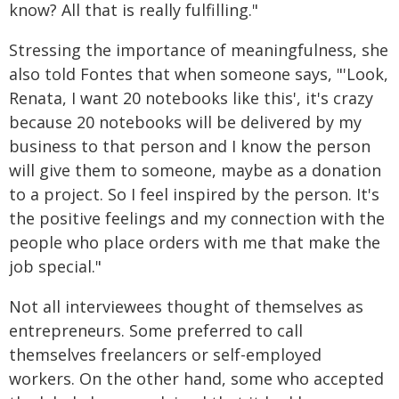
know? All that is really fulfilling."
Stressing the importance of meaningfulness, she
also told Fontes that when someone says, "'Look,
Renata, I want 20 notebooks like this', it's crazy
because 20 notebooks will be delivered by my
business to that person and I know the person
will give them to someone, maybe as a donation
to a project. So I feel inspired by the person. It's
the positive feelings and my connection with the
people who place orders with me that make the
job special."
Not all interviewees thought of themselves as
entrepreneurs. Some preferred to call
themselves freelancers or self-employed
workers. On the other hand, some who accepted