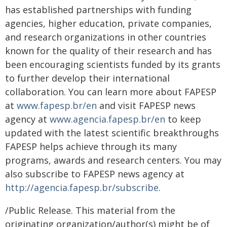
has established partnerships with funding
agencies, higher education, private companies,
and research organizations in other countries
known for the quality of their research and has
been encouraging scientists funded by its grants
to further develop their international
collaboration. You can learn more about FAPESP
at
www.fapesp.br/en
and visit FAPESP news
agency at
www.agencia.fapesp.br/en
to keep
updated with the latest scientific breakthroughs
FAPESP helps achieve through its many
programs, awards and research centers. You may
also subscribe to FAPESP news agency at
http://agencia.fapesp.br/subscribe
.
/Public Release. This material from the
originating organization/author(s) might be of