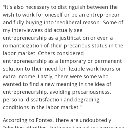
"It's also necessary to distinguish between the
wish to work for oneself or be an entrepreneur
and fully buying into 'neoliberal reason'. Some of
my interviewees did actually see
entrepreneurship as a justification or even a
romanticization of their precarious status in the
labor market. Others considered
entrepreneurship as a temporary or permanent
solution to their need for flexible work hours or
extra income. Lastly, there were some who
wanted to find a new meaning in the idea of
entrepreneurship, avoiding precariousness,
personal dissatisfaction and degrading
conditions in the labor market."
According to Fontes, there are undoubtedly
"elective affinities" between the values expressed