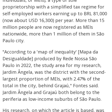
individuais, or MEIs), a type of sole
proprietorship with a simplified tax regime for
self-employed workers earning up to BRL 81,000
(now about USD 16,300) per year. More than 15
million people are now registered as MEIs
nationwide, more than 1 million of them in São
Paulo city.
"According to a 'map of inequality' [Mapa da
Desigualdade] produced by Rede Nossa São
Paulo in 2022, the study area for my research,
Jardim Ângela, was the district with the second-
largest proportion of MEIs, with 2.47% of the
total in the city, behind Grajaú," Fontes said.
Jardim Ângela and Grajaú both belong to the
periferia as low-income suburbs of São Paulo.
His research, on which the article is based, was