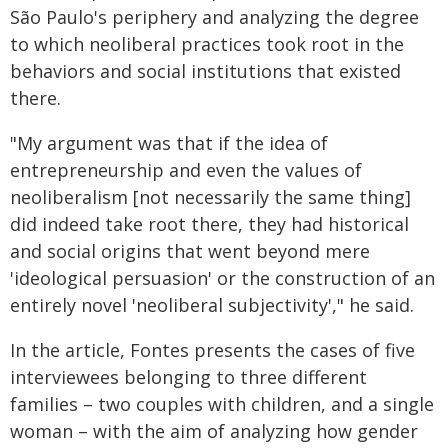
São Paulo's periphery and analyzing the degree
to which neoliberal practices took root in the
behaviors and social institutions that existed
there.
"My argument was that if the idea of
entrepreneurship and even the values of
neoliberalism [not necessarily the same thing]
did indeed take root there, they had historical
and social origins that went beyond mere
'ideological persuasion' or the construction of an
entirely novel 'neoliberal subjectivity'," he said.
In the article, Fontes presents the cases of five
interviewees belonging to three different
families – two couples with children, and a single
woman – with the aim of analyzing how gender