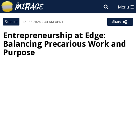
Science
17 FEB 2024 2:44 AM AEDT
Share
Entrepreneurship at Edge:
Balancing Precarious Work and
Purpose