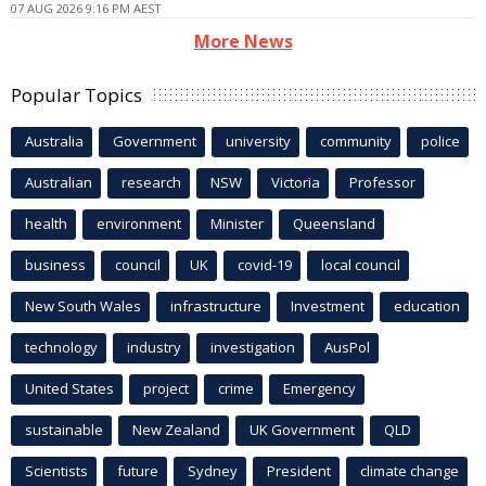
07 AUG 2026 9:16 PM AEST
More News
Popular Topics
Australia
Government
university
community
police
Australian
research
NSW
Victoria
Professor
health
environment
Minister
Queensland
business
council
UK
covid-19
local council
New South Wales
infrastructure
Investment
education
technology
industry
investigation
AusPol
United States
project
crime
Emergency
sustainable
New Zealand
UK Government
QLD
Scientists
future
Sydney
President
climate change