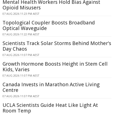
Mental Health Workers Hold Bias Against
Opioid Misusers
07 AUG 2026 11:23 PM AEST
Topological Coupler Boosts Broadband
Optical Waveguide
07 AUG 2026 11:22 PM AEST
Scientists Track Solar Storms Behind Mother's
Day Chaos
07 AUG 2026 11:07 PM AEST
Growth Hormone Boosts Height in Stem Cell
Kids, Varies
07 AUG 2026 11:07 PM AEST
Canada Invests in Marathon Active Living
Centre
07 AUG 2026 11:07 PM AEST
UCLA Scientists Guide Heat Like Light At
Room Temp