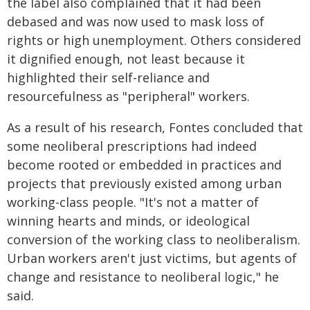
the label also complained that it had been
debased and was now used to mask loss of
rights or high unemployment. Others considered
it dignified enough, not least because it
highlighted their self-reliance and
resourcefulness as "peripheral" workers.
As a result of his research, Fontes concluded that
some neoliberal prescriptions had indeed
become rooted or embedded in practices and
projects that previously existed among urban
working-class people. "It's not a matter of
winning hearts and minds, or ideological
conversion of the working class to neoliberalism.
Urban workers aren't just victims, but agents of
change and resistance to neoliberal logic," he
said.