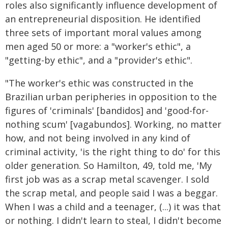
roles also significantly influence development of
an entrepreneurial disposition. He identified
three sets of important moral values among
men aged 50 or more: a "worker's ethic", a
"getting-by ethic", and a "provider's ethic".
"The worker's ethic was constructed in the
Brazilian urban peripheries in opposition to the
figures of 'criminals' [bandidos] and 'good-for-
nothing scum' [vagabundos]. Working, no matter
how, and not being involved in any kind of
criminal activity, 'is the right thing to do' for this
older generation. So Hamilton, 49, told me, 'My
first job was as a scrap metal scavenger. I sold
the scrap metal, and people said I was a beggar.
When I was a child and a teenager, (...) it was that
or nothing. I didn't learn to steal, I didn't become