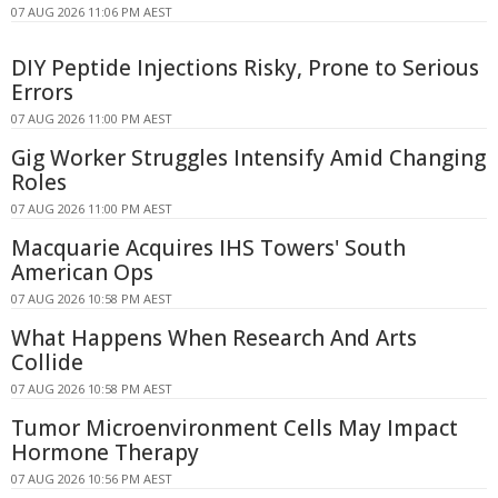
07 AUG 2026 11:06 PM AEST
DIY Peptide Injections Risky, Prone to Serious
Errors
07 AUG 2026 11:00 PM AEST
Gig Worker Struggles Intensify Amid Changing
Roles
07 AUG 2026 11:00 PM AEST
Macquarie Acquires IHS Towers' South
American Ops
07 AUG 2026 10:58 PM AEST
What Happens When Research And Arts
Collide
07 AUG 2026 10:58 PM AEST
Tumor Microenvironment Cells May Impact
Hormone Therapy
07 AUG 2026 10:56 PM AEST