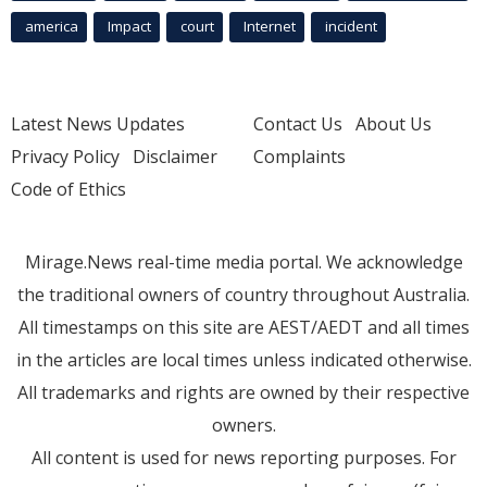
america
Impact
court
Internet
incident
Latest News Updates
Contact Us
About Us
Privacy Policy
Disclaimer
Complaints
Code of Ethics
Mirage.News real-time media portal. We acknowledge
the traditional owners of country throughout Australia.
All timestamps on this site are AEST/AEDT and all times
in the articles are local times unless indicated otherwise.
All trademarks and rights are owned by their respective
owners.
All content is used for news reporting purposes. For