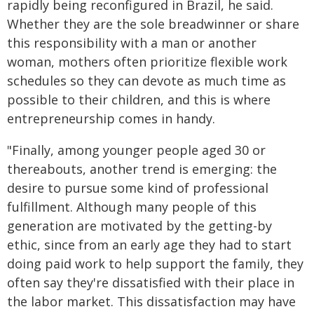
rapidly being reconfigured in Brazil, he said.
Whether they are the sole breadwinner or share
this responsibility with a man or another
woman, mothers often prioritize flexible work
schedules so they can devote as much time as
possible to their children, and this is where
entrepreneurship comes in handy.
"Finally, among younger people aged 30 or
thereabouts, another trend is emerging: the
desire to pursue some kind of professional
fulfillment. Although many people of this
generation are motivated by the getting-by
ethic, since from an early age they had to start
doing paid work to help support the family, they
often say they're dissatisfied with their place in
the labor market. This dissatisfaction may have