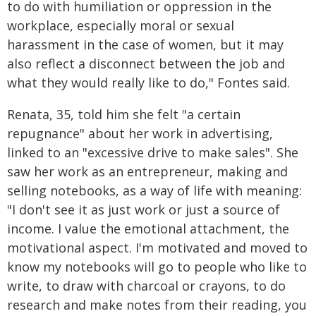
to do with humiliation or oppression in the
workplace, especially moral or sexual
harassment in the case of women, but it may
also reflect a disconnect between the job and
what they would really like to do," Fontes said.
Renata, 35, told him she felt "a certain
repugnance" about her work in advertising,
linked to an "excessive drive to make sales". She
saw her work as an entrepreneur, making and
selling notebooks, as a way of life with meaning:
"I don't see it as just work or just a source of
income. I value the emotional attachment, the
motivational aspect. I'm motivated and moved to
know my notebooks will go to people who like to
write, to draw with charcoal or crayons, to do
research and make notes from their reading, you