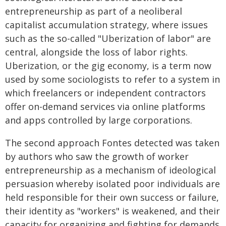
entrepreneurship as part of a neoliberal
capitalist accumulation strategy, where issues
such as the so-called "Uberization of labor" are
central, alongside the loss of labor rights.
Uberization, or the gig economy, is a term now
used by some sociologists to refer to a system in
which freelancers or independent contractors
offer on-demand services via online platforms
and apps controlled by large corporations.
The second approach Fontes detected was taken
by authors who saw the growth of worker
entrepreneurship as a mechanism of ideological
persuasion whereby isolated poor individuals are
held responsible for their own success or failure,
their identity as "workers" is weakened, and their
capacity for organizing and fighting for demands