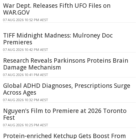
War Dept. Releases Fifth UFO Files on
WAR.GOV
07 AUG 2026 10:52 PM AEST
TIFF Midnight Madness: Mulroney Doc
Premieres
07 AUG 2026 10:42 PM AEST
Research Reveals Parkinsons Proteins Brain
Damage Mechanism
07 AUG 2026 10:41 PM AEST
Global ADHD Diagnoses, Prescriptions Surge
Across Ages
07 AUG 2026 10:32 PM AEST
Nguyen's Film to Premiere at 2026 Toronto
Fest
07 AUG 2026 10:25 PM AEST
Protein-enriched Ketchup Gets Boost From