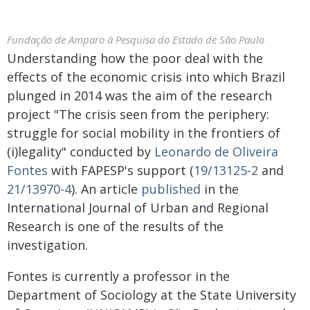
Fundação de Amparo à Pesquisa do Estado de São Paulo
Understanding how the poor deal with the
effects of the economic crisis into which Brazil
plunged in 2014 was the aim of the research
project "The crisis seen from the periphery:
struggle for social mobility in the frontiers of
(i)legality" conducted by
Leonardo de Oliveira
Fontes
with FAPESP's support (
19/13125-2
and
21/13970-4
). An article
published
in the
International Journal of Urban and Regional
Research is one of the results of the
investigation.
Fontes is currently a professor in the
Department of Sociology at the State University