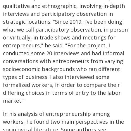
qualitative and ethnographic, involving in-depth
interviews and participatory observation in
strategic locations. "Since 2019, I've been doing
what we call participatory observation, in person
or virtually, in trade shows and meetings for
entrepreneurs," he said. "For the project, I
conducted some 20 interviews and had informal
conversations with entrepreneurs from varying
socioeconomic backgrounds who ran different
types of business. I also interviewed some
formalized workers, in order to compare their
differing choices in terms of entry to the labor
market."
In his analysis of entrepreneurship among
workers, he found two main perspectives in the
sociological literature. Some authors see