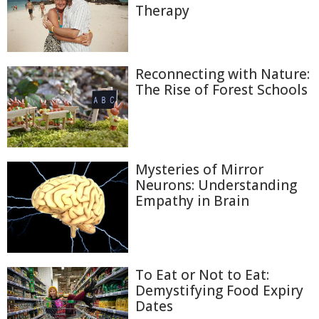
Therapy
Reconnecting with Nature:
The Rise of Forest Schools
Mysteries of Mirror
Neurons: Understanding
Empathy in Brain
To Eat or Not to Eat:
Demystifying Food Expiry
Dates