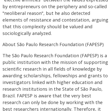
by entrepreneurs on the periphery and so-called
"neoliberal reason", but he also detected
elements of resistance and contestation, arguing
that this complexity should be valued and
sociologically analyzed.
About São Paulo Research Foundation (FAPESP)
The São Paulo Research Foundation (FAPESP) is a
public institution with the mission of supporting
scientific research in all fields of knowledge by
awarding scholarships, fellowships and grants to
investigators linked with higher education and
research institutions in the State of São Paulo,
Brazil. FAPESP is aware that the very best
research can only be done by working with the
best researchers internationally. Therefore, it