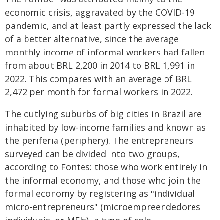
economic crisis, aggravated by the COVID-19
pandemic, and at least partly expressed the lack
of a better alternative, since the average
monthly income of informal workers had fallen
from about BRL 2,200 in 2014 to BRL 1,991 in
2022. This compares with an average of BRL
2,472 per month for formal workers in 2022.
The outlying suburbs of big cities in Brazil are
inhabited by low-income families and known as
the periferia (periphery). The entrepreneurs
surveyed can be divided into two groups,
according to Fontes: those who work entirely in
the informal economy, and those who join the
formal economy by registering as "individual
micro-entrepreneurs" (microempreendedores