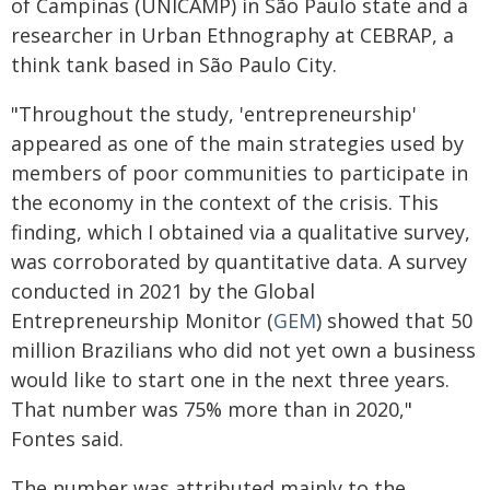
of Campinas (UNICAMP) in São Paulo state and a
researcher in Urban Ethnography at CEBRAP, a
think tank based in São Paulo City.
"Throughout the study, 'entrepreneurship'
appeared as one of the main strategies used by
members of poor communities to participate in
the economy in the context of the crisis. This
finding, which I obtained via a qualitative survey,
was corroborated by quantitative data. A survey
conducted in 2021 by the Global
Entrepreneurship Monitor (
GEM
) showed that 50
million Brazilians who did not yet own a business
would like to start one in the next three years.
That number was 75% more than in 2020,"
Fontes said.
The number was attributed mainly to the