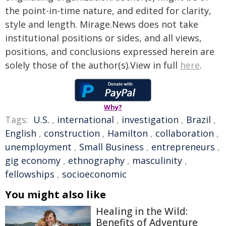
the point-in-time nature, and edited for clarity,
style and length. Mirage.News does not take
institutional positions or sides, and all views,
positions, and conclusions expressed herein are
solely those of the author(s).View in full
here
.
Why?
Tags:
U.S.
,
international
,
investigation
,
Brazil
,
English
,
construction
,
Hamilton
,
collaboration
,
unemployment
,
Small Business
,
entrepreneurs
,
gig economy
,
ethnography
,
masculinity
,
fellowships
,
socioeconomic
You might also like
Healing in the Wild:
Benefits of Adventure