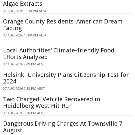
Algae Extracts
07 AUG 2026 10:18 PM AEST
Orange County Residents: American Dream
Fading
07 AUG 2026 10:08 PM AEST
Local Authorities' Climate-friendly Food
Efforts Analyzed
07 AUG 2026 9:49 PM AEST
Helsinki University Plans Citizenship Test for
2024
07 AUG 2026 9:38 PM AEST
Two Charged, Vehicle Recovered in
Heidelberg West Hit-Run
07 AUG 2026 9:30 PM AEST
Dangerous Driving Charges At Townsville 7
August