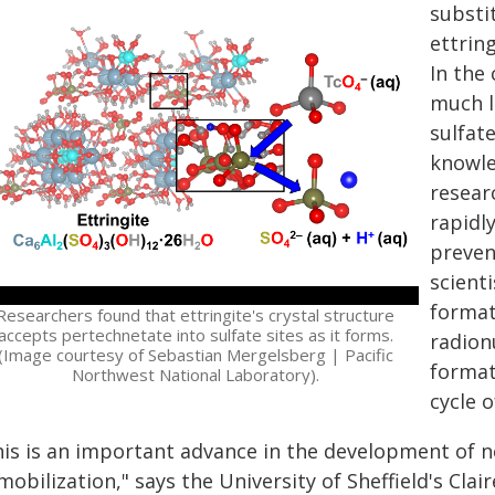
substi
ettrin
In the 
much l
sulfat
knowle
resear
rapidl
preven
scienti
format
Researchers found that ettringite's crystal structure
accepts pertechnetate into sulfate sites as it forms.
radion
(Image courtesy of Sebastian Mergelsberg | Pacific
format
Northwest National Laboratory).
cycle 
his is an important advance in the development of 
obilization," says the University of Sheffield's Clai