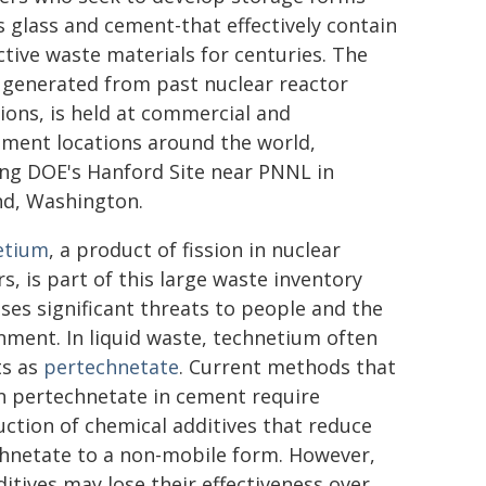
s glass and cement-that effectively contain
ctive waste materials for centuries. The
 generated from past nuclear reactor
ions, is held at commercial and
ment locations around the world,
ing DOE's Hanford Site near PNNL in
nd, Washington.
etium
, a product of fission in nuclear
s, is part of this large waste inventory
ses significant threats to people and the
nment. In liquid waste, technetium often
ts as
pertechnetate
. Current methods that
n pertechnetate in cement require
uction of chemical additives that reduce
hnetate to a non-mobile form. However,
ditives may lose their effectiveness over