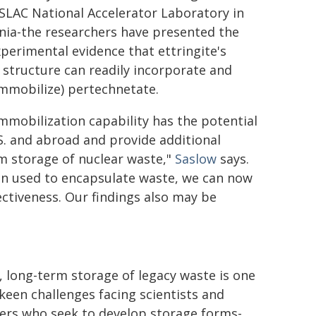
 SLAC National Accelerator Laboratory in
rnia-the researchers have presented the
experimental evidence that ettringite's
l structure can readily incorporate and
immobilize) pertechnetate.
immobilization capability has the potential
.S. and abroad and provide additional
m storage of nuclear waste,"
Saslow
says.
ten used to encapsulate waste, we can now
ectiveness. Our findings also may be
, long-term storage of legacy waste is one
 keen challenges facing scientists and
ers who seek to develop storage forms-