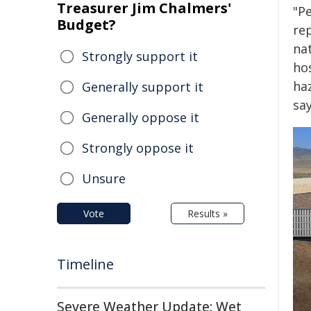
Treasurer Jim Chalmers'
"P
Budget?
re
na
Strongly support it
ho
ha
Generally support it
sa
Generally oppose it
Strongly oppose it
Unsure
Vote
Results »
Timeline
Severe Weather Update: Wet