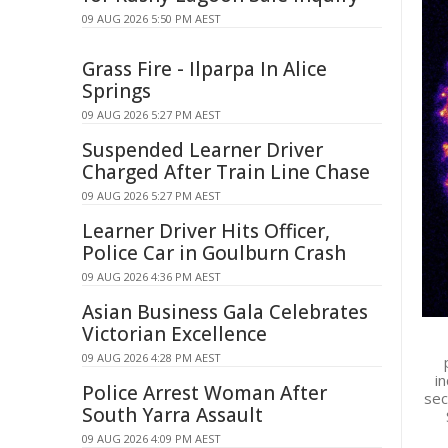
09 AUG 2026 5:50 PM AEST
Grass Fire - Ilparpa In Alice
Springs
09 AUG 2026 5:27 PM AEST
Suspended Learner Driver
Charged After Train Line Chase
09 AUG 2026 5:27 PM AEST
Learner Driver Hits Officer,
Police Car in Goulburn Crash
09 AUG 2026 4:36 PM AEST
Asian Business Gala Celebrates
Victorian Excellence
09 AUG 2026 4:28 PM AEST
in
Police Arrest Woman After
sec
South Yarra Assault
09 AUG 2026 4:09 PM AEST