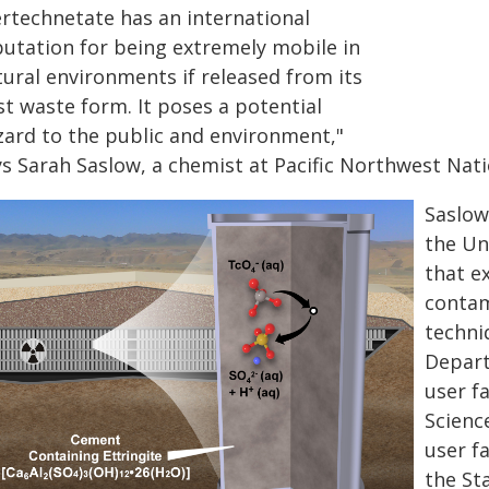
ertechnetate has an international
putation for being extremely mobile in
tural environments if released from its
st waste form. It poses a potential
zard to the public and environment,"
ys Sarah Saslow, a chemist at Pacific Northwest Nati
Saslow
the Un
that ex
contam
techni
Depart
user f
Scienc
user f
the St