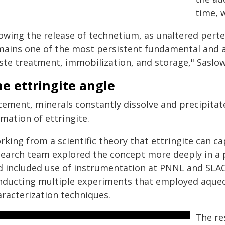
time, 
lowing the release of technetium, as unaltered per
mains one of the most persistent fundamental and a
ste treatment, immobilization, and storage," Saslow
e ettringite angle
 cement, minerals constantly dissolve and precipita
mation of ettringite.
rking from a scientific theory that ettringite can c
search team explored the concept more deeply in a 
d included use of instrumentation at PNNL and SLAC
nducting multiple experiments that employed aqueou
aracterization techniques.
The re