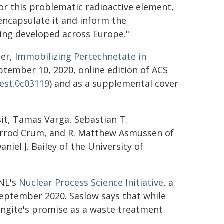
for this problematic radioactive element,
encapsulate it and inform the
being developed across Europe."
per,
Immobilizing Pertechnetate in
ptember 10, 2020, online edition of ACS
.est.0c03119
) and as a supplemental cover
sit, Tamas Varga, Sebastian T.
Jarrod Crum, and R. Matthew Asmussen of
aniel J. Bailey of the University of
NNL's
Nuclear Process Science Initiative
, a
 September 2020. Saslow says that while
ingite's promise as a waste treatment