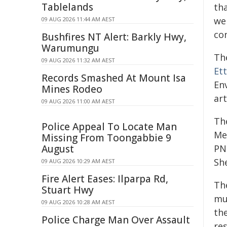
Tablelands
tha
we
09 AUG 2026 11:44 AM AEST
con
Bushfires NT Alert: Barkly Hwy,
Warumungu
Th
09 AUG 2026 11:32 AM AEST
Ett
Records Smashed At Mount Isa
En
Mines Rodeo
art
09 AUG 2026 11:00 AM AEST
Th
Police Appeal To Locate Man
Me
Missing From Toongabbie 9
August
PNN
She
09 AUG 2026 10:29 AM AEST
Fire Alert Eases: Ilparpa Rd,
Th
Stuart Hwy
mul
09 AUG 2026 10:28 AM AEST
th
Police Charge Man Over Assault
re