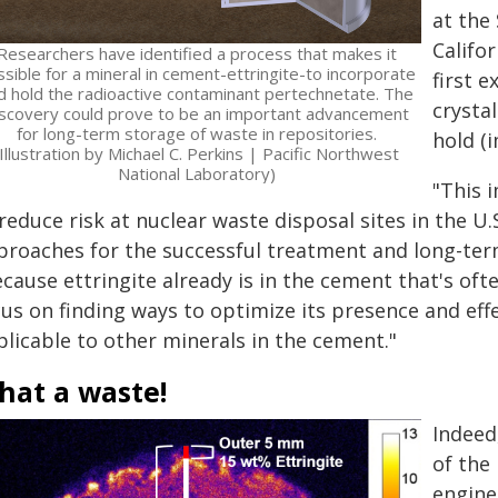
at the
Califo
Researchers have identified a process that makes it
sible for a mineral in cement-ettringite-to incorporate
first 
d hold the radioactive contaminant pertechnetate. The
crysta
iscovery could prove to be an important advancement
for long-term storage of waste in repositories.
hold (
(Illustration by Michael C. Perkins | Pacific Northwest
National Laboratory)
"This 
reduce risk at nuclear waste disposal sites in the U
proaches for the successful treatment and long-ter
ecause ettringite already is in the cement that's of
cus on finding ways to optimize its presence and eff
plicable to other minerals in the cement."
hat a waste!
Indeed
of the
engine