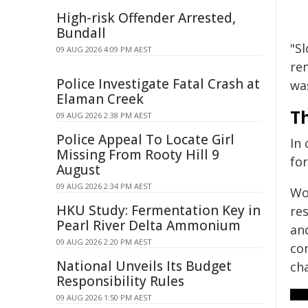
High-risk Offender Arrested,
Bundall
"S
09 AUG 2026 4:09 PM AEST
re
Police Investigate Fatal Crash at
wa
Elaman Creek
Th
09 AUG 2026 2:38 PM AEST
Police Appeal To Locate Girl
In
Missing From Rooty Hill 9
for
August
09 AUG 2026 2:34 PM AEST
Wo
HKU Study: Fermentation Key in
re
Pearl River Delta Ammonium
an
09 AUG 2026 2:20 PM AEST
co
National Unveils Its Budget
ch
Responsibility Rules
09 AUG 2026 1:50 PM AEST