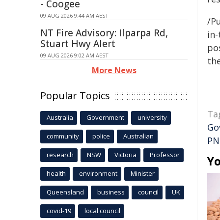
- Coogee
09 AUG 2026 9:44 AM AEST
/Pu
NT Fire Advisory: Ilparpa Rd,
in-
Stuart Hwy Alert
pos
09 AUG 2026 9:02 AM AEST
the
More News
Popular Topics
Ta
Australia
Government
university
Go
community
police
Australian
PN
research
NSW
Victoria
Professor
Yo
health
environment
Minister
Queensland
business
council
UK
covid-19
local council