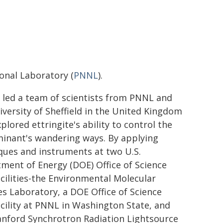
onal Laboratory (
PNNL
).
 led a team of scientists from PNNL and
iversity of Sheffield in the United Kingdom
plored ettringite's ability to control the
inant's wandering ways. By applying
ques and instruments at two U.S.
ment of Energy (DOE) Office of Science
acilities-the Environmental Molecular
es Laboratory, a DOE Office of Science
acility at PNNL in Washington State, and
anford Synchrotron Radiation Lightsource