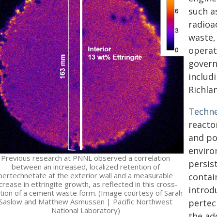
such a
radioa
waste,
operat
govern
includ
Richla
Techn
reactor
and po
enviro
Previous research at PNNL observed a correlation
persis
between an increased, localized retention of
pertechnetate at the exterior wall and a measurable
contai
crease in ettringite growth, as reflected in this cross-
introd
tion of a cement waste form. (Image courtesy of Sarah
Saslow and Matthew Asmussen | Pacific Northwest
pertec
National Laboratory)
the ad