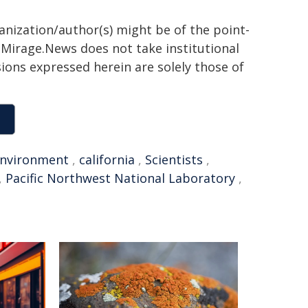
ganization/author(s) might be of the point-
h. Mirage.News does not take institutional
sions expressed herein are solely those of
nvironment
,
california
,
Scientists
,
,
Pacific Northwest National Laboratory
,