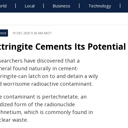
rld
Local
Business
Technology
ence
19 DEC 2020 9:28 AM AEDT
ttringite Cements Its Potential
searchers have discovered that a
neral found naturally in cement-
ringite-can latch on to and detain a wily
d worrisome radioactive contaminant.
e contaminant is pertechnetate, an
idized form of the radionuclide
chnetium, which is commonly found in
clear waste.