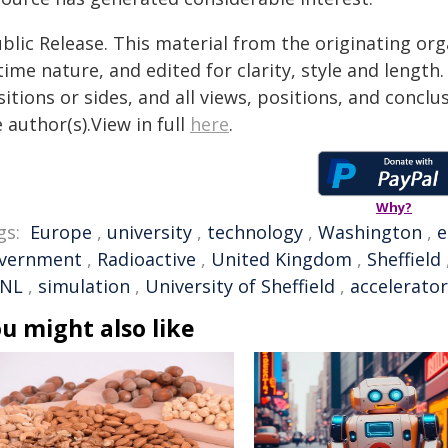
blic Release. This material from the originating or
time nature, and edited for clarity, style and lengt
itions or sides, and all views, positions, and conclu
 author(s).View in full
here
.
Why?
gs:
Europe
,
university
,
technology
,
Washington
,
e
vernment
,
Radioactive
,
United Kingdom
,
Sheffield
NL
,
simulation
,
University of Sheffield
,
accelerator
u might also like