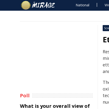
National
Wo
Sci
E
Re
mi
ett
an
Th
ox
Poll
te
nu
What is your overall view of