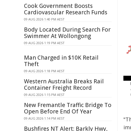
Cook Government Boosts
Cardiovascular Research Funds
09 AUG 2026 1:40 PM AEST
Body Located During Search For
Swimmer At Wollongong
09 AUG 2026 1:19 PM AEST
Man Charged in $10K Retail
Theft
09 AUG 2026 1:18 PM AEST
Western Australia Breaks Rail
Container Freight Record
09 AUG 2026 1:15 PM AEST
New Fremantle Traffic Bridge To
Open Before End Of Year
"T
09 AUG 2026 1:14 PM AEST
imm
Bushfires NT Alert: Barkly Hwy,