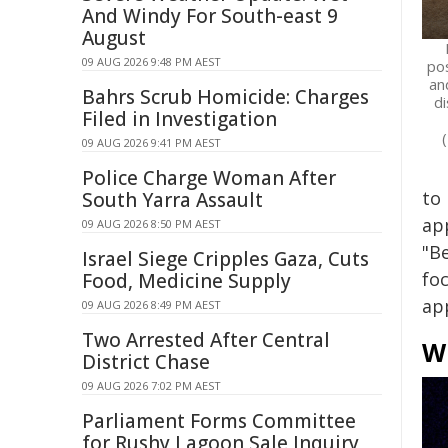
And Windy For South-east 9
August
09 AUG 2026 9:48 PM AEST
pos
an
Bahrs Scrub Homicide: Charges
d
Filed in Investigation
09 AUG 2026 9:41 PM AEST
Police Charge Woman After
to 
South Yarra Assault
ap
09 AUG 2026 8:50 PM AEST
"B
Israel Siege Cripples Gaza, Cuts
fo
Food, Medicine Supply
ap
09 AUG 2026 8:49 PM AEST
Two Arrested After Central
W
District Chase
09 AUG 2026 7:02 PM AEST
Parliament Forms Committee
for Rushy Lagoon Sale Inquiry