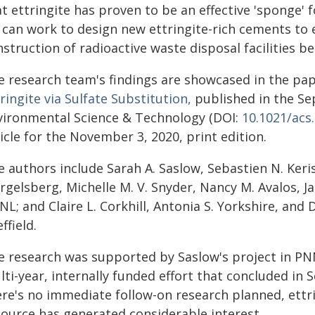
t ettringite has proven to be an effective 'sponge' 
 can work to design new ettringite-rich cements to 
struction of radioactive waste disposal facilities 
e research team's findings are showcased in the pa
ringite via Sulfate Substitution,
published in the Se
vironmental Science & Technology (DOI:
10.1021/acs
icle for the November 3, 2020, print edition.
e authors include Sarah A. Saslow, Sebastien N. Keri
rgelsberg, Michelle M. V. Snyder, Nancy M. Avalos, 
L; and Claire L. Corkhill, Antonia S. Yorkshire, and D
ffield.
e research was supported by Saslow's project in P
ti-year, internally funded effort that concluded in
ere's no immediate follow-on research planned, ettr
source has generated considerable interest.