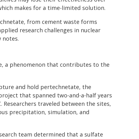
which makes for a time-limited solution.
technetate, from cement waste forms
pplied research challenges in nuclear
 notes.
te, a phenomenon that contributes to the
apture and hold pertechnetate, the
project that spanned two-and-a-half years
. Researchers traveled between the sites,
s precipitation, simulation, and
search team determined that a sulfate