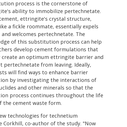
tution process is the cornerstone of
gite's ability to immobilize pertechnetate.
cement, ettringite's crystal structure,
ike a fickle roommate, essentially expels
e and welcomes pertechnetate. The
dge of this substitution process can help
chers develop cement formulations that
y create an optimum ettringite barrier and
t pertechnetate from leaving. Ideally,
sts will find ways to enhance barrier
ion by investigating the interactions of
uclides and other minerals so that the
ion process continues throughout the life
of the cement waste form.
new technologies for technetium
re Corkhill, co-author of the study. "Now