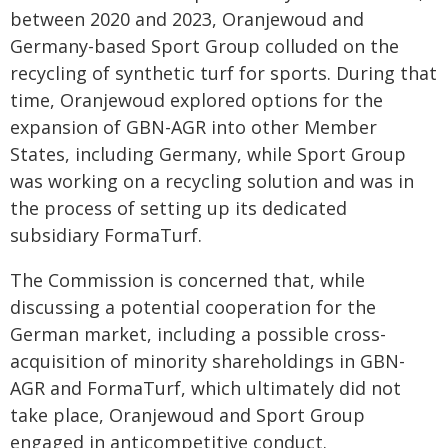
between 2020 and 2023, Oranjewoud and
Germany-based Sport Group colluded on the
recycling of synthetic turf for sports. During that
time, Oranjewoud explored options for the
expansion of GBN-AGR into other Member
States, including Germany, while Sport Group
was working on a recycling solution and was in
the process of setting up its dedicated
subsidiary FormaTurf.
The Commission is concerned that, while
discussing a potential cooperation for the
German market, including a possible cross-
acquisition of minority shareholdings in GBN-
AGR and FormaTurf, which ultimately did not
take place, Oranjewoud and Sport Group
engaged in anticompetitive conduct.