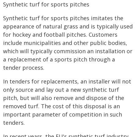
Synthetic turf for sports pitches
Synthetic turf for sports pitches imitates the
appearance of natural grass and is typically used
for hockey and football pitches. Customers
include municipalities and other public bodies,
which will typically commission an installation or
a replacement of a sports pitch through a
tender process.
In tenders for replacements, an installer will not
only source and lay out a new synthetic turf
pitch, but will also remove and dispose of the
removed turf. The cost of this disposal is an
important parameter of competition in such
tenders.
In recent years, the EU's synthetic turf industry