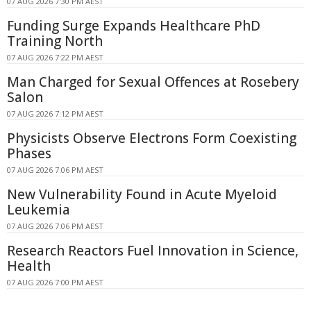
07 AUG 2026 7:30 PM AEST
Funding Surge Expands Healthcare PhD
Training North
07 AUG 2026 7:22 PM AEST
Man Charged for Sexual Offences at Rosebery
Salon
07 AUG 2026 7:12 PM AEST
Physicists Observe Electrons Form Coexisting
Phases
07 AUG 2026 7:06 PM AEST
New Vulnerability Found in Acute Myeloid
Leukemia
07 AUG 2026 7:06 PM AEST
Research Reactors Fuel Innovation in Science,
Health
07 AUG 2026 7:00 PM AEST