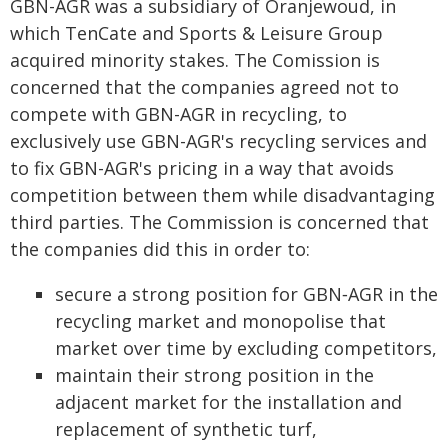
GBN-AGR was a subsidiary of Oranjewoud, in
which TenCate and Sports & Leisure Group
acquired minority stakes. The Comission is
concerned that the companies agreed not to
compete with GBN-AGR in recycling, to
exclusively use GBN-AGR's recycling services and
to fix GBN-AGR's pricing in a way that avoids
competition between them while disadvantaging
third parties. The Commission is concerned that
the companies did this in order to:
secure a strong position for GBN‑AGR in the
recycling market and monopolise that
market over time by excluding competitors,
maintain their strong position in the
adjacent market for the installation and
replacement of synthetic turf,