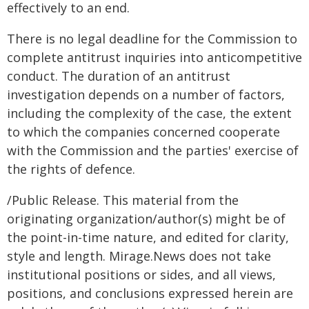
effectively to an end.
There is no legal deadline for the Commission to
complete antitrust inquiries into anticompetitive
conduct. The duration of an antitrust
investigation depends on a number of factors,
including the complexity of the case, the extent
to which the companies concerned cooperate
with the Commission and the parties' exercise of
the rights of defence.
/Public Release. This material from the
originating organization/author(s) might be of
the point-in-time nature, and edited for clarity,
style and length. Mirage.News does not take
institutional positions or sides, and all views,
positions, and conclusions expressed herein are