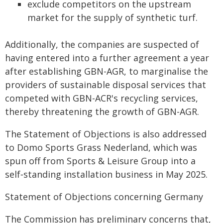
exclude competitors on the upstream
market for the supply of synthetic turf.
Additionally, the companies are suspected of
having entered into a further agreement a year
after establishing GBN-AGR, to marginalise the
providers of sustainable disposal services that
competed with GBN-ACR's recycling services,
thereby threatening the growth of GBN-AGR.
The Statement of Objections is also addressed
to Domo Sports Grass Nederland, which was
spun off from Sports & Leisure Group into a
self‑standing installation business in May 2025.
Statement of Objections concerning Germany
The Commission has preliminary concerns that,