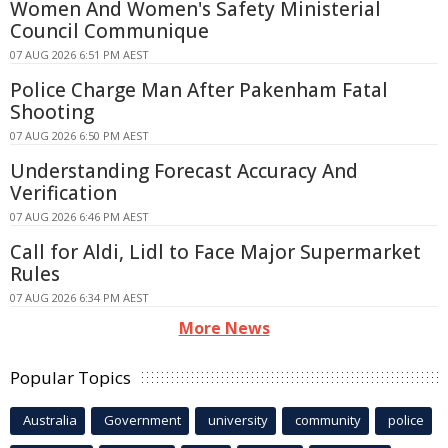
Women And Women's Safety Ministerial
Council Communique
07 AUG 2026 6:51 PM AEST
Police Charge Man After Pakenham Fatal
Shooting
07 AUG 2026 6:50 PM AEST
Understanding Forecast Accuracy And
Verification
07 AUG 2026 6:46 PM AEST
Call for Aldi, Lidl to Face Major Supermarket
Rules
07 AUG 2026 6:34 PM AEST
More News
Popular Topics
Australia
Government
university
community
police