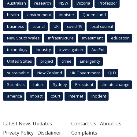
Australian
research
NSW
Victoria
Professor
health
environment
Minister
Queensland
business
council
UK
covid-19
local council
New South Wales
infrastructure
Investment
education
technology
industry
investigation
AusPol
United States
project
crime
Emergency
sustainable
New Zealand
UK Government
QLD
Scientists
future
Sydney
President
climate change
america
Impact
court
Internet
incident
Latest News Updates
Contact Us
About Us
Privacy Policy
Disclaimer
Complaints