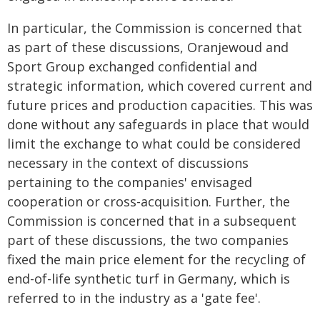
In particular, the Commission is concerned that
as part of these discussions, Oranjewoud and
Sport Group exchanged confidential and
strategic information, which covered current and
future prices and production capacities. This was
done without any safeguards in place that would
limit the exchange to what could be considered
necessary in the context of discussions
pertaining to the companies' envisaged
cooperation or cross-acquisition. Further, the
Commission is concerned that in a subsequent
part of these discussions, the two companies
fixed the main price element for the recycling of
end-of-life synthetic turf in Germany, which is
referred to in the industry as a 'gate fee'.