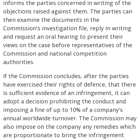
informs the parties concerned in writing of the
objections raised against them. The parties can
then examine the documents in the
Commission's investigation file, reply in writing
and request an oral hearing to present their
views on the case before representatives of the
Commission and national competition
authorities.
If the Commission concludes, after the parties
have exercised their rights of defence, that there
is sufficient evidence of an infringement, it can
adopt a decision prohibiting the conduct and
imposing a fine of up to 10% of a company's
annual worldwide turnover. The Commission may
also impose on the company any remedies which
are proportionate to bring the infringement