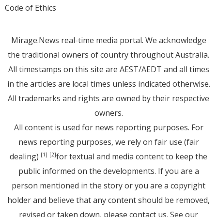
Code of Ethics
Mirage.News real-time media portal. We acknowledge
the traditional owners of country throughout Australia.
All timestamps on this site are AEST/AEDT and all times
in the articles are local times unless indicated otherwise.
All trademarks and rights are owned by their respective
owners.
All content is used for news reporting purposes. For
news reporting purposes, we rely on fair use (fair
dealing)
for textual and media content to keep the
[1]
[2]
public informed on the developments. If you are a
person mentioned in the story or you are a copyright
holder and believe that any content should be removed,
revised or taken down, please
contact us
. See
our