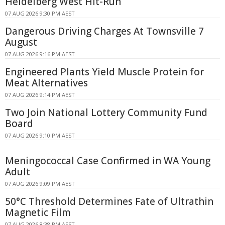
Heidelberg West Hit-Run
07 AUG 2026 9:30 PM AEST
Dangerous Driving Charges At Townsville 7
August
07 AUG 2026 9:16 PM AEST
Engineered Plants Yield Muscle Protein for
Meat Alternatives
07 AUG 2026 9:14 PM AEST
Two Join National Lottery Community Fund
Board
07 AUG 2026 9:10 PM AEST
Meningococcal Case Confirmed in WA Young
Adult
07 AUG 2026 9:09 PM AEST
50°C Threshold Determines Fate of Ultrathin
Magnetic Film
07 AUG 2026 8:38 PM AEST