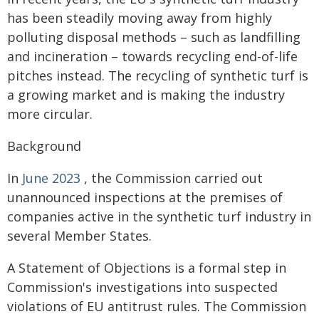
has been steadily moving away from highly
polluting disposal methods – such as landfilling
and incineration – towards recycling end-of-life
pitches instead. The recycling of synthetic turf is
a growing market and is making the industry
more circular.
Background
In
June 2023
, the Commission carried out
unannounced inspections at the premises of
companies active in the synthetic turf industry in
several Member States.
A Statement of Objections is a formal step in
Commission's investigations into suspected
violations of EU antitrust rules. The Commission