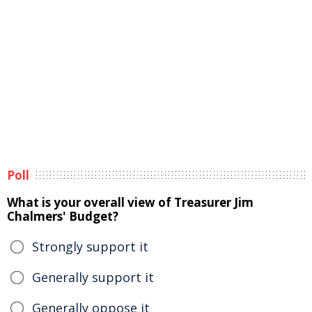
Poll
What is your overall view of Treasurer Jim
Chalmers' Budget?
Strongly support it
Generally support it
Generally oppose it