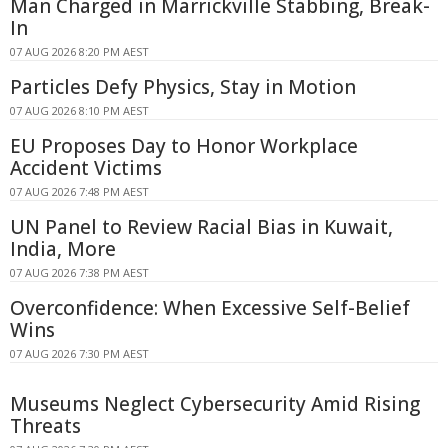
Man Charged in Marrickville Stabbing, Break-
In
07 AUG 2026 8:20 PM AEST
Particles Defy Physics, Stay in Motion
07 AUG 2026 8:10 PM AEST
EU Proposes Day to Honor Workplace
Accident Victims
07 AUG 2026 7:48 PM AEST
UN Panel to Review Racial Bias in Kuwait,
India, More
07 AUG 2026 7:38 PM AEST
Overconfidence: When Excessive Self-Belief
Wins
07 AUG 2026 7:30 PM AEST
Museums Neglect Cybersecurity Amid Rising
Threats