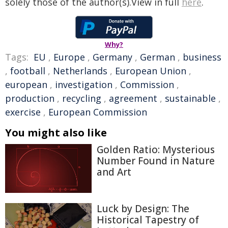
solely those of the author(s).View in full
here
.
Why?
Tags:
EU
,
Europe
,
Germany
,
German
,
business
,
football
,
Netherlands
,
European Union
,
european
,
investigation
,
Commission
,
production
,
recycling
,
agreement
,
sustainable
,
exercise
,
European Commission
You might also like
Golden Ratio: Mysterious
Number Found in Nature
and Art
Luck by Design: The
Historical Tapestry of