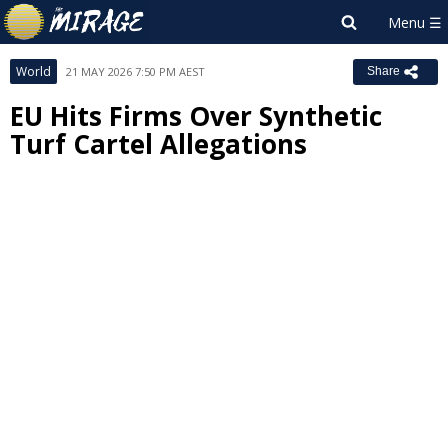
World
21 MAY 2026 7:50 PM AEST
Share
EU Hits Firms Over Synthetic
Turf Cartel Allegations