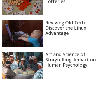
Lotteries
Reviving Old Tech:
Discover the Linux
Advantage
Art and Science of
Storytelling: Impact on
Human Psychology