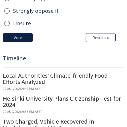
Strongly oppose it
Unsure
Vote
Results »
Timeline
Local Authorities' Climate-friendly Food
Efforts Analyzed
07 AUG 2026 9:49 PM AEST
Helsinki University Plans Citizenship Test for
2024
07 AUG 2026 9:38 PM AEST
Two Charged, Vehicle Recovered in