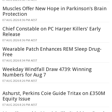
Muscles Offer New Hope in Parkinson's Brain
Protection
07 AUG 2026 8:36 PM AEST
Chief Constable on PC Harper Killers' Early
Release
07 AUG 2026 8:36 PM AEST
Wearable Patch Enhances REM Sleep Drug-
Free
07 AUG 2026 8:34 PM AEST
Weekday Windfall Draw 4739: Winning
Numbers for Aug 7
07 AUG 2026 8:26 PM AEST
Ashurst, Perkins Coie Guide Tritax on £350M
Equity Issue
07 AUG 2026 8:26 PM AEST