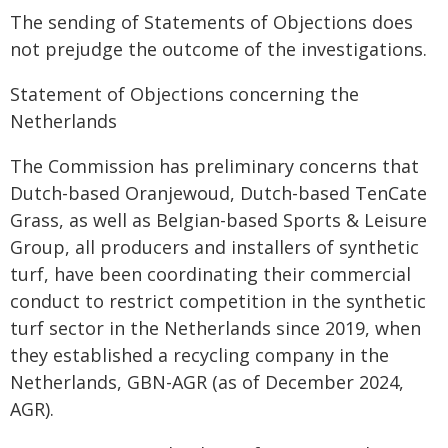
The sending of Statements of Objections does
not prejudge the outcome of the investigations.
Statement of Objections concerning the
Netherlands
The Commission has preliminary concerns that
Dutch-based Oranjewoud, Dutch-based TenCate
Grass, as well as Belgian-based Sports & Leisure
Group, all producers and installers of synthetic
turf, have been coordinating their commercial
conduct to restrict competition in the synthetic
turf sector in the Netherlands since 2019, when
they established a recycling company in the
Netherlands, GBN-AGR (as of December 2024,
AGR).