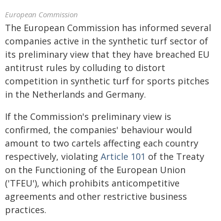
European Commission
The European Commission has informed several
companies active in the synthetic turf sector of
its preliminary view that they have breached EU
antitrust rules by colluding to distort
competition in synthetic turf for sports pitches
in the Netherlands and Germany.
If the Commission's preliminary view is
confirmed, the companies' behaviour would
amount to two cartels affecting each country
respectively, violating
Article 101
of the Treaty
on the Functioning of the European Union
('TFEU'), which prohibits anticompetitive
agreements and other restrictive business
practices.