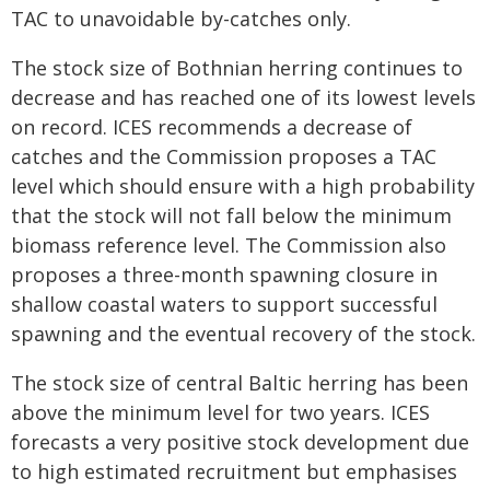
TAC to unavoidable by-catches only.
The stock size of Bothnian herring continues to
decrease and has reached one of its lowest levels
on record. ICES recommends a decrease of
catches and the Commission proposes a TAC
level which should ensure with a high probability
that the stock will not fall below the minimum
biomass reference level. The Commission also
proposes a three-month spawning closure in
shallow coastal waters to support successful
spawning and the eventual recovery of the stock.
The stock size of central Baltic herring has been
above the minimum level for two years. ICES
forecasts a very positive stock development due
to high estimated recruitment but emphasises