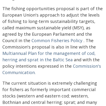
The fishing opportunities proposal is part of the
European Union's approach to adjust the levels
of fishing to long-term sustainability targets,
called maximum sustainable yield (MSY), as
agreed by the European Parliament and the
Council in the
Common Fisheries Policy
. The
Commission's proposal is also in line with the
Multiannual Plan for the management of cod,
herring and sprat in the Baltic Sea
and with the
policy intentions expressed in the
Commission's
Communication.
The current situation is extremely challenging
for fishers as formerly important commercial
stocks (western and eastern cod; western,
Bothnian and central herring; sprat; and many