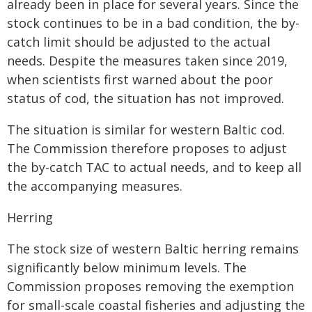
already been in place for several years. Since the
stock continues to be in a bad condition, the by-
catch limit should be adjusted to the actual
needs. Despite the measures taken since 2019,
when scientists first warned about the poor
status of cod, the situation has not improved.
The situation is similar for western Baltic cod.
The Commission therefore proposes to adjust
the by-catch TAC to actual needs, and to keep all
the accompanying measures.
Herring
The stock size of western Baltic herring remains
significantly below minimum levels. The
Commission proposes removing the exemption
for small-scale coastal fisheries and adjusting the