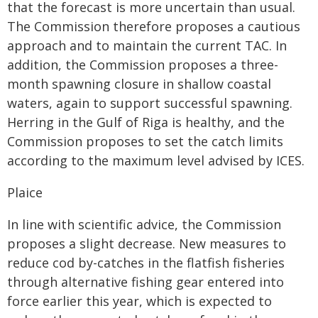
that the forecast is more uncertain than usual.
The Commission therefore proposes a cautious
approach and to maintain the current TAC. In
addition, the Commission proposes a three-
month spawning closure in shallow coastal
waters, again to support successful spawning.
Herring in the Gulf of Riga is healthy, and the
Commission proposes to set the catch limits
according to the maximum level advised by ICES.
Plaice
In line with scientific advice, the Commission
proposes a slight decrease. New measures to
reduce cod by-catches in the flatfish fisheries
through alternative fishing gear entered into
force earlier this year, which is expected to