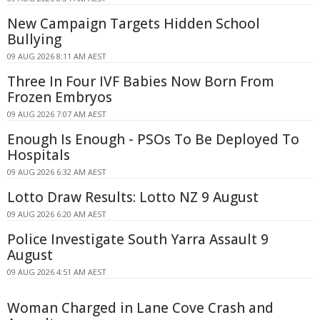
New Campaign Targets Hidden School
Bullying
09 AUG 2026 8:11 AM AEST
Three In Four IVF Babies Now Born From
Frozen Embryos
09 AUG 2026 7:07 AM AEST
Enough Is Enough - PSOs To Be Deployed To
Hospitals
09 AUG 2026 6:32 AM AEST
Lotto Draw Results: Lotto NZ 9 August
09 AUG 2026 6:20 AM AEST
Police Investigate South Yarra Assault 9
August
09 AUG 2026 4:51 AM AEST
Woman Charged in Lane Cove Crash and