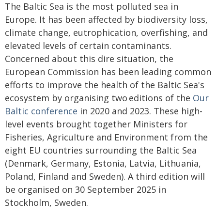
The Baltic Sea is the most polluted sea in
Europe. It has been affected by biodiversity loss,
climate change, eutrophication, overfishing, and
elevated levels of certain contaminants.
Concerned about this dire situation, the
European Commission has been leading common
efforts to improve the health of the Baltic Sea's
ecosystem by organising two
editions of the
Our
Baltic conference
in 2020 and 2023. These high-
level events brought together Ministers for
Fisheries, Agriculture and Environment from the
eight EU countries surrounding the Baltic Sea
(Denmark, Germany, Estonia, Latvia, Lithuania,
Poland, Finland and Sweden). A third edition will
be organised on 30 September 2025 in
Stockholm, Sweden.