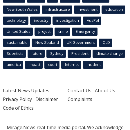
New South Wales
infrastructure
Investment
education
technology
industry
investigation
AusPol
United States
project
crime
Emergency
sustainable
New Zealand
UK Government
QLD
Scientists
future
Sydney
President
climate change
america
Impact
court
Internet
incident
Latest News Updates
Contact Us
About Us
Privacy Policy
Disclaimer
Complaints
Code of Ethics
Mirage.News real-time media portal. We acknowledge