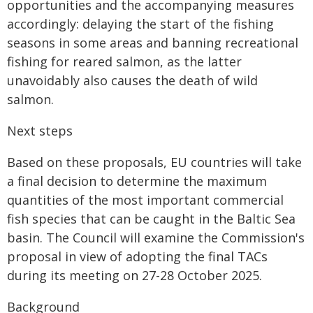
opportunities and the accompanying measures
accordingly: delaying the start of the fishing
seasons in some areas and banning recreational
fishing for reared salmon, as the latter
unavoidably also causes the death of wild
salmon.
Next steps
Based on these proposals, EU countries will take
a final decision to determine the maximum
quantities of the most important commercial
fish species that can be caught in the Baltic Sea
basin. The Council will examine the Commission's
proposal in view of adopting the final TACs
during its meeting on 27-28 October 2025.
Background