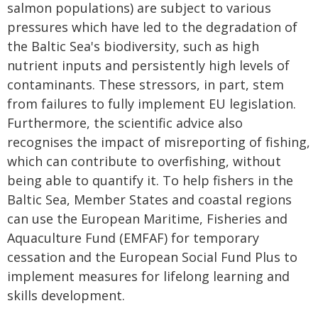
salmon populations) are subject to various
pressures which have led to the degradation of
the Baltic Sea's biodiversity, such as high
nutrient inputs and persistently high levels of
contaminants. These stressors, in part, stem
from failures to fully implement EU legislation.
Furthermore, the scientific advice also
recognises the impact of misreporting of fishing,
which can contribute to overfishing, without
being able to quantify it. To help fishers in the
Baltic Sea, Member States and coastal regions
can use the European Maritime, Fisheries and
Aquaculture Fund (EMFAF) for temporary
cessation and the European Social Fund Plus to
implement measures for lifelong learning and
skills development.