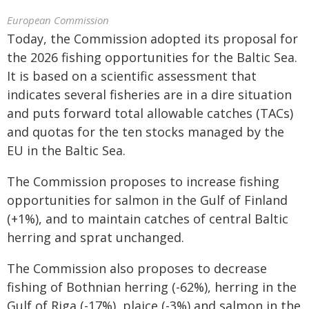
European Commission
Today, the Commission adopted its proposal for
the 2026 fishing opportunities for the Baltic Sea.
It is based on a scientific assessment that
indicates several fisheries are in a dire situation
and puts forward total allowable catches (TACs)
and quotas for the ten stocks managed by the
EU in the Baltic Sea.
The Commission proposes to increase fishing
opportunities for salmon in the Gulf of Finland
(+1%), and to maintain catches of central Baltic
herring and sprat unchanged.
The Commission also proposes to decrease
fishing of Bothnian herring (-62%), herring in the
Gulf of Riga (-17%), plaice (-3%) and salmon in the