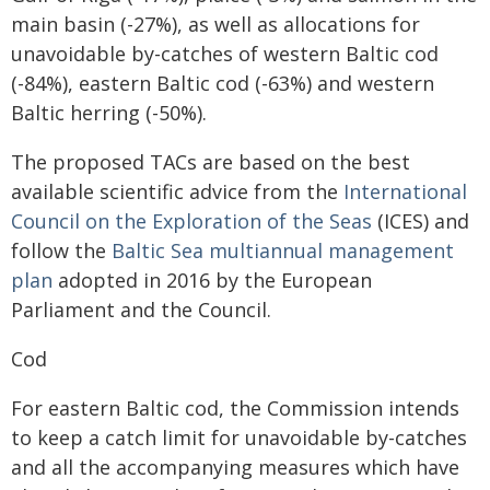
main basin (-27%), as well as allocations for
unavoidable by-catches of western Baltic cod
(-84%), eastern Baltic cod (-63%) and western
Baltic herring (-50%).
The proposed TACs are based on the best
available scientific advice from the
International
Council on the Exploration of the Seas
(ICES) and
follow the
Baltic Sea multiannual management
plan
adopted in 2016 by the European
Parliament and the Council.
Cod
For eastern Baltic cod, the Commission intends
to keep a catch limit for unavoidable by-catches
and all the accompanying measures which have