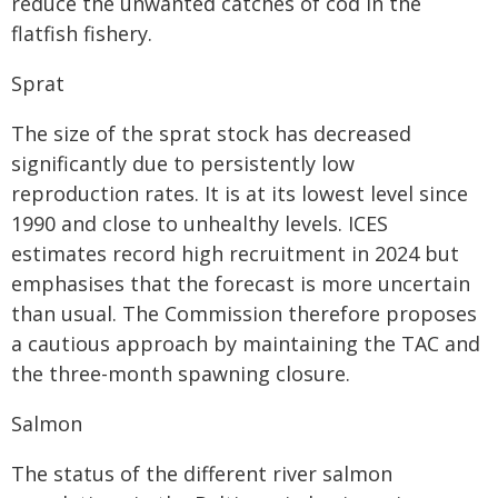
reduce the unwanted catches of cod in the
flatfish fishery.
Sprat
The size of the sprat stock has decreased
significantly due to persistently low
reproduction rates. It is at its lowest level since
1990 and close to unhealthy levels. ICES
estimates record high recruitment in 2024 but
emphasises that the forecast is more uncertain
than usual. The Commission therefore proposes
a cautious approach by maintaining the TAC and
the three-month spawning closure.
Salmon
The status of the different river salmon