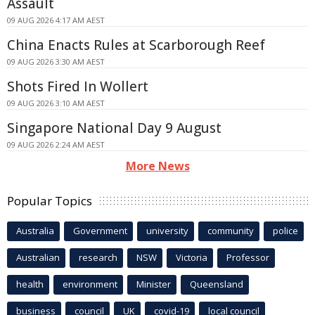
Assault
09 AUG 2026 4:17 AM AEST
China Enacts Rules at Scarborough Reef
09 AUG 2026 3:30 AM AEST
Shots Fired In Wollert
09 AUG 2026 3:10 AM AEST
Singapore National Day 9 August
09 AUG 2026 2:24 AM AEST
More News
Popular Topics
Australia
Government
university
community
police
Australian
research
NSW
Victoria
Professor
health
environment
Minister
Queensland
business
council
UK
covid-19
local council