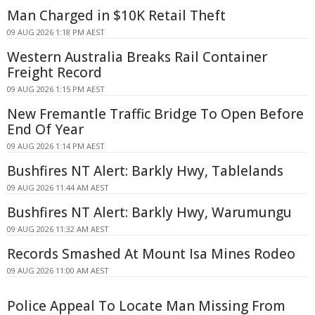
Man Charged in $10K Retail Theft
09 AUG 2026 1:18 PM AEST
Western Australia Breaks Rail Container
Freight Record
09 AUG 2026 1:15 PM AEST
New Fremantle Traffic Bridge To Open Before
End Of Year
09 AUG 2026 1:14 PM AEST
Bushfires NT Alert: Barkly Hwy, Tablelands
09 AUG 2026 11:44 AM AEST
Bushfires NT Alert: Barkly Hwy, Warumungu
09 AUG 2026 11:32 AM AEST
Records Smashed At Mount Isa Mines Rodeo
09 AUG 2026 11:00 AM AEST
Police Appeal To Locate Man Missing From