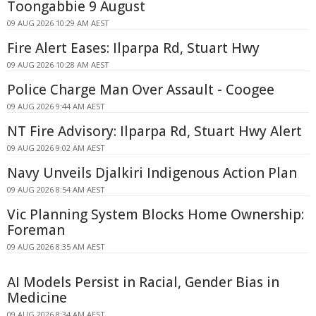
Toongabbie 9 August
09 AUG 2026 10:29 AM AEST
Fire Alert Eases: Ilparpa Rd, Stuart Hwy
09 AUG 2026 10:28 AM AEST
Police Charge Man Over Assault - Coogee
09 AUG 2026 9:44 AM AEST
NT Fire Advisory: Ilparpa Rd, Stuart Hwy Alert
09 AUG 2026 9:02 AM AEST
Navy Unveils Djalkiri Indigenous Action Plan
09 AUG 2026 8:54 AM AEST
Vic Planning System Blocks Home Ownership:
Foreman
09 AUG 2026 8:35 AM AEST
AI Models Persist in Racial, Gender Bias in
Medicine
09 AUG 2026 8:34 AM AEST