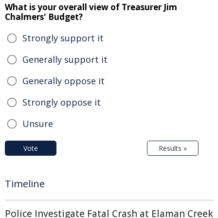
What is your overall view of Treasurer Jim
Chalmers' Budget?
Strongly support it
Generally support it
Generally oppose it
Strongly oppose it
Unsure
Vote
Results »
Timeline
Police Investigate Fatal Crash at Elaman Creek