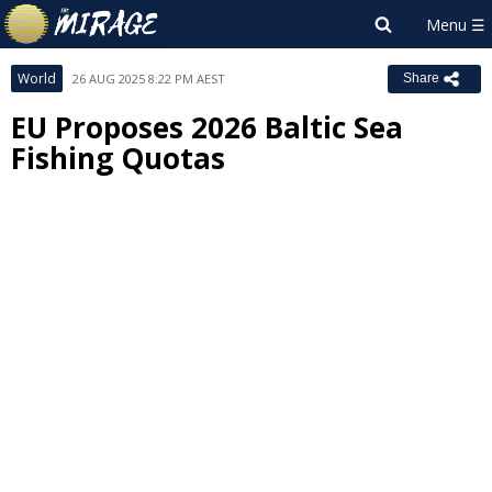
World
26 AUG 2025 8:22 PM AEST
Share
EU Proposes 2026 Baltic Sea
Fishing Quotas