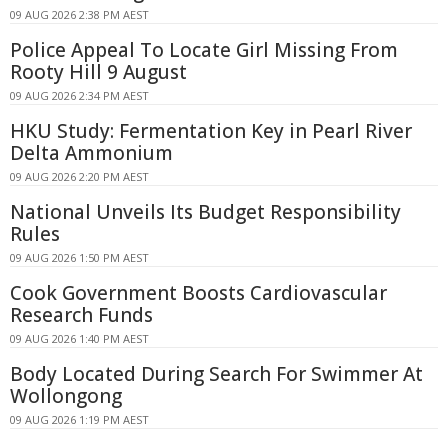
09 AUG 2026 2:38 PM AEST
Police Appeal To Locate Girl Missing From
Rooty Hill 9 August
09 AUG 2026 2:34 PM AEST
HKU Study: Fermentation Key in Pearl River
Delta Ammonium
09 AUG 2026 2:20 PM AEST
National Unveils Its Budget Responsibility
Rules
09 AUG 2026 1:50 PM AEST
Cook Government Boosts Cardiovascular
Research Funds
09 AUG 2026 1:40 PM AEST
Body Located During Search For Swimmer At
Wollongong
09 AUG 2026 1:19 PM AEST