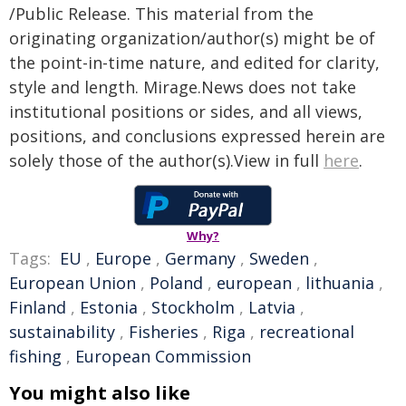
/Public Release. This material from the
originating organization/author(s) might be of
the point-in-time nature, and edited for clarity,
style and length. Mirage.News does not take
institutional positions or sides, and all views,
positions, and conclusions expressed herein are
solely those of the author(s).View in full
here
.
Why?
Tags:
EU
,
Europe
,
Germany
,
Sweden
,
European Union
,
Poland
,
european
,
lithuania
,
Finland
,
Estonia
,
Stockholm
,
Latvia
,
sustainability
,
Fisheries
,
Riga
,
recreational
fishing
,
European Commission
You might also like