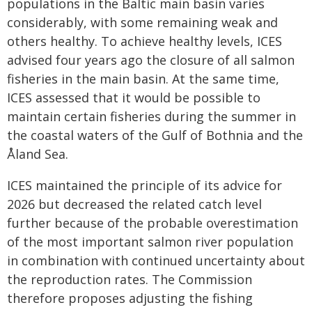
populations in the Baltic main basin varies
considerably, with some remaining weak and
others healthy. To achieve healthy levels, ICES
advised four years ago the closure of all salmon
fisheries in the main basin. At the same time,
ICES assessed that it would be possible to
maintain certain fisheries during the summer in
the coastal waters of the Gulf of Bothnia and the
Åland Sea.
ICES maintained the principle of its advice for
2026 but decreased the related catch level
further because of the probable overestimation
of the most important salmon river population
in combination with continued uncertainty about
the reproduction rates. The Commission
therefore proposes adjusting the fishing