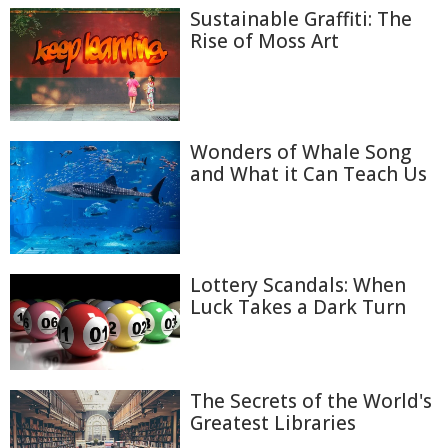
Sustainable Graffiti: The
Rise of Moss Art
Wonders of Whale Song
and What it Can Teach Us
Lottery Scandals: When
Luck Takes a Dark Turn
The Secrets of the World's
Greatest Libraries