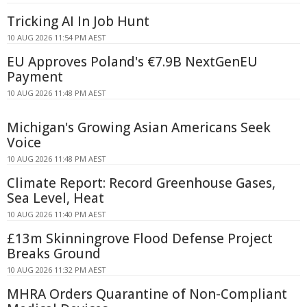
Tricking AI In Job Hunt
10 AUG 2026 11:54 PM AEST
EU Approves Poland's €7.9B NextGenEU
Payment
10 AUG 2026 11:48 PM AEST
Michigan's Growing Asian Americans Seek
Voice
10 AUG 2026 11:48 PM AEST
Climate Report: Record Greenhouse Gases,
Sea Level, Heat
10 AUG 2026 11:40 PM AEST
£13m Skinningrove Flood Defense Project
Breaks Ground
10 AUG 2026 11:32 PM AEST
MHRA Orders Quarantine of Non-Compliant