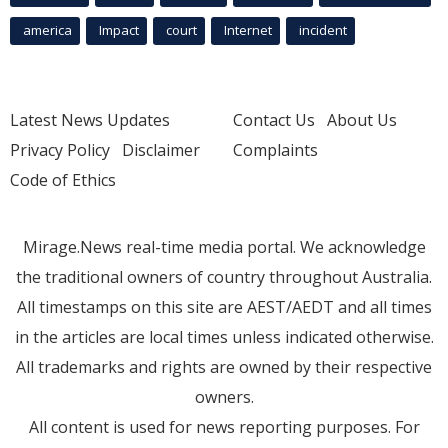
america
Impact
court
Internet
incident
Latest News Updates
Contact Us
About Us
Privacy Policy
Disclaimer
Complaints
Code of Ethics
Mirage.News real-time media portal. We acknowledge
the traditional owners of country throughout Australia.
All timestamps on this site are AEST/AEDT and all times
in the articles are local times unless indicated otherwise.
All trademarks and rights are owned by their respective
owners.
All content is used for news reporting purposes. For