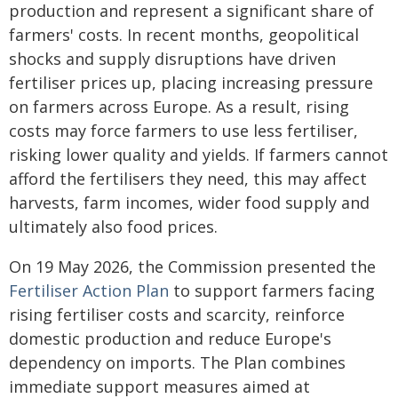
production and represent a significant share of
farmers' costs. In recent months, geopolitical
shocks and supply disruptions have driven
fertiliser prices up, placing increasing pressure
on farmers across Europe. As a result, rising
costs may force farmers to use less fertiliser,
risking lower quality and yields. If farmers cannot
afford the fertilisers they need, this may affect
harvests, farm incomes, wider food supply and
ultimately also food prices.
On 19 May 2026, the Commission presented the
Fertiliser Action Plan
to support farmers facing
rising fertiliser costs and scarcity, reinforce
domestic production and reduce Europe's
dependency on imports. The Plan combines
immediate support measures aimed at