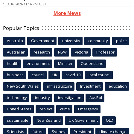
10 AUG 2026 11:16 PM AEST
More News
Popular Topics
Australia
Government
university
community
police
Australian
research
NSW
Victoria
Professor
health
environment
Minister
Queensland
business
council
UK
covid-19
local council
New South Wales
infrastructure
Investment
education
technology
industry
investigation
AusPol
United States
project
crime
Emergency
sustainable
New Zealand
UK Government
QLD
Scientists
future
Sydney
President
climate change