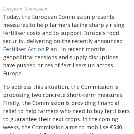
European Commission
Today, the European Commission presents
measures to help farmers facing sharply rising
fertiliser costs and to support Europe's food
security, delivering on the recently announced
Fertiliser Action Plan
. In recent months,
geopolitical tensions and supply disruptions
have pushed prices of fertilisers up across
Europe.
To address this situation, the Commission is
proposing two concrete short-term measures.
Firstly, the Commission is providing financial
relief to help farmers who need to buy fertilisers
to guarantee their next crops. In the coming
weeks, the Commission aims to mobilise €540