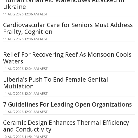
Humanitarian Aid Warehouses Attacked in
Ukraine
11 AUG 2026 12:06 AM AEST
Cardiovascular Care for Seniors Must Address
Frailty, Cognition
11 AUG 2026 12:06 AM AEST
Relief For Recovering Reef As Monsoon Cools
Waters
11 AUG 2026 12:04 AM AEST
Liberia's Push To End Female Genital
Mutilation
11 AUG 2026 12:01 AM AEST
7 Guidelines For Leading Open Organizations
11 AUG 2026 12:00 AM AEST
Ceramic Design Enhances Thermal Efficiency
and Conductivity
10 AUG 2026 11:54 PM AEST