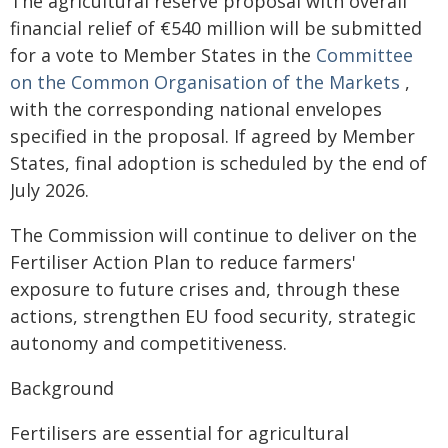
The agricultural reserve proposal with overall
financial relief of €540 million will be submitted
for a vote to Member States in the
Committee
on the Common Organisation of the Markets
,
with the corresponding national envelopes
specified in the proposal. If agreed by Member
States, final adoption is scheduled by the end of
July 2026.
The Commission will continue to deliver on the
Fertiliser Action Plan to reduce farmers'
exposure to future crises and, through these
actions, strengthen EU food security, strategic
autonomy and competitiveness.
Background
Fertilisers are essential for agricultural