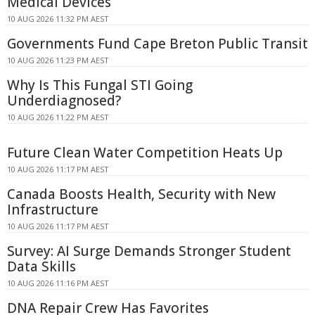
Medical Devices
10 AUG 2026 11:32 PM AEST
Governments Fund Cape Breton Public Transit
10 AUG 2026 11:23 PM AEST
Why Is This Fungal STI Going
Underdiagnosed?
10 AUG 2026 11:22 PM AEST
Future Clean Water Competition Heats Up
10 AUG 2026 11:17 PM AEST
Canada Boosts Health, Security with New
Infrastructure
10 AUG 2026 11:17 PM AEST
Survey: AI Surge Demands Stronger Student
Data Skills
10 AUG 2026 11:16 PM AEST
DNA Repair Crew Has Favorites