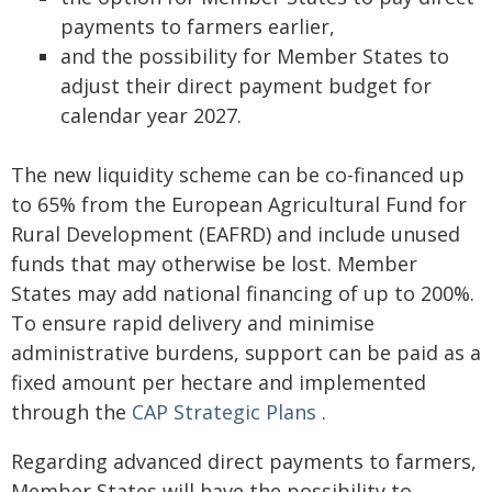
payments to farmers earlier,
and the possibility for Member States to
adjust their direct payment budget for
calendar year 2027.
The new liquidity scheme can be co-financed up
to 65% from the European Agricultural Fund for
Rural Development (EAFRD) and include unused
funds that may otherwise be lost. Member
States may add national financing of up to 200%.
To ensure rapid delivery and minimise
administrative burdens, support can be paid as a
fixed amount per hectare and implemented
through the
CAP Strategic Plans
.
Regarding advanced direct payments to farmers,
Member States will have the possibility to