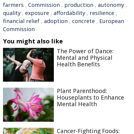
farmers
,
Commission
,
production
,
autonomy
,
quality
,
exposure
,
affordability
,
resilience
,
financial relief
,
adoption
,
concrete
,
European
Commission
You might also like
The Power of Dance:
Mental and Physical
Health Benefits
Plant Parenthood:
Houseplants to Enhance
Mental Health
Cancer-Fighting Foods: