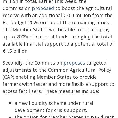
million in total. Earlier this week, the
Commission
proposed
to boost the agricultural
reserve with an additional €300 million from the
EU budget 2026 on top of the remaining funds.
The Member States will be able to top it up by
up to 200% of national funds, bringing the total
available financial support to a potential total of
€1.5 billion.
Secondly, the Commission
proposes
targeted
adjustments to the Common Agricultural Policy
(CAP) enabling Member States to provide
farmers with faster and more flexible support to
access fertilisers. These measures include:
a new liquidity scheme under rural
development for crisis support,
the option for Member States to pay direct