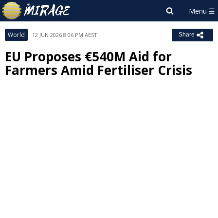
World
12 JUN 2026 8:06 PM AEST
Share
EU Proposes €540M Aid for
Farmers Amid Fertiliser Crisis