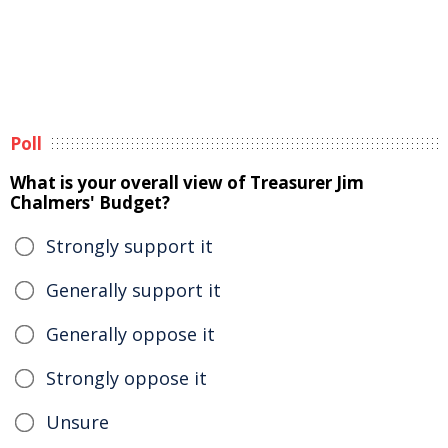
Poll
What is your overall view of Treasurer Jim
Chalmers' Budget?
Strongly support it
Generally support it
Generally oppose it
Strongly oppose it
Unsure