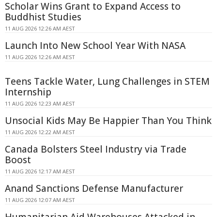
Scholar Wins Grant to Expand Access to
Buddhist Studies
11 AUG 2026 12:26 AM AEST
Launch Into New School Year With NASA
11 AUG 2026 12:26 AM AEST
Teens Tackle Water, Lung Challenges in STEM
Internship
11 AUG 2026 12:23 AM AEST
Unsocial Kids May Be Happier Than You Think
11 AUG 2026 12:22 AM AEST
Canada Bolsters Steel Industry via Trade
Boost
11 AUG 2026 12:17 AM AEST
Anand Sanctions Defense Manufacturer
11 AUG 2026 12:07 AM AEST