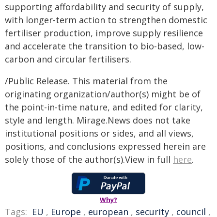
supporting affordability and security of supply,
with longer-term action to strengthen domestic
fertiliser production, improve supply resilience
and accelerate the transition to bio-based, low-
carbon and circular fertilisers.
/Public Release. This material from the
originating organization/author(s) might be of
the point-in-time nature, and edited for clarity,
style and length. Mirage.News does not take
institutional positions or sides, and all views,
positions, and conclusions expressed herein are
solely those of the author(s).View in full
here
.
Why?
Tags:
EU
,
Europe
,
european
,
security
,
council
,