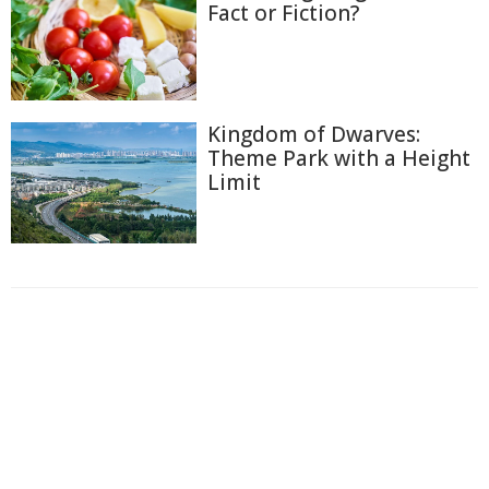
Fact or Fiction?
Kingdom of Dwarves:
Theme Park with a Height
Limit