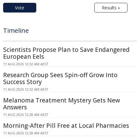
Vote
Results »
Timeline
Scientists Propose Plan to Save Endangered
European Eels
11 AUG 2026 12:32 AM AEST
Research Group Sees Spin-off Grow Into
Success Story
11 AUG 2026 12:32 AM AEST
Melanoma Treatment Mystery Gets New
Answers
11 AUG 2026 12:28 AM AEST
Morning-After Pill Free at Local Pharmacies
11 AUG 2026 12:28 AM AEST