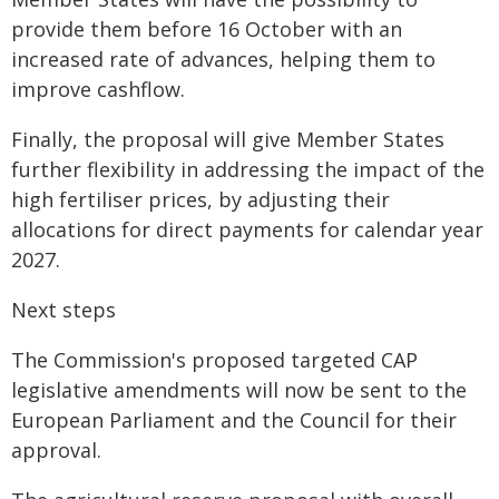
provide them before 16 October with an
increased rate of advances, helping them to
improve cashflow.
Finally, the proposal will give Member States
further flexibility in addressing the impact of the
high fertiliser prices, by adjusting their
allocations for direct payments for calendar year
2027.
Next steps
The Commission's proposed targeted CAP
legislative amendments will now be sent to the
European Parliament and the Council for their
approval.