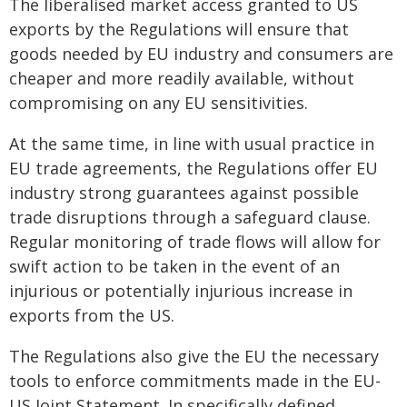
The liberalised market access granted to US
exports by the Regulations will ensure that
goods needed by EU industry and consumers are
cheaper and more readily available, without
compromising on any EU sensitivities.
At the same time, in line with usual practice in
EU trade agreements, the Regulations offer EU
industry strong guarantees against possible
trade disruptions through a safeguard clause.
Regular monitoring of trade flows will allow for
swift action to be taken in the event of an
injurious or potentially injurious increase in
exports from the US.
The Regulations also give the EU the necessary
tools to enforce commitments made in the EU-
US Joint Statement. In specifically defined