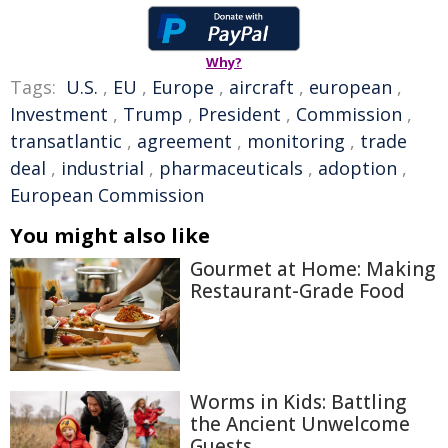
Why?
Tags:
U.S.
,
EU
,
Europe
,
aircraft
,
european
,
Investment
,
Trump
,
President
,
Commission
,
transatlantic
,
agreement
,
monitoring
,
trade
deal
,
industrial
,
pharmaceuticals
,
adoption
,
European Commission
You might also like
Gourmet at Home: Making
Restaurant-Grade Food
Worms in Kids: Battling
the Ancient Unwelcome
Guests