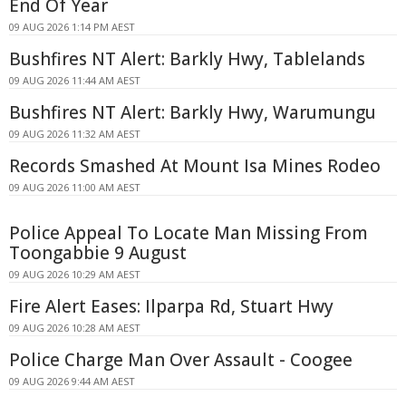
End Of Year
09 AUG 2026 1:14 PM AEST
Bushfires NT Alert: Barkly Hwy, Tablelands
09 AUG 2026 11:44 AM AEST
Bushfires NT Alert: Barkly Hwy, Warumungu
09 AUG 2026 11:32 AM AEST
Records Smashed At Mount Isa Mines Rodeo
09 AUG 2026 11:00 AM AEST
Police Appeal To Locate Man Missing From
Toongabbie 9 August
09 AUG 2026 10:29 AM AEST
Fire Alert Eases: Ilparpa Rd, Stuart Hwy
09 AUG 2026 10:28 AM AEST
Police Charge Man Over Assault - Coogee
09 AUG 2026 9:44 AM AEST