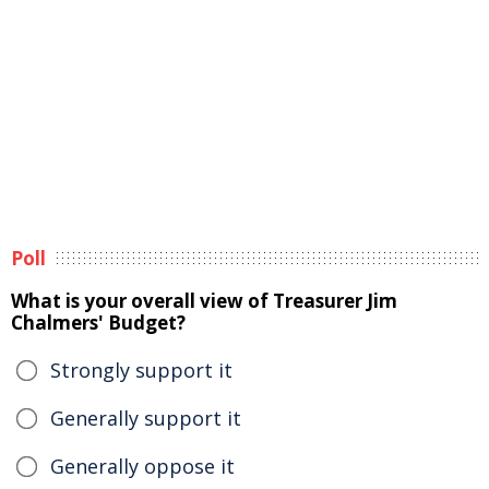
Poll
What is your overall view of Treasurer Jim
Chalmers' Budget?
Strongly support it
Generally support it
Generally oppose it