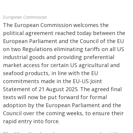
European Commission
The European Commission welcomes the
political agreement reached today between the
European Parliament and the Council of the EU
on two Regulations eliminating tariffs on all US
industrial goods and providing preferential
market access for certain US agricultural and
seafood products, in line with the EU
commitments made in the EU-US Joint
Statement of 21 August 2025. The agreed final
texts will now be put forward for formal
adoption by the European Parliament and the
Council over the coming weeks, to ensure their
rapid entry into force.