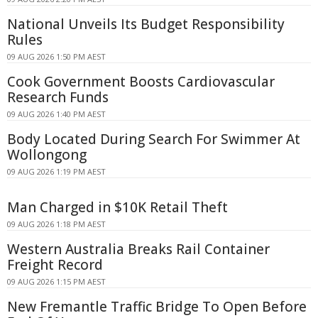
National Unveils Its Budget Responsibility
Rules
09 AUG 2026 1:50 PM AEST
Cook Government Boosts Cardiovascular
Research Funds
09 AUG 2026 1:40 PM AEST
Body Located During Search For Swimmer At
Wollongong
09 AUG 2026 1:19 PM AEST
Man Charged in $10K Retail Theft
09 AUG 2026 1:18 PM AEST
Western Australia Breaks Rail Container
Freight Record
09 AUG 2026 1:15 PM AEST
New Fremantle Traffic Bridge To Open Before