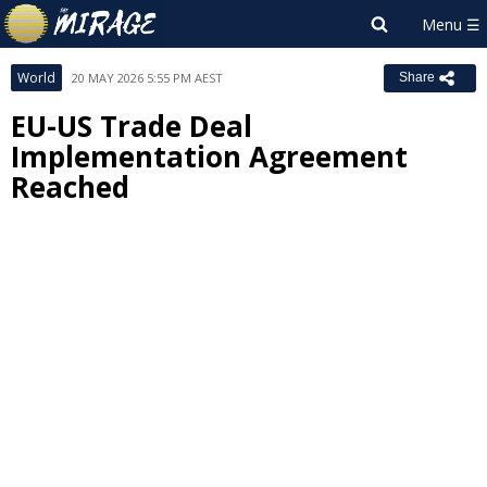
World
20 MAY 2026 5:55 PM AEST
Share
EU-US Trade Deal
Implementation Agreement
Reached