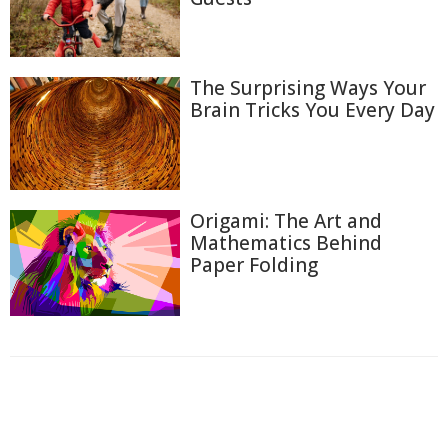
The Surprising Ways Your
Brain Tricks You Every Day
Origami: The Art and
Mathematics Behind
Paper Folding