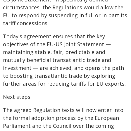
circumstances, the Regulations would allow the
EU to respond by suspending in full or in part its
tariff concessions.
Today's agreement ensures that the key
objectives of the EU-US Joint Statement —
maintaining stable, fair, predictable and
mutually beneficial transatlantic trade and
investment — are achieved, and opens the path
to boosting transatlantic trade by exploring
further areas for reducing tariffs for EU exports.
Next steps
The agreed Regulation texts will now enter into
the formal adoption process by the European
Parliament and the Council over the coming