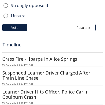
Strongly oppose it
Unsure
Vote
Results »
Timeline
Grass Fire - Ilparpa In Alice Springs
09 AUG 2026 5:27 PM AEST
Suspended Learner Driver Charged After
Train Line Chase
09 AUG 2026 5:27 PM AEST
Learner Driver Hits Officer, Police Car in
Goulburn Crash
09 AUG 2026 4:36 PM AEST