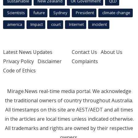
sustainable
New Zealand
UK Government
QLD
Scientists
future
Sydney
President
climate change
america
Impact
court
Internet
incident
Latest News Updates
Contact Us
About Us
Privacy Policy
Disclaimer
Complaints
Code of Ethics
Mirage.News real-time media portal. We acknowledge
the traditional owners of country throughout Australia.
All timestamps on this site are AEST/AEDT and all times
in the articles are local times unless indicated otherwise.
All trademarks and rights are owned by their respective
owners.