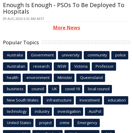
Enough Is Enough - PSOs To Be Deployed To
Hospitals
09 AUG 2026 6:32 AM AEST
More News
Popular Topics
Australia
Government
university
community
police
Australian
research
NSW
Victoria
Professor
health
environment
Minister
Queensland
business
council
UK
covid-19
local council
New South Wales
infrastructure
Investment
education
technology
industry
investigation
AusPol
United States
project
crime
Emergency