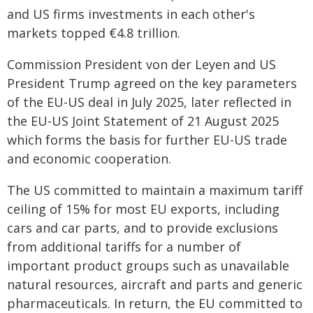
and US firms investments in each other's
markets topped €4.8 trillion.
Commission President von der Leyen and US
President Trump agreed on the key parameters
of the EU-US deal in July 2025, later reflected in
the EU-US Joint Statement of 21 August 2025
which forms the basis for further EU-US trade
and economic cooperation.
The US committed to maintain a maximum tariff
ceiling of 15% for most EU exports, including
cars and car parts, and to provide exclusions
from additional tariffs for a number of
important product groups such as unavailable
natural resources, aircraft and parts and generic
pharmaceuticals. In return, the EU committed to