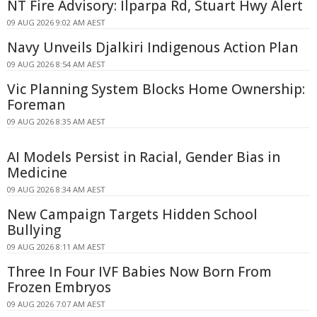
NT Fire Advisory: Ilparpa Rd, Stuart Hwy Alert
09 AUG 2026 9:02 AM AEST
Navy Unveils Djalkiri Indigenous Action Plan
09 AUG 2026 8:54 AM AEST
Vic Planning System Blocks Home Ownership:
Foreman
09 AUG 2026 8:35 AM AEST
AI Models Persist in Racial, Gender Bias in
Medicine
09 AUG 2026 8:34 AM AEST
New Campaign Targets Hidden School
Bullying
09 AUG 2026 8:11 AM AEST
Three In Four IVF Babies Now Born From
Frozen Embryos
09 AUG 2026 7:07 AM AEST