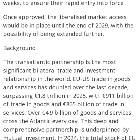
weeks, to ensure their rapid entry into force.
Once approved, the liberalised market access
would be in place until the end of 2029, with the
possibility of being extended further.
Background
The transatlantic partnership is the most
significant bilateral trade and investment
relationship in the world. EU-US trade in goods
and services has doubled over the last decade,
surpassing €1.8 trillion in 2025, with €911 billion
of trade in goods and €865 billion of trade in
services. Over €4.9 billion of goods and services
cross the Atlantic every day. This deep and
comprehensive partnership is underpinned by
mutual investment. In 2024, the total stock of EU