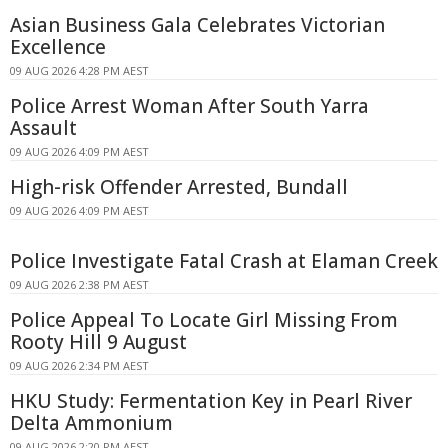
Asian Business Gala Celebrates Victorian
Excellence
09 AUG 2026 4:28 PM AEST
Police Arrest Woman After South Yarra
Assault
09 AUG 2026 4:09 PM AEST
High-risk Offender Arrested, Bundall
09 AUG 2026 4:09 PM AEST
Police Investigate Fatal Crash at Elaman Creek
09 AUG 2026 2:38 PM AEST
Police Appeal To Locate Girl Missing From
Rooty Hill 9 August
09 AUG 2026 2:34 PM AEST
HKU Study: Fermentation Key in Pearl River
Delta Ammonium
09 AUG 2026 2:20 PM AEST