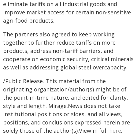
eliminate tariffs on all industrial goods and
improve market access for certain non-sensitive
agri-food products.
The partners also agreed to keep working
together to further reduce tariffs on more
products, address non-tariff barriers, and
cooperate on economic security, critical minerals
as well as addressing global steel overcapacity.
/Public Release. This material from the
originating organization/author(s) might be of
the point-in-time nature, and edited for clarity,
style and length. Mirage.News does not take
institutional positions or sides, and all views,
positions, and conclusions expressed herein are
solely those of the author(s).View in full
here
.