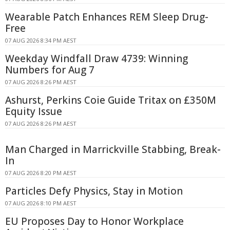
Wearable Patch Enhances REM Sleep Drug-
Free
07 AUG 2026 8:34 PM AEST
Weekday Windfall Draw 4739: Winning
Numbers for Aug 7
07 AUG 2026 8:26 PM AEST
Ashurst, Perkins Coie Guide Tritax on £350M
Equity Issue
07 AUG 2026 8:26 PM AEST
Man Charged in Marrickville Stabbing, Break-
In
07 AUG 2026 8:20 PM AEST
Particles Defy Physics, Stay in Motion
07 AUG 2026 8:10 PM AEST
EU Proposes Day to Honor Workplace