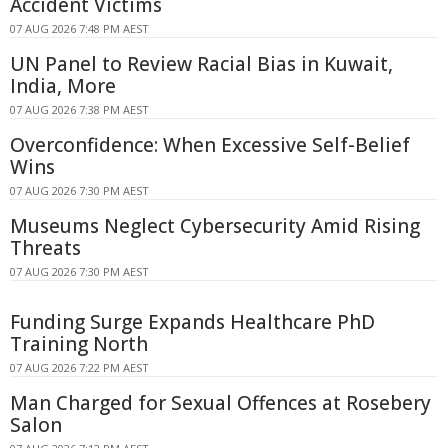
Accident Victims
07 AUG 2026 7:48 PM AEST
UN Panel to Review Racial Bias in Kuwait,
India, More
07 AUG 2026 7:38 PM AEST
Overconfidence: When Excessive Self-Belief
Wins
07 AUG 2026 7:30 PM AEST
Museums Neglect Cybersecurity Amid Rising
Threats
07 AUG 2026 7:30 PM AEST
Funding Surge Expands Healthcare PhD
Training North
07 AUG 2026 7:22 PM AEST
Man Charged for Sexual Offences at Rosebery
Salon