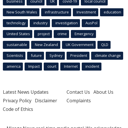
business
council
UK
covid-19
local council
New South Wales
infrastructure
Investment
education
technology
industry
investigation
AusPol
United States
project
crime
Emergency
sustainable
New Zealand
UK Government
QLD
Scientists
future
Sydney
President
climate change
america
Impact
court
Internet
incident
Latest News Updates
Contact Us
About Us
Privacy Policy
Disclaimer
Complaints
Code of Ethics