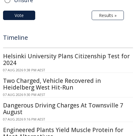
Vote
Results »
Timeline
Helsinki University Plans Citizenship Test for
2024
07 AUG 2026 9:38 PM AEST
Two Charged, Vehicle Recovered in
Heidelberg West Hit-Run
07 AUG 2026 9:30 PM AEST
Dangerous Driving Charges At Townsville 7
August
07 AUG 2026 9:16 PM AEST
Engineered Plants Yield Muscle Protein for