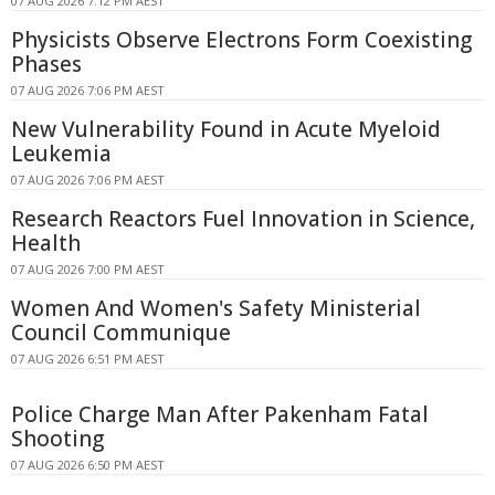
07 AUG 2026 7:12 PM AEST
Physicists Observe Electrons Form Coexisting
Phases
07 AUG 2026 7:06 PM AEST
New Vulnerability Found in Acute Myeloid
Leukemia
07 AUG 2026 7:06 PM AEST
Research Reactors Fuel Innovation in Science,
Health
07 AUG 2026 7:00 PM AEST
Women And Women's Safety Ministerial
Council Communique
07 AUG 2026 6:51 PM AEST
Police Charge Man After Pakenham Fatal
Shooting
07 AUG 2026 6:50 PM AEST