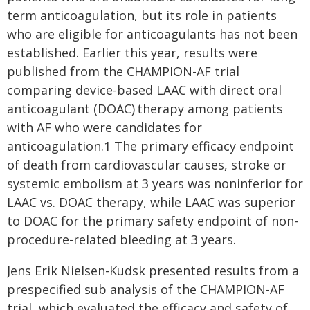
term anticoagulation, but its role in patients
who are eligible for anticoagulants has not been
established. Earlier this year, results were
published from the CHAMPION-AF trial
comparing device-based LAAC with direct oral
anticoagulant (DOAC) therapy among patients
with AF who were candidates for
anticoagulation.1 The primary efficacy endpoint
of death from cardiovascular causes, stroke or
systemic embolism at 3 years was noninferior for
LAAC vs. DOAC therapy, while LAAC was superior
to DOAC for the primary safety endpoint of non-
procedure-related bleeding at 3 years.
Jens Erik Nielsen-Kudsk presented results from a
prespecified sub analysis of the CHAMPION-AF
trial, which evaluated the efficacy and safety of