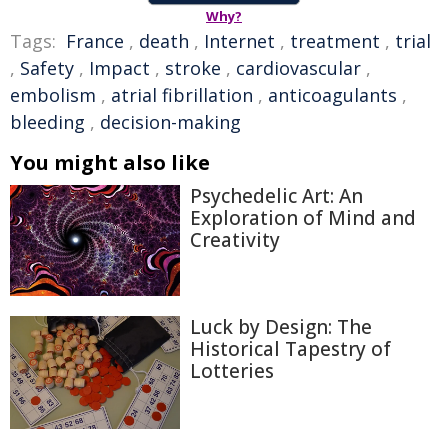
Why?
Tags:
France
,
death
,
Internet
,
treatment
,
trial
,
Safety
,
Impact
,
stroke
,
cardiovascular
,
embolism
,
atrial fibrillation
,
anticoagulants
,
bleeding
,
decision-making
You might also like
Psychedelic Art: An
Exploration of Mind and
Creativity
Luck by Design: The
Historical Tapestry of
Lotteries