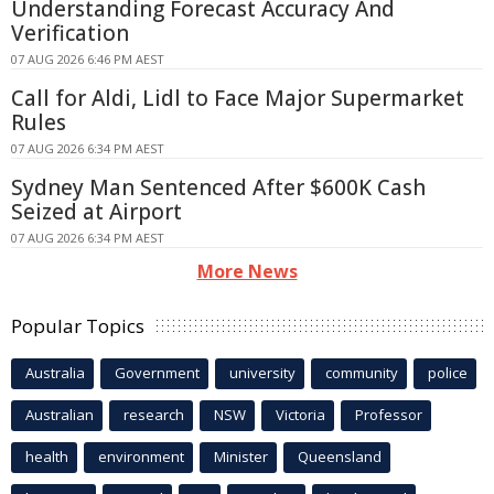
Understanding Forecast Accuracy And
Verification
07 AUG 2026 6:46 PM AEST
Call for Aldi, Lidl to Face Major Supermarket
Rules
07 AUG 2026 6:34 PM AEST
Sydney Man Sentenced After $600K Cash
Seized at Airport
07 AUG 2026 6:34 PM AEST
More News
Popular Topics
Australia
Government
university
community
police
Australian
research
NSW
Victoria
Professor
health
environment
Minister
Queensland