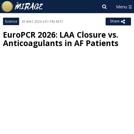
Science
20 MAY 2026 6:01 PM AEST
Share
EuroPCR 2026: LAA Closure vs.
Anticoagulants in AF Patients