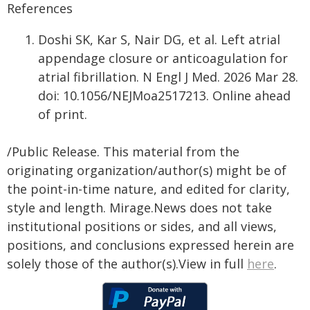
References
Doshi SK, Kar S, Nair DG, et al. Left atrial
appendage closure or anticoagulation for
atrial fibrillation. N Engl J Med. 2026 Mar 28.
doi: 10.1056/NEJMoa2517213. Online ahead
of print.
/Public Release. This material from the
originating organization/author(s) might be of
the point-in-time nature, and edited for clarity,
style and length. Mirage.News does not take
institutional positions or sides, and all views,
positions, and conclusions expressed herein are
solely those of the author(s).View in full
here
.