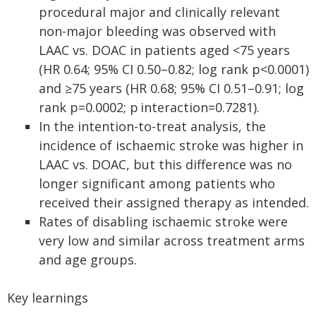
procedural major and clinically relevant
non-major bleeding was observed with
LAAC vs. DOAC in patients aged <75 years
(HR 0.64; 95% CI 0.50–0.82; log rank p<0.0001)
and ≥75 years (HR 0.68; 95% CI 0.51–0.91; log
rank p=0.0002; p interaction=0.7281).
In the intention-to-treat analysis, the
incidence of ischaemic stroke was higher in
LAAC vs. DOAC, but this difference was no
longer significant among patients who
received their assigned therapy as intended.
Rates of disabling ischaemic stroke were
very low and similar across treatment arms
and age groups.
Key learnings