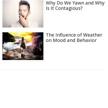
Why Do We Yawn and Why
Is It Contagious?
The Influence of Weather
on Mood and Behavior