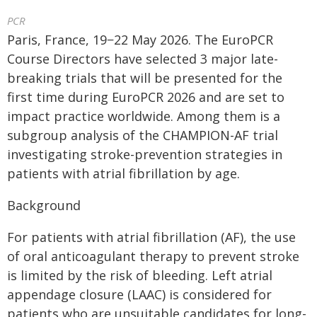
PCR
Paris, France, 19−22 May 2026. The EuroPCR
Course Directors have selected 3 major late-
breaking trials that will be presented for the
first time during EuroPCR 2026 and are set to
impact practice worldwide. Among them is a
subgroup analysis of the CHAMPION-AF trial
investigating stroke-prevention strategies in
patients with atrial fibrillation by age.
Background
For patients with atrial fibrillation (AF), the use
of oral anticoagulant therapy to prevent stroke
is limited by the risk of bleeding. Left atrial
appendage closure (LAAC) is considered for
patients who are unsuitable candidates for long-