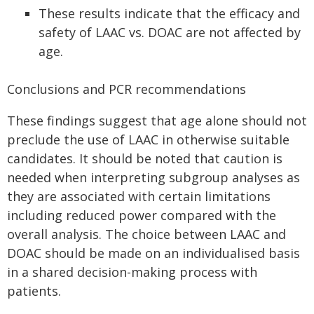
These results indicate that the efficacy and
safety of LAAC vs. DOAC are not affected by
age.
Conclusions and PCR recommendations
These findings suggest that age alone should not
preclude the use of LAAC in otherwise suitable
candidates. It should be noted that caution is
needed when interpreting subgroup analyses as
they are associated with certain limitations
including reduced power compared with the
overall analysis. The choice between LAAC and
DOAC should be made on an individualised basis
in a shared decision-making process with
patients.