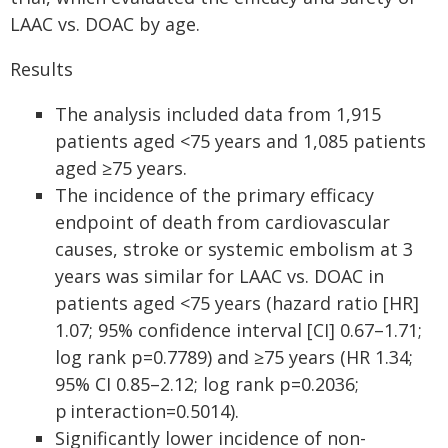
LAAC vs. DOAC by age.
Results
The analysis included data from 1,915
patients aged <75 years and 1,085 patients
aged ≥75 years.
The incidence of the primary efficacy
endpoint of death from cardiovascular
causes, stroke or systemic embolism at 3
years was similar for LAAC vs. DOAC in
patients aged <75 years (hazard ratio [HR]
1.07; 95% confidence interval [CI] 0.67–1.71;
log rank p=0.7789) and ≥75 years (HR 1.34;
95% CI 0.85–2.12; log rank p=0.2036;
p interaction=0.5014).
Significantly lower incidence of non-