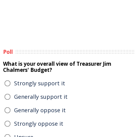
Poll
What is your overall view of Treasurer Jim
Chalmers' Budget?
Strongly support it
Generally support it
Generally oppose it
Strongly oppose it
Unsure