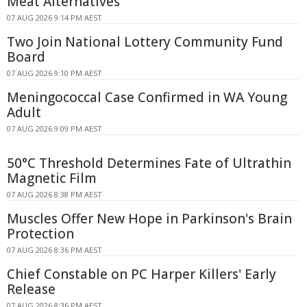
Meat Alternatives
07 AUG 2026 9:14 PM AEST
Two Join National Lottery Community Fund
Board
07 AUG 2026 9:10 PM AEST
Meningococcal Case Confirmed in WA Young
Adult
07 AUG 2026 9:09 PM AEST
50°C Threshold Determines Fate of Ultrathin
Magnetic Film
07 AUG 2026 8:38 PM AEST
Muscles Offer New Hope in Parkinson's Brain
Protection
07 AUG 2026 8:36 PM AEST
Chief Constable on PC Harper Killers' Early
Release
07 AUG 2026 8:36 PM AEST