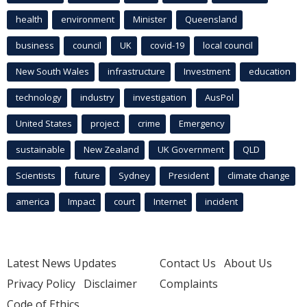
health
environment
Minister
Queensland
business
council
UK
covid-19
local council
New South Wales
infrastructure
Investment
education
technology
industry
investigation
AusPol
United States
project
crime
Emergency
sustainable
New Zealand
UK Government
QLD
Scientists
future
Sydney
President
climate change
america
Impact
court
Internet
incident
Latest News Updates
Contact Us
About Us
Privacy Policy
Disclaimer
Complaints
Code of Ethics