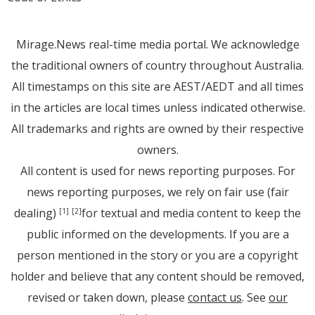
Mirage.News real-time media portal. We acknowledge
the traditional owners of country throughout Australia.
All timestamps on this site are AEST/AEDT and all times
in the articles are local times unless indicated otherwise.
All trademarks and rights are owned by their respective
owners.
All content is used for news reporting purposes. For
news reporting purposes, we rely on fair use (fair
dealing)
for textual and media content to keep the
[1]
[2]
public informed on the developments. If you are a
person mentioned in the story or you are a copyright
holder and believe that any content should be removed,
revised or taken down, please
contact us
. See
our