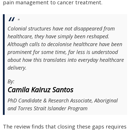
pain management to cancer treatment.
"
Colonial structures have not disappeared from
healthcare, they have simply been reshaped.
Although calls to decolonise healthcare have been
prominent for some time, far less is understood
about how this translates into everyday healthcare
delivery.
By:
Camila Kairuz Santos
PhD Candidate & Research Associate, Aboriginal
and Torres Strait Islander Program
The review finds that closing these gaps requires