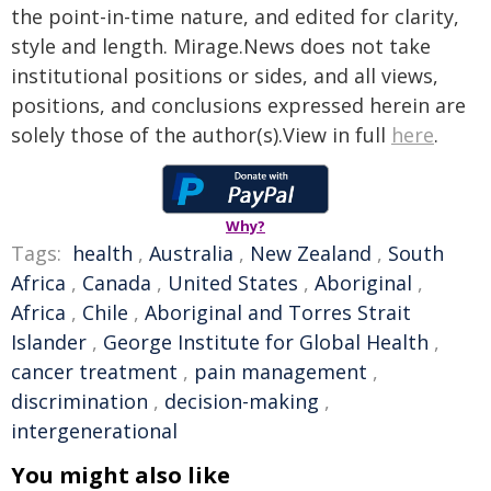
the point-in-time nature, and edited for clarity,
style and length. Mirage.News does not take
institutional positions or sides, and all views,
positions, and conclusions expressed herein are
solely those of the author(s).View in full
here
.
Why?
Tags:
health
,
Australia
,
New Zealand
,
South
Africa
,
Canada
,
United States
,
Aboriginal
,
Africa
,
Chile
,
Aboriginal and Torres Strait
Islander
,
George Institute for Global Health
,
cancer treatment
,
pain management
,
discrimination
,
decision-making
,
intergenerational
You might also like