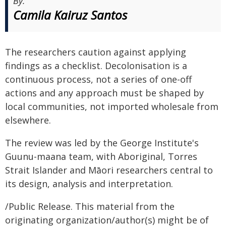
By:
Camila Kairuz Santos
The researchers caution against applying
findings as a checklist. Decolonisation is a
continuous process, not a series of one-off
actions and any approach must be shaped by
local communities, not imported wholesale from
elsewhere.
The review was led by the George Institute's
Guunu-maana team, with Aboriginal, Torres
Strait Islander and Māori researchers central to
its design, analysis and interpretation.
/Public Release. This material from the
originating organization/author(s) might be of