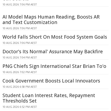
10 AUG 2026 7:06 PM AEST
AI Model Maps Human Reading, Boosts AR
and Text Customization
10 AUG 2026 7:06 PM AEST
World Falls Short On Most Food System Goals
10 AUG 2026 7:06 PM AEST
Doctor's Its Normal' Assurance May Backfire
10 AUG 2026 7:04 PM AEST
PNG Chiefs Sign International Star Brian To'o
10 AUG 2026 7:02 PM AEST
Cook Government Boosts Local Innovators
10 AUG 2026 6:58 PM AEST
Student Loan Interest Rates, Repayment
Thresholds Set
10 AUG 2026 6:52 PM AEST