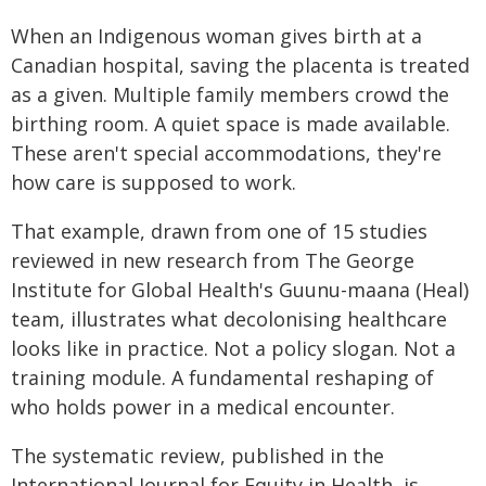
When an Indigenous woman gives birth at a
Canadian hospital, saving the placenta is treated
as a given. Multiple family members crowd the
birthing room. A quiet space is made available.
These aren't special accommodations, they're
how care is supposed to work.
That example, drawn from one of 15 studies
reviewed in new research from The George
Institute for Global Health's Guunu-maana (Heal)
team, illustrates what decolonising healthcare
looks like in practice. Not a policy slogan. Not a
training module. A fundamental reshaping of
who holds power in a medical encounter.
The systematic review, published in the
International Journal for Equity in Health, is