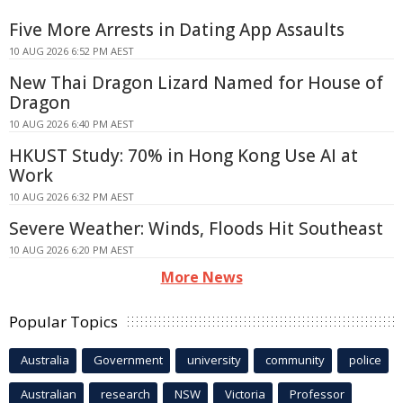
Five More Arrests in Dating App Assaults
10 AUG 2026 6:52 PM AEST
New Thai Dragon Lizard Named for House of
Dragon
10 AUG 2026 6:40 PM AEST
HKUST Study: 70% in Hong Kong Use AI at
Work
10 AUG 2026 6:32 PM AEST
Severe Weather: Winds, Floods Hit Southeast
10 AUG 2026 6:20 PM AEST
More News
Popular Topics
Australia
Government
university
community
police
Australian
research
NSW
Victoria
Professor