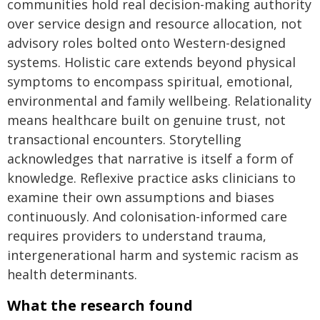
communities hold real decision-making authority
over service design and resource allocation, not
advisory roles bolted onto Western-designed
systems. Holistic care extends beyond physical
symptoms to encompass spiritual, emotional,
environmental and family wellbeing. Relationality
means healthcare built on genuine trust, not
transactional encounters. Storytelling
acknowledges that narrative is itself a form of
knowledge. Reflexive practice asks clinicians to
examine their own assumptions and biases
continuously. And colonisation-informed care
requires providers to understand trauma,
intergenerational harm and systemic racism as
health determinants.
What the research found