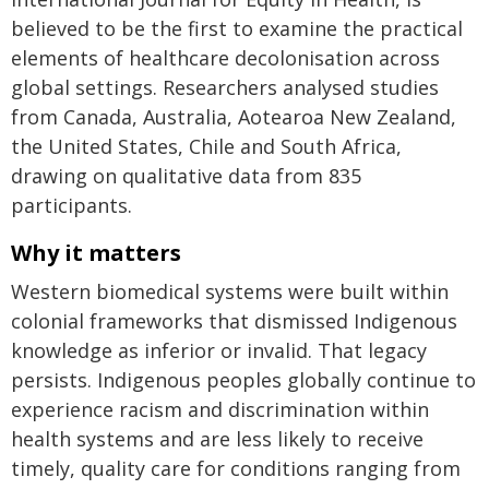
believed to be the first to examine the practical
elements of healthcare decolonisation across
global settings. Researchers analysed studies
from Canada, Australia, Aotearoa New Zealand,
the United States, Chile and South Africa,
drawing on qualitative data from 835
participants.
Why it matters
Western biomedical systems were built within
colonial frameworks that dismissed Indigenous
knowledge as inferior or invalid. That legacy
persists. Indigenous peoples globally continue to
experience racism and discrimination within
health systems and are less likely to receive
timely, quality care for conditions ranging from