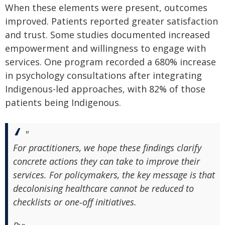
When these elements were present, outcomes
improved. Patients reported greater satisfaction
and trust. Some studies documented increased
empowerment and willingness to engage with
services. One program recorded a 680% increase
in psychology consultations after integrating
Indigenous-led approaches, with 82% of those
patients being Indigenous.
"
For practitioners, we hope these findings clarify
concrete actions they can take to improve their
services. For policymakers, the key message is that
decolonising healthcare cannot be reduced to
checklists or one‑off initiatives.