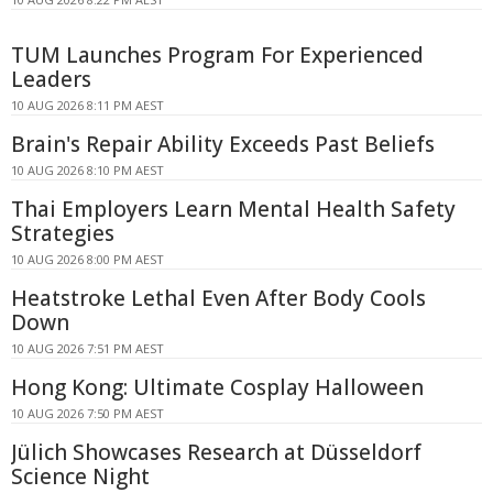
TUM Launches Program For Experienced
Leaders
10 AUG 2026 8:11 PM AEST
Brain's Repair Ability Exceeds Past Beliefs
10 AUG 2026 8:10 PM AEST
Thai Employers Learn Mental Health Safety
Strategies
10 AUG 2026 8:00 PM AEST
Heatstroke Lethal Even After Body Cools
Down
10 AUG 2026 7:51 PM AEST
Hong Kong: Ultimate Cosplay Halloween
10 AUG 2026 7:50 PM AEST
Jülich Showcases Research at Düsseldorf
Science Night