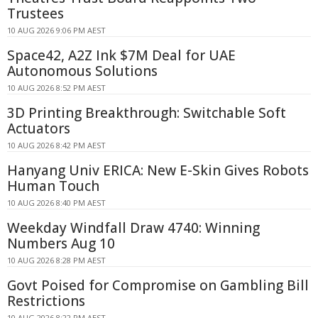
Trustees
10 AUG 2026 9:06 PM AEST
Space42, A2Z Ink $7M Deal for UAE
Autonomous Solutions
10 AUG 2026 8:52 PM AEST
3D Printing Breakthrough: Switchable Soft
Actuators
10 AUG 2026 8:42 PM AEST
Hanyang Univ ERICA: New E-Skin Gives Robots
Human Touch
10 AUG 2026 8:40 PM AEST
Weekday Windfall Draw 4740: Winning
Numbers Aug 10
10 AUG 2026 8:28 PM AEST
Govt Poised for Compromise on Gambling Bill
Restrictions
10 AUG 2026 8:22 PM AEST