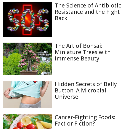
The Science of Antibiotic
Resistance and the Fight
Back
The Art of Bonsai:
Miniature Trees with
Immense Beauty
Hidden Secrets of Belly
Button: A Microbial
Universe
Cancer-Fighting Foods:
Fact or Fiction?