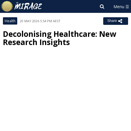
Health
20 MAY 2026 5:54 PM AEST
Share
Decolonising Healthcare: New
Research Insights