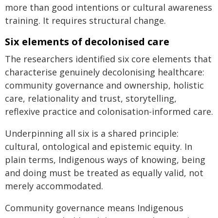
more than good intentions or cultural awareness
training. It requires structural change.
Six elements of decolonised care
The researchers identified six core elements that
characterise genuinely decolonising healthcare:
community governance and ownership, holistic
care, relationality and trust, storytelling,
reflexive practice and colonisation-informed care.
Underpinning all six is a shared principle:
cultural, ontological and epistemic equity. In
plain terms, Indigenous ways of knowing, being
and doing must be treated as equally valid, not
merely accommodated.
Community governance means Indigenous