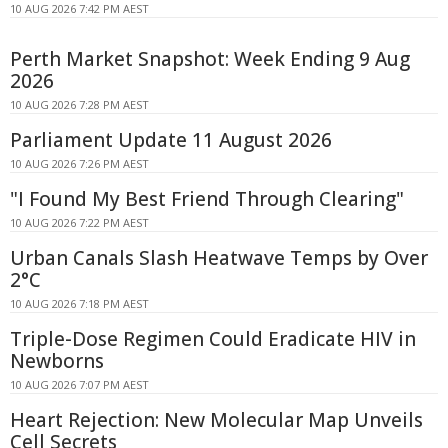
10 AUG 2026 7:42 PM AEST
Perth Market Snapshot: Week Ending 9 Aug
2026
10 AUG 2026 7:28 PM AEST
Parliament Update 11 August 2026
10 AUG 2026 7:26 PM AEST
"I Found My Best Friend Through Clearing"
10 AUG 2026 7:22 PM AEST
Urban Canals Slash Heatwave Temps by Over
2°C
10 AUG 2026 7:18 PM AEST
Triple-Dose Regimen Could Eradicate HIV in
Newborns
10 AUG 2026 7:07 PM AEST
Heart Rejection: New Molecular Map Unveils
Cell Secrets