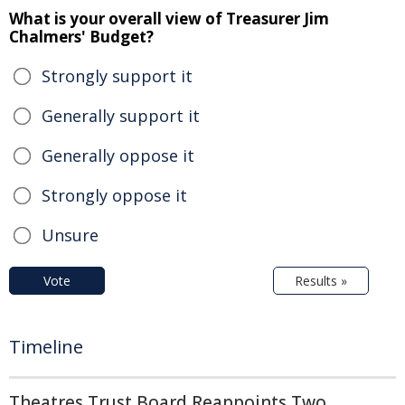
What is your overall view of Treasurer Jim
Chalmers' Budget?
Strongly support it
Generally support it
Generally oppose it
Strongly oppose it
Unsure
Vote
Results »
Timeline
Theatres Trust Board Reappoints Two