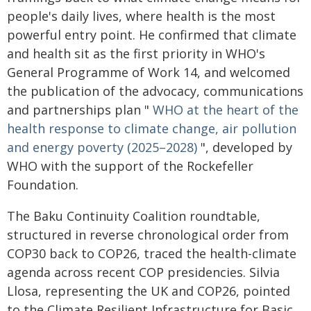
people's daily lives, where health is the most
powerful entry point. He confirmed that climate
and health sit as the first priority in WHO's
General Programme of Work 14, and welcomed
the publication of the advocacy, communications
and partnerships plan "
WHO at the heart of the
health response to climate change, air pollution
and energy poverty (2025–2028)
", developed by
WHO with the support of the Rockefeller
Foundation.
The Baku Continuity Coalition roundtable,
structured in reverse chronological order from
COP30 back to COP26, traced the health-climate
agenda across recent COP presidencies. Silvia
Llosa, representing the UK and COP26, pointed
to the Climate Resilient Infrastructure for Basic