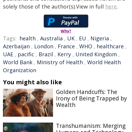
solely those of the author(s).View in full
here
.
Why?
Tags:
health
,
Australia
,
UK
,
EU
,
Nigeria
,
Azerbaijan
,
London
,
France
,
WHO
,
healthcare
,
UAE
,
pacific
,
Brazil
,
Kerry
,
United Kingdom
,
World Bank
,
Ministry of Health
,
World Health
Organization
You might also like
Golden Handcuffs: The
Irony of Being Trapped by
Wealth
Transhumanism: Merging