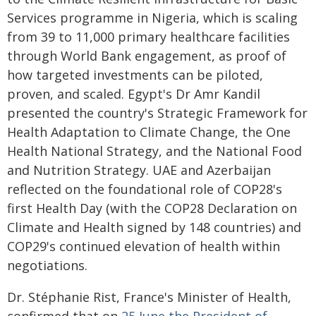
Services programme in Nigeria, which is scaling
from 39 to 11,000 primary healthcare facilities
through World Bank engagement, as proof of
how targeted investments can be piloted,
proven, and scaled. Egypt's Dr Amr Kandil
presented the country's Strategic Framework for
Health Adaptation to Climate Change, the One
Health National Strategy, and the National Food
and Nutrition Strategy. UAE and Azerbaijan
reflected on the foundational role of COP28's
first Health Day (with the COP28 Declaration on
Climate and Health signed by 148 countries) and
COP29's continued elevation of health within
negotiations.
Dr. Stéphanie Rist, France's Minister of Health,