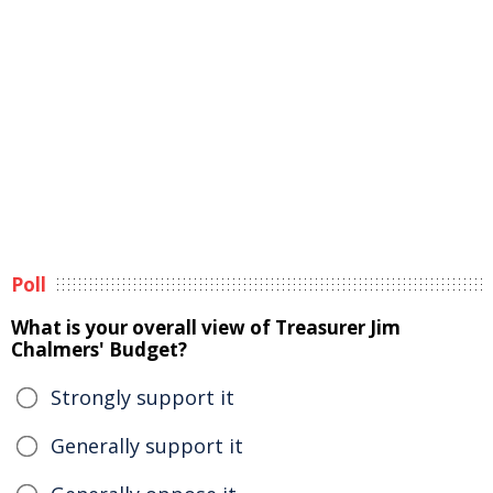
Poll
What is your overall view of Treasurer Jim
Chalmers' Budget?
Strongly support it
Generally support it