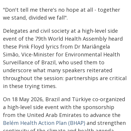
"Don't tell me there's no hope at all - together
we stand, divided we fall".
Delegates and civil society at a high-level side
event of the 79th World Health Assembly heard
these Pink Floyd lyrics from Dr Mariângela
Simão, Vice-Minister for Environmental Health
Surveillance of Brazil, who used them to
underscore what many speakers reiterated
throughout the session: partnerships are critical
in these trying times.
On 18 May 2026, Brazil and Türkiye co-organized
a high-level side event with the sponsorship
from the United Arab Emirates to advance the
Belém Health Action Plan (BHAP)
and strengthen
continuity of the climate and health agenda