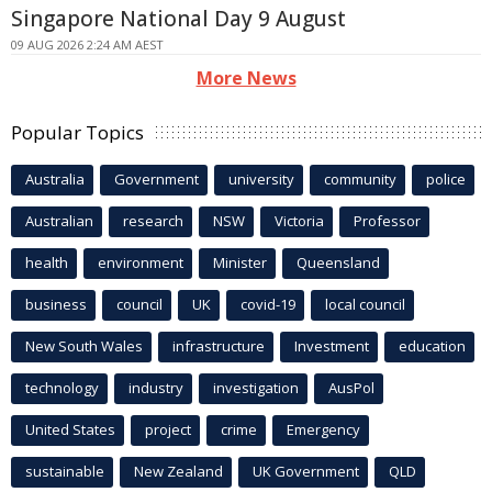
Singapore National Day 9 August
09 AUG 2026 2:24 AM AEST
More News
Popular Topics
Australia
Government
university
community
police
Australian
research
NSW
Victoria
Professor
health
environment
Minister
Queensland
business
council
UK
covid-19
local council
New South Wales
infrastructure
Investment
education
technology
industry
investigation
AusPol
United States
project
crime
Emergency
sustainable
New Zealand
UK Government
QLD