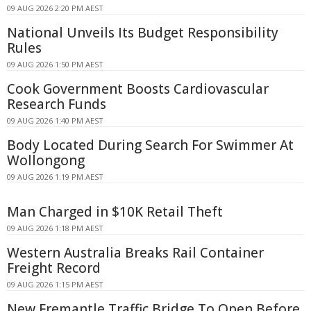
09 AUG 2026 2:20 PM AEST
National Unveils Its Budget Responsibility
Rules
09 AUG 2026 1:50 PM AEST
Cook Government Boosts Cardiovascular
Research Funds
09 AUG 2026 1:40 PM AEST
Body Located During Search For Swimmer At
Wollongong
09 AUG 2026 1:19 PM AEST
Man Charged in $10K Retail Theft
09 AUG 2026 1:18 PM AEST
Western Australia Breaks Rail Container
Freight Record
09 AUG 2026 1:15 PM AEST
New Fremantle Traffic Bridge To Open Before