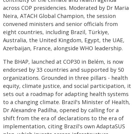
across COP presidencies. Moderated by Dr Maria
Neira, ATACH Global Champion, the session
convened ministers and senior officials from
eight countries, including Brazil, Türkiye,
Australia, the United Kingdom, Egypt, the UAE,
Azerbaijan, France, alongside WHO leadership.
The BHAP, launched at COP30 in Belém, is now
endorsed by 33 countries and supported by 50
organizations. Grounded in three pillars - health
equity, climate justice, and social participation, it
sets out a roadmap for adapting health systems
to a changing climate. Brazil's Minister of Health,
Dr Alexandre Padilha, opened by calling for a
shift from the era of declarations to the era of
implementation, citing Brazil's own AdaptaSUS