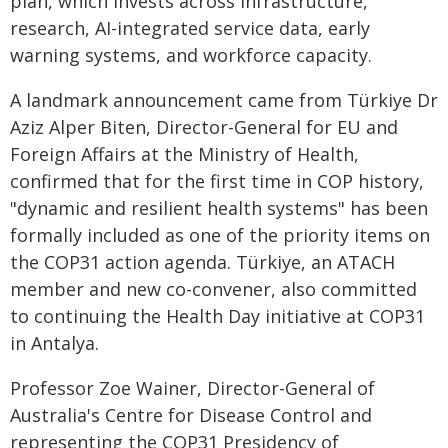
plan, which invests across infrastructure,
research, AI-integrated service data, early
warning systems, and workforce capacity.
A landmark announcement came from Türkiye Dr
Aziz Alper Biten, Director-General for EU and
Foreign Affairs at the Ministry of Health,
confirmed that for the first time in COP history,
"dynamic and resilient health systems" has been
formally included as one of the priority items on
the COP31 action agenda. Türkiye, an ATACH
member and new co-convener, also committed
to continuing the Health Day initiative at COP31
in Antalya.
Professor Zoe Wainer, Director-General of
Australia's Centre for Disease Control and
representing the COP31 Presidency of