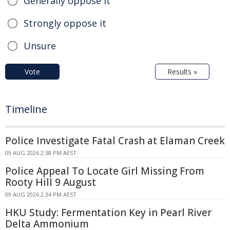
Generally oppose it
Strongly oppose it
Unsure
Vote
Results »
Timeline
Police Investigate Fatal Crash at Elaman Creek
09 AUG 2026 2:38 PM AEST
Police Appeal To Locate Girl Missing From
Rooty Hill 9 August
09 AUG 2026 2:34 PM AEST
HKU Study: Fermentation Key in Pearl River
Delta Ammonium