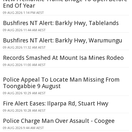
End Of Year
09 AUG 2026 1:14 PM AEST
Bushfires NT Alert: Barkly Hwy, Tablelands
09 AUG 2026 11:44 AM AEST
Bushfires NT Alert: Barkly Hwy, Warumungu
09 AUG 2026 11:32 AM AEST
Records Smashed At Mount Isa Mines Rodeo
09 AUG 2026 11:00 AM AEST
Police Appeal To Locate Man Missing From
Toongabbie 9 August
09 AUG 2026 10:29 AM AEST
Fire Alert Eases: Ilparpa Rd, Stuart Hwy
09 AUG 2026 10:28 AM AEST
Police Charge Man Over Assault - Coogee
09 AUG 2026 9:44 AM AEST