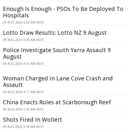
Enough Is Enough - PSOs To Be Deployed To
Hospitals
09 AUG 2026 6:32 AM AEST
Lotto Draw Results: Lotto NZ 9 August
09 AUG 2026 6:20 AM AEST
Police Investigate South Yarra Assault 9
August
09 AUG 2026 4:51 AM AEST
Woman Charged in Lane Cove Crash and
Assault
09 AUG 2026 4:17 AM AEST
China Enacts Rules at Scarborough Reef
09 AUG 2026 3:30 AM AEST
Shots Fired In Wollert
09 AUG 2026 3:10 AM AEST