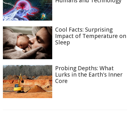
Humans and Technology
Cool Facts: Surprising
Impact of Temperature on
Sleep
Probing Depths: What
Lurks in the Earth's Inner
Core