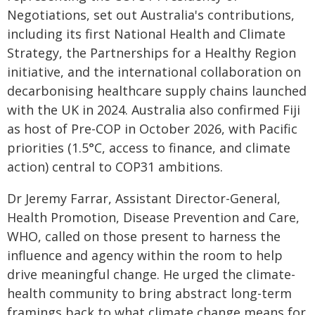
Negotiations, set out Australia's contributions,
including its first National Health and Climate
Strategy, the Partnerships for a Healthy Region
initiative, and the international collaboration on
decarbonising healthcare supply chains launched
with the UK in 2024. Australia also confirmed Fiji
as host of Pre-COP in October 2026, with Pacific
priorities (1.5°C, access to finance, and climate
action) central to COP31 ambitions.
Dr Jeremy Farrar, Assistant Director-General,
Health Promotion, Disease Prevention and Care,
WHO, called on those present to harness the
influence and agency within the room to help
drive meaningful change. He urged the climate-
health community to bring abstract long-term
framings back to what climate change means for