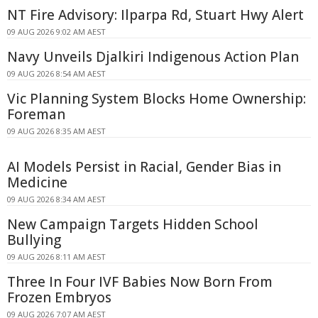
NT Fire Advisory: Ilparpa Rd, Stuart Hwy Alert
09 AUG 2026 9:02 AM AEST
Navy Unveils Djalkiri Indigenous Action Plan
09 AUG 2026 8:54 AM AEST
Vic Planning System Blocks Home Ownership:
Foreman
09 AUG 2026 8:35 AM AEST
AI Models Persist in Racial, Gender Bias in
Medicine
09 AUG 2026 8:34 AM AEST
New Campaign Targets Hidden School
Bullying
09 AUG 2026 8:11 AM AEST
Three In Four IVF Babies Now Born From
Frozen Embryos
09 AUG 2026 7:07 AM AEST