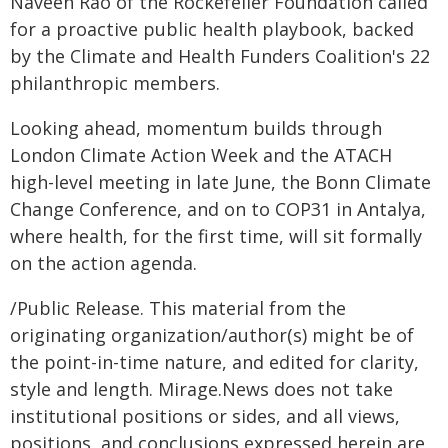
Naveen Rao of the Rockefeller Foundation called
for a proactive public health playbook, backed
by the Climate and Health Funders Coalition's 22
philanthropic members.
Looking ahead, momentum builds through
London Climate Action Week and the ATACH
high-level meeting in late June, the Bonn Climate
Change Conference, and on to COP31 in Antalya,
where health, for the first time, will sit formally
on the action agenda.
/Public Release. This material from the
originating organization/author(s) might be of
the point-in-time nature, and edited for clarity,
style and length. Mirage.News does not take
institutional positions or sides, and all views,
positions, and conclusions expressed herein are