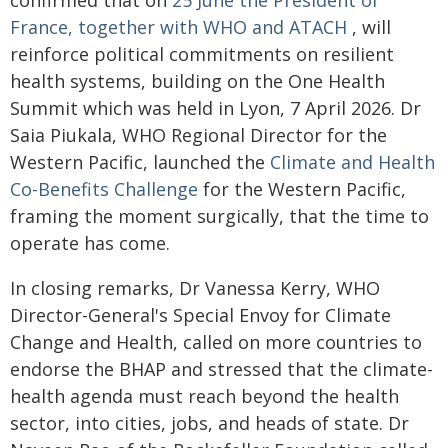
confirmed that on
25 June the President of
France, together with WHO and ATACH
, will
reinforce political commitments on resilient
health systems, building on the One Health
Summit which was held in Lyon, 7 April 2026. Dr
Saia Piukala, WHO Regional Director for the
Western Pacific, launched the
Climate and Health
Co-Benefits Challenge
for the Western Pacific,
framing the moment surgically, that the time to
operate has come.
In closing remarks, Dr Vanessa Kerry, WHO
Director-General's Special Envoy for Climate
Change and Health, called on more countries to
endorse the BHAP and stressed that the climate-
health agenda must reach beyond the health
sector, into cities, jobs, and heads of state. Dr