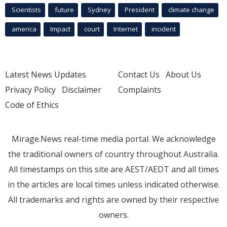
Scientists
future
Sydney
President
climate change
america
Impact
court
Internet
incident
Latest News Updates
Contact Us
About Us
Privacy Policy
Disclaimer
Complaints
Code of Ethics
Mirage.News real-time media portal. We acknowledge
the traditional owners of country throughout Australia.
All timestamps on this site are AEST/AEDT and all times
in the articles are local times unless indicated otherwise.
All trademarks and rights are owned by their respective
owners.