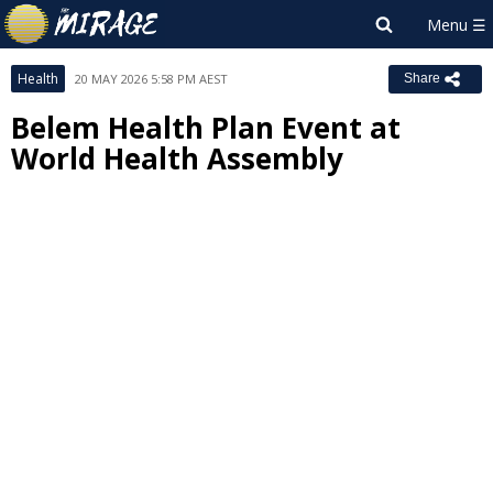
Health
20 MAY 2026 5:58 PM AEST
Share
Belem Health Plan Event at
World Health Assembly