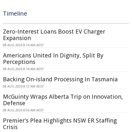
Timeline
Zero-Interest Loans Boost EV Charger
Expansion
08 AUG 2026 8:14 AM AEST
Americans United In Dignity, Split By
Perceptions
08 AUG 2026 8:14 AM AEST
Backing On-island Processing In Tasmania
08 AUG 2026 8:12 AM AEST
McGuinty Wraps Alberta Trip on Innovation,
Defense
08 AUG 2026 8:06 AM AEST
Premier's Plea Highlights NSW ER Staffing
Crisis