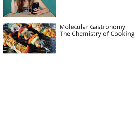
Molecular Gastronomy:
The Chemistry of Cooking