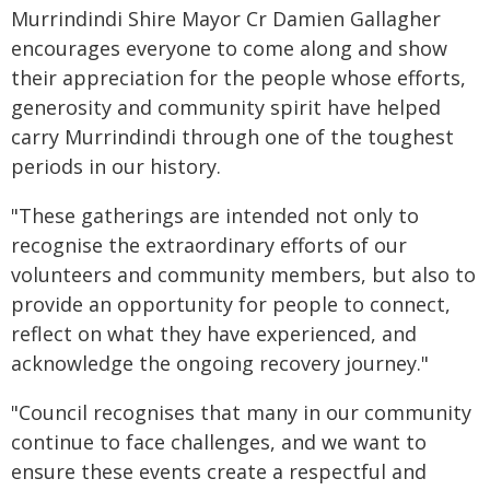
Murrindindi Shire Mayor Cr Damien Gallagher
encourages everyone to come along and show
their appreciation for the people whose efforts,
generosity and community spirit have helped
carry Murrindindi through one of the toughest
periods in our history.
"These gatherings are intended not only to
recognise the extraordinary efforts of our
volunteers and community members, but also to
provide an opportunity for people to connect,
reflect on what they have experienced, and
acknowledge the ongoing recovery journey."
"Council recognises that many in our community
continue to face challenges, and we want to
ensure these events create a respectful and