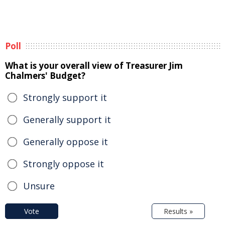
Poll
What is your overall view of Treasurer Jim
Chalmers' Budget?
Strongly support it
Generally support it
Generally oppose it
Strongly oppose it
Unsure
Vote
Results »