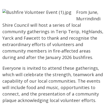
From June,
Murrindindi
Shire Council will host a series of local
community gatherings in Terip Terip, Highlands,
Yarck and Fawcett to thank and recognise the
extraordinary efforts of volunteers and
community members in fire-affected areas
during and after the January 2026 bushfires.
Everyone is invited to attend these gatherings,
which will celebrate the strength, teamwork and
capability of our local communities. The events
will include food and music, opportunities to
connect, and the presentation of a community
plaque acknowledging local volunteer efforts.