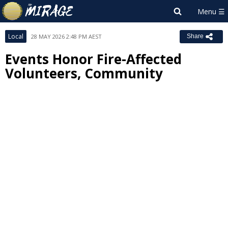
Local
28 MAY 2026 2:48 PM AEST
Share
Events Honor Fire-Affected
Volunteers, Community