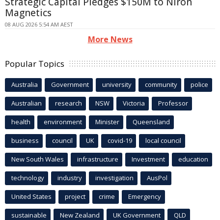
Strategic Capital Pledges $150M to Niron
Magnetics
08 AUG 2026 5:54 AM AEST
More News
Popular Topics
Australia
Government
university
community
police
Australian
research
NSW
Victoria
Professor
health
environment
Minister
Queensland
business
council
UK
covid-19
local council
New South Wales
infrastructure
Investment
education
technology
industry
investigation
AusPol
United States
project
crime
Emergency
sustainable
New Zealand
UK Government
QLD