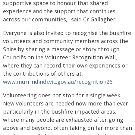
supportive space to honour that shared
experience and the support that continues
across our communities," said Cr Gallagher.
Everyone is also invited to recognise the bushfire
volunteers and community members across the
Shire by sharing a message or story through
Council's online Volunteer Recognition Wall,
where they can record their own experiences or
the contributions of others at:
www.murrindindi.vic.gov.au/recognition26.
Volunteering does not stop for a single week.
New volunteers are needed now more than ever -
particularly in the bushfire-impacted areas,
where many people are exhausted after going
above and beyond, often taking on far more than