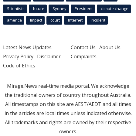
Scientists
future
Sydney
President
climate change
america
Impact
court
Internet
incident
Latest News Updates
Contact Us
About Us
Privacy Policy
Disclaimer
Complaints
Code of Ethics
Mirage.News real-time media portal. We acknowledge
the traditional owners of country throughout Australia.
All timestamps on this site are AEST/AEDT and all times
in the articles are local times unless indicated otherwise.
All trademarks and rights are owned by their respective
owners.