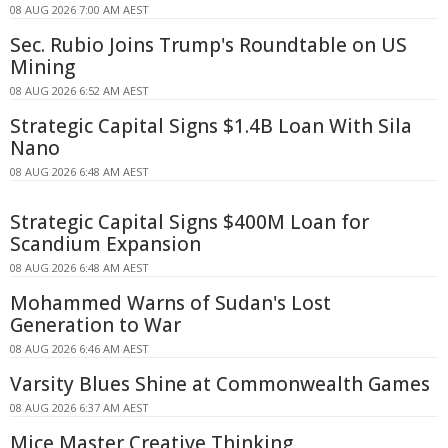
08 AUG 2026 7:00 AM AEST
Sec. Rubio Joins Trump's Roundtable on US
Mining
08 AUG 2026 6:52 AM AEST
Strategic Capital Signs $1.4B Loan With Sila
Nano
08 AUG 2026 6:48 AM AEST
Strategic Capital Signs $400M Loan for
Scandium Expansion
08 AUG 2026 6:48 AM AEST
Mohammed Warns of Sudan's Lost
Generation to War
08 AUG 2026 6:46 AM AEST
Varsity Blues Shine at Commonwealth Games
08 AUG 2026 6:37 AM AEST
Mice Master Creative Thinking