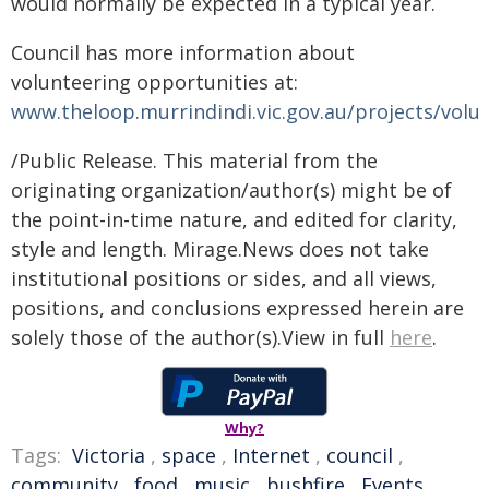
would normally be expected in a typical year.
Council has more information about
volunteering opportunities at:
www.theloop.murrindindi.vic.gov.au/projects/volu
/Public Release. This material from the
originating organization/author(s) might be of
the point-in-time nature, and edited for clarity,
style and length. Mirage.News does not take
institutional positions or sides, and all views,
positions, and conclusions expressed herein are
solely those of the author(s).View in full
here
.
Why?
Tags:
Victoria
,
space
,
Internet
,
council
,
community
,
food
,
music
,
bushfire
,
Events
,