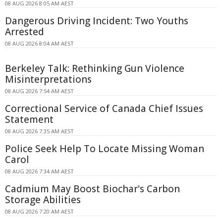
08 AUG 2026 8:05 AM AEST
Dangerous Driving Incident: Two Youths
Arrested
08 AUG 2026 8:04 AM AEST
Berkeley Talk: Rethinking Gun Violence
Misinterpretations
08 AUG 2026 7:54 AM AEST
Correctional Service of Canada Chief Issues
Statement
08 AUG 2026 7:35 AM AEST
Police Seek Help To Locate Missing Woman
Carol
08 AUG 2026 7:34 AM AEST
Cadmium May Boost Biochar's Carbon
Storage Abilities
08 AUG 2026 7:20 AM AEST