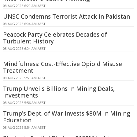
08 AUG 2026 6:29 AM AEST
UNSC Condemns Terrorist Attack in Pakistan
08 AUG 2026 6:04 AM AEST
Peacock Party Celebrates Decades of
Turbulent History
08 AUG 2026 6:04 AM AEST
Mindfulness: Cost-Effective Opioid Misuse
Treatment
08 AUG 2026 5:58 AM AEST
Trump Unveils Billions in Mining Deals,
Investments
08 AUG 2026 5:56 AM AEST
Trump's Dept. of War Invests $80M in Mining
Education
08 AUG 2026 5:54 AM AEST