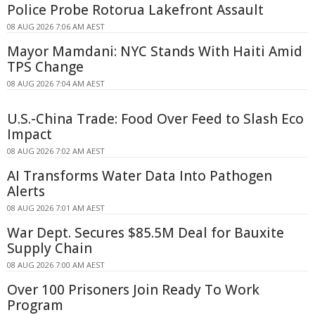
Police Probe Rotorua Lakefront Assault
08 AUG 2026 7:06 AM AEST
Mayor Mamdani: NYC Stands With Haiti Amid
TPS Change
08 AUG 2026 7:04 AM AEST
U.S.-China Trade: Food Over Feed to Slash Eco
Impact
08 AUG 2026 7:02 AM AEST
AI Transforms Water Data Into Pathogen
Alerts
08 AUG 2026 7:01 AM AEST
War Dept. Secures $85.5M Deal for Bauxite
Supply Chain
08 AUG 2026 7:00 AM AEST
Over 100 Prisoners Join Ready To Work
Program