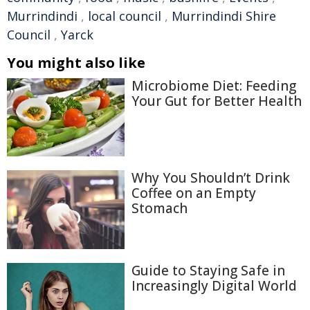
Murrindindi
,
local council
,
Murrindindi Shire
Council
,
Yarck
You might also like
Microbiome Diet: Feeding
Your Gut for Better Health
Why You Shouldn’t Drink
Coffee on an Empty
Stomach
Guide to Staying Safe in
Increasingly Digital World