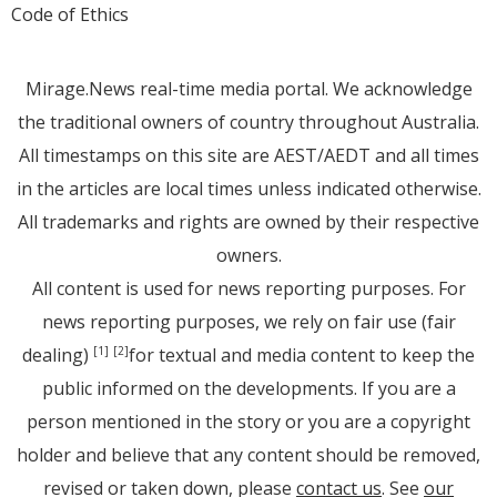
Code of Ethics
Mirage.News real-time media portal. We acknowledge
the traditional owners of country throughout Australia.
All timestamps on this site are AEST/AEDT and all times
in the articles are local times unless indicated otherwise.
All trademarks and rights are owned by their respective
owners.
All content is used for news reporting purposes. For
news reporting purposes, we rely on fair use (fair
dealing)
for textual and media content to keep the
[1]
[2]
public informed on the developments. If you are a
person mentioned in the story or you are a copyright
holder and believe that any content should be removed,
revised or taken down, please
contact us
. See
our