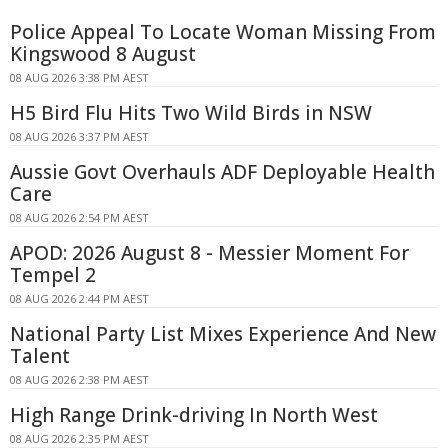
Police Appeal To Locate Woman Missing From
Kingswood 8 August
08 AUG 2026 3:38 PM AEST
H5 Bird Flu Hits Two Wild Birds in NSW
08 AUG 2026 3:37 PM AEST
Aussie Govt Overhauls ADF Deployable Health
Care
08 AUG 2026 2:54 PM AEST
APOD: 2026 August 8 - Messier Moment For
Tempel 2
08 AUG 2026 2:44 PM AEST
National Party List Mixes Experience And New
Talent
08 AUG 2026 2:38 PM AEST
High Range Drink-driving In North West
08 AUG 2026 2:35 PM AEST