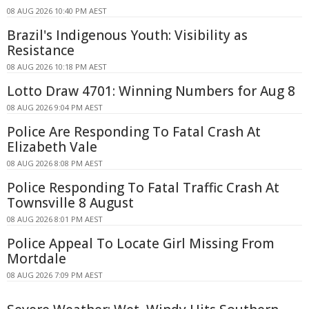
08 AUG 2026 10:40 PM AEST
Brazil's Indigenous Youth: Visibility as
Resistance
08 AUG 2026 10:18 PM AEST
Lotto Draw 4701: Winning Numbers for Aug 8
08 AUG 2026 9:04 PM AEST
Police Are Responding To Fatal Crash At
Elizabeth Vale
08 AUG 2026 8:08 PM AEST
Police Responding To Fatal Traffic Crash At
Townsville 8 August
08 AUG 2026 8:01 PM AEST
Police Appeal To Locate Girl Missing From
Mortdale
08 AUG 2026 7:09 PM AEST