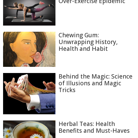
Over-Exercise Epidemic
Chewing Gum:
Unwrapping History,
Health and Habit
Behind the Magic: Science
of Illusions and Magic
Tricks
Herbal Teas: Health
Benefits and Must-Haves