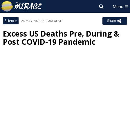
Science
24 MAY 2025 1:02 AM AEST
Share
Excess US Deaths Pre, During &
Post COVID-19 Pandemic