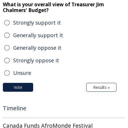
What is your overall view of Treasurer Jim
Chalmers' Budget?
Strongly support it
Generally support it
Generally oppose it
Strongly oppose it
Unsure
Vote
Results »
Timeline
Canada Funds AfroMonde Festival