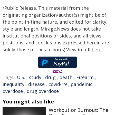
/Public Release. This material from the
originating organization/author(s) might be of
the point-in-time nature, and edited for clarity,
style and length. Mirage.News does not take
institutional positions or sides, and all views,
positions, and conclusions expressed herein are
solely those of the author(s).View in full
here
.
Why?
Tags:
U.S.
,
study
,
drug
,
death
,
Firearm
,
inequality
,
disease
,
covid-19
,
pandemic
,
overdose
,
drug overdose
You might also like
Workout or Burnout: The