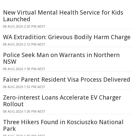
New Virtual Mental Health Service for Kids
Launched
08 AUG 2026 2:20 PM AEST
WA Extradition: Grievous Bodily Harm Charge
08 AUG 2026 2:12 PM AEST
Police Seek Man on Warrants in Northern
NSW
08 AUG 2026 1:59 PM AEST
Fairer Parent Resident Visa Process Delivered
08 AUG 2026 1:32 PM AEST
Zero-interest Loans Accelerate EV Charger
Rollout
08 AUG 2026 1:30 PM AEST
Three Hikers Found in Kosciuszko National
Park
08 AUG 2026 1:30 PM AEST