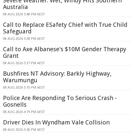
Severe Weather: Wet, Windy Hits Southern
Australia
08 AUG 2026 5:48 PM AEST
Call to Replace ESafety Chief with True Child
Safeguard
08 AUG 2026 5:38 PM AEST
Call to Axe Albanese's $10M Gender Therapy
Grant
08 AUG 2026 5:37 PM AEST
Bushfires NT Advisory: Barkly Highway,
Warumungu
08 AUG 2026 5:10 PM AEST
Police Are Responding To Serious Crash -
Gosnells
08 AUG 2026 4:19 PM AEST
Driver Dies In Wyndham Vale Collision
08 AUG 2026 3:50 PM AEST