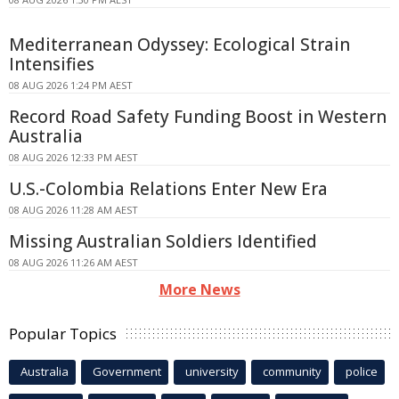
Mediterranean Odyssey: Ecological Strain
Intensifies
08 AUG 2026 1:24 PM AEST
Record Road Safety Funding Boost in Western
Australia
08 AUG 2026 12:33 PM AEST
U.S.-Colombia Relations Enter New Era
08 AUG 2026 11:28 AM AEST
Missing Australian Soldiers Identified
08 AUG 2026 11:26 AM AEST
More News
Popular Topics
Australia
Government
university
community
police