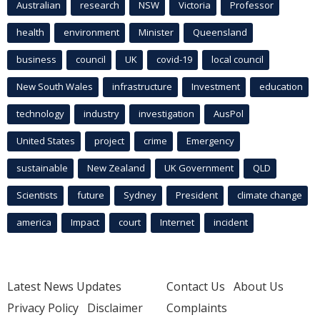
Australian
research
NSW
Victoria
Professor
health
environment
Minister
Queensland
business
council
UK
covid-19
local council
New South Wales
infrastructure
Investment
education
technology
industry
investigation
AusPol
United States
project
crime
Emergency
sustainable
New Zealand
UK Government
QLD
Scientists
future
Sydney
President
climate change
america
Impact
court
Internet
incident
Latest News Updates
Contact Us
About Us
Privacy Policy
Disclaimer
Complaints