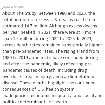
JAMA Network
About The Study: Between 1980 and 2023, the
total number of excess U.S. deaths reached an
estimated 14.7 million. Although excess deaths
per year peaked in 2021, there were still more
than 1.5 million during 2022 to 2023. In 2023,
excess death rates remained substantially higher
than pre-pandemic rates. The rising trend from
1980 to 2019 appears to have continued during
and after the pandemic, likely reflecting pre-
pandemic causes of death, including drug
overdose, firearm injury, and cardiometabolic
disease. These deaths highlight the continued
consequences of U.S. health system
inadequacies, economic inequality, and social and
political determinants of health.