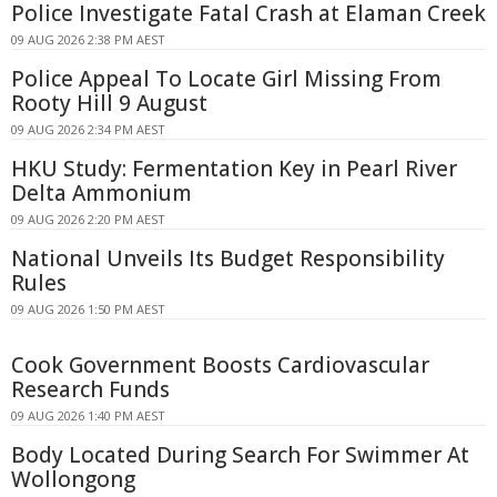
Police Investigate Fatal Crash at Elaman Creek
09 AUG 2026 2:38 PM AEST
Police Appeal To Locate Girl Missing From
Rooty Hill 9 August
09 AUG 2026 2:34 PM AEST
HKU Study: Fermentation Key in Pearl River
Delta Ammonium
09 AUG 2026 2:20 PM AEST
National Unveils Its Budget Responsibility
Rules
09 AUG 2026 1:50 PM AEST
Cook Government Boosts Cardiovascular
Research Funds
09 AUG 2026 1:40 PM AEST
Body Located During Search For Swimmer At
Wollongong