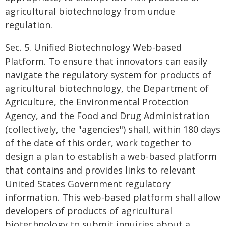
agricultural biotechnology from undue
regulation.
Sec. 5. Unified Biotechnology Web-based
Platform. To ensure that innovators can easily
navigate the regulatory system for products of
agricultural biotechnology, the Department of
Agriculture, the Environmental Protection
Agency, and the Food and Drug Administration
(collectively, the "agencies") shall, within 180 days
of the date of this order, work together to
design a plan to establish a web-based platform
that contains and provides links to relevant
United States Government regulatory
information. This web-based platform shall allow
developers of products of agricultural
biotechnology to submit inquiries about a