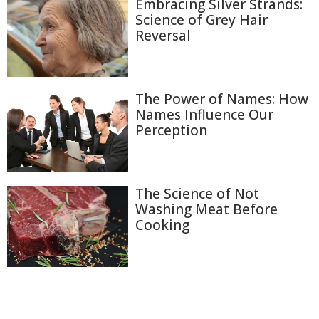
Embracing Silver Strands:
Science of Grey Hair
Reversal
The Power of Names: How
Names Influence Our
Perception
The Science of Not
Washing Meat Before
Cooking