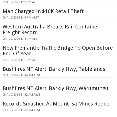
09 AUG 2026 1:19 PM AEST
Man Charged in $10K Retail Theft
09 AUG 2026 1:18 PM AEST
Western Australia Breaks Rail Container
Freight Record
09 AUG 2026 1:15 PM AEST
New Fremantle Traffic Bridge To Open Before
End Of Year
09 AUG 2026 1:14 PM AEST
Bushfires NT Alert: Barkly Hwy, Tablelands
09 AUG 2026 11:44 AM AEST
Bushfires NT Alert: Barkly Hwy, Warumungu
09 AUG 2026 11:32 AM AEST
Records Smashed At Mount Isa Mines Rodeo
09 AUG 2026 11:00 AM AEST