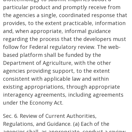
particular product and promptly receive from
the agencies a single, coordinated response that
provides, to the extent practicable, information
and, when appropriate, informal guidance
regarding the process that the developers must
follow for Federal regulatory review. The web-
based platform shall be funded by the
Department of Agriculture, with the other
agencies providing support, to the extent
consistent with applicable law and within
existing appropriations, through appropriate
interagency agreements, including agreements
under the Economy Act.
Sec. 6. Review of Current Authorities,
Regulations, and Guidance. (a) Each of the
agencies shall, as appropriate, conduct a review