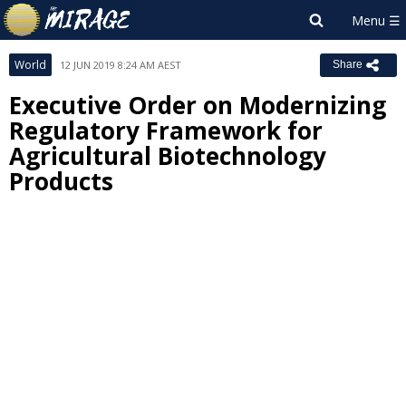
World
12 JUN 2019 8:24 AM AEST
Share
Executive Order on Modernizing
Regulatory Framework for
Agricultural Biotechnology
Products