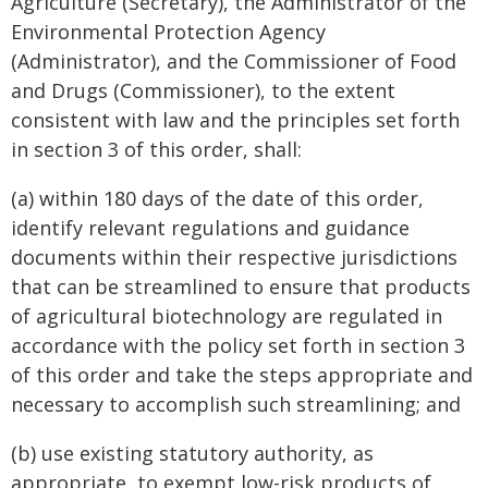
Agriculture (Secretary), the Administrator of the
Environmental Protection Agency
(Administrator), and the Commissioner of Food
and Drugs (Commissioner), to the extent
consistent with law and the principles set forth
in section 3 of this order, shall:
(a) within 180 days of the date of this order,
identify relevant regulations and guidance
documents within their respective jurisdictions
that can be streamlined to ensure that products
of agricultural biotechnology are regulated in
accordance with the policy set forth in section 3
of this order and take the steps appropriate and
necessary to accomplish such streamlining; and
(b) use existing statutory authority, as
appropriate, to exempt low-risk products of