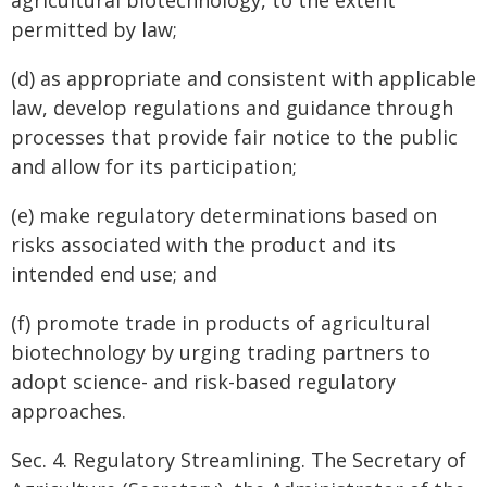
agricultural biotechnology, to the extent
permitted by law;
(d) as appropriate and consistent with applicable
law, develop regulations and guidance through
processes that provide fair notice to the public
and allow for its participation;
(e) make regulatory determinations based on
risks associated with the product and its
intended end use; and
(f) promote trade in products of agricultural
biotechnology by urging trading partners to
adopt science- and risk-based regulatory
approaches.
Sec. 4. Regulatory Streamlining. The Secretary of