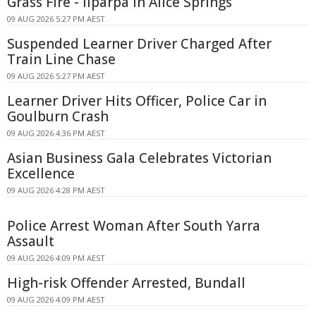
Grass Fire - Ilparpa In Alice Springs
09 AUG 2026 5:27 PM AEST
Suspended Learner Driver Charged After
Train Line Chase
09 AUG 2026 5:27 PM AEST
Learner Driver Hits Officer, Police Car in
Goulburn Crash
09 AUG 2026 4:36 PM AEST
Asian Business Gala Celebrates Victorian
Excellence
09 AUG 2026 4:28 PM AEST
Police Arrest Woman After South Yarra
Assault
09 AUG 2026 4:09 PM AEST
High-risk Offender Arrested, Bundall
09 AUG 2026 4:09 PM AEST