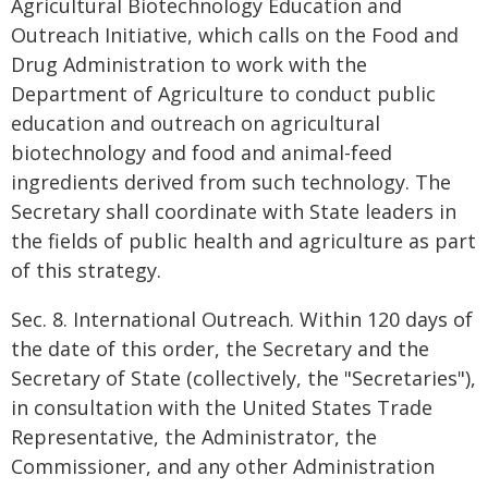
Agricultural Biotechnology Education and
Outreach Initiative, which calls on the Food and
Drug Administration to work with the
Department of Agriculture to conduct public
education and outreach on agricultural
biotechnology and food and animal-feed
ingredients derived from such technology. The
Secretary shall coordinate with State leaders in
the fields of public health and agriculture as part
of this strategy.
Sec. 8. International Outreach. Within 120 days of
the date of this order, the Secretary and the
Secretary of State (collectively, the "Secretaries"),
in consultation with the United States Trade
Representative, the Administrator, the
Commissioner, and any other Administration