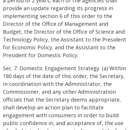
a period of 2 years, each of the agencies shall
provide an update regarding its progress in
implementing section 6 of this order to the
Director of the Office of Management and
Budget, the Director of the Office of Science and
Technology Policy, the Assistant to the President
for Economic Policy, and the Assistant to the
President for Domestic Policy.
Sec. 7. Domestic Engagement Strategy. (a) Within
180 days of the date of this order, the Secretary,
in coordination with the Administrator, the
Commissioner, and any other Administration
officials that the Secretary deems appropriate,
shall develop an action plan to facilitate
engagement with consumers in order to build
public confidence in, and acceptance of, the use