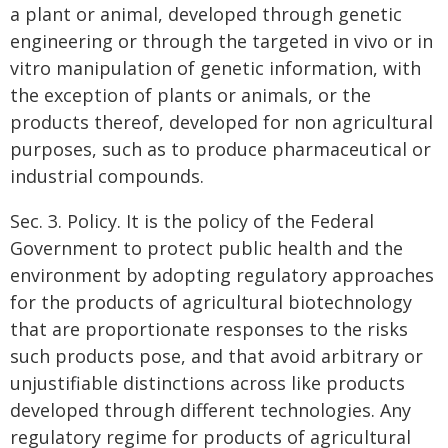
a plant or animal, developed through genetic
engineering or through the targeted in vivo or in
vitro manipulation of genetic information, with
the exception of plants or animals, or the
products thereof, developed for non agricultural
purposes, such as to produce pharmaceutical or
industrial compounds.
Sec. 3. Policy. It is the policy of the Federal
Government to protect public health and the
environment by adopting regulatory approaches
for the products of agricultural biotechnology
that are proportionate responses to the risks
such products pose, and that avoid arbitrary or
unjustifiable distinctions across like products
developed through different technologies. Any
regulatory regime for products of agricultural