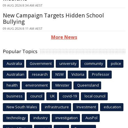
09 AUG 2026 8:34 AM AEST
New Campaign Targets Hidden School
Bullying
09 AUG 2026 8:11 AM AEST
More News
Popular Topics
Australia
Government
university
community
police
Australian
research
NSW
Victoria
Professor
health
environment
Minister
Queensland
business
council
UK
covid-19
local council
New South Wales
infrastructure
Investment
education
technology
industry
investigation
AusPol