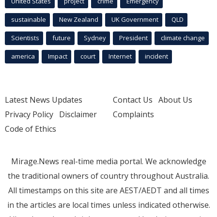
United States
project
crime
Emergency
sustainable
New Zealand
UK Government
QLD
Scientists
future
Sydney
President
climate change
america
Impact
court
Internet
incident
Latest News Updates
Contact Us
About Us
Privacy Policy
Disclaimer
Complaints
Code of Ethics
Mirage.News real-time media portal. We acknowledge
the traditional owners of country throughout Australia.
All timestamps on this site are AEST/AEDT and all times
in the articles are local times unless indicated otherwise.