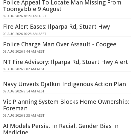
Police Appeal To Locate Man Missing From
Toongabbie 9 August
09 AUG 2026 10:29 AM AEST
Fire Alert Eases: Ilparpa Rd, Stuart Hwy
09 AUG 2026 10:28 AM AEST
Police Charge Man Over Assault - Coogee
09 AUG 2026 9:44 AM AEST
NT Fire Advisory: Ilparpa Rd, Stuart Hwy Alert
09 AUG 2026 9:02 AM AEST
Navy Unveils Djalkiri Indigenous Action Plan
09 AUG 2026 8:54 AM AEST
Vic Planning System Blocks Home Ownership:
Foreman
09 AUG 2026 8:35 AM AEST
AI Models Persist in Racial, Gender Bias in
Medicine