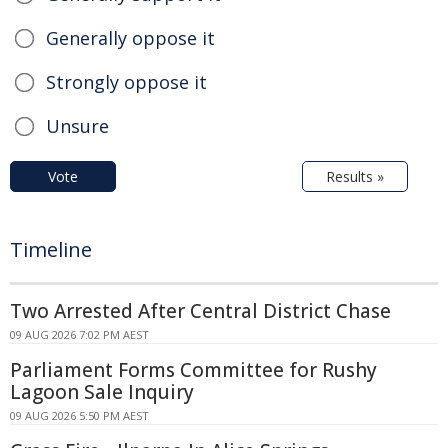
Generally oppose it
Strongly oppose it
Unsure
Vote
Results »
Timeline
Two Arrested After Central District Chase
09 AUG 2026 7:02 PM AEST
Parliament Forms Committee for Rushy
Lagoon Sale Inquiry
09 AUG 2026 5:50 PM AEST