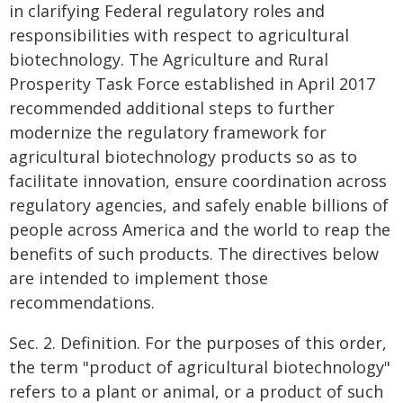
in clarifying Federal regulatory roles and
responsibilities with respect to agricultural
biotechnology. The Agriculture and Rural
Prosperity Task Force established in April 2017
recommended additional steps to further
modernize the regulatory framework for
agricultural biotechnology products so as to
facilitate innovation, ensure coordination across
regulatory agencies, and safely enable billions of
people across America and the world to reap the
benefits of such products. The directives below
are intended to implement those
recommendations.
Sec. 2. Definition. For the purposes of this order,
the term "product of agricultural biotechnology"
refers to a plant or animal, or a product of such