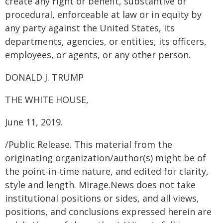
create any right or benefit, substantive or
procedural, enforceable at law or in equity by
any party against the United States, its
departments, agencies, or entities, its officers,
employees, or agents, or any other person.
DONALD J. TRUMP
THE WHITE HOUSE,
June 11, 2019.
/Public Release. This material from the
originating organization/author(s) might be of
the point-in-time nature, and edited for clarity,
style and length. Mirage.News does not take
institutional positions or sides, and all views,
positions, and conclusions expressed herein are