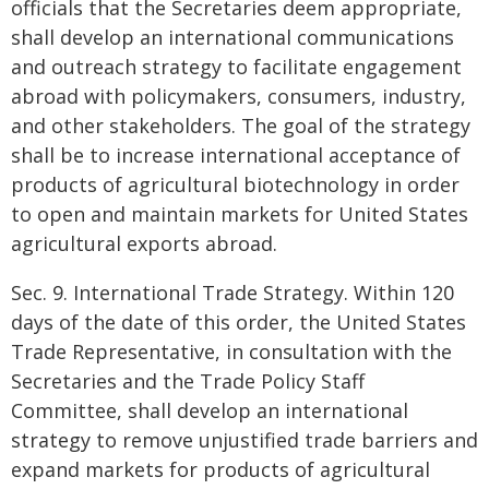
officials that the Secretaries deem appropriate,
shall develop an international communications
and outreach strategy to facilitate engagement
abroad with policymakers, consumers, industry,
and other stakeholders. The goal of the strategy
shall be to increase international acceptance of
products of agricultural biotechnology in order
to open and maintain markets for United States
agricultural exports abroad.
Sec. 9. International Trade Strategy. Within 120
days of the date of this order, the United States
Trade Representative, in consultation with the
Secretaries and the Trade Policy Staff
Committee, shall develop an international
strategy to remove unjustified trade barriers and
expand markets for products of agricultural