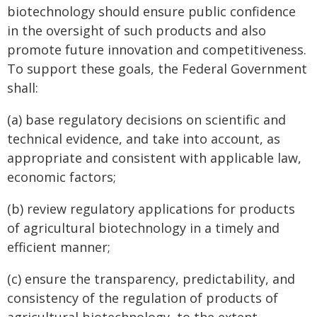
biotechnology should ensure public confidence
in the oversight of such products and also
promote future innovation and competitiveness.
To support these goals, the Federal Government
shall:
(a) base regulatory decisions on scientific and
technical evidence, and take into account, as
appropriate and consistent with applicable law,
economic factors;
(b) review regulatory applications for products
of agricultural biotechnology in a timely and
efficient manner;
(c) ensure the transparency, predictability, and
consistency of the regulation of products of