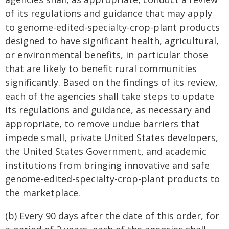
of its regulations and guidance that may apply
to genome-edited-specialty-crop-plant products
designed to have significant health, agricultural,
or environmental benefits, in particular those
that are likely to benefit rural communities
significantly. Based on the findings of its review,
each of the agencies shall take steps to update
its regulations and guidance, as necessary and
appropriate, to remove undue barriers that
impede small, private United States developers,
the United States Government, and academic
institutions from bringing innovative and safe
genome-edited-specialty-crop-plant products to
the marketplace.
(b) Every 90 days after the date of this order, for