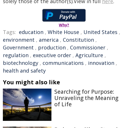
solely those of the author(s).View in full
here
.
Why?
Tags:
education
,
White House
,
United States
,
environment
,
america
,
Constitution
,
Government
,
production
,
Commissioner
,
regulation
,
executive order
,
Agriculture
,
biotechnology
,
communications
,
innovation
,
health and safety
You might also like
Searching for Purpose:
Unraveling the Meaning
of Life