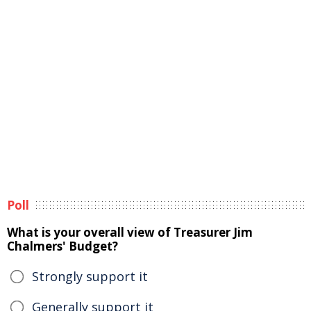
Poll
What is your overall view of Treasurer Jim
Chalmers' Budget?
Strongly support it
Generally support it