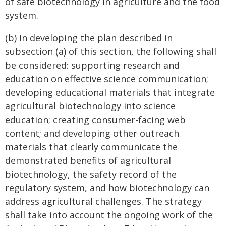
of safe biotechnology in agriculture and the food
system.
(b) In developing the plan described in
subsection (a) of this section, the following shall
be considered: supporting research and
education on effective science communication;
developing educational materials that integrate
agricultural biotechnology into science
education; creating consumer-facing web
content; and developing other outreach
materials that clearly communicate the
demonstrated benefits of agricultural
biotechnology, the safety record of the
regulatory system, and how biotechnology can
address agricultural challenges. The strategy
shall take into account the ongoing work of the