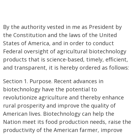
By the authority vested in me as President by
the Constitution and the laws of the United
States of America, and in order to conduct
Federal oversight of agricultural biotechnology
products that is science-based, timely, efficient,
and transparent, it is hereby ordered as follows:
Section 1. Purpose. Recent advances in
biotechnology have the potential to
revolutionize agriculture and thereby enhance
rural prosperity and improve the quality of
American lives. Biotechnology can help the
Nation meet its food production needs, raise the
productivity of the American farmer, improve