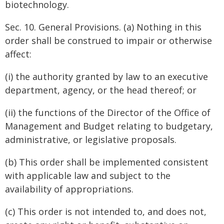
biotechnology.
Sec. 10. General Provisions. (a) Nothing in this
order shall be construed to impair or otherwise
affect:
(i) the authority granted by law to an executive
department, agency, or the head thereof; or
(ii) the functions of the Director of the Office of
Management and Budget relating to budgetary,
administrative, or legislative proposals.
(b) This order shall be implemented consistent
with applicable law and subject to the
availability of appropriations.
(c) This order is not intended to, and does not,