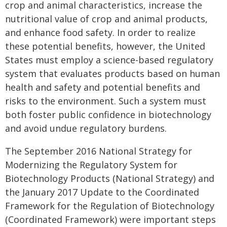
crop and animal characteristics, increase the
nutritional value of crop and animal products,
and enhance food safety. In order to realize
these potential benefits, however, the United
States must employ a science-based regulatory
system that evaluates products based on human
health and safety and potential benefits and
risks to the environment. Such a system must
both foster public confidence in biotechnology
and avoid undue regulatory burdens.
The September 2016 National Strategy for
Modernizing the Regulatory System for
Biotechnology Products (National Strategy) and
the January 2017 Update to the Coordinated
Framework for the Regulation of Biotechnology
(Coordinated Framework) were important steps