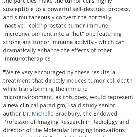
the particles make the tumor cells highly
susceptible to a powerful self-destruct process,
and simultaneously convert the normally
inactive, "cold" prostate tumor immune
microenvironment into a "hot" one featuring
strong antitumor immune activity - which can
dramatically enhance the effects of other
immunotherapies.
"We're very encouraged by these results; a
treatment that directly induces tumor-cell death
while transforming the immune
microenvironment, as this does, would represent
a new clinical paradigm," said study senior
author
Dr. Michelle Bradbury
, the Endowed
Professor of Imaging Research in Radiology and
director of the Molecular Imaging Innovations