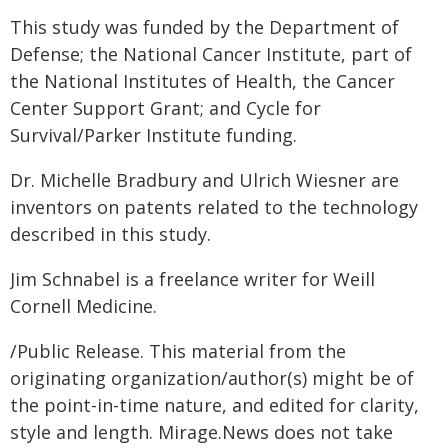
This study was funded by the Department of
Defense; the National Cancer Institute, part of
the National Institutes of Health, the Cancer
Center Support Grant; and Cycle for
Survival/Parker Institute funding.
Dr. Michelle Bradbury and Ulrich Wiesner are
inventors on patents related to the technology
described in this study.
Jim Schnabel is a freelance writer for Weill
Cornell Medicine.
/Public Release. This material from the
originating organization/author(s) might be of
the point-in-time nature, and edited for clarity,
style and length. Mirage.News does not take