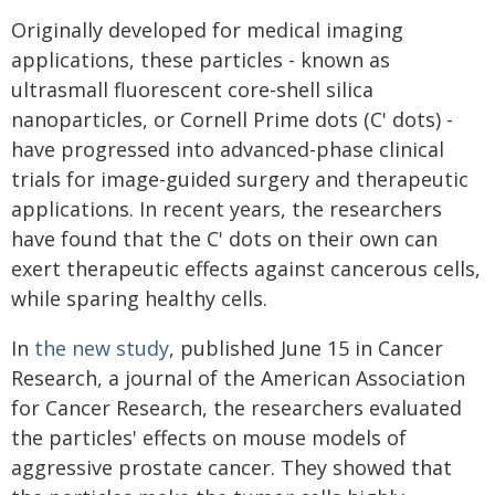
Originally developed for medical imaging
applications, these particles - known as
ultrasmall fluorescent core-shell silica
nanoparticles, or Cornell Prime dots (C' dots) -
have progressed into advanced-phase clinical
trials for image-guided surgery and therapeutic
applications. In recent years, the researchers
have found that the C' dots on their own can
exert therapeutic effects against cancerous cells,
while sparing healthy cells.
In
the new study
, published June 15 in Cancer
Research, a journal of the American Association
for Cancer Research, the researchers evaluated
the particles' effects on mouse models of
aggressive prostate cancer. They showed that