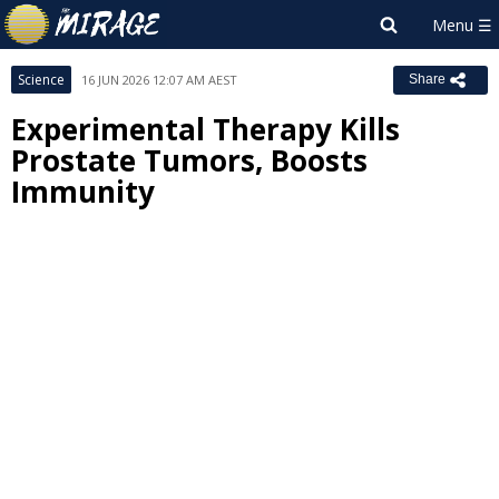
Science
16 JUN 2026 12:07 AM AEST
Share
Experimental Therapy Kills
Prostate Tumors, Boosts
Immunity