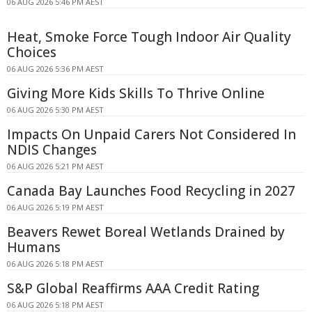
06 AUG 2026 5:46 PM AEST
Heat, Smoke Force Tough Indoor Air Quality
Choices
06 AUG 2026 5:36 PM AEST
Giving More Kids Skills To Thrive Online
06 AUG 2026 5:30 PM AEST
Impacts On Unpaid Carers Not Considered In
NDIS Changes
06 AUG 2026 5:21 PM AEST
Canada Bay Launches Food Recycling in 2027
06 AUG 2026 5:19 PM AEST
Beavers Rewet Boreal Wetlands Drained by
Humans
06 AUG 2026 5:18 PM AEST
S&P Global Reaffirms AAA Credit Rating
06 AUG 2026 5:18 PM AEST