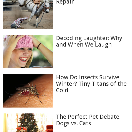
Repair
Decoding Laughter: Why
and When We Laugh
How Do Insects Survive
Winter? Tiny Titans of the
Cold
The Perfect Pet Debate:
Dogs vs. Cats