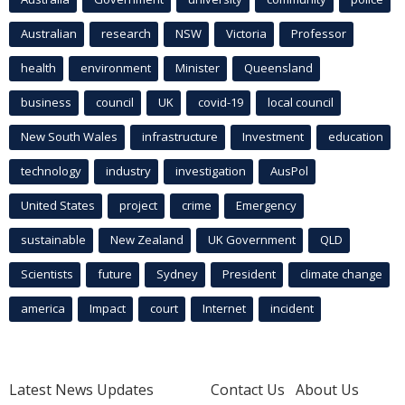
Australian
research
NSW
Victoria
Professor
health
environment
Minister
Queensland
business
council
UK
covid-19
local council
New South Wales
infrastructure
Investment
education
technology
industry
investigation
AusPol
United States
project
crime
Emergency
sustainable
New Zealand
UK Government
QLD
Scientists
future
Sydney
President
climate change
america
Impact
court
Internet
incident
Latest News Updates
Contact Us
About Us