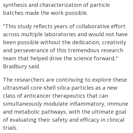
synthesis and characterization of particle
batches made the work possible.
"This study reflects years of collaborative effort
across multiple laboratories and would not have
been possible without the dedication, creativity
and perseverance of this tremendous research
team that helped drive the science forward,"
Bradbury said.
The researchers are continuing to explore these
ultrasmall core-shell silica particles as a new
class of anticancer therapeutics that can
simultaneously modulate inflammatory, immune
and metabolic pathways, with the ultimate goal
of evaluating their safety and efficacy in clinical
trials.