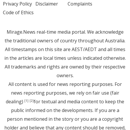
Privacy Policy
Disclaimer
Complaints
Code of Ethics
Mirage.News real-time media portal. We acknowledge
the traditional owners of country throughout Australia.
All timestamps on this site are AEST/AEDT and all times
in the articles are local times unless indicated otherwise.
All trademarks and rights are owned by their respective
owners.
All content is used for news reporting purposes. For
news reporting purposes, we rely on fair use (fair
dealing)
for textual and media content to keep the
[1]
[2]
public informed on the developments. If you are a
person mentioned in the story or you are a copyright
holder and believe that any content should be removed,