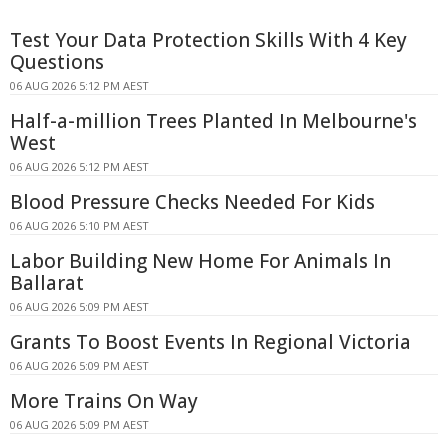
Test Your Data Protection Skills With 4 Key
Questions
06 AUG 2026 5:12 PM AEST
Half-a-million Trees Planted In Melbourne's
West
06 AUG 2026 5:12 PM AEST
Blood Pressure Checks Needed For Kids
06 AUG 2026 5:10 PM AEST
Labor Building New Home For Animals In
Ballarat
06 AUG 2026 5:09 PM AEST
Grants To Boost Events In Regional Victoria
06 AUG 2026 5:09 PM AEST
More Trains On Way
06 AUG 2026 5:09 PM AEST