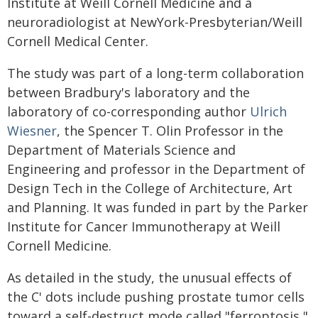
Institute at Weill Cornell Medicine and a
neuroradiologist at NewYork-Presbyterian/Weill
Cornell Medical Center.
The study was part of a long-term collaboration
between Bradbury's laboratory and the
laboratory of co-corresponding author
Ulrich
Wiesner
, the Spencer T. Olin Professor in the
Department of Materials Science and
Engineering and professor in the Department of
Design Tech in the College of Architecture, Art
and Planning. It was funded in part by the Parker
Institute for Cancer Immunotherapy at Weill
Cornell Medicine.
As detailed in the study, the unusual effects of
the C' dots include pushing prostate tumor cells
toward a self-destruct mode called "ferroptosis,"