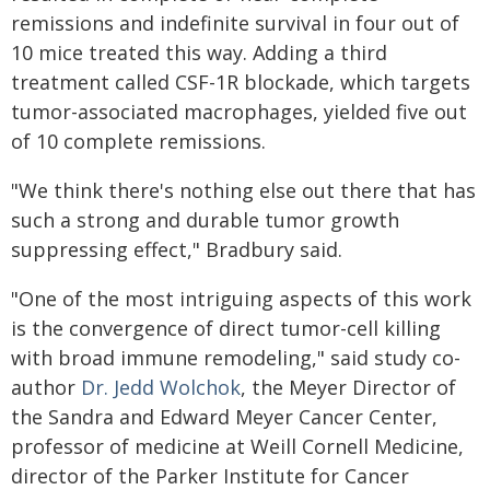
remissions and indefinite survival in four out of
10 mice treated this way. Adding a third
treatment called CSF-1R blockade, which targets
tumor-associated macrophages, yielded five out
of 10 complete remissions.
"We think there's nothing else out there that has
such a strong and durable tumor growth
suppressing effect," Bradbury said.
"One of the most intriguing aspects of this work
is the convergence of direct tumor-cell killing
with broad immune remodeling," said study co-
author
Dr. Jedd Wolchok
, the Meyer Director of
the Sandra and Edward Meyer Cancer Center,
professor of medicine at Weill Cornell Medicine,
director of the Parker Institute for Cancer