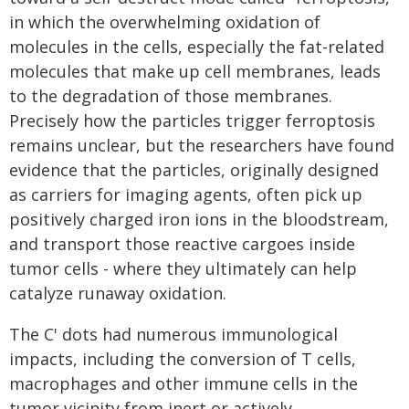
in which the overwhelming oxidation of
molecules in the cells, especially the fat-related
molecules that make up cell membranes, leads
to the degradation of those membranes.
Precisely how the particles trigger ferroptosis
remains unclear, but the researchers have found
evidence that the particles, originally designed
as carriers for imaging agents, often pick up
positively charged iron ions in the bloodstream,
and transport those reactive cargoes inside
tumor cells - where they ultimately can help
catalyze runaway oxidation.
The C' dots had numerous immunological
impacts, including the conversion of T cells,
macrophages and other immune cells in the
tumor vicinity from inert or actively