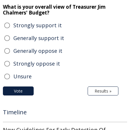
What is your overall view of Treasurer Jim
Chalmers' Budget?
Strongly support it
Generally support it
Generally oppose it
Strongly oppose it
Unsure
Vote
Results »
Timeline