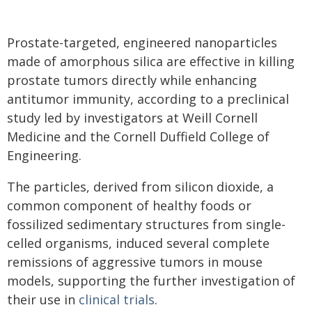
Prostate-targeted, engineered nanoparticles
made of amorphous silica are effective in killing
prostate tumors directly while enhancing
antitumor immunity, according to a preclinical
study led by investigators at Weill Cornell
Medicine and the Cornell Duffield College of
Engineering.
The particles, derived from silicon dioxide, a
common component of healthy foods or
fossilized sedimentary structures from single-
celled organisms, induced several complete
remissions of aggressive tumors in mouse
models, supporting the further investigation of
their use in
clinical trials
.