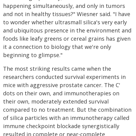
happening simultaneously, and only in tumors
and not in healthy tissues?" Wiesner said. "I have
to wonder whether ultrasmall silica's very early
and ubiquitous presence in the environment and
foods like leafy greens or cereal grains has given
it a connection to biology that we're only
beginning to glimpse."
The most striking results came when the
researchers conducted survival experiments in
mice with aggressive prostate cancer. The C'
dots on their own, and immunotherapies on
their own, moderately extended survival
compared to no treatment. But the combination
of silica particles with an immunotherapy called
immune checkpoint blockade synergistically
resulted in complete or near-complete