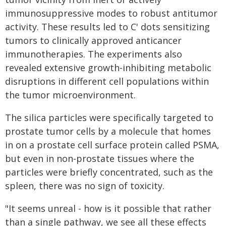
immunosuppressive modes to robust antitumor
activity. These results led to C' dots sensitizing
tumors to clinically approved anticancer
immunotherapies. The experiments also
revealed extensive growth-inhibiting metabolic
disruptions in different cell populations within
the tumor microenvironment.
The silica particles were specifically targeted to
prostate tumor cells by a molecule that homes
in on a prostate cell surface protein called PSMA,
but even in non-prostate tissues where the
particles were briefly concentrated, such as the
spleen, there was no sign of toxicity.
"It seems unreal - how is it possible that rather
than a single pathway, we see all these effects