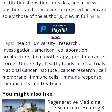
institutional positions or sides, and all views,
positions, and conclusions expressed herein are
solely those of the author(s).View in full
here
.
Why?
Tags:
health
,
university
,
research
,
investigation
,
american
,
collaboration
,
architecture
,
immunotherapy
,
prostate cancer
,
Cornell University
,
healthy foods
,
clinical trials
,
National Cancer Institute
,
cancer research
,
cell
membrane
,
immune cells
,
immune response
,
therapeutics
,
no treatment
You might also like
Regenerative Medicine:
The Science of Healing &