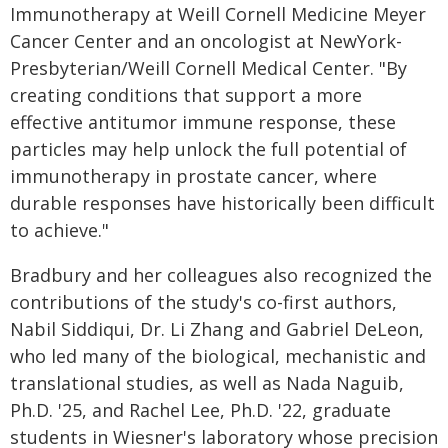
Immunotherapy at Weill Cornell Medicine Meyer
Cancer Center and an oncologist at NewYork-
Presbyterian/Weill Cornell Medical Center. "By
creating conditions that support a more
effective antitumor immune response, these
particles may help unlock the full potential of
immunotherapy in prostate cancer, where
durable responses have historically been difficult
to achieve."
Bradbury and her colleagues also recognized the
contributions of the study's co-first authors,
Nabil Siddiqui, Dr. Li Zhang and Gabriel DeLeon,
who led many of the biological, mechanistic and
translational studies, as well as Nada Naguib,
Ph.D. '25, and Rachel Lee, Ph.D. '22, graduate
students in Wiesner's laboratory whose precision