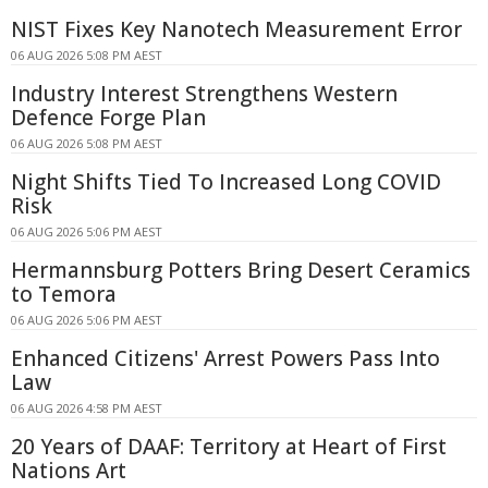
NIST Fixes Key Nanotech Measurement Error
06 AUG 2026 5:08 PM AEST
Industry Interest Strengthens Western
Defence Forge Plan
06 AUG 2026 5:08 PM AEST
Night Shifts Tied To Increased Long COVID
Risk
06 AUG 2026 5:06 PM AEST
Hermannsburg Potters Bring Desert Ceramics
to Temora
06 AUG 2026 5:06 PM AEST
Enhanced Citizens' Arrest Powers Pass Into
Law
06 AUG 2026 4:58 PM AEST
20 Years of DAAF: Territory at Heart of First
Nations Art