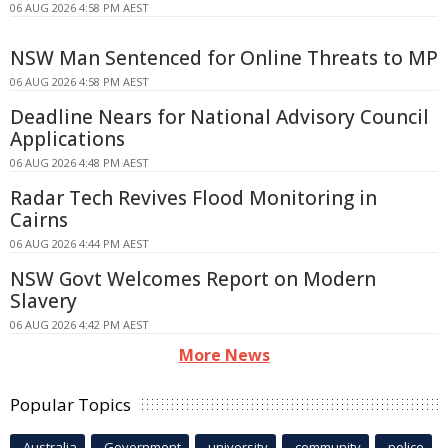
06 AUG 2026 4:58 PM AEST
NSW Man Sentenced for Online Threats to MP
06 AUG 2026 4:58 PM AEST
Deadline Nears for National Advisory Council
Applications
06 AUG 2026 4:48 PM AEST
Radar Tech Revives Flood Monitoring in
Cairns
06 AUG 2026 4:44 PM AEST
NSW Govt Welcomes Report on Modern
Slavery
06 AUG 2026 4:42 PM AEST
More News
Popular Topics
Australia
Government
university
community
police