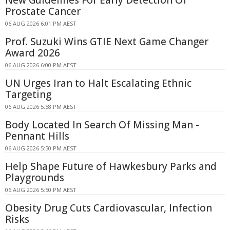
New Guidelines For Early Detection Of
Prostate Cancer
06 AUG 2026 6:01 PM AEST
Prof. Suzuki Wins GTIE Next Game Changer
Award 2026
06 AUG 2026 6:00 PM AEST
UN Urges Iran to Halt Escalating Ethnic
Targeting
06 AUG 2026 5:58 PM AEST
Body Located In Search Of Missing Man -
Pennant Hills
06 AUG 2026 5:50 PM AEST
Help Shape Future of Hawkesbury Parks and
Playgrounds
06 AUG 2026 5:50 PM AEST
Obesity Drug Cuts Cardiovascular, Infection
Risks