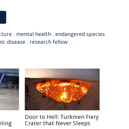
cture
,
mental health
,
endangered species
ic disease
,
research fellow
,
Door to Hell: Turkmen Fiery
eling
Crater that Never Sleeps