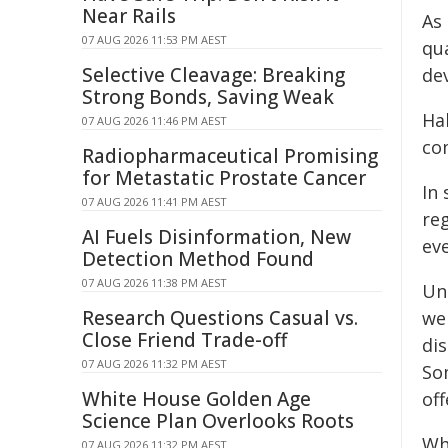
Near Rails
As
07 AUG 2026 11:53 PM AEST
qu
Selective Cleavage: Breaking
de
Strong Bonds, Saving Weak
Ha
07 AUG 2026 11:46 PM AEST
co
Radiopharmaceutical Promising
for Metastatic Prostate Cancer
In
07 AUG 2026 11:41 PM AEST
re
AI Fuels Disinformation, New
eve
Detection Method Found
07 AUG 2026 11:38 PM AEST
Un
Research Questions Casual vs.
we
Close Friend Trade-off
di
07 AUG 2026 11:32 PM AEST
So
White House Golden Age
off
Science Plan Overlooks Roots
Wh
07 AUG 2026 11:32 PM AEST