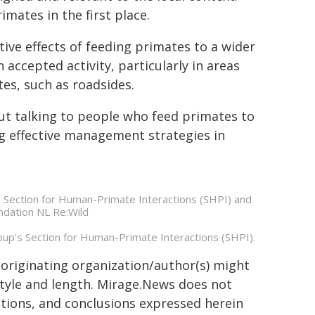
mates in the first place.
ive effects of feeding primates to a wider
accepted activity, particularly in areas
es, such as roadsides.
 But talking to people who feed primates to
g effective management strategies in
's Section for Human-Primate Interactions (SHPI) and
ndation NL Re:Wild
roup's Section for Human-Primate Interactions (SHPI).
 originating organization/author(s) might
 style and length. Mirage.News does not
sitions, and conclusions expressed herein