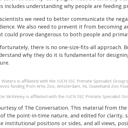
is includes understanding why people are feeding pri
 scientists we need to better communicate the negat
dience. We also need to prevent it from becoming an 
at could prove dangerous to both people and primat
ortunately, there is no one-size-fits-all approach.
derstand why they do it is fundamental for designin
ure.
n Waters is affiliated with the IUCN SSC Primate Specialist Group
eives funding from Artis Zoo, Amsterdam, NL Ouwehand Zoo Fou
cie McKinney is affiliated with the IUCN SSC Primate Specialist G
ourtesy of The Conversation. This material from the
of the point-in-time nature, and edited for clarity,
e institutional positions or sides, and all views, po