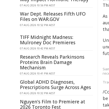
Th
07 AUG 2026 10:56 PM AEST
War Dept. Releases Fifth UFO
As
Files on WAR.GOV
au
07 AUG 2026 10:52 PM AEST
th
TIFF Midnight Madness:
Unf
Mulroney Doc Premieres
un
07 AUG 2026 10:42 PM AEST
fut
Research Reveals Parkinsons
Proteins Brain Damage
Mechanism
Sia
rec
07 AUG 2026 10:41 PM AEST
Global ADHD Diagnoses,
Tra
Prescriptions Surge Across Ages
/C
07 AUG 2026 10:32 PM AEST
be 
Nguyen's Film to Premiere at
tak
2026 Toronto Fest