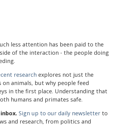
ch less attention has been paid to the
side of the interaction - the people doing
eding.
ecent research
explores not just the
s on animals, but why people feed
s in the first place. Understanding that
 both humans and primates safe.
 inbox.
Sign up to our daily newsletter
to
ews and research, from politics and