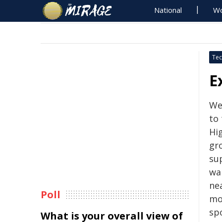
National
Wo
Tec
E
We'
to
Hi
gr
su
wa
ne
Poll
mo
spo
What is your overall view of