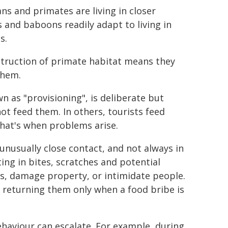
s and primates are living in closer
 and baboons readily adapt to living in
s.
estruction of primate habitat means they
them.
 as "provisioning", is deliberate but
t feed them. In others, tourists feed
That's when problems arise.
nusually close contact, and not always in
ng in bites, scratches and potential
, damage property, or intimidate people.
, returning them only when a food bribe is
haviour can escalate. For example, during