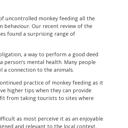
 of uncontrolled monkey feeding all the
 behaviour. Our recent review of the
es found a surprising range of
bligation, a way to perform a good deed
 a person's mental health. Many people
el a connection to the animals.
continued practice of monkey feeding as it
ve higher tips when they can provide
fit from taking tourists to sites where
ficult as most perceive it as an enjoyable
igned and relevant to the local context.