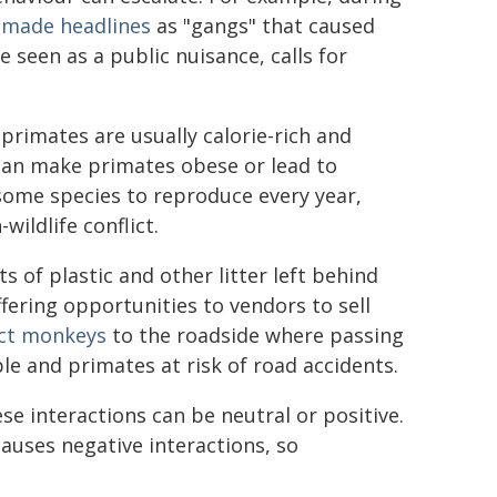
d
made headlines
as "gangs" that caused
 seen as a public nuisance, calls for
 primates are usually calorie-rich and
can make primates obese or lead to
 some species to reproduce every year,
ildlife conflict.
 of plastic and other litter left behind
fering opportunities to vendors to sell
act monkeys
to the roadside where passing
e and primates at risk of road accidents.
e interactions can be neutral or positive.
auses negative interactions, so