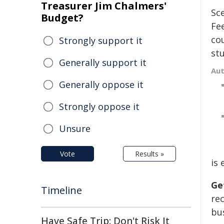
Treasurer Jim Chalmers'
Sce
Budget?
Fe
cou
Strongly support it
stu
Generally support it
Au
Generally oppose it
Strongly oppose it
Unsure
Vote
Results »
is
Ge
Timeline
re
bus
Have Safe Trip: Don't Risk It