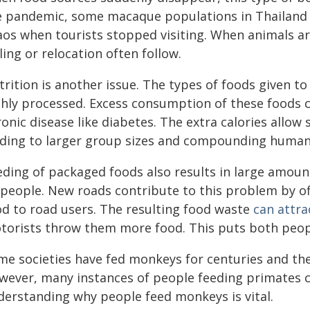
e pandemic, some macaque populations in Thailan
os when tourists stopped visiting. When animals are
ling or relocation often follow.
rition is another issue. The types of foods given to
ghly processed. Excess consumption of these foods 
onic disease like diabetes. The extra calories allow
ading to larger group sizes and compounding human-w
ding of packaged foods also results in large amounts
 people. New roads contribute to this problem by of
od to road users. The resulting food waste
can attr
torists throw them more food. This puts both peopl
me societies have fed monkeys for centuries and thes
wever, many instances of people feeding primates c
derstanding why people feed monkeys is vital.