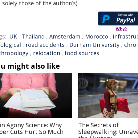
 solely those of the author(s).
Why?
gs:
UK
,
Thailand
,
Amsterdam
,
Morocco
,
infrastru
iological
,
road accidents
,
Durham University
,
chron
thropology
,
relocation
,
food sources
u might also like
in Agony Science: Why
The Secrets of
per Cuts Hurt So Much
Sleepwalking: Unrav