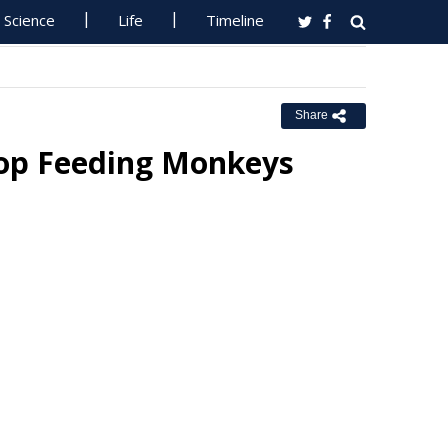
Science
Life
Timeline
Share
top Feeding Monkeys