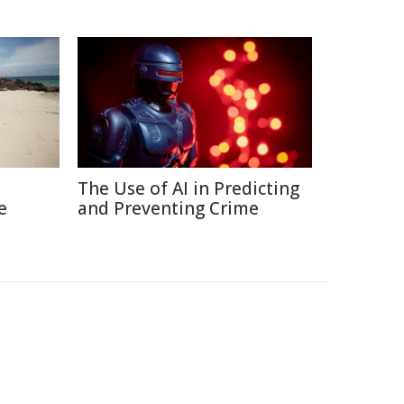
The Use of AI in Predicting
e
and Preventing Crime