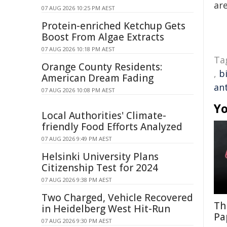
are
07 AUG 2026 10:25 PM AEST
Protein-enriched Ketchup Gets
Boost From Algae Extracts
07 AUG 2026 10:18 PM AEST
Ta
Orange County Residents:
,
b
American Dream Fading
an
07 AUG 2026 10:08 PM AEST
Yo
Local Authorities' Climate-
friendly Food Efforts Analyzed
07 AUG 2026 9:49 PM AEST
Helsinki University Plans
Citizenship Test for 2024
07 AUG 2026 9:38 PM AEST
Two Charged, Vehicle Recovered
Th
in Heidelberg West Hit-Run
Pa
07 AUG 2026 9:30 PM AEST