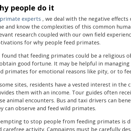
hy people do it
primate experts
, we deal with the negative effects
me and know the complexities of this common human
levant research coupled with our own field experienc
tivations for why people feed primates.
 found that feeding primates could be a religious o
 obtain good fortune. It may be helpful in managing
d primates for emotional reasons like pity, or to fe
some sites, residents have a vested interest in the 
ovides them with an income. Tour guides often recei
se animal encounters. Bus and taxi drivers can bene
ey can observe and feed wild primates.
tempting to stop people from feeding primates is dif
 carefree activity. Campaigns must be carefully des