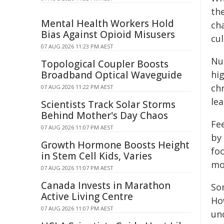
th
Mental Health Workers Hold
cha
Bias Against Opioid Misusers
cul
07 AUG 2026 11:23 PM AEST
Nut
Topological Coupler Boosts
Broadband Optical Waveguide
hi
chr
07 AUG 2026 11:22 PM AEST
le
Scientists Track Solar Storms
Behind Mother's Day Chaos
Fee
07 AUG 2026 11:07 PM AEST
by
Growth Hormone Boosts Height
fo
in Stem Cell Kids, Varies
mo
07 AUG 2026 11:07 PM AEST
Canada Invests in Marathon
So
Active Living Centre
Ho
07 AUG 2026 11:07 PM AEST
un