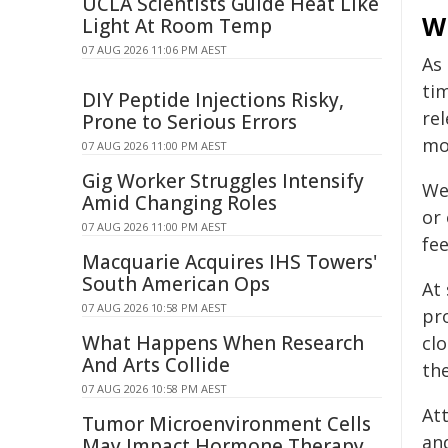
UCLA Scientists Guide Heat Like
W
Light At Room Temp
07 AUG 2026 11:06 PM AEST
As
ti
DIY Peptide Injections Risky,
re
Prone to Serious Errors
mo
07 AUG 2026 11:00 PM AEST
Gig Worker Struggles Intensify
We
Amid Changing Roles
or
07 AUG 2026 11:00 PM AEST
fee
Macquarie Acquires IHS Towers'
South American Ops
At 
07 AUG 2026 10:58 PM AEST
pr
What Happens When Research
clo
And Arts Collide
th
07 AUG 2026 10:58 PM AEST
At
Tumor Microenvironment Cells
and
May Impact Hormone Therapy