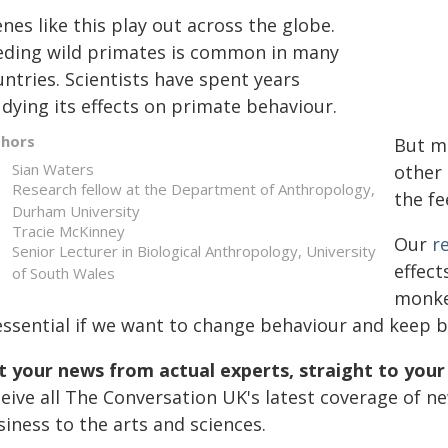
nes like this play out across the globe.
eding wild primates is common in many
ntries. Scientists have spent years
dying its effects on primate behaviour.
thors
But mu
Sian Waters
other 
Research fellow at the Department of Anthropology,
the fe
Durham University
Tracie McKinney
Our
r
Senior Lecturer in Biological Anthropology, University
effect
of South Wales
monkey
 essential if we want to change behaviour and keep
t your news from actual experts, straight to your
ceive all The Conversation UK's latest coverage of n
iness to the arts and sciences.