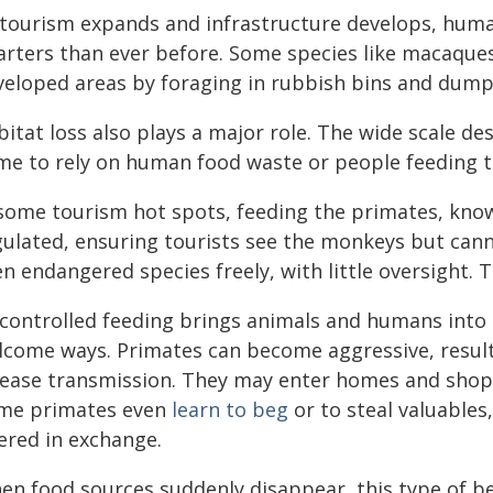
 tourism expands and infrastructure develops, human
arters than ever before. Some species like macaques
veloped areas by foraging in rubbish bins and dump
bitat loss also plays a major role. The wide scale d
me to rely on human food waste or people feeding 
 some tourism hot spots, feeding the primates, known
gulated, ensuring tourists see the monkeys but canno
n endangered species freely, with little oversight. 
controlled feeding brings animals and humans into u
lcome ways. Primates can become aggressive, resulti
sease transmission. They may enter homes and shops
me primates even
learn to beg
or to steal valuables
ered in exchange.
en food sources suddenly disappear, this type of be