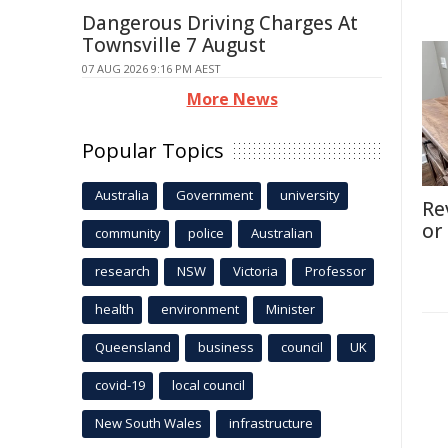
Dangerous Driving Charges At
Townsville 7 August
07 AUG 2026 9:16 PM AEST
More News
Popular Topics
Australia
Government
university
Re
or
community
police
Australian
research
NSW
Victoria
Professor
health
environment
Minister
Queensland
business
council
UK
covid-19
local council
New South Wales
infrastructure