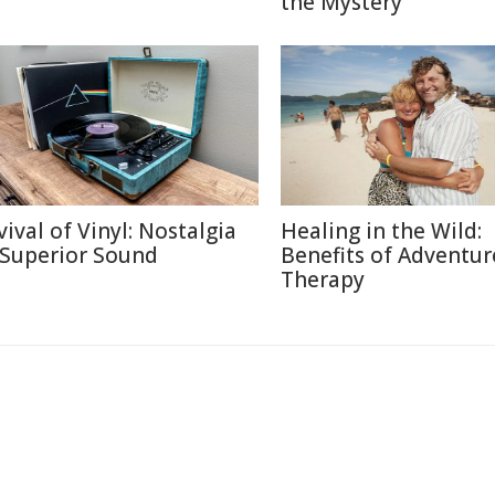
the Mystery
vival of Vinyl: Nostalgia
Healing in the Wild:
 Superior Sound
Benefits of Adventur
Therapy