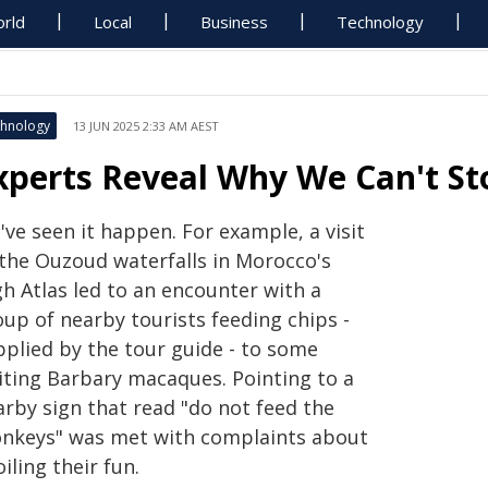
rld
Local
Business
Technology
hnology
13 JUN 2025 2:33 AM AEST
xperts Reveal Why We Can't S
ve seen it happen. For example, a visit
 the Ouzoud waterfalls in Morocco's
gh Atlas led to an encounter with a
oup of nearby tourists feeding chips -
pplied by the tour guide - to some
iting Barbary macaques. Pointing to a
arby sign that read "do not feed the
nkeys" was met with complaints about
iling their fun.