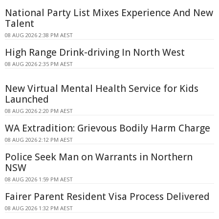
National Party List Mixes Experience And New
Talent
08 AUG 2026 2:38 PM AEST
High Range Drink-driving In North West
08 AUG 2026 2:35 PM AEST
New Virtual Mental Health Service for Kids
Launched
08 AUG 2026 2:20 PM AEST
WA Extradition: Grievous Bodily Harm Charge
08 AUG 2026 2:12 PM AEST
Police Seek Man on Warrants in Northern
NSW
08 AUG 2026 1:59 PM AEST
Fairer Parent Resident Visa Process Delivered
08 AUG 2026 1:32 PM AEST