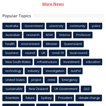
More News
Popular Topics
Australia
Government
university
community
police
Australian
research
NSW
Victoria
Professor
health
environment
Minister
Queensland
business
council
UK
covid-19
local council
New South Wales
infrastructure
Investment
education
technology
industry
investigation
AusPol
United States
project
crime
Emergency
sustainable
New Zealand
UK Government
QLD
Scientists
future
Sydney
President
climate change