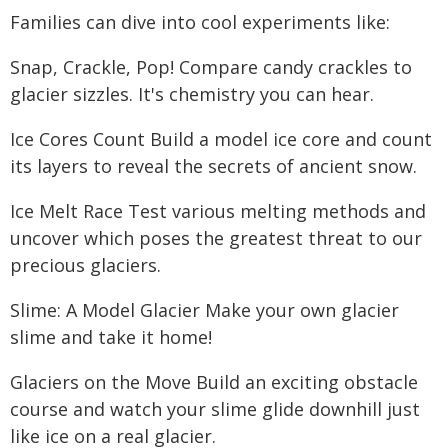
Families can dive into cool experiments like:
Snap, Crackle, Pop! Compare candy crackles to
glacier sizzles. It's chemistry you can hear.
Ice Cores Count Build a model ice core and count
its layers to reveal the secrets of ancient snow.
Ice Melt Race Test various melting methods and
uncover which poses the greatest threat to our
precious glaciers.
Slime: A Model Glacier Make your own glacier
slime and take it home!
Glaciers on the Move Build an exciting obstacle
course and watch your slime glide downhill just
like ice on a real glacier.