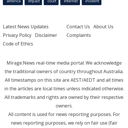
america
Impact
court
Internet
incident
Latest News Updates
Contact Us
About Us
Privacy Policy
Disclaimer
Complaints
Code of Ethics
Mirage.News real-time media portal. We acknowledge
the traditional owners of country throughout Australia.
All timestamps on this site are AEST/AEDT and all times
in the articles are local times unless indicated otherwise.
All trademarks and rights are owned by their respective
owners.
All content is used for news reporting purposes. For
news reporting purposes, we rely on fair use (fair