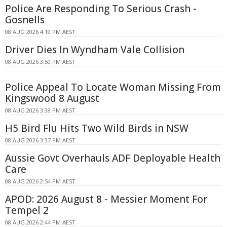
Police Are Responding To Serious Crash -
Gosnells
08 AUG 2026 4:19 PM AEST
Driver Dies In Wyndham Vale Collision
08 AUG 2026 3:50 PM AEST
Police Appeal To Locate Woman Missing From
Kingswood 8 August
08 AUG 2026 3:38 PM AEST
H5 Bird Flu Hits Two Wild Birds in NSW
08 AUG 2026 3:37 PM AEST
Aussie Govt Overhauls ADF Deployable Health
Care
08 AUG 2026 2:54 PM AEST
APOD: 2026 August 8 - Messier Moment For
Tempel 2
08 AUG 2026 2:44 PM AEST