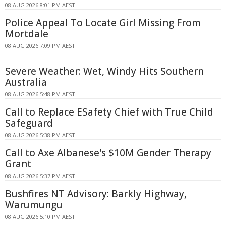
08 AUG 2026 8:01 PM AEST
Police Appeal To Locate Girl Missing From
Mortdale
08 AUG 2026 7:09 PM AEST
Severe Weather: Wet, Windy Hits Southern
Australia
08 AUG 2026 5:48 PM AEST
Call to Replace ESafety Chief with True Child
Safeguard
08 AUG 2026 5:38 PM AEST
Call to Axe Albanese's $10M Gender Therapy
Grant
08 AUG 2026 5:37 PM AEST
Bushfires NT Advisory: Barkly Highway,
Warumungu
08 AUG 2026 5:10 PM AEST