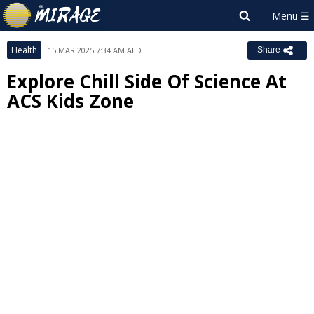
Health
15 MAR 2025 7:34 AM AEDT
Share
Explore Chill Side Of Science At
ACS Kids Zone