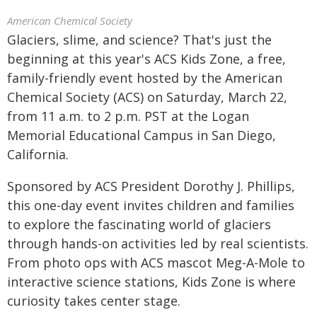
American Chemical Society
Glaciers, slime, and science? That's just the
beginning at this year's ACS Kids Zone, a free,
family-friendly event hosted by the American
Chemical Society (ACS) on Saturday, March 22,
from 11 a.m. to 2 p.m. PST at the Logan
Memorial Educational Campus in San Diego,
California.
Sponsored by ACS President Dorothy J. Phillips,
this one-day event invites children and families
to explore the fascinating world of glaciers
through hands-on activities led by real scientists.
From photo ops with ACS mascot Meg-A-Mole to
interactive science stations, Kids Zone is where
curiosity takes center stage.