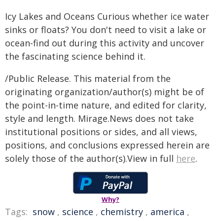
Icy Lakes and Oceans Curious whether ice water
sinks or floats? You don't need to visit a lake or
ocean-find out during this activity and uncover
the fascinating science behind it.
/Public Release. This material from the
originating organization/author(s) might be of
the point-in-time nature, and edited for clarity,
style and length. Mirage.News does not take
institutional positions or sides, and all views,
positions, and conclusions expressed herein are
solely those of the author(s).View in full
here
.
Why?
Tags:
snow
,
science
,
chemistry
,
america
,