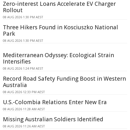
Zero-interest Loans Accelerate EV Charger
Rollout
08 AUG 2026 1:30 PM AEST
Three Hikers Found in Kosciuszko National
Park
08 AUG 2026 1:30 PM AEST
Mediterranean Odyssey: Ecological Strain
Intensifies
08 AUG 2026 1:24 PM AEST
Record Road Safety Funding Boost in Western
Australia
08 AUG 2026 12:33 PM AEST
U.S.-Colombia Relations Enter New Era
08 AUG 2026 11:28 AM AEST
Missing Australian Soldiers Identified
08 AUG 2026 11:26 AM AEST