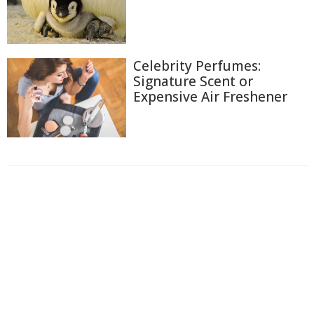
Celebrity Perfumes:
Signature Scent or
Expensive Air Freshener