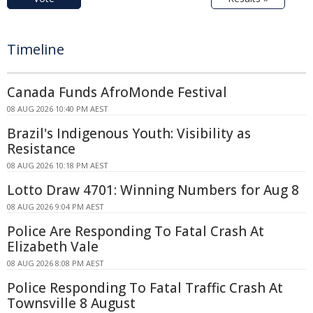
Timeline
Canada Funds AfroMonde Festival
08 AUG 2026 10:40 PM AEST
Brazil's Indigenous Youth: Visibility as
Resistance
08 AUG 2026 10:18 PM AEST
Lotto Draw 4701: Winning Numbers for Aug 8
08 AUG 2026 9:04 PM AEST
Police Are Responding To Fatal Crash At
Elizabeth Vale
08 AUG 2026 8:08 PM AEST
Police Responding To Fatal Traffic Crash At
Townsville 8 August