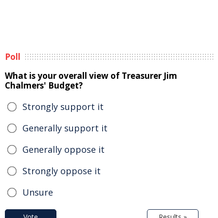
Poll
What is your overall view of Treasurer Jim
Chalmers' Budget?
Strongly support it
Generally support it
Generally oppose it
Strongly oppose it
Unsure
Vote
Results »