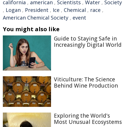
california
,
american
,
Scientists
,
Water
,
Society
,
Logan
,
President
,
Ice
,
Chemical
,
race
,
American Chemical Society
,
event
You might also like
Guide to Staying Safe in
Increasingly Digital World
Viticulture: The Science
Behind Wine Production
Exploring the World's
Most Unusual Ecosystems