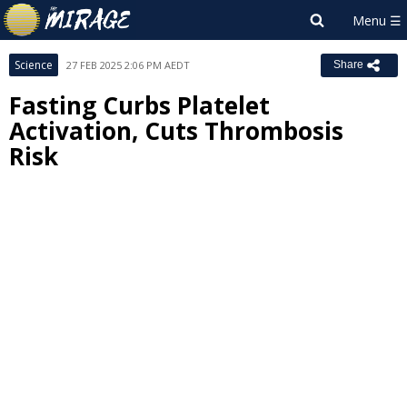
Science
27 FEB 2025 2:06 PM AEDT
Share
Fasting Curbs Platelet
Activation, Cuts Thrombosis
Risk