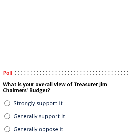
Poll
What is your overall view of Treasurer Jim
Chalmers' Budget?
Strongly support it
Generally support it
Generally oppose it