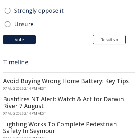
Strongly oppose it
Unsure
Vote
Results »
Timeline
Avoid Buying Wrong Home Battery: Key Tips
07 AUG 2026 2:14 PM AEST
Bushfires NT Alert: Watch & Act for Darwin
River 7 August
07 AUG 2026 2:14 PM AEST
Lighting Works To Complete Pedestrian
Safety In Seymour