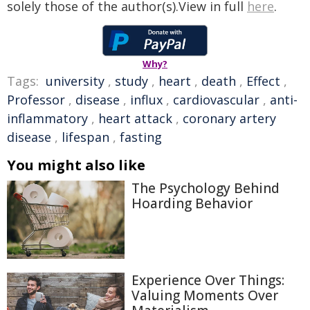
solely those of the author(s).View in full
here
.
Why?
Tags:
university
,
study
,
heart
,
death
,
Effect
,
Professor
,
disease
,
influx
,
cardiovascular
,
anti-
inflammatory
,
heart attack
,
coronary artery
disease
,
lifespan
,
fasting
You might also like
The Psychology Behind
Hoarding Behavior
Experience Over Things:
Valuing Moments Over