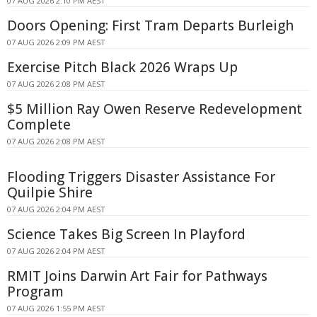
07 AUG 2026 2:10 PM AEST
Doors Opening: First Tram Departs Burleigh
07 AUG 2026 2:09 PM AEST
Exercise Pitch Black 2026 Wraps Up
07 AUG 2026 2:08 PM AEST
$5 Million Ray Owen Reserve Redevelopment
Complete
07 AUG 2026 2:08 PM AEST
Flooding Triggers Disaster Assistance For
Quilpie Shire
07 AUG 2026 2:04 PM AEST
Science Takes Big Screen In Playford
07 AUG 2026 2:04 PM AEST
RMIT Joins Darwin Art Fair for Pathways
Program
07 AUG 2026 1:55 PM AEST