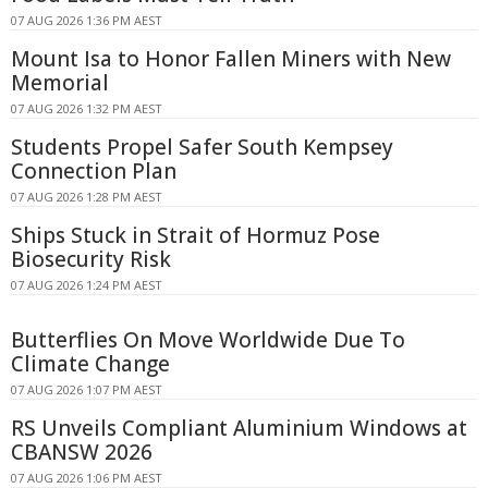
07 AUG 2026 1:36 PM AEST
Mount Isa to Honor Fallen Miners with New
Memorial
07 AUG 2026 1:32 PM AEST
Students Propel Safer South Kempsey
Connection Plan
07 AUG 2026 1:28 PM AEST
Ships Stuck in Strait of Hormuz Pose
Biosecurity Risk
07 AUG 2026 1:24 PM AEST
Butterflies On Move Worldwide Due To
Climate Change
07 AUG 2026 1:07 PM AEST
RS Unveils Compliant Aluminium Windows at
CBANSW 2026
07 AUG 2026 1:06 PM AEST