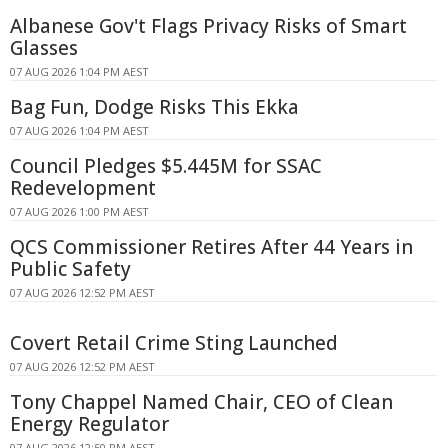
Albanese Gov't Flags Privacy Risks of Smart
Glasses
07 AUG 2026 1:04 PM AEST
Bag Fun, Dodge Risks This Ekka
07 AUG 2026 1:04 PM AEST
Council Pledges $5.445M for SSAC
Redevelopment
07 AUG 2026 1:00 PM AEST
QCS Commissioner Retires After 44 Years in
Public Safety
07 AUG 2026 12:52 PM AEST
Covert Retail Crime Sting Launched
07 AUG 2026 12:52 PM AEST
Tony Chappel Named Chair, CEO of Clean
Energy Regulator
07 AUG 2026 12:50 PM AEST