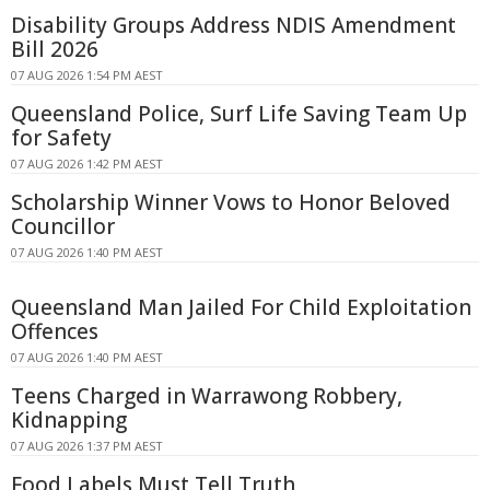
Disability Groups Address NDIS Amendment
Bill 2026
07 AUG 2026 1:54 PM AEST
Queensland Police, Surf Life Saving Team Up
for Safety
07 AUG 2026 1:42 PM AEST
Scholarship Winner Vows to Honor Beloved
Councillor
07 AUG 2026 1:40 PM AEST
Queensland Man Jailed For Child Exploitation
Offences
07 AUG 2026 1:40 PM AEST
Teens Charged in Warrawong Robbery,
Kidnapping
07 AUG 2026 1:37 PM AEST
Food Labels Must Tell Truth