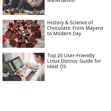
Materialism
History & Science of
Chocolate: From Mayans
to Modern Day
Top 20 User-Friendly
Linux Distros: Guide for
Ideal OS