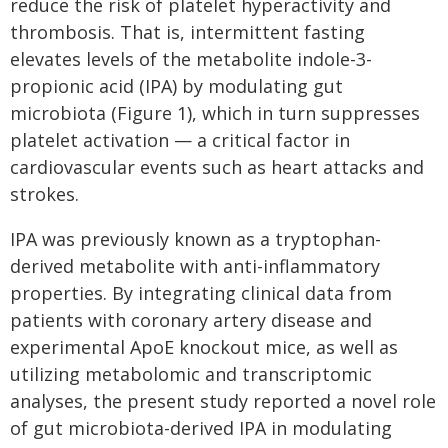
reduce the risk of platelet hyperactivity and
thrombosis. That is, intermittent fasting
elevates levels of the metabolite indole-3-
propionic acid (IPA) by modulating gut
microbiota (Figure 1), which in turn suppresses
platelet activation — a critical factor in
cardiovascular events such as heart attacks and
strokes.
IPA was previously known as a tryptophan-
derived metabolite with anti-inflammatory
properties. By integrating clinical data from
patients with coronary artery disease and
experimental ApoE knockout mice, as well as
utilizing metabolomic and transcriptomic
analyses, the present study reported a novel role
of gut microbiota-derived IPA in modulating