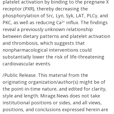
platelet activation by binding to the pregnane X
receptor (PXR), thereby decreasing the
phosphorylation of Src, Lyn, Syk, LAT, PLCγ, and
PKC, as well as reducing Ca
influx. The findings
2+
reveal a previously unknown relationship
between dietary patterns and platelet activation
and thrombosis, which suggests that
nonpharmacological interventions could
substantially lower the risk of life-threatening
cardiovascular events.
/Public Release. This material from the
originating organization/author(s) might be of
the point-in-time nature, and edited for clarity,
style and length. Mirage.News does not take
institutional positions or sides, and all views,
positions, and conclusions expressed herein are