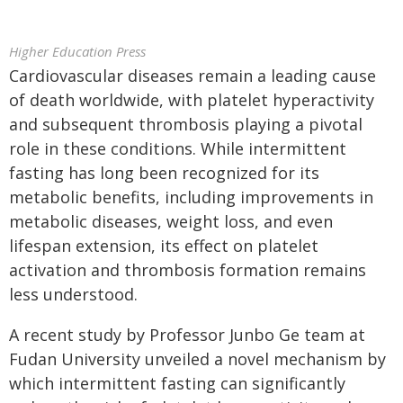
Higher Education Press
Cardiovascular diseases remain a leading cause
of death worldwide, with platelet hyperactivity
and subsequent thrombosis playing a pivotal
role in these conditions. While intermittent
fasting has long been recognized for its
metabolic benefits, including improvements in
metabolic diseases, weight loss, and even
lifespan extension, its effect on platelet
activation and thrombosis formation remains
less understood.
A recent study by Professor Junbo Ge team at
Fudan University unveiled a novel mechanism by
which intermittent fasting can significantly