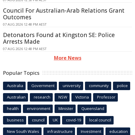
Council For Australian-Arab Relations Grant
Outcomes
07 AUG 2026 12:48 PM AEST
Detonators Found at Kingston SE: Police
Arrests Made
07 AUG 2026 12:48 PM AEST
More News
Popular Topics
Australia
Government
university
community
police
Australian
research
NSW
Victoria
Professor
health
environment
Minister
Queensland
business
council
UK
covid-19
local council
New South Wales
infrastructure
Investment
education