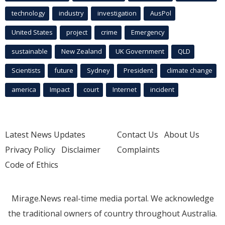
technology
industry
investigation
AusPol
United States
project
crime
Emergency
sustainable
New Zealand
UK Government
QLD
Scientists
future
Sydney
President
climate change
america
Impact
court
Internet
incident
Latest News Updates
Contact Us
About Us
Privacy Policy
Disclaimer
Complaints
Code of Ethics
Mirage.News real-time media portal. We acknowledge
the traditional owners of country throughout Australia.