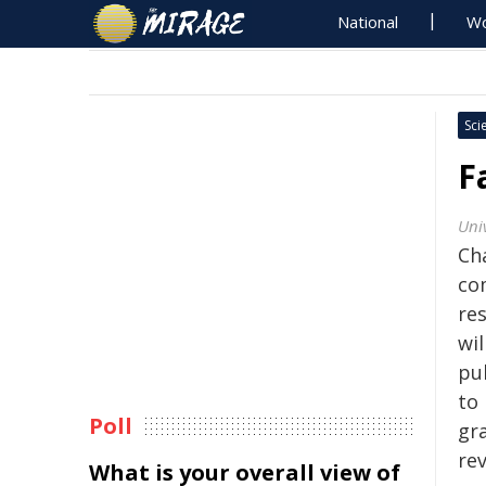
National
Wo
Sci
F
Univ
Ch
com
re
wil
pul
to
Poll
gra
re
What is your overall view of