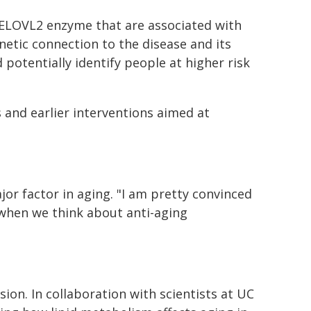
e ELOVL2 enzyme that are associated with
etic connection to the disease and its
potentially identify people at higher risk
 and earlier interventions aimed at
or factor in aging. "I am pretty convinced
 when we think about anti-aging
on. In collaboration with scientists at UC