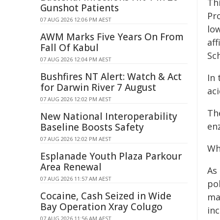
Th
Gunshot Patients
Pr
07 AUG 2026 12:06 PM AEST
lo
AWM Marks Five Years On From
aff
Fall Of Kabul
Sc
07 AUG 2026 12:04 PM AEST
Bushfires NT Alert: Watch & Act
In 
for Darwin River 7 August
ac
07 AUG 2026 12:02 PM AEST
Th
New National Interoperability
enz
Baseline Boosts Safety
07 AUG 2026 12:02 PM AEST
Wh
Esplanade Youth Plaza Parkour
Area Renewal
As
07 AUG 2026 11:57 AM AEST
pol
Cocaine, Cash Seized in Wide
mai
Bay Operation Xray Colugo
inc
07 AUG 2026 11:56 AM AEST