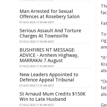
Th
Man Arrested for Sexual
fac
Offences at Rosebery Salon
07 AUG 2026 11:56 AM AEST
Fa
Serious Assault And Torture
To
Charges At Townsville
rig
07 AUG 2026 11:56 AM AEST
an
BUSHFIRES NT MESSAGE:
ADVICE - Arnhem Highway,
"It
MARRAKAI 7 August
Kr
07 AUG 2026 11:55 AM AEST
al
New Leaders Appointed to
Defence Appeal Tribunal
"O
07 AUG 2026 11:51 AM AEST
fat
St Arnaud Mum Credits $150K
als
Win to Late Husband
Ge
07 AUG 2026 11:50 AM AEST