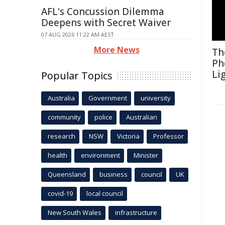
AFL's Concussion Dilemma
Deepens with Secret Waiver
07 AUG 2026 11:22 AM AEST
More News
Th
Ph
Li
Popular Topics
Australia
Government
university
community
police
Australian
research
NSW
Victoria
Professor
health
environment
Minister
Queensland
business
council
UK
covid-19
local council
New South Wales
infrastructure