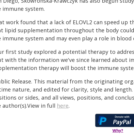
n Diego, Skowronska-Krawczyk has also begun studyi
e immune system.
at work found that a lack of ELOVL2 can speed up th
at lipid supplementation throughout the body could
e immune system and may even play a role in blood 
ur first study explored a potential therapy to addre
ut with the information we've since learned about 
pplementation therapy will boost the immune system
blic Release. This material from the originating or
time nature, and edited for clarity, style and lengt
itions or sides, and all views, positions, and conclu
 author(s).View in full
here
.
Why?