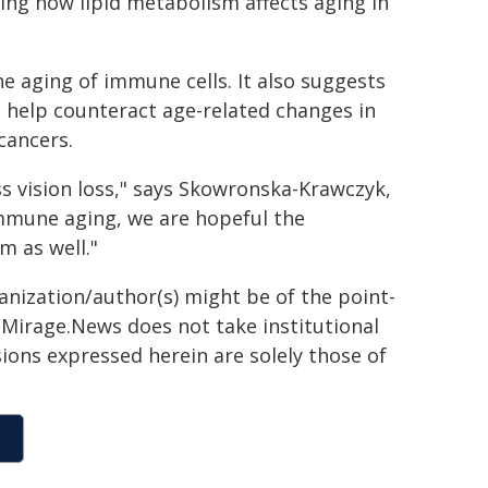
ng how lipid metabolism affects aging in
e aging of immune cells. It also suggests
 help counteract age-related changes in
cancers.
ss vision loss," says Skowronska-Krawczyk,
immune aging, we are hopeful the
 as well."
ganization/author(s) might be of the point-
h. Mirage.News does not take institutional
sions expressed herein are solely those of