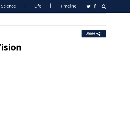
Science
Life
Timeline
Share
ision