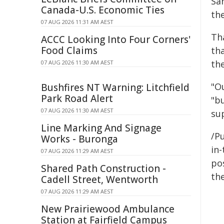
Sa
Canada-U.S. Economic Ties
th
07 AUG 2026 11:31 AM AEST
Th
ACCC Looking Into Four Corners'
Food Claims
th
th
07 AUG 2026 11:30 AM AEST
"O
Bushfires NT Warning: Litchfield
Park Road Alert
"b
07 AUG 2026 11:30 AM AEST
su
Line Marking And Signage
/Pu
Works - Buronga
in-
07 AUG 2026 11:29 AM AEST
pos
Shared Path Construction -
the
Cadell Street, Wentworth
07 AUG 2026 11:29 AM AEST
New Prairiewood Ambulance
Station at Fairfield Campus