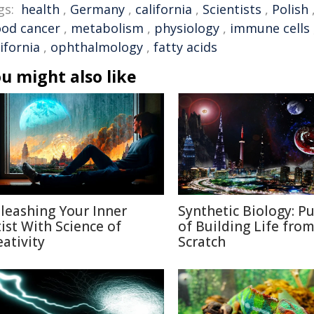
gs:
health
,
Germany
,
california
,
Scientists
,
Polish
ood cancer
,
metabolism
,
physiology
,
immune cells
ifornia
,
ophthalmology
,
fatty acids
u might also like
leashing Your Inner
Synthetic Biology: Pu
tist With Science of
of Building Life fro
eativity
Scratch