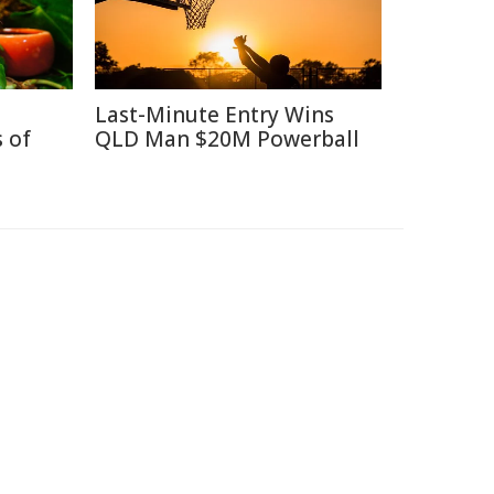
Last-Minute Entry Wins
 of
QLD Man $20M Powerball