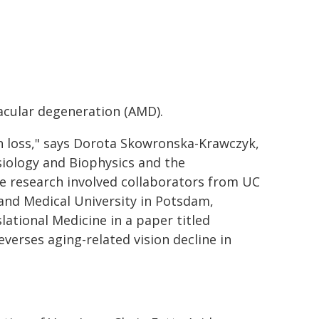
acular degeneration (AMD).
on loss," says Dorota Skowronska-Krawczyk,
siology and Biophysics and the
e research involved collaborators from UC
 and Medical University in Potsdam,
ational Medicine in a paper titled
verses aging-related vision decline in