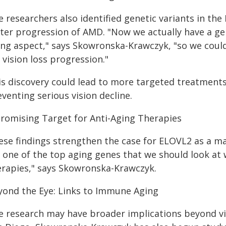
e researchers also identified genetic variants in th
ster progression of AMD. "Now we actually have a gen
ing aspect," says Skowronska-Krawczyk, "so we could 
 vision loss progression."
is discovery could lead to more targeted treatments
venting serious vision decline.
Promising Target for Anti-Aging Therapies
ese findings strengthen the case for ELOVL2 as a maj
's one of the top aging genes that we should look at
erapies," says Skowronska-Krawczyk.
yond the Eye: Links to Immune Aging
e research may have broader implications beyond visi