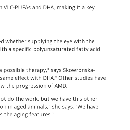
th VLC-PUFAs and DHA, making it a key
ed whether supplying the eye with the
ith a specific polyunsaturated fatty acid
o a possible therapy," says Skowronska-
 same effect with DHA." Other studies have
ow the progression of AMD.
not do the work, but we have this other
ion in aged animals," she says. "We have
s the aging features."