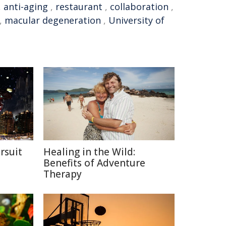
,
anti-aging
,
restaurant
,
collaboration
,
,
macular degeneration
,
University of
rsuit
Healing in the Wild:
m
Benefits of Adventure
Therapy