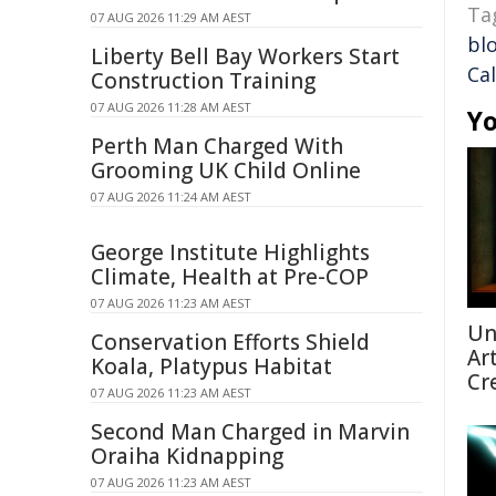
Ta
07 AUG 2026 11:29 AM AEST
bl
Liberty Bell Bay Workers Start
Cal
Construction Training
07 AUG 2026 11:28 AM AEST
Yo
Perth Man Charged With
Grooming UK Child Online
07 AUG 2026 11:24 AM AEST
George Institute Highlights
Climate, Health at Pre-COP
07 AUG 2026 11:23 AM AEST
Un
Conservation Efforts Shield
Ar
Koala, Platypus Habitat
Cr
07 AUG 2026 11:23 AM AEST
Second Man Charged in Marvin
Oraiha Kidnapping
07 AUG 2026 11:23 AM AEST