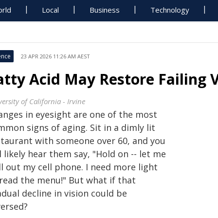
rld
Local
Business
Technology
ence
23 APR 2026 11:26 AM AEST
atty Acid May Restore Failing V
ersity of California - Irvine
anges in eyesight are one of the most
mon signs of aging. Sit in a dimly lit
staurant with someone over 60, and you
l likely hear them say, "Hold on -- let me
l out my cell phone. I need more light
 read the menu!" But what if that
dual decline in vision could be
versed?