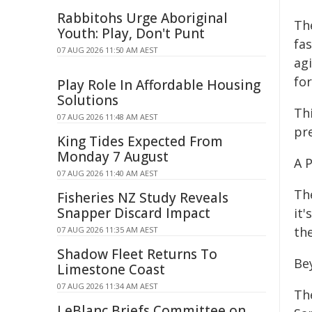
Rabbitohs Urge Aboriginal
Th
Youth: Play, Don't Punt
fa
07 AUG 2026 11:50 AM AEST
ag
for
Play Role In Affordable Housing
Solutions
Th
07 AUG 2026 11:48 AM AEST
pre
King Tides Expected From
Monday 7 August
A 
07 AUG 2026 11:40 AM AEST
Th
Fisheries NZ Study Reveals
Snapper Discard Impact
it
th
07 AUG 2026 11:35 AM AEST
Shadow Fleet Returns To
Be
Limestone Coast
07 AUG 2026 11:34 AM AEST
Th
LeBlanc Briefs Committee on