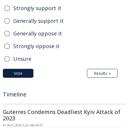
Strongly support it
Generally support it
Generally oppose it
Strongly oppose it
Unsure
Vote
Results »
Timeline
Guterres Condemns Deadliest Kyiv Attack of
2023
07 AUG 2026 6:22 AM AEST