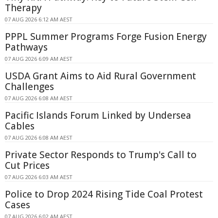
Therapy
07 AUG 2026 6:12 AM AEST
PPPL Summer Programs Forge Fusion Energy
Pathways
07 AUG 2026 6:09 AM AEST
USDA Grant Aims to Aid Rural Government
Challenges
07 AUG 2026 6:08 AM AEST
Pacific Islands Forum Linked by Undersea
Cables
07 AUG 2026 6:08 AM AEST
Private Sector Responds to Trump's Call to
Cut Prices
07 AUG 2026 6:03 AM AEST
Police to Drop 2024 Rising Tide Coal Protest
Cases
07 AUG 2026 6:02 AM AEST