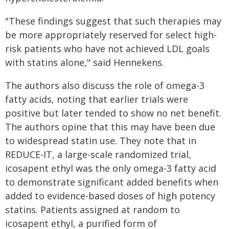
"These findings suggest that such therapies may
be more appropriately reserved for select high-
risk patients who have not achieved LDL goals
with statins alone," said Hennekens.
The authors also discuss the role of omega-3
fatty acids, noting that earlier trials were
positive but later tended to show no net benefit.
The authors opine that this may have been due
to widespread statin use. They note that in
REDUCE-IT, a large-scale randomized trial,
icosapent ethyl was the only omega-3 fatty acid
to demonstrate significant added benefits when
added to evidence-based doses of high potency
statins. Patients assigned at random to
icosapent ethyl, a purified form of