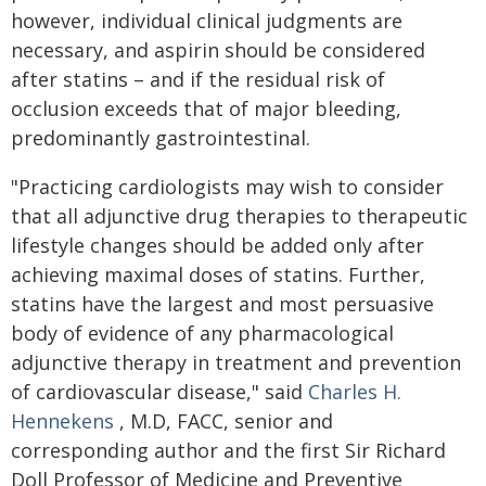
however, individual clinical judgments are
necessary, and aspirin should be considered
after statins – and if the residual risk of
occlusion exceeds that of major bleeding,
predominantly gastrointestinal.
"Practicing cardiologists may wish to consider
that all adjunctive drug therapies to therapeutic
lifestyle changes should be added only after
achieving maximal doses of statins. Further,
statins have the largest and most persuasive
body of evidence of any pharmacological
adjunctive therapy in treatment and prevention
of cardiovascular disease," said
Charles H.
Hennekens
, M.D, FACC, senior and
corresponding author and the first Sir Richard
Doll Professor of Medicine and Preventive