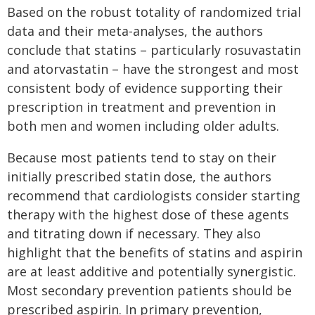
Based on the robust totality of randomized trial
data and their meta-analyses, the authors
conclude that statins – particularly rosuvastatin
and atorvastatin – have the strongest and most
consistent body of evidence supporting their
prescription in treatment and prevention in
both men and women including older adults.
Because most patients tend to stay on their
initially prescribed statin dose, the authors
recommend that cardiologists consider starting
therapy with the highest dose of these agents
and titrating down if necessary. They also
highlight that the benefits of statins and aspirin
are at least additive and potentially synergistic.
Most secondary prevention patients should be
prescribed aspirin. In primary prevention,