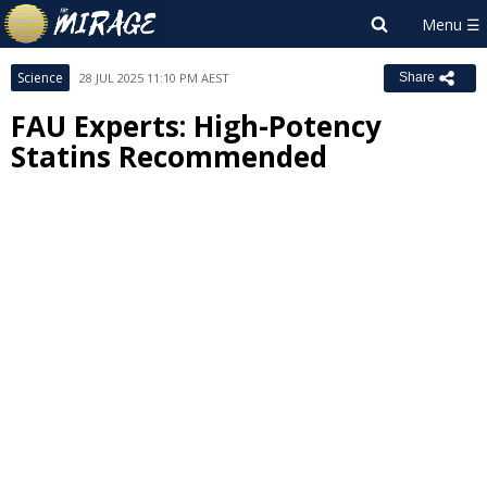
Science
28 JUL 2025 11:10 PM AEST
Share
FAU Experts: High-Potency
Statins Recommended