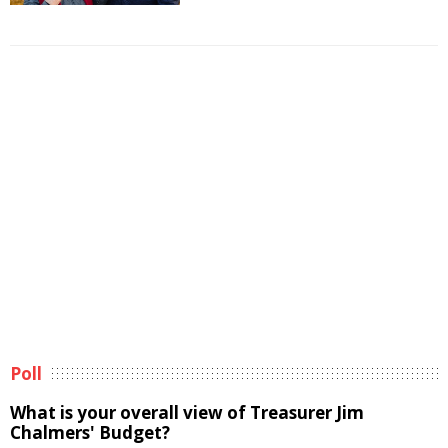
Poll
What is your overall view of Treasurer Jim
Chalmers' Budget?