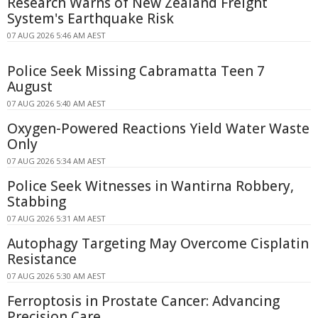
Research Warns of New Zealand Freight
System's Earthquake Risk
07 AUG 2026 5:46 AM AEST
Police Seek Missing Cabramatta Teen 7
August
07 AUG 2026 5:40 AM AEST
Oxygen-Powered Reactions Yield Water Waste
Only
07 AUG 2026 5:34 AM AEST
Police Seek Witnesses in Wantirna Robbery,
Stabbing
07 AUG 2026 5:31 AM AEST
Autophagy Targeting May Overcome Cisplatin
Resistance
07 AUG 2026 5:30 AM AEST
Ferroptosis in Prostate Cancer: Advancing
Precision Care