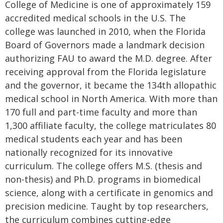
College of Medicine is one of approximately 159
accredited medical schools in the U.S. The
college was launched in 2010, when the Florida
Board of Governors made a landmark decision
authorizing FAU to award the M.D. degree. After
receiving approval from the Florida legislature
and the governor, it became the 134th allopathic
medical school in North America. With more than
170 full and part-time faculty and more than
1,300 affiliate faculty, the college matriculates 80
medical students each year and has been
nationally recognized for its innovative
curriculum. The college offers M.S. (thesis and
non-thesis) and Ph.D. programs in biomedical
science, along with a certificate in genomics and
precision medicine. Taught by top researchers,
the curriculum combines cutting-edge