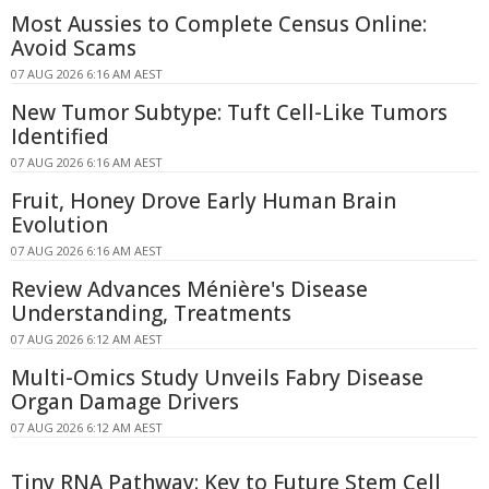
Most Aussies to Complete Census Online:
Avoid Scams
07 AUG 2026 6:16 AM AEST
New Tumor Subtype: Tuft Cell-Like Tumors
Identified
07 AUG 2026 6:16 AM AEST
Fruit, Honey Drove Early Human Brain
Evolution
07 AUG 2026 6:16 AM AEST
Review Advances Ménière's Disease
Understanding, Treatments
07 AUG 2026 6:12 AM AEST
Multi-Omics Study Unveils Fabry Disease
Organ Damage Drivers
07 AUG 2026 6:12 AM AEST
Tiny RNA Pathway: Key to Future Stem Cell