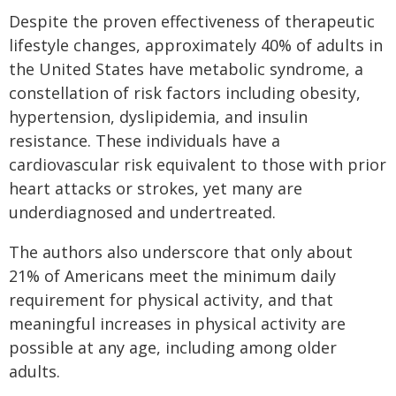
Despite the proven effectiveness of therapeutic
lifestyle changes, approximately 40% of adults in
the United States have metabolic syndrome, a
constellation of risk factors including obesity,
hypertension, dyslipidemia, and insulin
resistance. These individuals have a
cardiovascular risk equivalent to those with prior
heart attacks or strokes, yet many are
underdiagnosed and undertreated.
The authors also underscore that only about
21% of Americans meet the minimum daily
requirement for physical activity, and that
meaningful increases in physical activity are
possible at any age, including among older
adults.