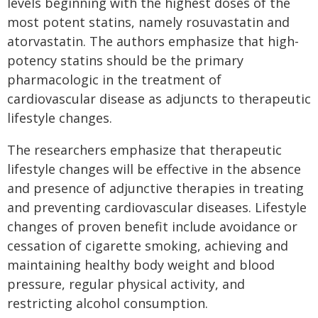
levels beginning with the highest doses of the
most potent statins, namely rosuvastatin and
atorvastatin. The authors emphasize that high-
potency statins should be the primary
pharmacologic in the treatment of
cardiovascular disease as adjuncts to therapeutic
lifestyle changes.
The researchers emphasize that therapeutic
lifestyle changes will be effective in the absence
and presence of adjunctive therapies in treating
and preventing cardiovascular diseases. Lifestyle
changes of proven benefit include avoidance or
cessation of cigarette smoking, achieving and
maintaining healthy body weight and blood
pressure, regular physical activity, and
restricting alcohol consumption.