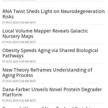
RNA Twist Sheds Light on Neurodegeneration
Risks
07 AUG 2026 5:56 AM AEST
Local Volume Mapper Reveals Galactic
Nursery Maps
07 AUG 2026 5:54 AM AEST
Obesity Speeds Aging via Shared Biological
Pathways
07 AUG 2026 5:54 AM AEST
New Theory Reframes Understanding of
Aging Process
07 AUG 2026 5:54 AM AEST
Dana-Farber Unveils Novel Protein Degrader
Platform
07 AUG 2026 5:52 AM AEST