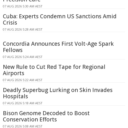
07 AUG 2026 5:30 AM AEST
Cuba: Experts Condemn US Sanctions Amid
Crisis
07 AUG 2026 5:28 AM AEST
Concordia Announces First Volt-Age Spark
Fellows
07 AUG 2026 5:24 AM AEST
New Rule to Cut Red Tape for Regional
Airports
07 AUG 2026 5:22 AM AEST
Deadly Superbug Lurking on Skin Invades
Hospitals
07 AUG 2026 5:18 AM AEST
Bison Genome Decoded to Boost
Conservation Efforts
07 AUG 2026 5:08 AM AEST