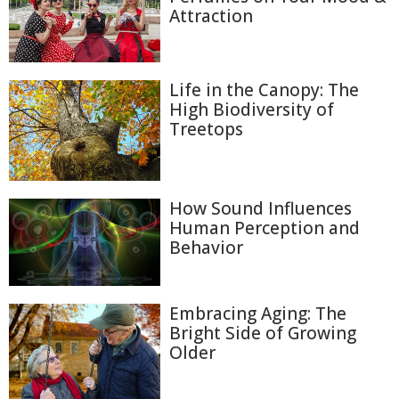
Attraction
Life in the Canopy: The
High Biodiversity of
Treetops
How Sound Influences
Human Perception and
Behavior
Embracing Aging: The
Bright Side of Growing
Older