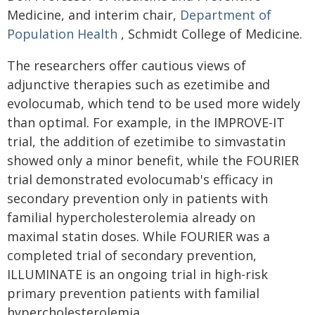
Medicine, and interim chair,
Department of
Population Health
, Schmidt College of Medicine.
The researchers offer cautious views of
adjunctive therapies such as ezetimibe and
evolocumab, which tend to be used more widely
than optimal. For example, in the IMPROVE-IT
trial, the addition of ezetimibe to simvastatin
showed only a minor benefit, while the FOURIER
trial demonstrated evolocumab's efficacy in
secondary prevention only in patients with
familial hypercholesterolemia already on
maximal statin doses. While FOURIER was a
completed trial of secondary prevention,
ILLUMINATE is an ongoing trial in high-risk
primary prevention patients with familial
hypercholesterolemia.