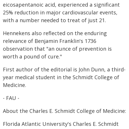
eicosapentanoic acid, experienced a significant
25% reduction in major cardiovascular events,
with a number needed to treat of just 21.
Hennekens also reflected on the enduring
relevance of Benjamin Franklin's 1736
observation that "an ounce of prevention is
worth a pound of cure."
First author of the editorial is John Dunn, a third-
year medical student in the Schmidt College of
Medicine.
- FAU -
About the Charles E. Schmidt College of Medicine:
Florida Atlantic University's Charles E. Schmidt