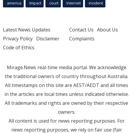
america
Impact
court
Internet
incident
Latest News Updates
Contact Us
About Us
Privacy Policy
Disclaimer
Complaints
Code of Ethics
Mirage.News real-time media portal. We acknowledge
the traditional owners of country throughout Australia.
All timestamps on this site are AEST/AEDT and all times
in the articles are local times unless indicated otherwise.
All trademarks and rights are owned by their respective
owners.
All content is used for news reporting purposes. For
news reporting purposes, we rely on fair use (fair