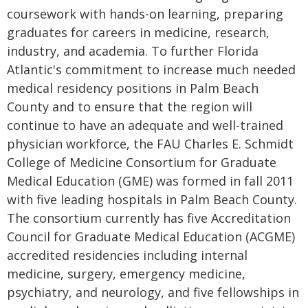
coursework with hands-on learning, preparing
graduates for careers in medicine, research,
industry, and academia. To further Florida
Atlantic's commitment to increase much needed
medical residency positions in Palm Beach
County and to ensure that the region will
continue to have an adequate and well-trained
physician workforce, the FAU Charles E. Schmidt
College of Medicine Consortium for Graduate
Medical Education (GME) was formed in fall 2011
with five leading hospitals in Palm Beach County.
The consortium currently has five Accreditation
Council for Graduate Medical Education (ACGME)
accredited residencies including internal
medicine, surgery, emergency medicine,
psychiatry, and neurology, and five fellowships in