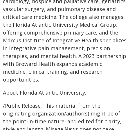
cardiology, hospice and palliative care, geriatrics,
vascular surgery, and pulmonary disease and
critical care medicine. The college also manages
the Florida Atlantic University Medical Group,
offering comprehensive primary care, and the
Marcus Institute of Integrative Health specializes
in integrative pain management, precision
therapies, and mental health. A 2023 partnership
with Broward Health expands academic
medicine, clinical training, and research
opportunities.
About Florida Atlantic University:
/Public Release. This material from the
originating organization/author(s) might be of
the point-in-time nature, and edited for clarity,
style and length. Mirage.News does not take