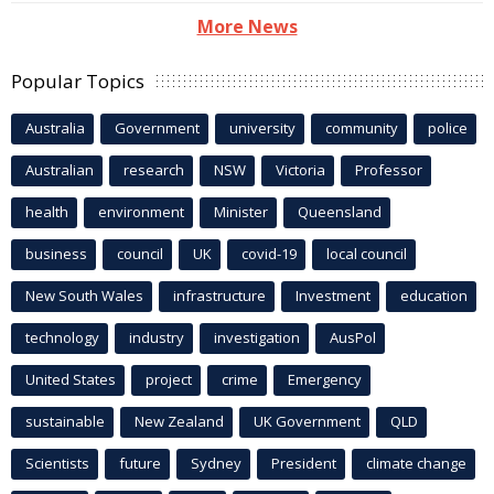
More News
Popular Topics
Australia
Government
university
community
police
Australian
research
NSW
Victoria
Professor
health
environment
Minister
Queensland
business
council
UK
covid-19
local council
New South Wales
infrastructure
Investment
education
technology
industry
investigation
AusPol
United States
project
crime
Emergency
sustainable
New Zealand
UK Government
QLD
Scientists
future
Sydney
President
climate change