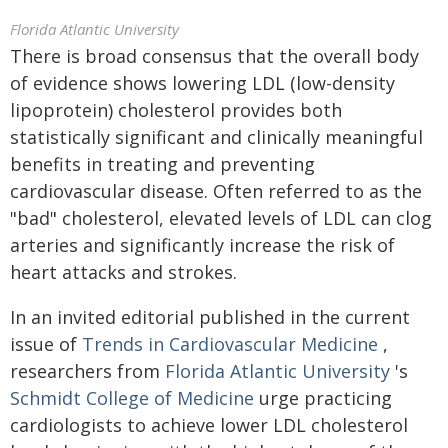
Florida Atlantic University
There is broad consensus that the overall body
of evidence shows lowering LDL (low-density
lipoprotein) cholesterol provides both
statistically significant and clinically meaningful
benefits in treating and preventing
cardiovascular disease. Often referred to as the
"bad" cholesterol, elevated levels of LDL can clog
arteries and significantly increase the risk of
heart attacks and strokes.
In an invited editorial published in the current
issue of
Trends in Cardiovascular Medicine
,
researchers from
Florida Atlantic University
's
Schmidt College of Medicine
urge practicing
cardiologists to achieve lower LDL cholesterol