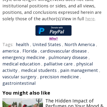
institutional positions or sides, and all views,
positions, and conclusions expressed herein are
solely those of the author(s).View in full
here
.
Why?
Tags:
health
,
United States
,
North America
,
america
,
Florida
,
cardiovascular disease
,
emergency medicine
,
pulmonary disease
,
medical education
,
palliative care
,
physical
activity
,
medical students
,
pain management
,
vascular surgery
,
precision medicine
,
gastrointestinal
You might also like
The Hidden Impact of
Perfumes on Your Mood &