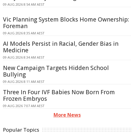
09 AUG 2026 8:54 AM AEST
Vic Planning System Blocks Home Ownership:
Foreman
09 AUG 2026 8:35 AM AEST
AI Models Persist in Racial, Gender Bias in
Medicine
09 AUG 2026 8:34 AM AEST
New Campaign Targets Hidden School
Bullying
09 AUG 2026 8:11 AM AEST
Three In Four IVF Babies Now Born From
Frozen Embryos
09 AUG 2026 7:07 AM AEST
More News
Popular Topics