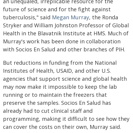
an unequaled, irreplicable resource for the
future of science and for the fight against
tuberculosis," said
Megan Murray
, the Ronda
Stryker and William Johnston Professor of Global
Health in the Blavatnik Institute at HMS. Much of
Murray's work has been done in collaboration
with Socios En Salud and other branches of PIH.
But reductions in funding from the National
Institutes of Health, USAID, and other U.S.
agencies that support science and global health
may now make it impossible to keep the lab
running or to maintain the freezers that
preserve the samples. Socios En Salud has
already had to cut clinical staff and
programming, making it difficult to see how they
can cover the costs on their own, Murray said.