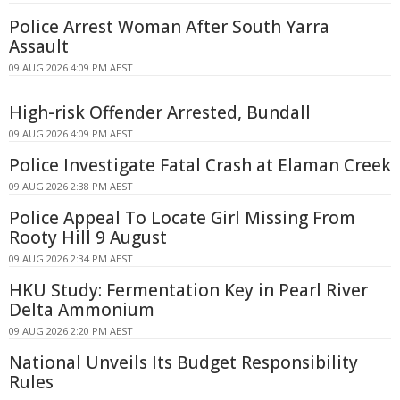
Police Arrest Woman After South Yarra
Assault
09 AUG 2026 4:09 PM AEST
High-risk Offender Arrested, Bundall
09 AUG 2026 4:09 PM AEST
Police Investigate Fatal Crash at Elaman Creek
09 AUG 2026 2:38 PM AEST
Police Appeal To Locate Girl Missing From
Rooty Hill 9 August
09 AUG 2026 2:34 PM AEST
HKU Study: Fermentation Key in Pearl River
Delta Ammonium
09 AUG 2026 2:20 PM AEST
National Unveils Its Budget Responsibility
Rules