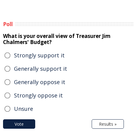
Poll
What is your overall view of Treasurer Jim
Chalmers' Budget?
Strongly support it
Generally support it
Generally oppose it
Strongly oppose it
Unsure
Vote
Results »