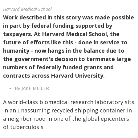
Harvard Medical School
Work described in this story was made possible
in part by federal funding supported by
taxpayers. At Harvard Medical School, the
future of efforts like this - done in service to
humanity - now hangs in the balance due to
the government's decision to terminate large
numbers of federally funded grants and
contracts across Harvard University.
By JAKE MILLER
A world-class biomedical research laboratory sits
in an unassuming recycled shipping container in
a neighborhood in one of the global epicenters
of tuberculosis.