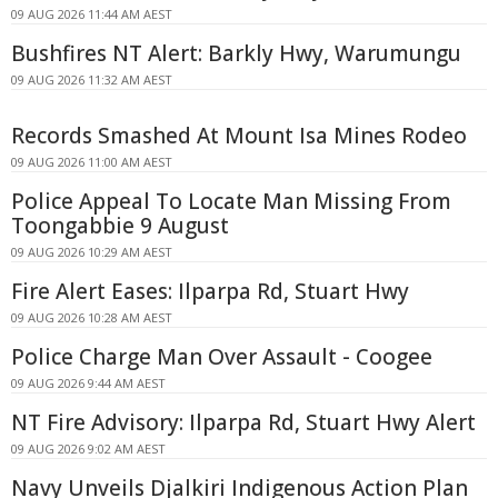
09 AUG 2026 11:44 AM AEST
Bushfires NT Alert: Barkly Hwy, Warumungu
09 AUG 2026 11:32 AM AEST
Records Smashed At Mount Isa Mines Rodeo
09 AUG 2026 11:00 AM AEST
Police Appeal To Locate Man Missing From
Toongabbie 9 August
09 AUG 2026 10:29 AM AEST
Fire Alert Eases: Ilparpa Rd, Stuart Hwy
09 AUG 2026 10:28 AM AEST
Police Charge Man Over Assault - Coogee
09 AUG 2026 9:44 AM AEST
NT Fire Advisory: Ilparpa Rd, Stuart Hwy Alert
09 AUG 2026 9:02 AM AEST
Navy Unveils Djalkiri Indigenous Action Plan