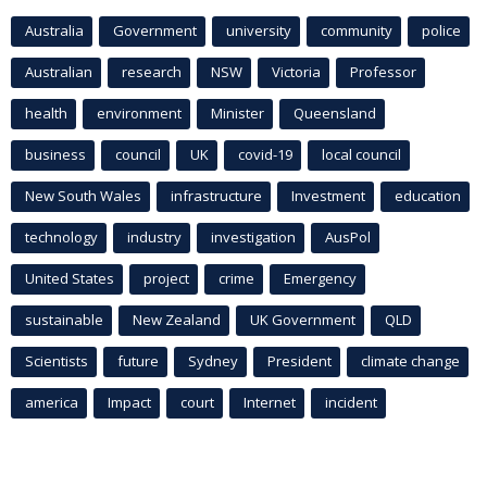
Australia
Government
university
community
police
Australian
research
NSW
Victoria
Professor
health
environment
Minister
Queensland
business
council
UK
covid-19
local council
New South Wales
infrastructure
Investment
education
technology
industry
investigation
AusPol
United States
project
crime
Emergency
sustainable
New Zealand
UK Government
QLD
Scientists
future
Sydney
President
climate change
america
Impact
court
Internet
incident