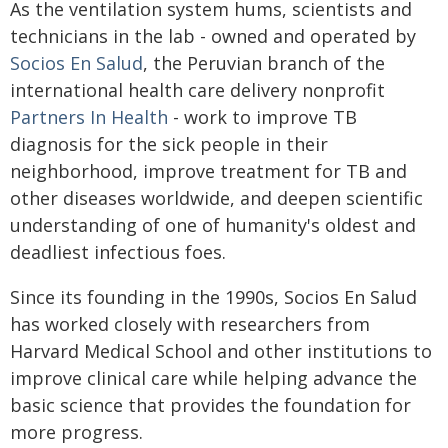
As the ventilation system hums, scientists and
technicians in the lab - owned and operated by
Socios En Salud
, the Peruvian branch of the
international health care delivery nonprofit
Partners In Health
- work to improve TB
diagnosis for the sick people in their
neighborhood, improve treatment for TB and
other diseases worldwide, and deepen scientific
understanding of one of humanity's oldest and
deadliest infectious foes.
Since its founding in the 1990s, Socios En Salud
has worked closely with researchers from
Harvard Medical School and other institutions to
improve clinical care while helping advance the
basic science that provides the foundation for
more progress.