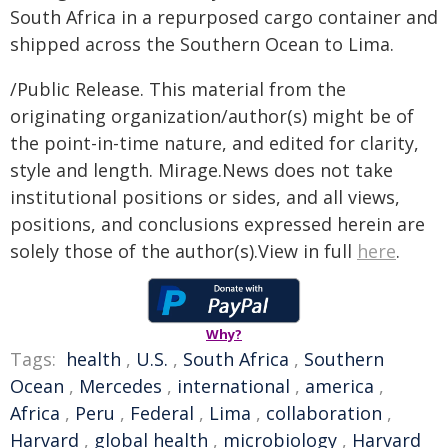
South Africa in a repurposed cargo container and
shipped across the Southern Ocean to Lima.
/Public Release. This material from the
originating organization/author(s) might be of
the point-in-time nature, and edited for clarity,
style and length. Mirage.News does not take
institutional positions or sides, and all views,
positions, and conclusions expressed herein are
solely those of the author(s).View in full
here
.
Why?
Tags:
health
,
U.S.
,
South Africa
,
Southern
Ocean
,
Mercedes
,
international
,
america
,
Africa
,
Peru
,
Federal
,
Lima
,
collaboration
,
Harvard
,
global health
,
microbiology
,
Harvard