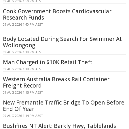
09 AUG 2026 1:50 PM AEST
Cook Government Boosts Cardiovascular
Research Funds
09 AUG 2026 1:40 PM AEST
Body Located During Search For Swimmer At
Wollongong
09 AUG 2026 1:19 PM AEST
Man Charged in $10K Retail Theft
09 AUG 2026 1:18 PM AEST
Western Australia Breaks Rail Container
Freight Record
09 AUG 2026 1:15 PM AEST
New Fremantle Traffic Bridge To Open Before
End Of Year
09 AUG 2026 1:14 PM AEST
Bushfires NT Alert: Barkly Hwy, Tablelands