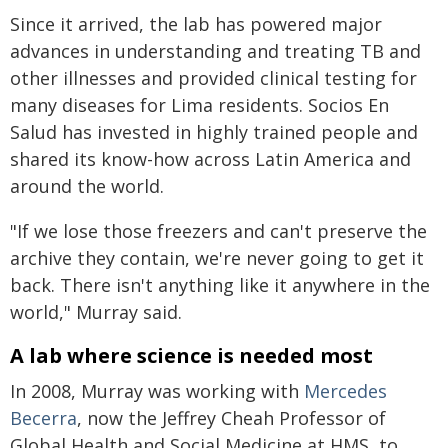
Since it arrived, the lab has powered major
advances in understanding and treating TB and
other illnesses and provided clinical testing for
many diseases for Lima residents. Socios En
Salud has invested in highly trained people and
shared its know-how across Latin America and
around the world.
"If we lose those freezers and can't preserve the
archive they contain, we're never going to get it
back. There isn't anything like it anywhere in the
world," Murray said.
A lab where science is needed most
In 2008, Murray was working with
Mercedes
Becerra
, now the Jeffrey Cheah Professor of
Global Health and Social Medicine at HMS, to