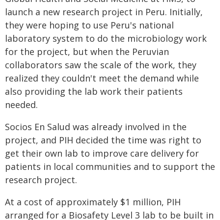
launch a new research project in Peru. Initially,
they were hoping to use Peru's national
laboratory system to do the microbiology work
for the project, but when the Peruvian
collaborators saw the scale of the work, they
realized they couldn't meet the demand while
also providing the lab work their patients
needed.
Socios En Salud was already involved in the
project, and PIH decided the time was right to
get their own lab to improve care delivery for
patients in local communities and to support the
research project.
At a cost of approximately $1 million, PIH
arranged for a Biosafety Level 3 lab to be built in