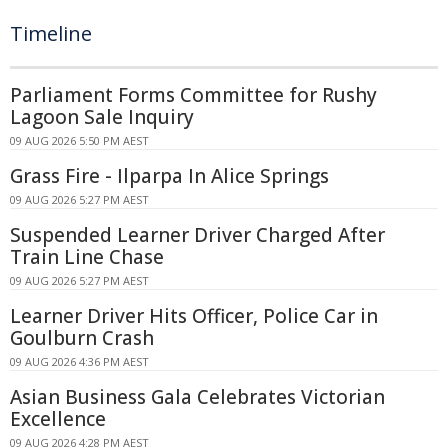
Timeline
Parliament Forms Committee for Rushy
Lagoon Sale Inquiry
09 AUG 2026 5:50 PM AEST
Grass Fire - Ilparpa In Alice Springs
09 AUG 2026 5:27 PM AEST
Suspended Learner Driver Charged After
Train Line Chase
09 AUG 2026 5:27 PM AEST
Learner Driver Hits Officer, Police Car in
Goulburn Crash
09 AUG 2026 4:36 PM AEST
Asian Business Gala Celebrates Victorian
Excellence
09 AUG 2026 4:28 PM AEST