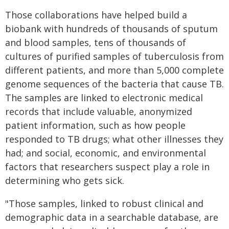
Those collaborations have helped build a
biobank with hundreds of thousands of sputum
and blood samples, tens of thousands of
cultures of purified samples of tuberculosis from
different patients, and more than 5,000 complete
genome sequences of the bacteria that cause TB.
The samples are linked to electronic medical
records that include valuable, anonymized
patient information, such as how people
responded to TB drugs; what other illnesses they
had; and social, economic, and environmental
factors that researchers suspect play a role in
determining who gets sick.
"Those samples, linked to robust clinical and
demographic data in a searchable database, are