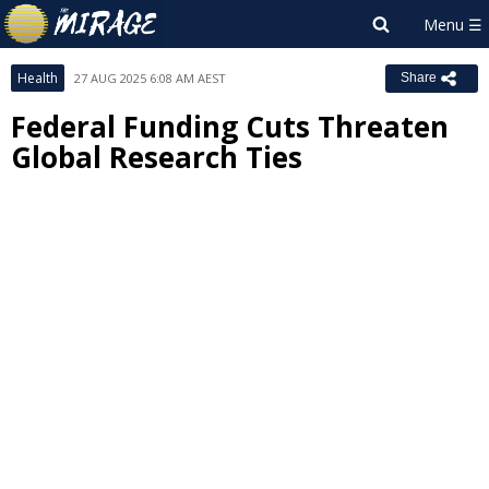
Health
27 AUG 2025 6:08 AM AEST
Share
Federal Funding Cuts Threaten
Global Research Ties