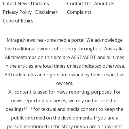
Latest News Updates
Contact Us
About Us
Privacy Policy
Disclaimer
Complaints
Code of Ethics
Mirage.News real-time media portal. We acknowledge
the traditional owners of country throughout Australia.
All timestamps on this site are AEST/AEDT and all times
in the articles are local times unless indicated otherwise.
All trademarks and rights are owned by their respective
owners.
All content is used for news reporting purposes. For
news reporting purposes, we rely on fair use (fair
dealing)
for textual and media content to keep the
[1]
[2]
public informed on the developments. If you are a
person mentioned in the story or you are a copyright