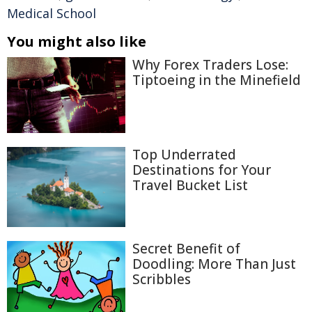
Medical School
You might also like
Why Forex Traders Lose:
Tiptoeing in the Minefield
Top Underrated
Destinations for Your
Travel Bucket List
Secret Benefit of
Doodling: More Than Just
Scribbles