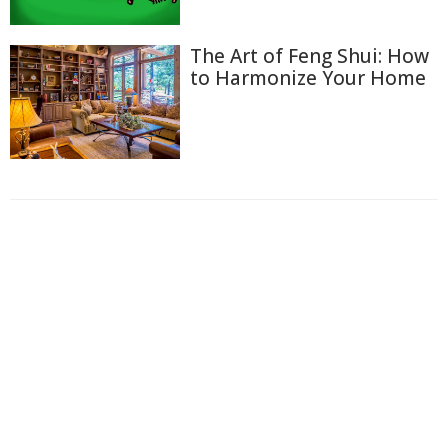
The Art of Feng Shui: How
to Harmonize Your Home