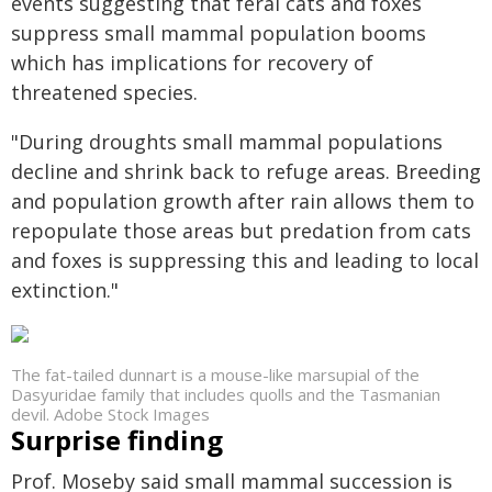
events suggesting that feral cats and foxes
suppress small mammal population booms
which has implications for recovery of
threatened species.
"During droughts small mammal populations
decline and shrink back to refuge areas. Breeding
and population growth after rain allows them to
repopulate those areas but predation from cats
and foxes is suppressing this and leading to local
extinction."
The fat-tailed dunnart is a mouse-like marsupial of the
Dasyuridae family that includes quolls and the Tasmanian
devil. Adobe Stock Images
Surprise finding
Prof. Moseby said small mammal succession is