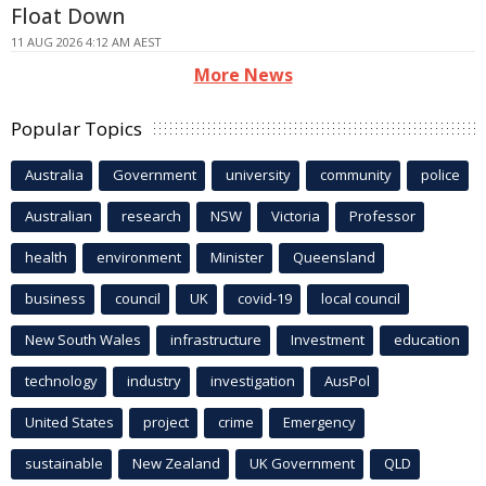
Float Down
11 AUG 2026 4:12 AM AEST
More News
Popular Topics
Australia
Government
university
community
police
Australian
research
NSW
Victoria
Professor
health
environment
Minister
Queensland
business
council
UK
covid-19
local council
New South Wales
infrastructure
Investment
education
technology
industry
investigation
AusPol
United States
project
crime
Emergency
sustainable
New Zealand
UK Government
QLD