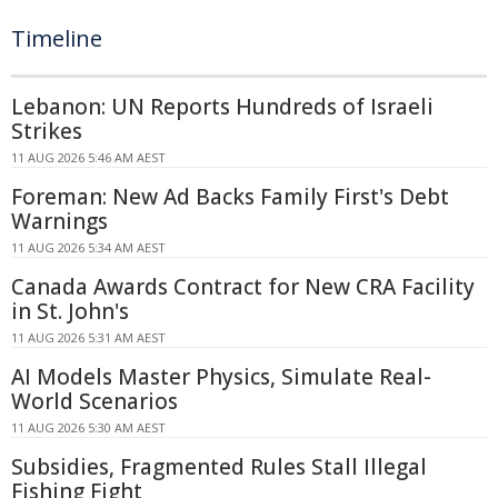
Timeline
Lebanon: UN Reports Hundreds of Israeli
Strikes
11 AUG 2026 5:46 AM AEST
Foreman: New Ad Backs Family First's Debt
Warnings
11 AUG 2026 5:34 AM AEST
Canada Awards Contract for New CRA Facility
in St. John's
11 AUG 2026 5:31 AM AEST
AI Models Master Physics, Simulate Real-
World Scenarios
11 AUG 2026 5:30 AM AEST
Subsidies, Fragmented Rules Stall Illegal
Fishing Fight