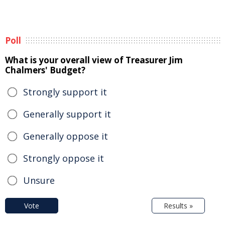
Poll
What is your overall view of Treasurer Jim
Chalmers' Budget?
Strongly support it
Generally support it
Generally oppose it
Strongly oppose it
Unsure
Vote
Results »