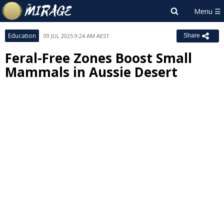
Education
09 JUL 2025 9:24 AM AEST
Share
Feral-Free Zones Boost Small
Mammals in Aussie Desert