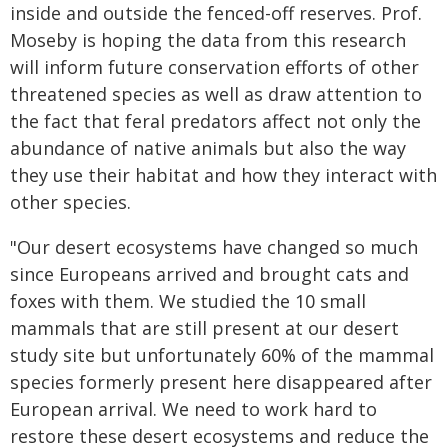
inside and outside the fenced-off reserves. Prof.
Moseby is hoping the data from this research
will inform future conservation efforts of other
threatened species as well as draw attention to
the fact that feral predators affect not only the
abundance of native animals but also the way
they use their habitat and how they interact with
other species.
"Our desert ecosystems have changed so much
since Europeans arrived and brought cats and
foxes with them. We studied the 10 small
mammals that are still present at our desert
study site but unfortunately 60% of the mammal
species formerly present here disappeared after
European arrival. We need to work hard to
restore these desert ecosystems and reduce the