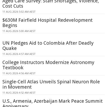
Aged Care Survey: Staff Shortages, Violence,
Cost Cuts
11 AUG 2026 5:02 AM AEST
$630M Fairfield Hospital Redevelopment
Begins
11 AUG 2026 5:00 AM AEST
UN Pledges Aid to Colombia After Deadly
Quake
11 AUG 2026 4:57 AM AEST
College Instructors Modernize Astronomy
Textbook
11 AUG 2026 4:56 AM AEST
Single-Cell Atlas Unveils Spinal Neuron Role
in Movement
11 AUG 2026 4:52 AM AEST
U.S., Armenia, Azerbaijan Mark Peace Summit
Anniversary