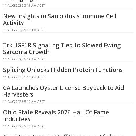
11 AUG 2026 5:18 AM AEST
New Insights in Sarcoidosis Immune Cell
Activity
11 AUG 2026 5:18 AM AEST
Trk, IGF1R Signaling Tied to Slowed Ewing
Sarcoma Growth
11 AUG 2026 5:18 AM AEST
Splicing Unlocks Hidden Protein Functions
11 AUG 2026 5:16 AM AEST
CA Launches Oyster License Buyback to Aid
Harvesters
11 AUG 2026 5:10 AM AEST
Ohio State Reveals 2026 Hall Of Fame
Inductees
11 AUG 2026 5:06 AM AEST