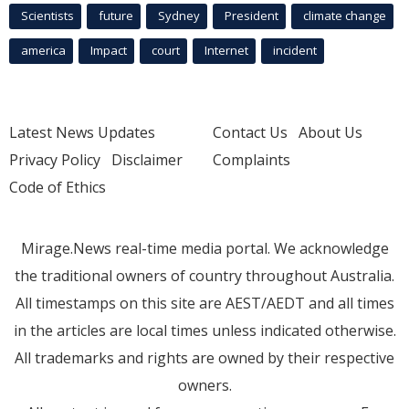
Scientists
future
Sydney
President
climate change
america
Impact
court
Internet
incident
Latest News Updates
Contact Us
About Us
Privacy Policy
Disclaimer
Complaints
Code of Ethics
Mirage.News real-time media portal. We acknowledge
the traditional owners of country throughout Australia.
All timestamps on this site are AEST/AEDT and all times
in the articles are local times unless indicated otherwise.
All trademarks and rights are owned by their respective
owners.