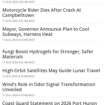
11 AUG 2026 4:36 AM AEST
Motorcycle Rider Dies After Crash At
Campbelltown
11 AUG 2026 4:32 AM AEST
Mayor, Governor Announce Plan to Cool
Subways, Harness Heat
11 AUG 2026 4:24 AM AEST
Fungi Boost Hydrogels for Stronger, Safer
Materials
11 AUG 2026 4:22 AM AEST
High-Orbit Satellites May Guide Lunar Travel
11 AUG 2026 4:18 AM AEST
Wind's Role in Odor Signal Transformation
Unveiled
11 AUG 2026 4:14 AM AEST
Coast Guard Statement on 2026 Port Huron