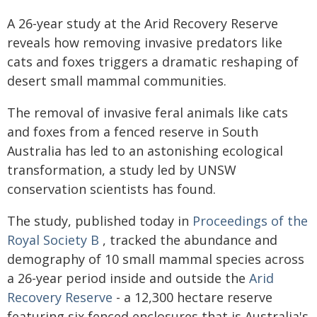
A 26-year study at the Arid Recovery Reserve
reveals how removing invasive predators like
cats and foxes triggers a dramatic reshaping of
desert small mammal communities.
The removal of invasive feral animals like cats
and foxes from a fenced reserve in South
Australia has led to an astonishing ecological
transformation, a study led by UNSW
conservation scientists has found.
The study, published today in
Proceedings of the
Royal Society B
, tracked the abundance and
demography of 10 small mammal species across
a 26-year period inside and outside the
Arid
Recovery Reserve
- a 12,300 hectare reserve
featuring six fenced enclosures that is Australia's