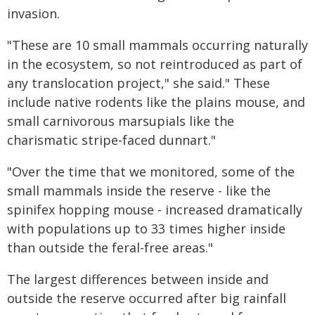
invasion.
"These are 10 small mammals occurring naturally
in the ecosystem, so not reintroduced as part of
any translocation project," she said." These
include native rodents like the plains mouse, and
small carnivorous marsupials like the
charismatic stripe-faced dunnart."
"Over the time that we monitored, some of the
small mammals inside the reserve - like the
spinifex hopping mouse - increased dramatically
with populations up to 33 times higher inside
than outside the feral-free areas."
The largest differences between inside and
outside the reserve occurred after big rainfall