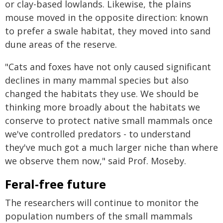
or clay-based lowlands. Likewise, the plains
mouse moved in the opposite direction: known
to prefer a swale habitat, they moved into sand
dune areas of the reserve.
"Cats and foxes have not only caused significant
declines in many mammal species but also
changed the habitats they use. We should be
thinking more broadly about the habitats we
conserve to protect native small mammals once
we've controlled predators - to understand
they've much got a much larger niche than where
we observe them now," said Prof. Moseby.
Feral-free future
The researchers will continue to monitor the
population numbers of the small mammals