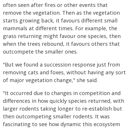
often seen after fires or other events that
remove the vegetation. Then as the vegetation
starts growing back, it favours different small
mammals at different times. For example, the
grass returning might favour one species, then
when the trees rebound, it favours others that
outcompete the smaller ones.
"But we found a succession response just from
removing cats and foxes, without having any sort
of major vegetation change," she said.
"It occurred due to changes in competition and
differences in how quickly species returned, with
larger rodents taking longer to re-establish but
then outcompeting smaller rodents. It was
fascinating to see how dynamic this ecosystem