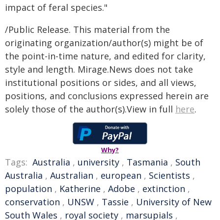
impact of feral species."
/Public Release. This material from the
originating organization/author(s) might be of
the point-in-time nature, and edited for clarity,
style and length. Mirage.News does not take
institutional positions or sides, and all views,
positions, and conclusions expressed herein are
solely those of the author(s).View in full
here
.
Why?
Tags:
Australia
,
university
,
Tasmania
,
South
Australia
,
Australian
,
european
,
Scientists
,
population
,
Katherine
,
Adobe
,
extinction
,
conservation
,
UNSW
,
Tassie
,
University of New
South Wales
,
royal society
,
marsupials
,