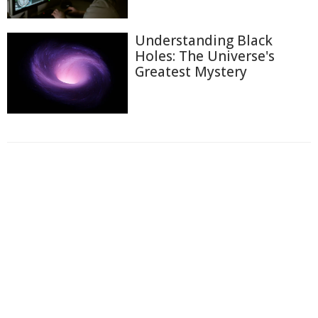
Understanding Black
Holes: The Universe's
Greatest Mystery