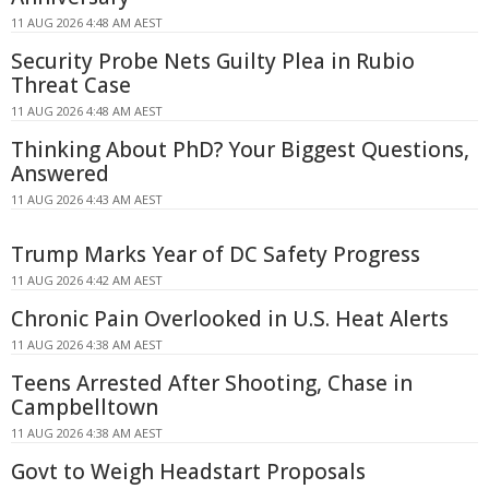
11 AUG 2026 4:48 AM AEST
Security Probe Nets Guilty Plea in Rubio
Threat Case
11 AUG 2026 4:48 AM AEST
Thinking About PhD? Your Biggest Questions,
Answered
11 AUG 2026 4:43 AM AEST
Trump Marks Year of DC Safety Progress
11 AUG 2026 4:42 AM AEST
Chronic Pain Overlooked in U.S. Heat Alerts
11 AUG 2026 4:38 AM AEST
Teens Arrested After Shooting, Chase in
Campbelltown
11 AUG 2026 4:38 AM AEST
Govt to Weigh Headstart Proposals