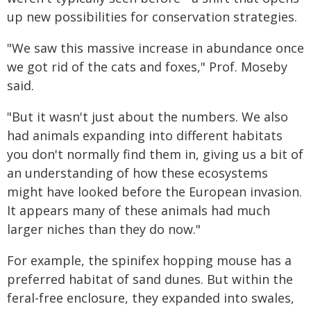
up new possibilities for conservation strategies.
"We saw this massive increase in abundance once
we got rid of the cats and foxes," Prof. Moseby
said.
"But it wasn't just about the numbers. We also
had animals expanding into different habitats
you don't normally find them in, giving us a bit of
an understanding of how these ecosystems
might have looked before the European invasion.
It appears many of these animals had much
larger niches than they do now."
For example, the spinifex hopping mouse has a
preferred habitat of sand dunes. But within the
feral-free enclosure, they expanded into swales,