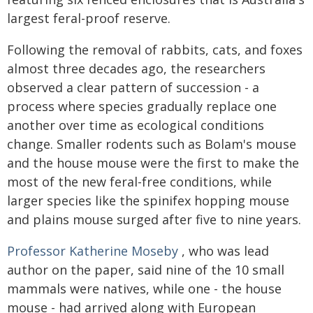
largest feral-proof reserve.
Following the removal of rabbits, cats, and foxes
almost three decades ago, the researchers
observed a clear pattern of succession - a
process where species gradually replace one
another over time as ecological conditions
change. Smaller rodents such as Bolam's mouse
and the house mouse were the first to make the
most of the new feral-free conditions, while
larger species like the spinifex hopping mouse
and plains mouse surged after five to nine years.
Professor Katherine Moseby
, who was lead
author on the paper, said nine of the 10 small
mammals were natives, while one - the house
mouse - had arrived along with European