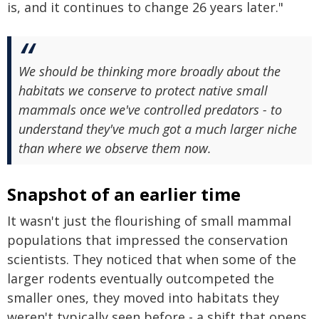
is, and it continues to change 26 years later."
We should be thinking more broadly about the
habitats we conserve to protect native small
mammals once we've controlled predators - to
understand they've much got a much larger niche
than where we observe them now.
Snapshot of an earlier time
It wasn't just the flourishing of small mammal
populations that impressed the conservation
scientists. They noticed that when some of the
larger rodents eventually outcompeted the
smaller ones, they moved into habitats they
weren't typically seen before - a shift that opens