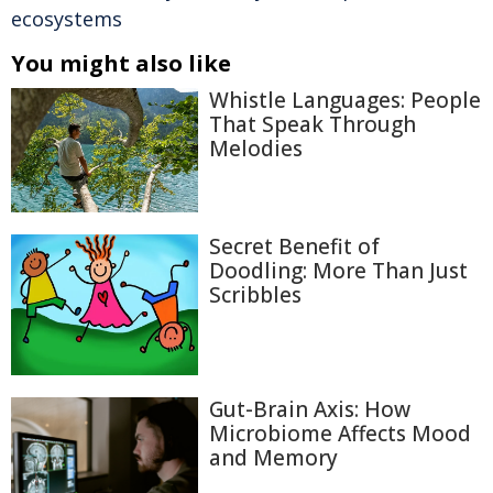
ecosystems
You might also like
Whistle Languages: People
That Speak Through
Melodies
Secret Benefit of
Doodling: More Than Just
Scribbles
Gut-Brain Axis: How
Microbiome Affects Mood
and Memory