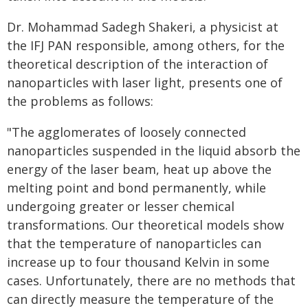
Dr. Mohammad Sadegh Shakeri, a physicist at
the IFJ PAN responsible, among others, for the
theoretical description of the interaction of
nanoparticles with laser light, presents one of
the problems as follows:
"The agglomerates of loosely connected
nanoparticles suspended in the liquid absorb the
energy of the laser beam, heat up above the
melting point and bond permanently, while
undergoing greater or lesser chemical
transformations. Our theoretical models show
that the temperature of nanoparticles can
increase up to four thousand Kelvin in some
cases. Unfortunately, there are no methods that
can directly measure the temperature of the