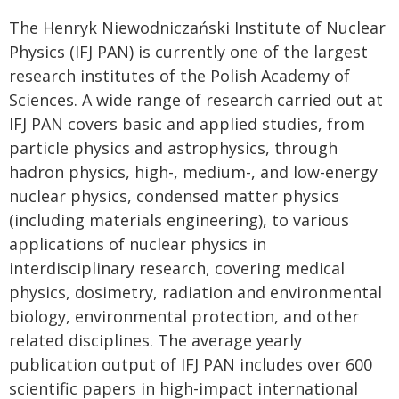
The Henryk Niewodniczański Institute of Nuclear
Physics (IFJ PAN) is currently one of the largest
research institutes of the Polish Academy of
Sciences. A wide range of research carried out at
IFJ PAN covers basic and applied studies, from
particle physics and astrophysics, through
hadron physics, high-, medium-, and low-energy
nuclear physics, condensed matter physics
(including materials engineering), to various
applications of nuclear physics in
interdisciplinary research, covering medical
physics, dosimetry, radiation and environmental
biology, environmental protection, and other
related disciplines. The average yearly
publication output of IFJ PAN includes over 600
scientific papers in high-impact international