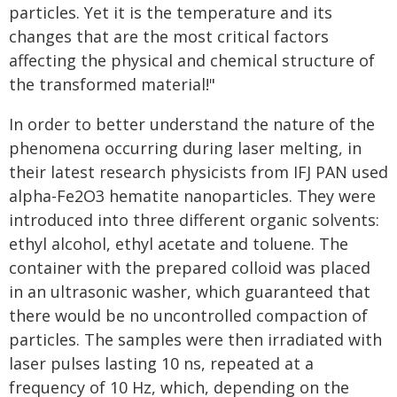
particles. Yet it is the temperature and its
changes that are the most critical factors
affecting the physical and chemical structure of
the transformed material!"
In order to better understand the nature of the
phenomena occurring during laser melting, in
their latest research physicists from IFJ PAN used
alpha-Fe2O3 hematite nanoparticles. They were
introduced into three different organic solvents:
ethyl alcohol, ethyl acetate and toluene. The
container with the prepared colloid was placed
in an ultrasonic washer, which guaranteed that
there would be no uncontrolled compaction of
particles. The samples were then irradiated with
laser pulses lasting 10 ns, repeated at a
frequency of 10 Hz, which, depending on the