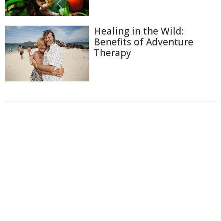
Healing in the Wild:
Benefits of Adventure
Therapy