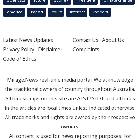
Scientists
future
Sydney
President
climate change
america
Impact
court
Internet
incident
Latest News Updates
Contact Us
About Us
Privacy Policy
Disclaimer
Complaints
Code of Ethics
Mirage.News real-time media portal. We acknowledge
the traditional owners of country throughout Australia.
All timestamps on this site are AEST/AEDT and all times
in the articles are local times unless indicated otherwise.
All trademarks and rights are owned by their respective
owners.
All content is used for news reporting purposes. For