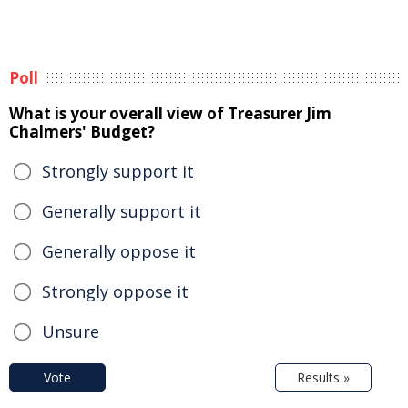
Poll
What is your overall view of Treasurer Jim
Chalmers' Budget?
Strongly support it
Generally support it
Generally oppose it
Strongly oppose it
Unsure
Vote
Results »