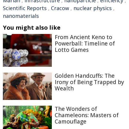
Marian
,
infrastructure
,
nanoparticle
,
efficiency
,
Scientific Reports
,
Cracow
,
nuclear physics
,
nanomaterials
You might also like
From Ancient Keno to
Powerball: Timeline of
Lotto Games
Golden Handcuffs: The
Irony of Being Trapped by
Wealth
The Wonders of
Chameleons: Masters of
Camouflage