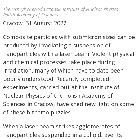
The Henryk Niewodniczanski Institute of Nuclear Physics
Polish Academy of Sciences
Cracow, 31 August 2022
Composite particles with submicron sizes can be
produced by irradiating a suspension of
nanoparticles with a laser beam. Violent physical
and chemical processes take place during
irradiation, many of which have to date been
poorly understood. Recently completed
experiments, carried out at the Institute of
Nuclear Physics of the Polish Academy of
Sciences in Cracow, have shed new light on some
of these hitherto puzzles.
When a laser beam strikes agglomerates of
nanoparticles suspended in a colloid, events