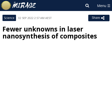
Science
02 SEP 2022 2:57 AM AEST
Share
Fewer unknowns in laser
nanosynthesis of composites