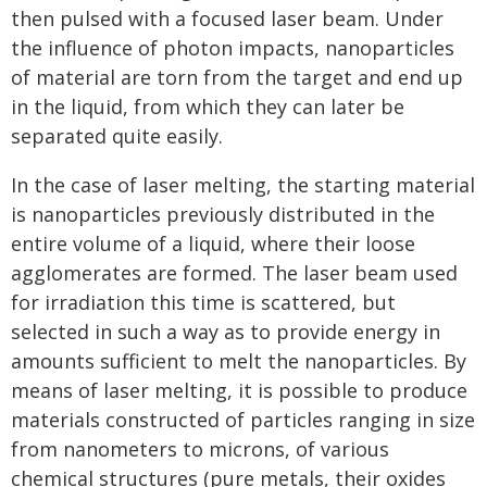
then pulsed with a focused laser beam. Under
the influence of photon impacts, nanoparticles
of material are torn from the target and end up
in the liquid, from which they can later be
separated quite easily.
In the case of laser melting, the starting material
is nanoparticles previously distributed in the
entire volume of a liquid, where their loose
agglomerates are formed. The laser beam used
for irradiation this time is scattered, but
selected in such a way as to provide energy in
amounts sufficient to melt the nanoparticles. By
means of laser melting, it is possible to produce
materials constructed of particles ranging in size
from nanometers to microns, of various
chemical structures (pure metals, their oxides