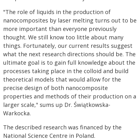
"The role of liquids in the production of
nanocomposites by laser melting turns out to be
more important than everyone previously
thought. We still know too little about many
things. Fortunately, our current results suggest
what the next research directions should be. The
ultimate goal is to gain full knowledge about the
processes taking place in the colloid and build
theoretical models that would allow for the
precise design of both nanocomposite
properties and methods of their production on a
larger scale," sums up Dr. Świątkowska-
Warkocka.
The described research was financed by the
National Science Centre in Poland.