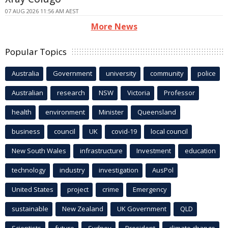
07 AUG 2026 11:56 AM AEST
More News
Popular Topics
Australia
Government
university
community
police
Australian
research
NSW
Victoria
Professor
health
environment
Minister
Queensland
business
council
UK
covid-19
local council
New South Wales
infrastructure
Investment
education
technology
industry
investigation
AusPol
United States
project
crime
Emergency
sustainable
New Zealand
UK Government
QLD