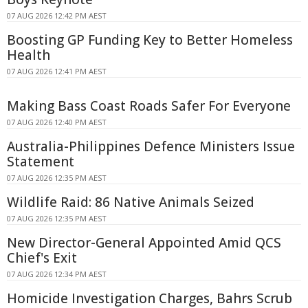
07 AUG 2026 12:42 PM AEST
Boosting GP Funding Key to Better Homeless
Health
07 AUG 2026 12:41 PM AEST
Making Bass Coast Roads Safer For Everyone
07 AUG 2026 12:40 PM AEST
Australia-Philippines Defence Ministers Issue
Statement
07 AUG 2026 12:35 PM AEST
Wildlife Raid: 86 Native Animals Seized
07 AUG 2026 12:35 PM AEST
New Director-General Appointed Amid QCS
Chief's Exit
07 AUG 2026 12:34 PM AEST
Homicide Investigation Charges, Bahrs Scrub