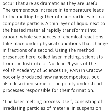
occur that are as dramatic as they are useful.
The tremendous increase in temperature leads
to the melting together of nanoparticles into a
composite particle. A thin layer of liquid next to
the heated material rapidly transforms into
vapour, whole sequences of chemical reactions
take place under physical conditions that change
in fractions of a second. Using the method
presented here, called laser melting, scientists
from the Institute of Nuclear Physics of the
Polish Academy of Sciences (IFJ PAN) in Cracow
not only produced new nanocomposites, but
also described some of the poorly understood
processes responsible for their formation.
"The laser melting process itself, consisting of
irradiating particles of material in suspension