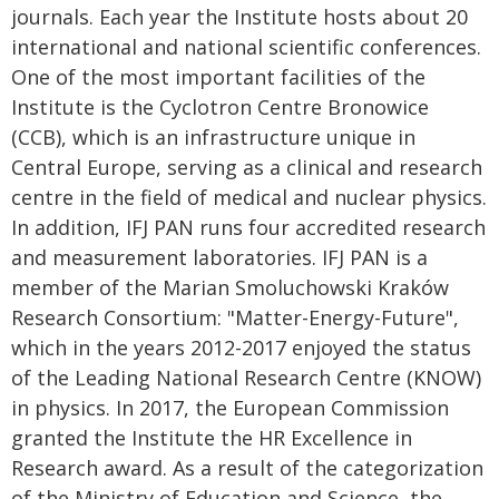
journals. Each year the Institute hosts about 20
international and national scientific conferences.
One of the most important facilities of the
Institute is the Cyclotron Centre Bronowice
(CCB), which is an infrastructure unique in
Central Europe, serving as a clinical and research
centre in the field of medical and nuclear physics.
In addition, IFJ PAN runs four accredited research
and measurement laboratories. IFJ PAN is a
member of the Marian Smoluchowski Kraków
Research Consortium: "Matter-Energy-Future",
which in the years 2012-2017 enjoyed the status
of the Leading National Research Centre (KNOW)
in physics. In 2017, the European Commission
granted the Institute the HR Excellence in
Research award. As a result of the categorization
of the Ministry of Education and Science, the