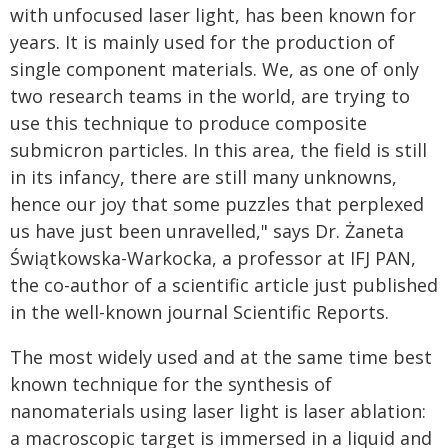
with unfocused laser light, has been known for
years. It is mainly used for the production of
single component materials. We, as one of only
two research teams in the world, are trying to
use this technique to produce composite
submicron particles. In this area, the field is still
in its infancy, there are still many unknowns,
hence our joy that some puzzles that perplexed
us have just been unravelled," says Dr. Żaneta
Świątkowska-Warkocka, a professor at IFJ PAN,
the co-author of a scienti­fic article just published
in the well-known journal Scientific Reports.
The most widely used and at the same time best
known technique for the synthesis of
nanomaterials using laser light is laser ablation:
a macroscopic target is immersed in a liquid and