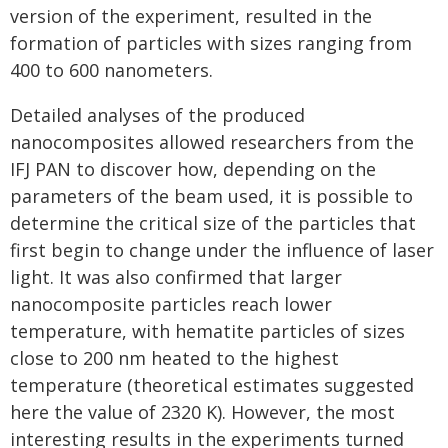
version of the experiment, resulted in the
formation of particles with sizes ranging from
400 to 600 nanometers.
Detailed analyses of the produced
nanocomposites allowed researchers from the
IFJ PAN to discover how, depending on the
parameters of the beam used, it is possible to
determine the critical size of the particles that
first begin to change under the influence of laser
light. It was also confirmed that larger
nanocomposite particles reach lower
temperature, with hematite particles of si­zes
close to 200 nm heated to the highest
temperature (theoretical estimates suggested
here the value of 2320 K). However, the most
interesting results in the experiments turned