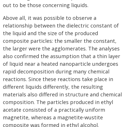
out to be those concerning liquids.
Above all, it was possible to observe a
relationship between the dielectric constant of
the liquid and the size of the produced
composite particles: the smaller the constant,
the larger were the agglomerates. The analyses
also confirmed the assumption that a thin layer
of liquid near a heated nanoparticle undergoes
rapid decomposition during many chemical
reactions. Since these reactions take place in
different liquids differently, the resulting
materials also differed in structure and chemical
composition. The particles produced in ethyl
acetate consisted of a practically uniform
magnetite, whereas a magnetite-wustite
composite was formed in ethyl alcohol.