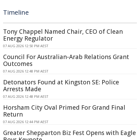
Timeline
Tony Chappel Named Chair, CEO of Clean
Energy Regulator
07 AUG 2026 12:50 PM AEST
Council For Australian-Arab Relations Grant
Outcomes
07 AUG 2026 12:48 PM AEST
Detonators Found at Kingston SE: Police
Arrests Made
07 AUG 2026 12:48 PM AEST
Horsham City Oval Primed For Grand Final
Return
07 AUG 2026 12:44 PM AEST
Greater Shepparton Biz Fest Opens with Eagle
Boys Keynote