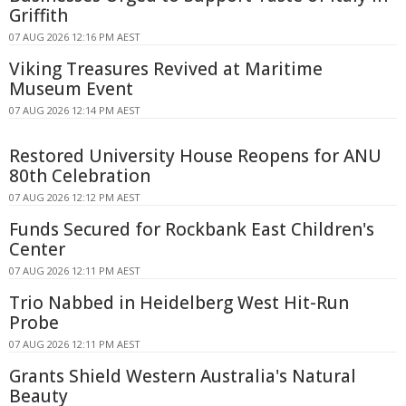
Griffith
07 AUG 2026 12:16 PM AEST
Viking Treasures Revived at Maritime
Museum Event
07 AUG 2026 12:14 PM AEST
Restored University House Reopens for ANU
80th Celebration
07 AUG 2026 12:12 PM AEST
Funds Secured for Rockbank East Children's
Center
07 AUG 2026 12:11 PM AEST
Trio Nabbed in Heidelberg West Hit-Run
Probe
07 AUG 2026 12:11 PM AEST
Grants Shield Western Australia's Natural
Beauty