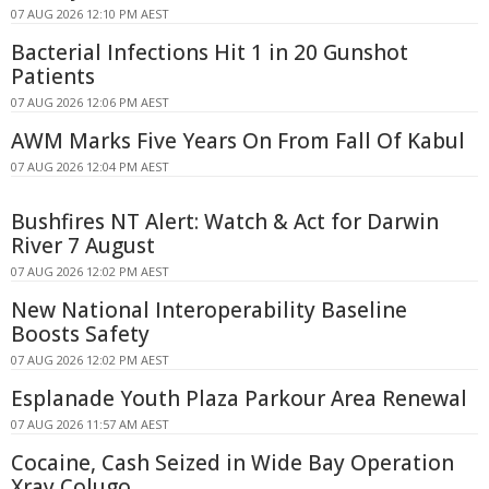
07 AUG 2026 12:10 PM AEST
Bacterial Infections Hit 1 in 20 Gunshot
Patients
07 AUG 2026 12:06 PM AEST
AWM Marks Five Years On From Fall Of Kabul
07 AUG 2026 12:04 PM AEST
Bushfires NT Alert: Watch & Act for Darwin
River 7 August
07 AUG 2026 12:02 PM AEST
New National Interoperability Baseline
Boosts Safety
07 AUG 2026 12:02 PM AEST
Esplanade Youth Plaza Parkour Area Renewal
07 AUG 2026 11:57 AM AEST
Cocaine, Cash Seized in Wide Bay Operation
Xray Colugo