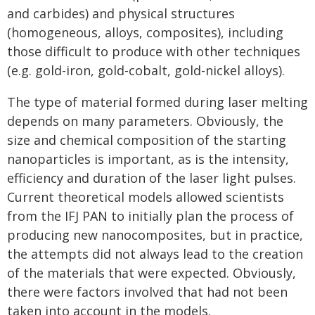
and carbides) and physical structures
(homogeneous, alloys, composites), including
those difficult to produce with other techniques
(e.g. gold-iron, gold-cobalt, gold-nickel alloys).
The type of material formed during laser melting
depends on many parameters. Obviously, the
size and chemical composition of the starting
nanoparticles is important, as is the intensity,
efficiency and duration of the laser light pulses.
Current theoretical models allowed scientists
from the IFJ PAN to initially plan the process of
producing new nanocomposites, but in practice,
the attempts did not always lead to the creation
of the materials that were expected. Obviously,
there were factors involved that had not been
taken into account in the models.