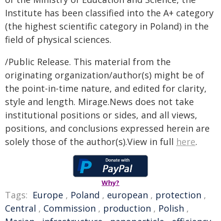
Institute has been classified into the A+ category
(the highest scientific category in Poland) in the
field of physical sciences.
/Public Release. This material from the
originating organization/author(s) might be of
the point-in-time nature, and edited for clarity,
style and length. Mirage.News does not take
institutional positions or sides, and all views,
positions, and conclusions expressed herein are
solely those of the author(s).View in full
here
.
Why?
Tags:
Europe
,
Poland
,
european
,
protection
,
Central
,
Commission
,
production
,
Polish
,