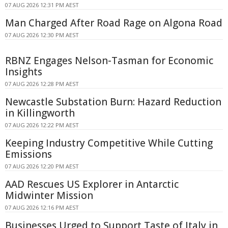
07 AUG 2026 12:31 PM AEST
Man Charged After Road Rage on Algona Road
07 AUG 2026 12:30 PM AEST
RBNZ Engages Nelson-Tasman for Economic
Insights
07 AUG 2026 12:28 PM AEST
Newcastle Substation Burn: Hazard Reduction
in Killingworth
07 AUG 2026 12:22 PM AEST
Keeping Industry Competitive While Cutting
Emissions
07 AUG 2026 12:20 PM AEST
AAD Rescues US Explorer in Antarctic
Midwinter Mission
07 AUG 2026 12:16 PM AEST
Businesses Urged to Support Taste of Italy in