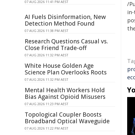
07 AUG 2026 11:41 PM AEST
/Pu
in-
AI Fuels Disinformation, New
pos
Detection Method Found
the
07 AUG 2026 11:38 PM AEST
Research Questions Casual vs.
Close Friend Trade-off
07 AUG 2026 11:32 PM AEST
Ta
White House Golden Age
pr
Science Plan Overlooks Roots
ec
07 AUG 2026 11:32 PM AEST
Yo
Mental Health Workers Hold
Bias Against Opioid Misusers
07 AUG 2026 11:23 PM AEST
Topological Coupler Boosts
Broadband Optical Waveguide
07 AUG 2026 11:22 PM AEST