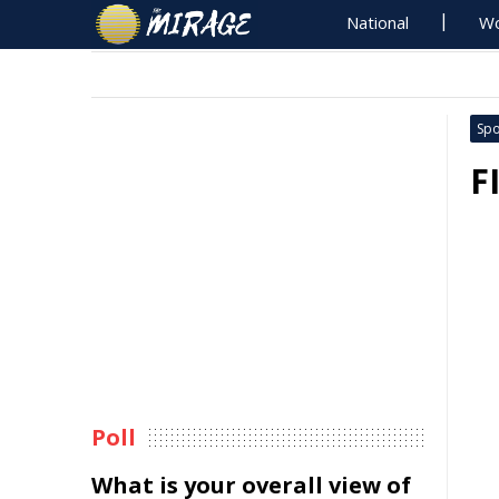
National
Wo
Spo
F
Poll
What is your overall view of