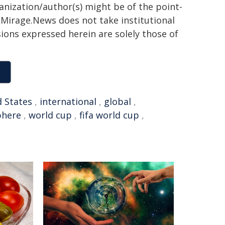
ganization/author(s) might be of the point-
h. Mirage.News does not take institutional
sions expressed herein are solely those of
 States
,
international
,
global
,
here
,
world cup
,
fifa world cup
,