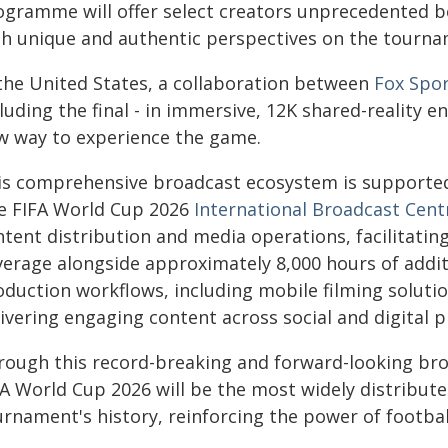
ogramme will offer select creators unprecedented b
th unique and authentic perspectives on the tourna
 the United States, a collaboration between
Fox Spor
luding the final - in immersive, 12K shared-reality 
w way to experience the game.
is comprehensive broadcast ecosystem is supported 
e FIFA World Cup 2026
International Broadcast Cent
tent distribution and media operations, facilitatin
erage alongside approximately 8,000 hours of additio
oduction workflows, including mobile filming solutio
ivering engaging content across social and digital p
rough this record-breaking and forward-looking broa
FA World Cup 2026 will be the most widely distribute
urnament's history, reinforcing the power of footbal