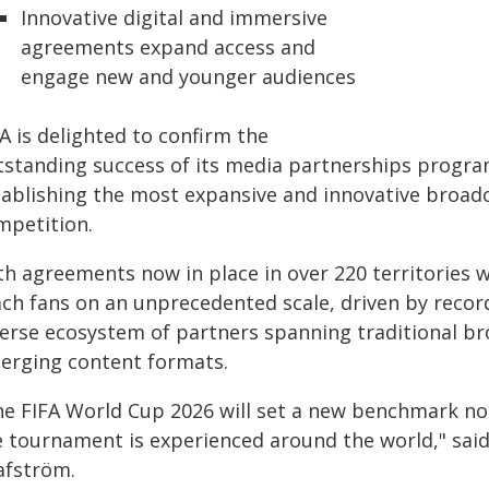
Innovative digital and immersive
agreements expand access and
engage new and younger audiences
A is delighted to confirm the
tstanding success of its media partnerships progr
tablishing the most expansive and innovative broadc
mpetition.
th agreements now in place in over 220 territories 
ach fans on an unprecedented scale, driven by recor
verse ecosystem of partners spanning traditional br
erging content formats.
he FIFA World Cup 2026 will set a new benchmark not 
e tournament is experienced around the world," said
afström.