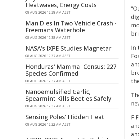
Heatwaves, Energy Costs
"O
08 AUG 2026 12:38 AM AEST
di
Man Dies In Two Vehicle Crash -
mor
Freemans Waterhole
bri
08 AUG 2026 12:38 AM AEST
In
NASA's IXPE Studies Magnetar
Fo
08 AUG 2026 12:37 AM AEST
and
Honduras' Mammal Census: 227
br
Species Confirmed
th
08 AUG 2026 12:37 AM AEST
Nanoemulsified Garlic,
The
Spearmint Kills Beetles Safely
ne
08 AUG 2026 12:37 AM AEST
Sensing Poles' Hidden Heat
FI
08 AUG 2026 12:22 AM AEST
an
an