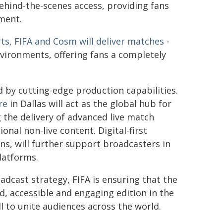
ehind-the-scenes access, providing fans
ment.
ts, FIFA and Cosm will deliver matches
-
environments, offering fans a completely
by cutting-edge production capabilities.
re
in Dallas will act as the global hub for
g the delivery of advanced live match
nal non-live content. Digital-first
ns, will further support broadcasters in
latforms.
dcast strategy, FIFA is ensuring that the
d, accessible and engaging edition in the
l to unite audiences across the world.