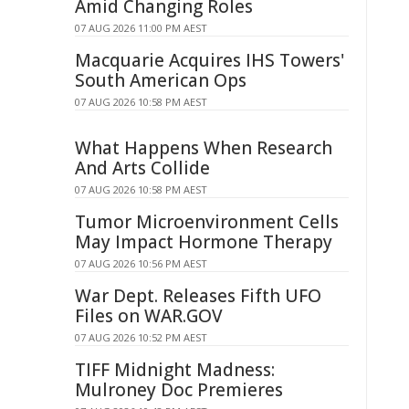
Amid Changing Roles
07 AUG 2026 11:00 PM AEST
Macquarie Acquires IHS Towers'
South American Ops
07 AUG 2026 10:58 PM AEST
What Happens When Research
And Arts Collide
07 AUG 2026 10:58 PM AEST
Tumor Microenvironment Cells
May Impact Hormone Therapy
07 AUG 2026 10:56 PM AEST
War Dept. Releases Fifth UFO
Files on WAR.GOV
07 AUG 2026 10:52 PM AEST
TIFF Midnight Madness:
Mulroney Doc Premieres