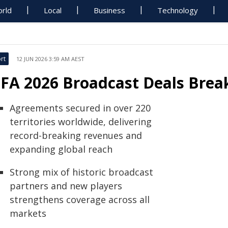
rld
Local
Business
Technology
rt
12 JUN 2026 3:59 AM AEST
IFA 2026 Broadcast Deals Brea
Agreements secured in over 220
territories worldwide, delivering
record-breaking revenues and
expanding global reach
Strong mix of historic broadcast
partners and new players
strengthens coverage across all
markets