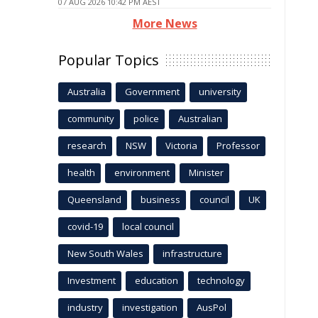
07 AUG 2026 10:42 PM AEST
More News
Popular Topics
Australia
Government
university
community
police
Australian
research
NSW
Victoria
Professor
health
environment
Minister
Queensland
business
council
UK
covid-19
local council
New South Wales
infrastructure
Investment
education
technology
industry
investigation
AusPol