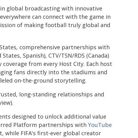
in global broadcasting with innovative
s everywhere can connect with the game in
ission of making football truly global and
 States, comprehensive partnerships with
d States, Spanish), CTV/TSN/RDS (Canada)
ity coverage from every Host City. Each host
ging fans directly into the stadiums and
eled on-the-ground storytelling.
trusted, long-standing relationships and
view).
ents designed to unlock additional value
rred Platform partnerships with
YouTube
t, while FIFA's first-ever global creator