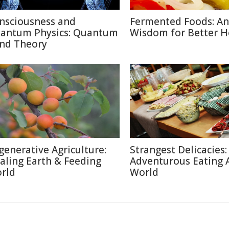
nsciousness and
Fermented Foods: An
antum Physics: Quantum
Wisdom for Better H
nd Theory
generative Agriculture:
Strangest Delicacies:
aling Earth & Feeding
Adventurous Eating 
rld
World