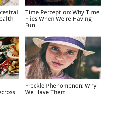
cestral
Time Perception: Why Time
ealth
Flies When We're Having
Fun
Freckle Phenomenon: Why
Across
We Have Them