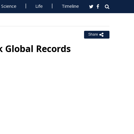
Science
Life
Timeline
Share
k Global Records