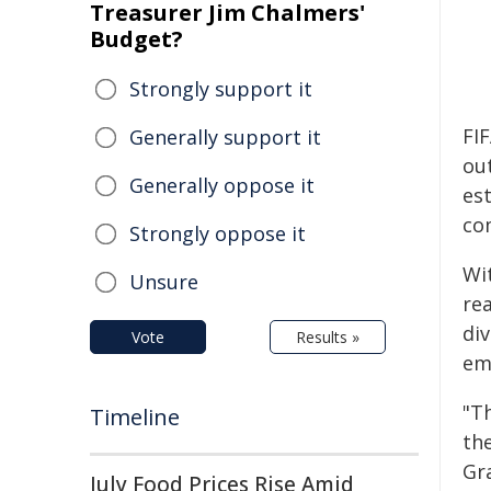
Treasurer Jim Chalmers'
Budget?
Strongly support it
FIF
Generally support it
ou
Generally oppose it
es
co
Strongly oppose it
Wi
Unsure
re
di
Vote
Results »
em
"T
Timeline
th
Gr
July Food Prices Rise Amid