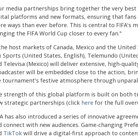
ur media partnerships bring together the very best 
gital platforms and new formats, ensuring that fan
e ways than ever before. This is central to FIFA's m
nging the FIFA World Cup closer to every fan."
 the host markets of Canada, Mexico and the United
x Sports (United States, English), Telemundo (Unite
 Televisa (Mexico) will deliver extensive, high-qual
oadcaster will be embedded close to the action, brin
e tournament's festive atmosphere through unparall
 strength of this global platform is built on both 
w strategic partnerships (click
here
for the full over
FA has also introduced a series of innovative agreem
d connect with new audiences. Game-changing Prefe
d
TikTok
will drive a digital-first approach to conten