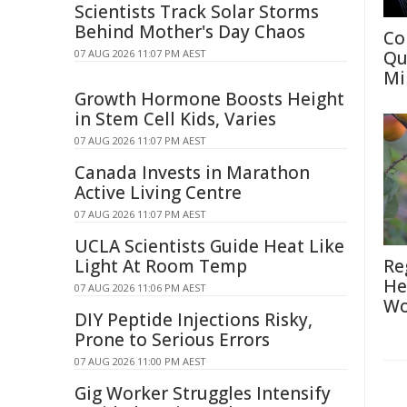
Scientists Track Solar Storms
Behind Mother's Day Chaos
Co
07 AUG 2026 11:07 PM AEST
Qu
Mi
Growth Hormone Boosts Height
in Stem Cell Kids, Varies
07 AUG 2026 11:07 PM AEST
Canada Invests in Marathon
Active Living Centre
07 AUG 2026 11:07 PM AEST
UCLA Scientists Guide Heat Like
Light At Room Temp
Re
He
07 AUG 2026 11:06 PM AEST
Wo
DIY Peptide Injections Risky,
Prone to Serious Errors
07 AUG 2026 11:00 PM AEST
Gig Worker Struggles Intensify