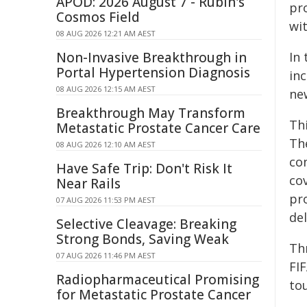
APOD: 2026 August 7 - Rubin's
pr
Cosmos Field
wi
08 AUG 2026 12:21 AM AEST
Non-Invasive Breakthrough in
In
Portal Hypertension Diagnosis
inc
08 AUG 2026 12:15 AM AEST
ne
Breakthrough May Transform
Th
Metastatic Prostate Cancer Care
Th
08 AUG 2026 12:10 AM AEST
con
Have Safe Trip: Don't Risk It
cov
Near Rails
pr
07 AUG 2026 11:53 PM AEST
del
Selective Cleavage: Breaking
Strong Bonds, Saving Weak
Th
07 AUG 2026 11:46 PM AEST
FI
Radiopharmaceutical Promising
to
for Metastatic Prostate Cancer