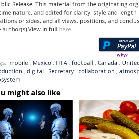
blic Release. This material from the originating or
time nature, and edited for clarity, style and lengt
itions or sides, and all views, positions, and conclu
 author(s).View in full
here
.
Why?
gs:
mobile
,
Mexico
,
FIFA
,
football
,
Canada
,
United
oduction
,
digital
,
Secretary
,
collaboration
,
atmosp
osystem
u might also like