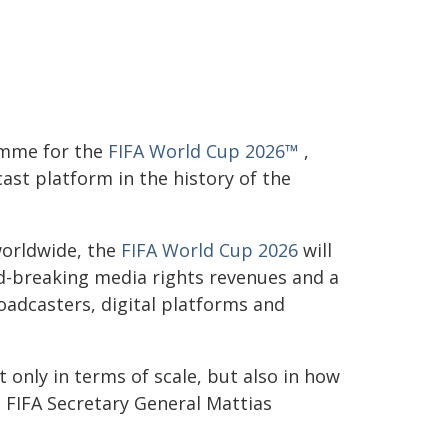
amme for the
FIFA World Cup 2026™
,
ast platform in the history of the
worldwide, the
FIFA World Cup 2026
will
d-breaking media rights revenues and a
oadcasters, digital platforms and
only in terms of scale, but also in how
 FIFA Secretary General Mattias