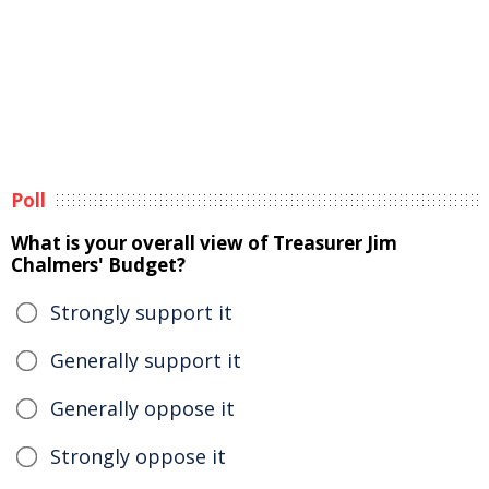
Poll
What is your overall view of Treasurer Jim
Chalmers' Budget?
Strongly support it
Generally support it
Generally oppose it
Strongly oppose it