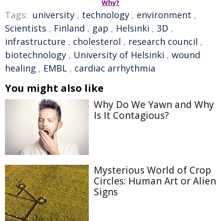
Why?
Tags:
university
,
technology
,
environment
,
Scientists
,
Finland
,
gap
,
Helsinki
,
3D
,
infrastructure
,
cholesterol
,
research council
,
biotechnology
,
University of Helsinki
,
wound
healing
,
EMBL
,
cardiac arrhythmia
You might also like
Why Do We Yawn and Why
Is It Contagious?
Mysterious World of Crop
Circles: Human Art or Alien
Signs