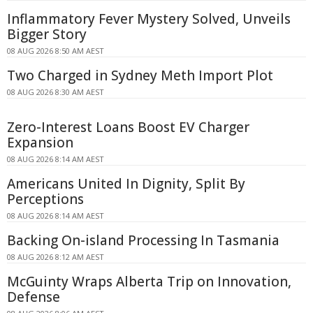
Inflammatory Fever Mystery Solved, Unveils
Bigger Story
08 AUG 2026 8:50 AM AEST
Two Charged in Sydney Meth Import Plot
08 AUG 2026 8:30 AM AEST
Zero-Interest Loans Boost EV Charger
Expansion
08 AUG 2026 8:14 AM AEST
Americans United In Dignity, Split By
Perceptions
08 AUG 2026 8:14 AM AEST
Backing On-island Processing In Tasmania
08 AUG 2026 8:12 AM AEST
McGuinty Wraps Alberta Trip on Innovation,
Defense