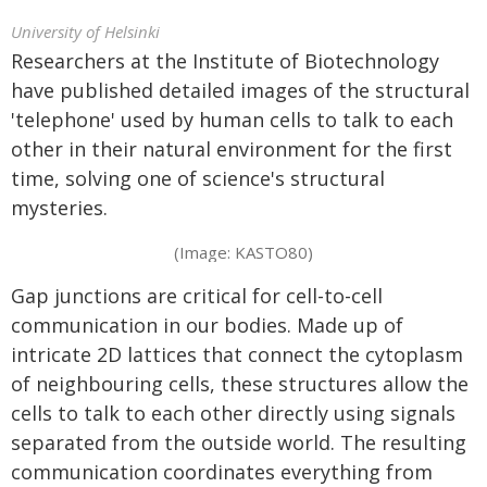
University of Helsinki
Researchers at the Institute of Biotechnology
have published detailed images of the structural
'telephone' used by human cells to talk to each
other in their natural environment for the first
time, solving one of science's structural
mysteries.
(Image: KASTO80)
Gap junctions are critical for cell-to-cell
communication in our bodies. Made up of
intricate 2D lattices that connect the cytoplasm
of neighbouring cells, these structures allow the
cells to talk to each other directly using signals
separated from the outside world. The resulting
communication coordinates everything from