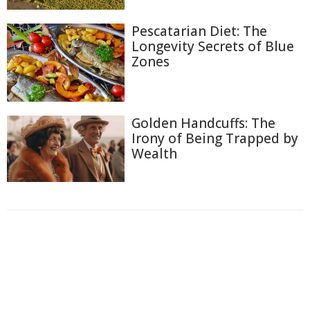
Pescatarian Diet: The
Longevity Secrets of Blue
Zones
Golden Handcuffs: The
Irony of Being Trapped by
Wealth