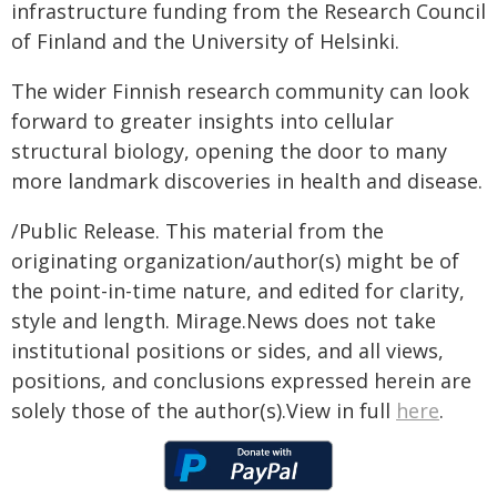
infrastructure funding from the Research Council
of Finland and the University of Helsinki.
The wider Finnish research community can look
forward to greater insights into cellular
structural biology, opening the door to many
more landmark discoveries in health and disease.
/Public Release. This material from the
originating organization/author(s) might be of
the point-in-time nature, and edited for clarity,
style and length. Mirage.News does not take
institutional positions or sides, and all views,
positions, and conclusions expressed herein are
solely those of the author(s).View in full
here
.