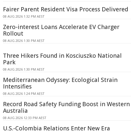
Fairer Parent Resident Visa Process Delivered
08 AUG 2026 1:32 PM AEST
Zero-interest Loans Accelerate EV Charger
Rollout
08 AUG 2026 1:30 PM AEST
Three Hikers Found in Kosciuszko National
Park
08 AUG 2026 1:30 PM AEST
Mediterranean Odyssey: Ecological Strain
Intensifies
08 AUG 2026 1:24 PM AEST
Record Road Safety Funding Boost in Western
Australia
08 AUG 2026 12:33 PM AEST
U.S.-Colombia Relations Enter New Era