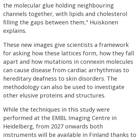
the molecular glue holding neighbouring
channels together, with lipids and cholesterol
filling the gaps between them," Huiskonen
explains.
These new images give scientists a framework
for asking how these lattices form, how they fall
apart and how mutations in connexin molecules
can cause disease from cardiac arrhythmias to
hereditary deafness to skin disorders. The
methodology can also be used to investigate
other elusive proteins and structures.
While the techniques in this study were
performed at the EMBL Imaging Centre in
Heidelberg, from 2027 onwards both
instruments will be available in Finland thanks to