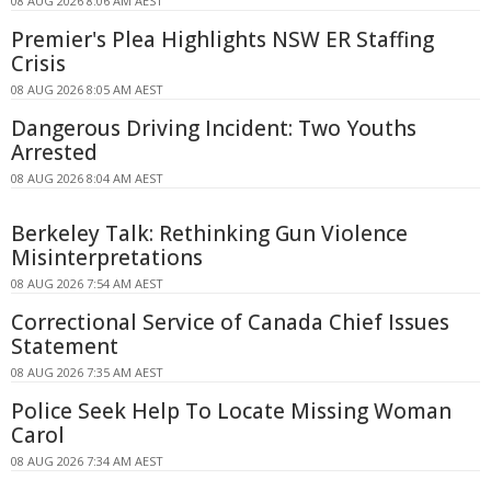
08 AUG 2026 8:06 AM AEST
Premier's Plea Highlights NSW ER Staffing
Crisis
08 AUG 2026 8:05 AM AEST
Dangerous Driving Incident: Two Youths
Arrested
08 AUG 2026 8:04 AM AEST
Berkeley Talk: Rethinking Gun Violence
Misinterpretations
08 AUG 2026 7:54 AM AEST
Correctional Service of Canada Chief Issues
Statement
08 AUG 2026 7:35 AM AEST
Police Seek Help To Locate Missing Woman
Carol
08 AUG 2026 7:34 AM AEST