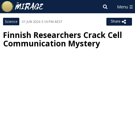
Science
01 JUN 2026 5:14 PM AEST
Share
Finnish Researchers Crack Cell
Communication Mystery