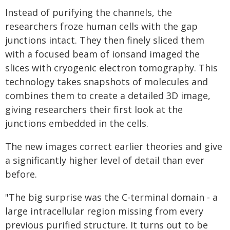
Instead of purifying the channels, the
researchers froze human cells with the gap
junctions intact. They then finely sliced them
with a focused beam of ionsand imaged the
slices with cryogenic electron tomography. This
technology takes snapshots of molecules and
combines them to create a detailed 3D image,
giving researchers their first look at the
junctions embedded in the cells.
The new images correct earlier theories and give
a significantly higher level of detail than ever
before.
"The big surprise was the C-terminal domain - a
large intracellular region missing from every
previous purified structure. It turns out to be