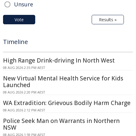
Unsure
Vote
Results »
Timeline
High Range Drink-driving In North West
08 AUG 2026 2:35 PM AEST
New Virtual Mental Health Service for Kids
Launched
08 AUG 2026 2:20 PM AEST
WA Extradition: Grievous Bodily Harm Charge
08 AUG 2026 2:12 PM AEST
Police Seek Man on Warrants in Northern
NSW
08 AUG 2026 1:59 PM AEST