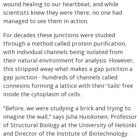
wound healing to our heartbeat, and while
scientists knew they were there, no one had
managed to see them in action.
For decades these junctions were studied
through a method called protein purification,
with individual channels being isolated from
their natural environment for analysis. However,
this stripped away what makes a gap junction a
gap junction - hundreds of channels called
connexins forming a lattice with their 'tails' free
inside the cytoplasm of cells.
"Before, we were studying a brick and trying to
imagine the wall," says Juha Huiskonen, Professor
of Structural Biology at the University of Helsinki
and Director of the Institute of Biotechnology.