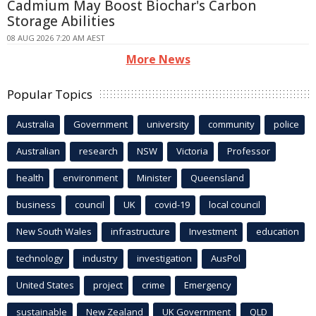
Cadmium May Boost Biochar's Carbon
Storage Abilities
08 AUG 2026 7:20 AM AEST
More News
Popular Topics
Australia
Government
university
community
police
Australian
research
NSW
Victoria
Professor
health
environment
Minister
Queensland
business
council
UK
covid-19
local council
New South Wales
infrastructure
Investment
education
technology
industry
investigation
AusPol
United States
project
crime
Emergency
sustainable
New Zealand
UK Government
QLD