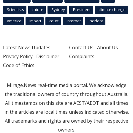
Scientists
future
Sydney
President
climate change
america
Impact
court
Internet
incident
Latest News Updates
Contact Us
About Us
Privacy Policy
Disclaimer
Complaints
Code of Ethics
Mirage.News real-time media portal. We acknowledge
the traditional owners of country throughout Australia.
All timestamps on this site are AEST/AEDT and all times
in the articles are local times unless indicated otherwise.
All trademarks and rights are owned by their respective
owners.