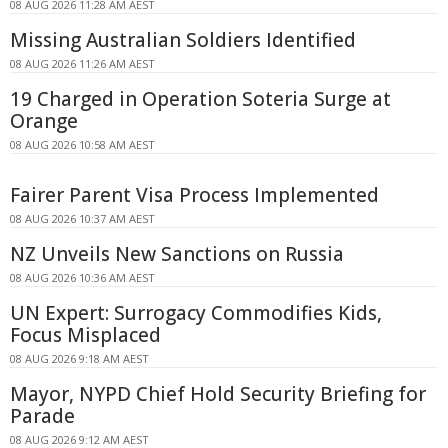
08 AUG 2026 11:28 AM AEST
Missing Australian Soldiers Identified
08 AUG 2026 11:26 AM AEST
19 Charged in Operation Soteria Surge at
Orange
08 AUG 2026 10:58 AM AEST
Fairer Parent Visa Process Implemented
08 AUG 2026 10:37 AM AEST
NZ Unveils New Sanctions on Russia
08 AUG 2026 10:36 AM AEST
UN Expert: Surrogacy Commodifies Kids,
Focus Misplaced
08 AUG 2026 9:18 AM AEST
Mayor, NYPD Chief Hold Security Briefing for
Parade
08 AUG 2026 9:12 AM AEST