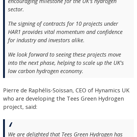
encouraging milestone for the UK's hydrogen
sector.
The signing of contracts for 10 projects under
HAR1 provides vital momentum and confidence
for industry and investors alike.
We look forward to seeing these projects move
into the next phase, helping to scale up the UK's
low carbon hydrogen economy.
Pierre de Raphélis-Soissan, CEO of Hynamics UK
who are developing the Tees Green Hydrogen
project, said:
We are delighted that Tees Green Hydrogen has