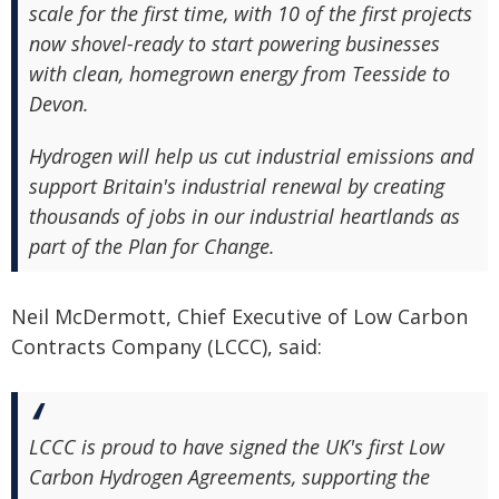
scale for the first time, with 10 of the first projects
now shovel-ready to start powering businesses
with clean, homegrown energy from Teesside to
Devon.
Hydrogen will help us cut industrial emissions and
support Britain's industrial renewal by creating
thousands of jobs in our industrial heartlands as
part of the Plan for Change.
Neil McDermott, Chief Executive of Low Carbon
Contracts Company (LCCC), said:
LCCC is proud to have signed the UK's first Low
Carbon Hydrogen Agreements, supporting the