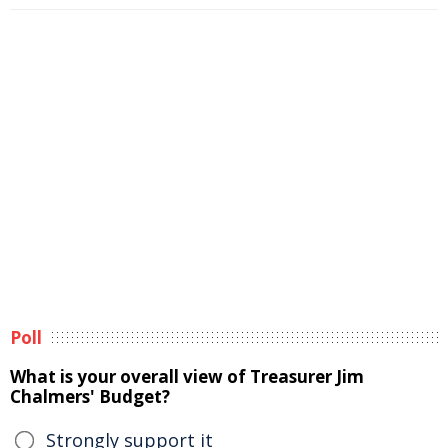
Poll
What is your overall view of Treasurer Jim
Chalmers' Budget?
Strongly support it