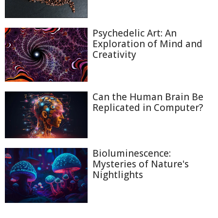
Psychedelic Art: An
Exploration of Mind and
Creativity
Can the Human Brain Be
Replicated in Computer?
Bioluminescence:
Mysteries of Nature's
Nightlights