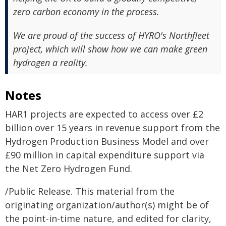
zero carbon economy in the process.
We are proud of the success of HYRO's Northfleet
project, which will show how we can make green
hydrogen a reality.
Notes
HAR1 projects are expected to access over £2
billion over 15 years in revenue support from the
Hydrogen Production Business Model and over
£90 million in capital expenditure support via
the Net Zero Hydrogen Fund.
/Public Release. This material from the
originating organization/author(s) might be of
the point-in-time nature, and edited for clarity,