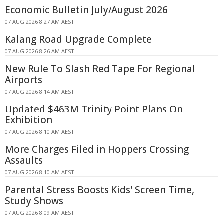
Economic Bulletin July/August 2026
07 AUG 2026 8:27 AM AEST
Kalang Road Upgrade Complete
07 AUG 2026 8:26 AM AEST
New Rule To Slash Red Tape For Regional
Airports
07 AUG 2026 8:14 AM AEST
Updated $463M Trinity Point Plans On
Exhibition
07 AUG 2026 8:10 AM AEST
More Charges Filed in Hoppers Crossing
Assaults
07 AUG 2026 8:10 AM AEST
Parental Stress Boosts Kids' Screen Time,
Study Shows
07 AUG 2026 8:09 AM AEST