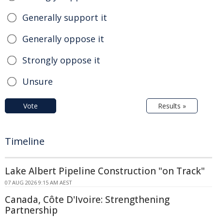
Generally support it
Generally oppose it
Strongly oppose it
Unsure
Vote
Results »
Timeline
Lake Albert Pipeline Construction "on Track"
07 AUG 2026 9:15 AM AEST
Canada, Côte D'Ivoire: Strengthening
Partnership