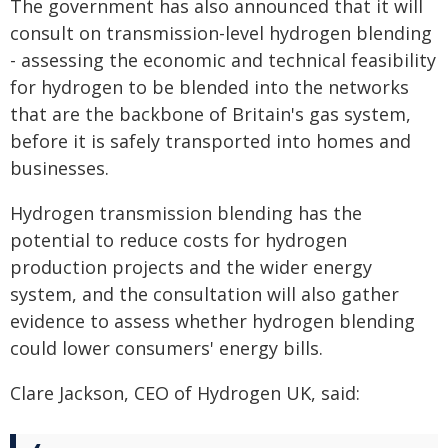
The government has also announced that it will
consult on transmission-level hydrogen blending
- assessing the economic and technical feasibility
for hydrogen to be blended into the networks
that are the backbone of Britain's gas system,
before it is safely transported into homes and
businesses.
Hydrogen transmission blending has the
potential to reduce costs for hydrogen
production projects and the wider energy
system, and the consultation will also gather
evidence to assess whether hydrogen blending
could lower consumers' energy bills.
Clare Jackson, CEO of Hydrogen UK, said: