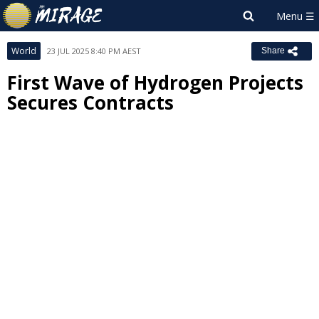
World
23 JUL 2025 8:40 PM AEST
Share
First Wave of Hydrogen Projects
Secures Contracts