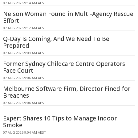
07 AUG 2026 9:14 AM AEST
Nelson Woman Found in Multi-Agency Rescue
Effort
07 AUG 2026 9:12 AM AEST
Q-Day Is Coming, And We Need To Be
Prepared
07 AUG 2026 9:08 AM AEST
Former Sydney Childcare Centre Operators
Face Court
07 AUG 2026 9:06 AM AEST
Melbourne Software Firm, Director Fined for
Breaches
07 AUG 2026 9:06 AM AEST
Expert Shares 10 Tips to Manage Indoor
Smoke
07 AUG 2026 9:04 AM AEST