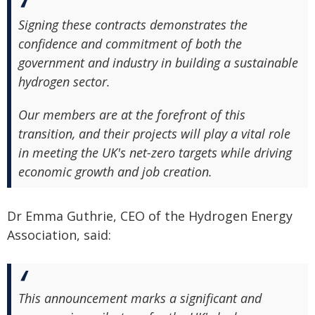
Signing these contracts demonstrates the
confidence and commitment of both the
government and industry in building a sustainable
hydrogen sector.
Our members are at the forefront of this
transition, and their projects will play a vital role
in meeting the UK's net-zero targets while driving
economic growth and job creation.
Dr Emma Guthrie, CEO of the Hydrogen Energy
Association, said:
This announcement marks a significant and