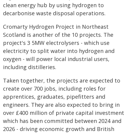
clean energy hub by using hydrogen to
decarbonise waste disposal operations.
Cromarty Hydrogen Project in Northeast
Scotland is another of the 10 projects. The
project's 3 5MW electrolysers - which use
electricity to split water into hydrogen and
oxygen - will power local industrial users,
including distilleries.
Taken together, the projects are expected to
create over 700 jobs, including roles for
apprentices, graduates, pipefitters and
engineers. They are also expected to bring in
over £400 million of private capital investment
which has been committed between 2024 and
2026 - driving economic growth and British