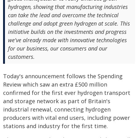
hydrogen, showing that manufacturing industries
can take the lead and overcome the technical
challenge and adopt green hydrogen at scale. This
initiative builds on the investments and progress
we've already made with innovative technologies
for our business, our consumers and our
customers.
Today's announcement follows the Spending
Review which saw an extra £500 million
confirmed for the first ever hydrogen transport
and storage network as part of Britain's
industrial renewal, connecting hydrogen
producers with vital end users, including power
stations and industry for the first time.