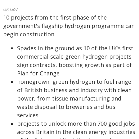
UK Gov
10 projects from the first phase of the
government's flagship hydrogen programme can
begin construction.
Spades in the ground as 10 of the UK's first
commercial-scale green hydrogen projects
sign contracts, boosting growth as part of
Plan for Change
homegrown, green hydrogen to fuel range
of British business and industry with clean
power, from tissue manufacturing and
waste disposal to breweries and bus
services
projects to unlock more than 700 good jobs
across Britain in the clean energy industries