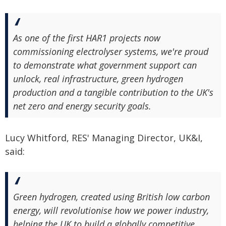
As one of the first HAR1 projects now
commissioning electrolyser systems, we're proud
to demonstrate what government support can
unlock, real infrastructure, green hydrogen
production and a tangible contribution to the UK's
net zero and energy security goals.
Lucy Whitford, RES' Managing Director, UK&I,
said:
Green hydrogen, created using British low carbon
energy, will revolutionise how we power industry,
helping the UK to build a globally competitive,