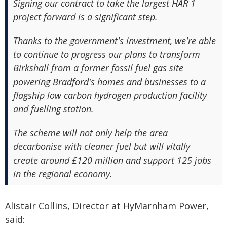
Signing our contract to take the largest HAR 1
project forward is a significant step.
Thanks to the government's investment, we're able
to continue to progress our plans to transform
Birkshall from a former fossil fuel gas site
powering Bradford's homes and businesses to a
flagship low carbon hydrogen production facility
and fuelling station.
The scheme will not only help the area
decarbonise with cleaner fuel but will vitally
create around £120 million and support 125 jobs
in the regional economy.
Alistair Collins, Director at HyMarnham Power,
said: