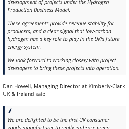
development of projects under the Hydrogen
Production Business Model.
These agreements provide revenue stability for
producers, and a clear signal that low-carbon
hydrogen has a key role to play in the UK's future
energy system.
We look forward to working closely with project
developers to bring these projects into operation.
Dan Howell, Managing Director at Kimberly-Clark
UK & Ireland said:
We are delighted to be the first UK consumer
goods manufacturer to really embrace green