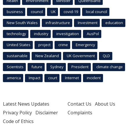
health
environment
Minister
Queensland
business
council
UK
covid-19
local council
New South Wales
infrastructure
Investment
education
technology
industry
investigation
AusPol
United States
project
crime
Emergency
sustainable
New Zealand
UK Government
QLD
Scientists
future
Sydney
President
climate change
america
Impact
court
Internet
incident
Latest News Updates
Contact Us
About Us
Privacy Policy
Disclaimer
Complaints
Code of Ethics