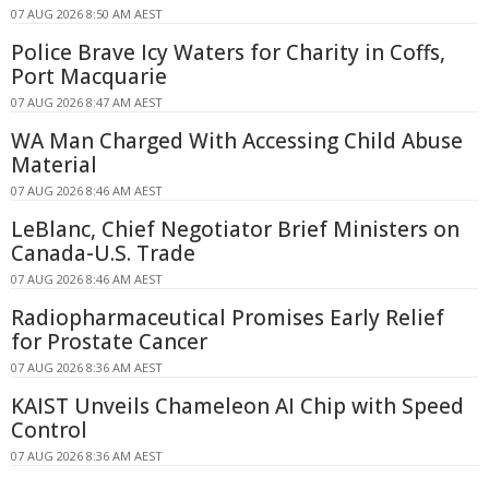
07 AUG 2026 8:50 AM AEST
Police Brave Icy Waters for Charity in Coffs,
Port Macquarie
07 AUG 2026 8:47 AM AEST
WA Man Charged With Accessing Child Abuse
Material
07 AUG 2026 8:46 AM AEST
LeBlanc, Chief Negotiator Brief Ministers on
Canada-U.S. Trade
07 AUG 2026 8:46 AM AEST
Radiopharmaceutical Promises Early Relief
for Prostate Cancer
07 AUG 2026 8:36 AM AEST
KAIST Unveils Chameleon AI Chip with Speed
Control
07 AUG 2026 8:36 AM AEST