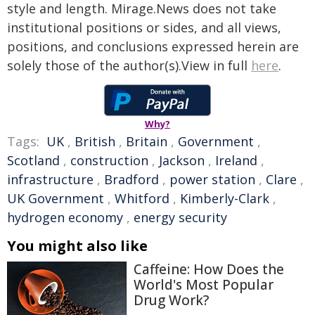
style and length. Mirage.News does not take
institutional positions or sides, and all views,
positions, and conclusions expressed herein are
solely those of the author(s).View in full
here
.
Why?
Tags:
UK
,
British
,
Britain
,
Government
,
Scotland
,
construction
,
Jackson
,
Ireland
,
infrastructure
,
Bradford
,
power station
,
Clare
,
UK Government
,
Whitford
,
Kimberly-Clark
,
hydrogen economy
,
energy security
You might also like
Caffeine: How Does the
World's Most Popular
Drug Work?