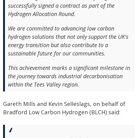
successfully signed a contract as part of the
Hydrogen Allocation Round.
We are committed to advancing low carbon
hydrogen solutions that not only support the UK's
energy transition but also contribute to a
sustainable future for our communities.
This achievement marks a significant milestone in
the journey towards industrial decarbonisation
within the Tees Valley region.
Gareth Mills and Kevin Selleslags, on behalf of
Bradford Low Carbon Hydrogen (BLCH) said: