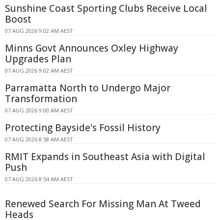
Sunshine Coast Sporting Clubs Receive Local
Boost
07 AUG 2026 9:02 AM AEST
Minns Govt Announces Oxley Highway
Upgrades Plan
07 AUG 2026 9:02 AM AEST
Parramatta North to Undergo Major
Transformation
07 AUG 2026 9:00 AM AEST
Protecting Bayside's Fossil History
07 AUG 2026 8:58 AM AEST
RMIT Expands in Southeast Asia with Digital
Push
07 AUG 2026 8:54 AM AEST
Renewed Search For Missing Man At Tweed
Heads