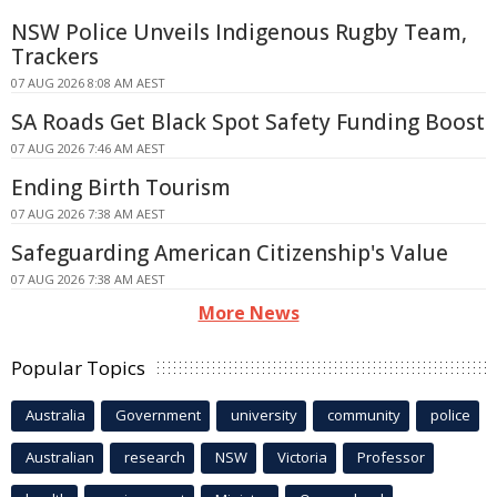
NSW Police Unveils Indigenous Rugby Team,
Trackers
07 AUG 2026 8:08 AM AEST
SA Roads Get Black Spot Safety Funding Boost
07 AUG 2026 7:46 AM AEST
Ending Birth Tourism
07 AUG 2026 7:38 AM AEST
Safeguarding American Citizenship's Value
07 AUG 2026 7:38 AM AEST
More News
Popular Topics
Australia
Government
university
community
police
Australian
research
NSW
Victoria
Professor