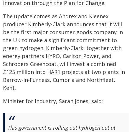
innovation through the Plan for Change.
The update comes as Andrex and Kleenex
producer Kimberly-Clark announces that it will
be the first major consumer goods company in
the UK to make a significant commitment to
green hydrogen. Kimberly-Clark, together with
energy partners HYRO, Carlton Power, and
Schroders Greencoat, will invest a combined
£125 million into HAR1 projects at two plants in
Barrow-in-Furness, Cumbria and Northfleet,
Kent.
Minister for Industry, Sarah Jones, said:
This government is rolling out hydrogen out at