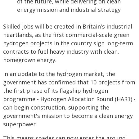
of the future, while delivering on clean
energy mission and industrial strategy
Skilled jobs will be created in Britain's industrial
heartlands, as the first commercial-scale green
hydrogen projects in the country sign long-term
contracts to fuel heavy industry with clean,
homegrown energy.
In an update to the hydrogen market, the
government has confirmed that 10 projects from
the first phase of its flagship hydrogen
programme - Hydrogen Allocation Round (HAR1) -
can begin construction, supporting the
government's mission to become a clean energy
superpower.
This means spades can now enter the ground