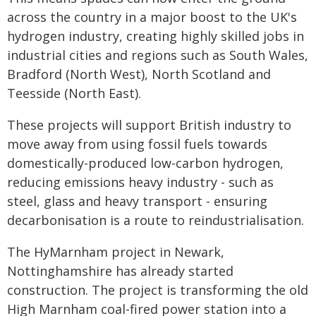
across the country in a major boost to the UK's
hydrogen industry, creating highly skilled jobs in
industrial cities and regions such as South Wales,
Bradford (North West), North Scotland and
Teesside (North East).
These projects will support British industry to
move away from using fossil fuels towards
domestically-produced low-carbon hydrogen,
reducing emissions heavy industry - such as
steel, glass and heavy transport - ensuring
decarbonisation is a route to reindustrialisation.
The HyMarnham project in Newark,
Nottinghamshire has already started
construction. The project is transforming the old
High Marnham coal-fired power station into a