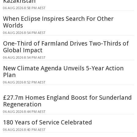
Kazakhstan
06 AUG 2026 8:58 PM AEST
When Eclipse Inspires Search For Other
Worlds
06 AUG 2026 8:54 PM AEST
One-Third of Farmland Drives Two-Thirds of
Global Impact
06 AUG 2026 8:54 PM AEST
New Climate Agenda Unveils 5-Year Action
Plan
06 AUG 2026 8:52 PM AEST
£27.7m Homes England Boost for Sunderland
Regeneration
06 AUG 2026 8:44 PM AEST
180 Years of Service Celebrated
06 AUG 2026 8:40 PM AEST