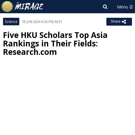
Science
18 JUN 2024 4:56 PM AEST
Share
Five HKU Scholars Top Asia
Rankings in Their Fields:
Research.com