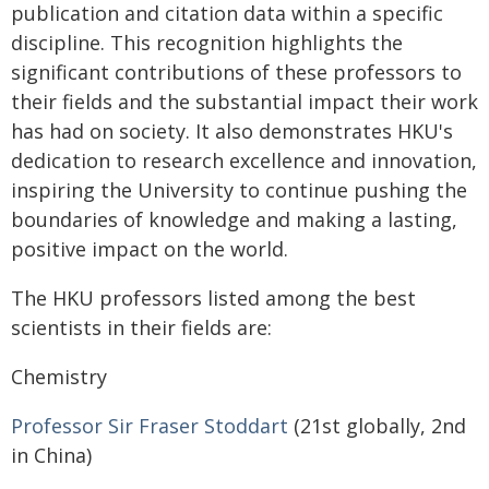
publication and citation data within a specific
discipline. This recognition highlights the
significant contributions of these professors to
their fields and the substantial impact their work
has had on society. It also demonstrates HKU's
dedication to research excellence and innovation,
inspiring the University to continue pushing the
boundaries of knowledge and making a lasting,
positive impact on the world.
The HKU professors listed among the best
scientists in their fields are:
Chemistry
Professor Sir Fraser Stoddart
(21st globally, 2nd
in China)