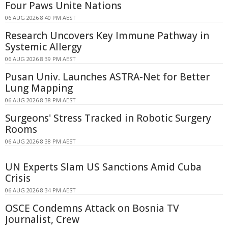
Four Paws Unite Nations
06 AUG 2026 8:40 PM AEST
Research Uncovers Key Immune Pathway in
Systemic Allergy
06 AUG 2026 8:39 PM AEST
Pusan Univ. Launches ASTRA-Net for Better
Lung Mapping
06 AUG 2026 8:38 PM AEST
Surgeons' Stress Tracked in Robotic Surgery
Rooms
06 AUG 2026 8:38 PM AEST
UN Experts Slam US Sanctions Amid Cuba
Crisis
06 AUG 2026 8:34 PM AEST
OSCE Condemns Attack on Bosnia TV
Journalist, Crew