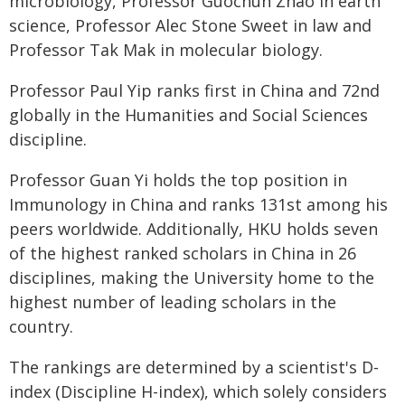
microbiology, Professor Guochun Zhao in earth
science, Professor Alec Stone Sweet in law and
Professor Tak Mak in molecular biology.
Professor Paul Yip ranks first in China and 72nd
globally in the Humanities and Social Sciences
discipline.
Professor Guan Yi holds the top position in
Immunology in China and ranks 131st among his
peers worldwide. Additionally, HKU holds seven
of the highest ranked scholars in China in 26
disciplines, making the University home to the
highest number of leading scholars in the
country.
The rankings are determined by a scientist's D-
index (Discipline H-index), which solely considers