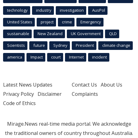
technology
industry
investigation
AusPol
United States
project
crime
Emergency
sustainable
New Zealand
UK Government
QLD
Scientists
future
Sydney
President
climate change
america
Impact
court
Internet
incident
Latest News Updates
Contact Us
About Us
Privacy Policy
Disclaimer
Complaints
Code of Ethics
Mirage.News real-time media portal. We acknowledge
the traditional owners of country throughout Australia.