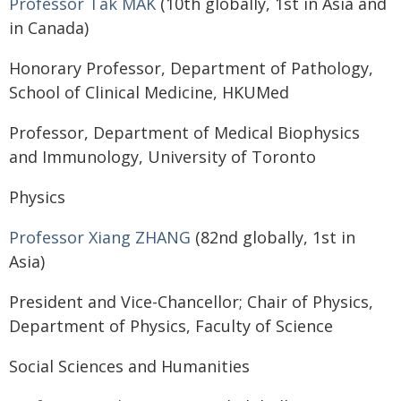
Professor Tak MAK
(10th globally, 1st in Asia and
in Canada)
Honorary Professor, Department of Pathology,
School of Clinical Medicine, HKUMed
Professor, Department of Medical Biophysics
and Immunology, University of Toronto
Physics
Professor Xiang ZHANG
(82nd globally, 1st in
Asia)
President and Vice-Chancellor; Chair of Physics,
Department of Physics, Faculty of Science
Social Sciences and Humanities