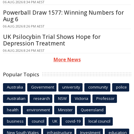
06 AUG 2026 8:34 PM AEST
Powerball Draw 1577: Winning Numbers for
Aug 6
06 AUG 2026 8:26 PM AEST
UK Psilocybin Trial Shows Hope for
Depression Treatment
06 AUG 2026 8:24 PM AEST
More News
Popular Topics
Australia
Government
university
community
police
Australian
research
NSW
Victoria
Professor
health
environment
Minister
Queensland
business
council
UK
covid-19
local council
New South Wales
infrastructure
Investment
education