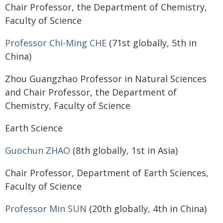
Chair Professor, the Department of Chemistry,
Faculty of Science
Professor Chi-Ming CHE
(71st globally, 5th in
China)
Zhou Guangzhao Professor in Natural Sciences
and Chair Professor, the Department of
Chemistry, Faculty of Science
Earth Science
Guochun ZHAO
(8th globally, 1st in Asia)
Chair Professor, Department of Earth Sciences,
Faculty of Science
Professor Min SUN
(20th globally, 4th in China)