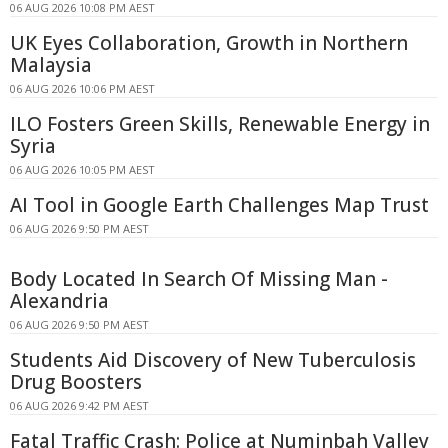
06 AUG 2026 10:08 PM AEST
UK Eyes Collaboration, Growth in Northern
Malaysia
06 AUG 2026 10:06 PM AEST
ILO Fosters Green Skills, Renewable Energy in
Syria
06 AUG 2026 10:05 PM AEST
AI Tool in Google Earth Challenges Map Trust
06 AUG 2026 9:50 PM AEST
Body Located In Search Of Missing Man -
Alexandria
06 AUG 2026 9:50 PM AEST
Students Aid Discovery of New Tuberculosis
Drug Boosters
06 AUG 2026 9:42 PM AEST
Fatal Traffic Crash: Police at Numinbah Valley