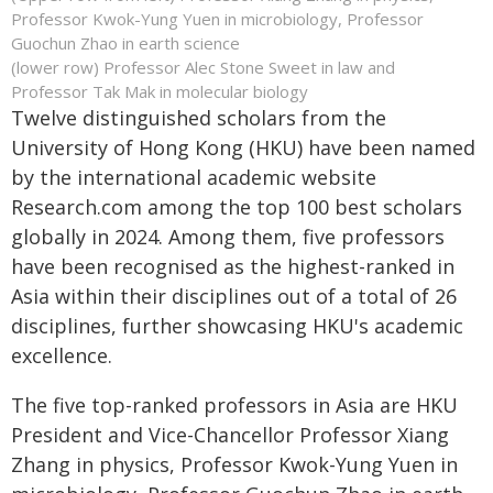
Professor Kwok-Yung Yuen in microbiology, Professor
Guochun Zhao in earth science
(lower row) Professor Alec Stone Sweet in law and
Professor Tak Mak in molecular biology
Twelve distinguished scholars from the
University of Hong Kong (HKU) have been named
by the international academic website
Research.com among the top 100 best scholars
globally in 2024. Among them, five professors
have been recognised as the highest-ranked in
Asia within their disciplines out of a total of 26
disciplines, further showcasing HKU's academic
excellence.
The five top-ranked professors in Asia are HKU
President and Vice-Chancellor Professor Xiang
Zhang in physics, Professor Kwok-Yung Yuen in