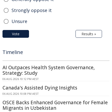
Strongly oppose it
Unsure
Vote
Results »
Timeline
AI Outpaces Health System Governance,
Strategy: Study
06 AUG 2026 10:12 PM AEST
Canada's Assisted Dying Insights
06 AUG 2026 10:08 PM AEST
OSCE Backs Enhanced Governance for Female
Migrants in Uzbekistan