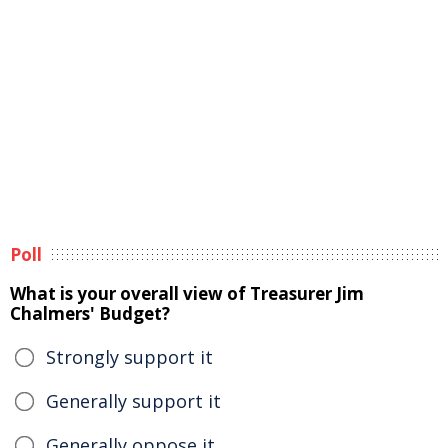
Poll
What is your overall view of Treasurer Jim
Chalmers' Budget?
Strongly support it
Generally support it
Generally oppose it