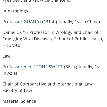
President and Pro-Vice-Chancellor
Immunology
Professor GUAN Yi
(131st globally, 1st in China)
Daniel CK Yu Professor in Virology and Chair of
Emerging Viral Diseases, School of Public Health,
HKUMed
Law
Professor Alec STONE SWEET
(86th globally, 1st
in Asia)
Chair of Comparative and International Law,
Faculty of Law
Material Science