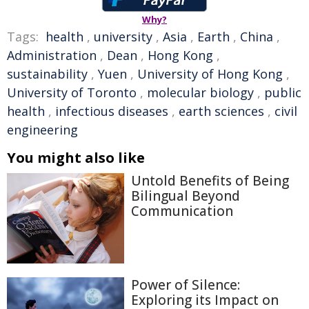
Why?
Tags:
health
,
university
,
Asia
,
Earth
,
China
,
Administration
,
Dean
,
Hong Kong
,
sustainability
,
Yuen
,
University of Hong Kong
,
University of Toronto
,
molecular biology
,
public
health
,
infectious diseases
,
earth sciences
,
civil
engineering
You might also like
Untold Benefits of Being
Bilingual Beyond
Communication
Power of Silence:
Exploring its Impact on