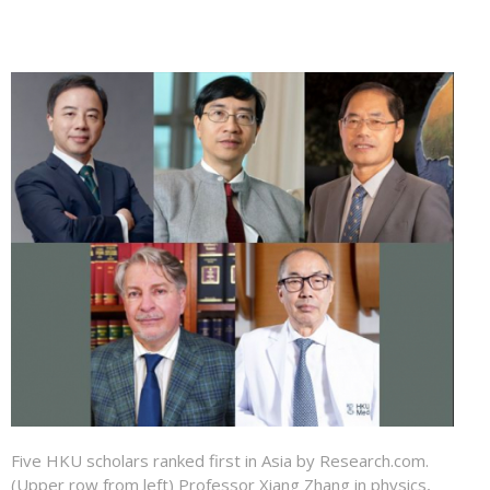
Five HKU scholars ranked first in Asia by Research.com.
(Upper row from left) Professor Xiang Zhang in physics,