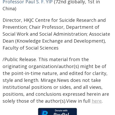
Professor Paul S. F. YIP
(72nd globally, 1st in
China)
Director, HKJC Centre for Suicide Research and
Prevention; Chair Professor, Department of
Social Work and Social Administration; Associate
Dean (Knowledge Exchange and Development),
Faculty of Social Sciences
/Public Release. This material from the
originating organization/author(s) might be of
the point-in-time nature, and edited for clarity,
style and length. Mirage.News does not take
institutional positions or sides, and all views,
positions, and conclusions expressed herein are
solely those of the author(s).View in full
here
.