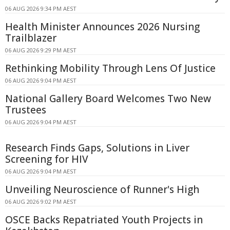
06 AUG 2026 9:34 PM AEST
Health Minister Announces 2026 Nursing
Trailblazer
06 AUG 2026 9:29 PM AEST
Rethinking Mobility Through Lens Of Justice
06 AUG 2026 9:04 PM AEST
National Gallery Board Welcomes Two New
Trustees
06 AUG 2026 9:04 PM AEST
Research Finds Gaps, Solutions in Liver
Screening for HIV
06 AUG 2026 9:04 PM AEST
Unveiling Neuroscience of Runner's High
06 AUG 2026 9:02 PM AEST
OSCE Backs Repatriated Youth Projects in