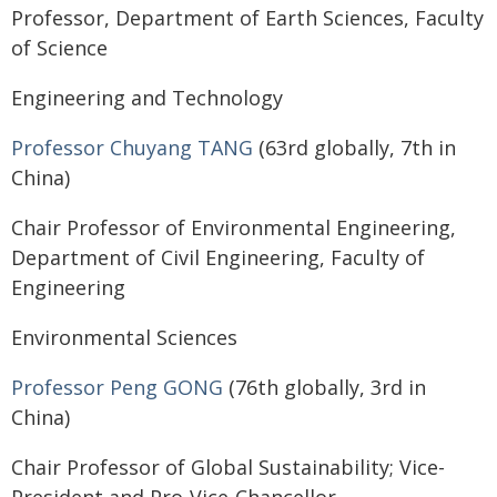
Professor, Department of Earth Sciences, Faculty
of Science
Engineering and Technology
Professor Chuyang TANG
(63rd globally, 7th in
China)
Chair Professor of Environmental Engineering,
Department of Civil Engineering, Faculty of
Engineering
Environmental Sciences
Professor Peng GONG
(76th globally, 3rd in
China)
Chair Professor of Global Sustainability; Vice-