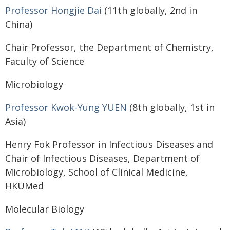
Professor Hongjie Dai
(11th globally, 2nd in
China)
Chair Professor, the Department of Chemistry,
Faculty of Science
Microbiology
Professor Kwok-Yung YUEN
(8th globally, 1st in
Asia)
Henry Fok Professor in Infectious Diseases and
Chair of Infectious Diseases, Department of
Microbiology, School of Clinical Medicine,
HKUMed
Molecular Biology