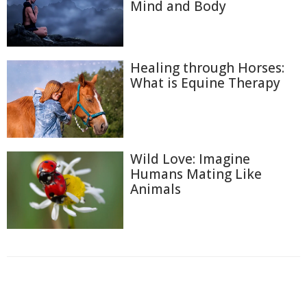
Mind and Body
Healing through Horses:
What is Equine Therapy
Wild Love: Imagine
Humans Mating Like
Animals