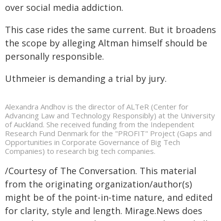
over social media addiction.
This case rides the same current. But it broadens
the scope by alleging Altman himself should be
personally responsible.
Uthmeier is demanding a trial by jury.
Alexandra Andhov is the director of ALTeR (Center for
Advancing Law and Technology Responsibly) at the University
of Auckland. She received funding from the Independent
Research Fund Denmark for the "PROFIT" Project (Gaps and
Opportunities in Corporate Governance of Big Tech
Companies) to research big tech companies.
/Courtesy of The Conversation. This material
from the originating organization/author(s)
might be of the point-in-time nature, and edited
for clarity, style and length. Mirage.News does