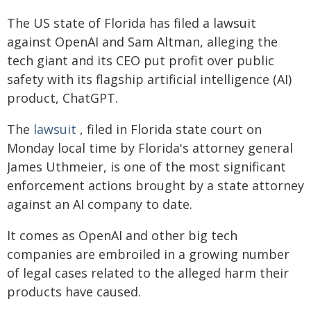
The US state of Florida has filed a lawsuit
against OpenAI and Sam Altman, alleging the
tech giant and its CEO put profit over public
safety with its flagship artificial intelligence (AI)
product, ChatGPT.
The
lawsuit
, filed in Florida state court on
Monday local time by Florida's attorney general
James Uthmeier, is one of the most significant
enforcement actions brought by a state attorney
against an AI company to date.
It comes as OpenAI and other big tech
companies are embroiled in a growing number
of legal cases related to the alleged harm their
products have caused.