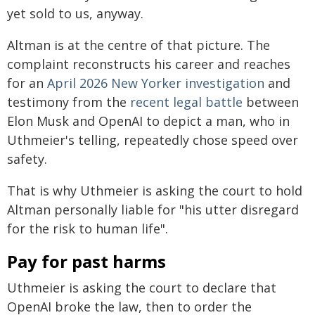
yet sold to us, anyway.
Altman is at the centre of that picture. The
complaint reconstructs his career and reaches
for an
April 2026 New Yorker investigation
and
testimony from the
recent legal battle
between
Elon Musk and OpenAI to depict a man, who in
Uthmeier's telling, repeatedly chose speed over
safety.
That is why Uthmeier is asking the court to hold
Altman personally liable for "his utter disregard
for the risk to human life".
Pay for past harms
Uthmeier is asking the court to declare that
OpenAI broke the law, then to order the