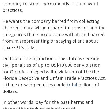
company to stop - permanently - its unlawful
practices.
He wants the company barred from collecting
children's data without parental consent and the
safeguards that should come with it, and barred
from misrepresenting or staying silent about
ChatGPT's risks.
On top of the injunctions, the state is seeking
civil penalties of up to US$10,000 per violation
for OpenAI's alleged wilful violation of the the
Florida Deceptive and Unfair Trade Practices Act.
Uthmeier said penalties could
total
billions of
dollars.
In other words: pay for the past harms and
change the product going forward.