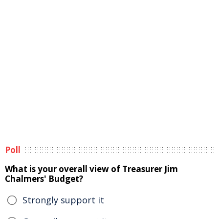
Poll
What is your overall view of Treasurer Jim
Chalmers' Budget?
Strongly support it