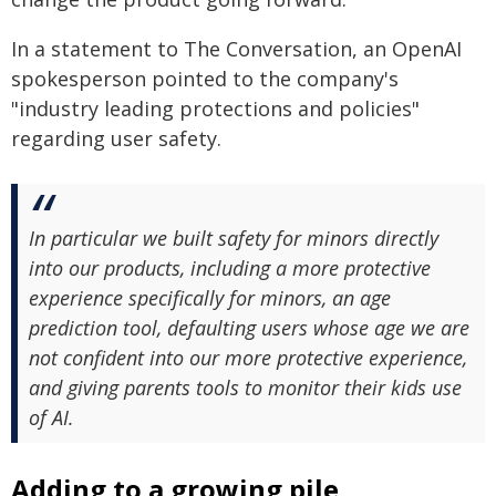
In a statement to The Conversation, an OpenAI
spokesperson pointed to the company's
"industry leading protections and policies"
regarding user safety.
In particular we built safety for minors directly
into our products, including a more protective
experience specifically for minors, an age
prediction tool, defaulting users whose age we are
not confident into our more protective experience,
and giving parents tools to monitor their kids use
of AI.
Adding to a growing pile