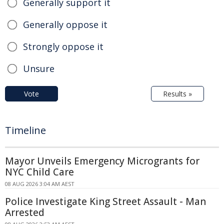
Generally support it
Generally oppose it
Strongly oppose it
Unsure
Vote
Results »
Timeline
Mayor Unveils Emergency Microgrants for
NYC Child Care
08 AUG 2026 3:04 AM AEST
Police Investigate King Street Assault - Man
Arrested