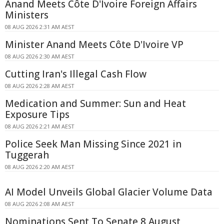
Anand Meets Côte D'Ivoire Foreign Affairs
Ministers
08 AUG 2026 2:31 AM AEST
Minister Anand Meets Côte D'Ivoire VP
08 AUG 2026 2:30 AM AEST
Cutting Iran's Illegal Cash Flow
08 AUG 2026 2:28 AM AEST
Medication and Summer: Sun and Heat
Exposure Tips
08 AUG 2026 2:21 AM AEST
Police Seek Man Missing Since 2021 in
Tuggerah
08 AUG 2026 2:20 AM AEST
AI Model Unveils Global Glacier Volume Data
08 AUG 2026 2:08 AM AEST
Nominations Sent To Senate 8 August