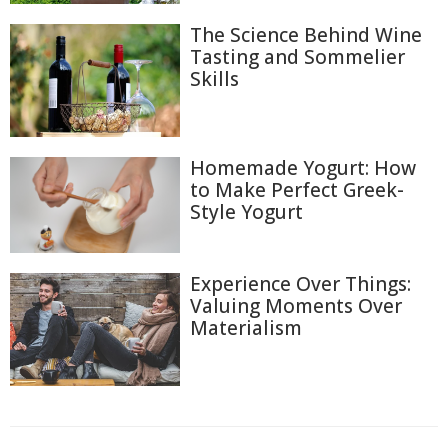
The Science Behind Wine
Tasting and Sommelier
Skills
Homemade Yogurt: How
to Make Perfect Greek-
Style Yogurt
Experience Over Things:
Valuing Moments Over
Materialism