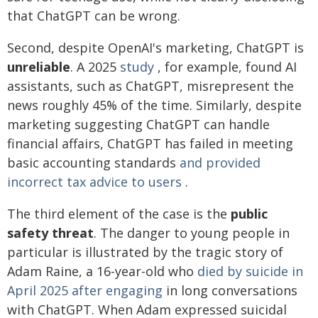
that ChatGPT can be wrong.
Second, despite OpenAI's marketing, ChatGPT is
unreliable
. A 2025
study
, for example, found AI
assistants, such as ChatGPT, misrepresent the
news roughly 45% of the time. Similarly, despite
marketing suggesting ChatGPT can handle
financial affairs, ChatGPT has failed in meeting
basic accounting standards
and provided
incorrect tax advice to users
.
The third element of the case is the
public
safety threat
. The danger to young people in
particular is illustrated by the tragic story of
Adam Raine, a 16-year-old who
died by suicide in
April 2025 after engaging
in long conversations
with ChatGPT. When Adam expressed suicidal