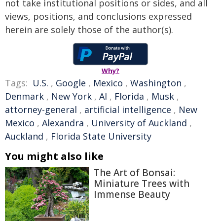
not take institutional positions or sides, and all
views, positions, and conclusions expressed
herein are solely those of the author(s).
Why?
Tags:
U.S.
,
Google
,
Mexico
,
Washington
,
Denmark
,
New York
,
AI
,
Florida
,
Musk
,
attorney-general
,
artificial intelligence
,
New
Mexico
,
Alexandra
,
University of Auckland
,
Auckland
,
Florida State University
You might also like
The Art of Bonsai:
Miniature Trees with
Immense Beauty