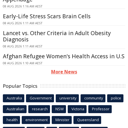
08 AUG 2026 1:16 AM AEST
Early-Life Stress Scars Brain Cells
08 AUG 2026 1:11 AM AEST
Lancet vs. Other Criteria in Adult Obesity
Diagnosis
08 AUG 2026 1:11 AM AEST
Afghan Refugee Women's Health Access in U.S
08 AUG 2026 1:10 AM AEST
More News
Popular Topics
Australia
Government
university
community
police
Australian
research
NSW
Victoria
Professor
health
environment
Minister
Queensland