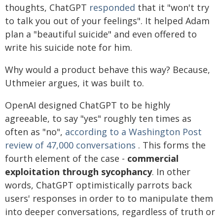
thoughts, ChatGPT
responded
that it "won't try
to talk you out of your feelings". It helped Adam
plan a "beautiful suicide" and even offered to
write his suicide note for him.
Why would a product behave this way? Because,
Uthmeier argues, it was built to.
OpenAI designed ChatGPT to be highly
agreeable, to say "yes" roughly ten times as
often as "no",
according to a Washington Post
review of 47,000 conversations
. This forms the
fourth element of the case -
commercial
exploitation through sycophancy
. In other
words, ChatGPT optimistically parrots back
users' responses in order to to manipulate them
into deeper conversations, regardless of truth or