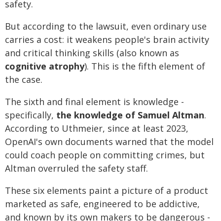
safety.
But according to the lawsuit, even ordinary use
carries a cost: it weakens people's brain activity
and critical thinking skills (also known as
cognitive atrophy
). This is the fifth element of
the case.
The sixth and final element is knowledge -
specifically,
the knowledge of Samuel Altman
.
According to Uthmeier, since at least 2023,
OpenAI's own documents warned that the model
could coach people on committing crimes, but
Altman overruled the safety staff.
These six elements paint a picture of a product
marketed as safe, engineered to be addictive,
and known by its own makers to be dangerous -