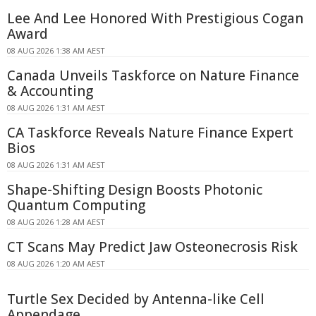
Lee And Lee Honored With Prestigious Cogan
Award
08 AUG 2026 1:38 AM AEST
Canada Unveils Taskforce on Nature Finance
& Accounting
08 AUG 2026 1:31 AM AEST
CA Taskforce Reveals Nature Finance Expert
Bios
08 AUG 2026 1:31 AM AEST
Shape-Shifting Design Boosts Photonic
Quantum Computing
08 AUG 2026 1:28 AM AEST
CT Scans May Predict Jaw Osteonecrosis Risk
08 AUG 2026 1:20 AM AEST
Turtle Sex Decided by Antenna-like Cell
Appendage