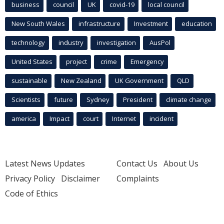
business
council
UK
covid-19
local council
New South Wales
infrastructure
Investment
education
technology
industry
investigation
AusPol
United States
project
crime
Emergency
sustainable
New Zealand
UK Government
QLD
Scientists
future
Sydney
President
climate change
america
Impact
court
Internet
incident
Latest News Updates
Contact Us
About Us
Privacy Policy
Disclaimer
Complaints
Code of Ethics