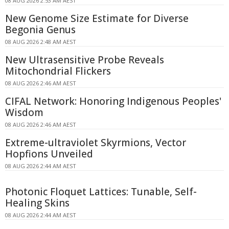
08 AUG 2026 2:53 AM AEST
New Genome Size Estimate for Diverse
Begonia Genus
08 AUG 2026 2:48 AM AEST
New Ultrasensitive Probe Reveals
Mitochondrial Flickers
08 AUG 2026 2:46 AM AEST
CIFAL Network: Honoring Indigenous Peoples'
Wisdom
08 AUG 2026 2:46 AM AEST
Extreme-ultraviolet Skyrmions, Vector
Hopfions Unveiled
08 AUG 2026 2:44 AM AEST
Photonic Floquet Lattices: Tunable, Self-
Healing Skins
08 AUG 2026 2:44 AM AEST