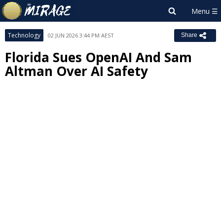
Technology
02 JUN 2026 3:44 PM AEST
Share
Florida Sues OpenAI And Sam
Altman Over AI Safety