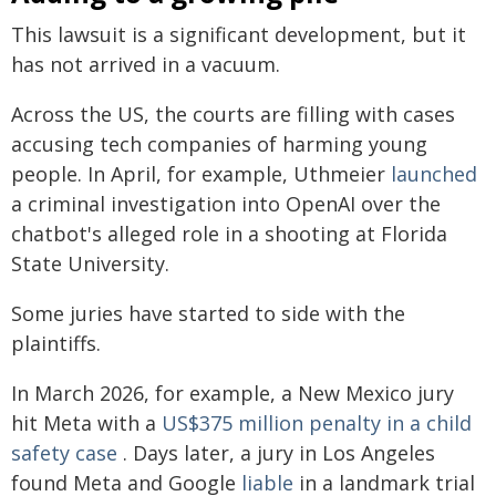
This lawsuit is a significant development, but it
has not arrived in a vacuum.
Across the US, the courts are filling with cases
accusing tech companies of harming young
people. In April, for example, Uthmeier
launched
a criminal investigation into OpenAI over the
chatbot's alleged role in a shooting at Florida
State University.
Some juries have started to side with the
plaintiffs.
In March 2026, for example, a New Mexico jury
hit Meta with a
US$375 million penalty in a child
safety case
. Days later, a jury in Los Angeles
found Meta and Google
liable
in a landmark trial