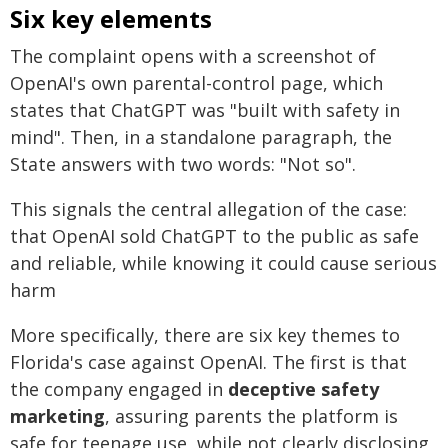
Six key elements
The complaint opens with a screenshot of
OpenAI's own parental-control page, which
states that ChatGPT was "built with safety in
mind". Then, in a standalone paragraph, the
State answers with two words: "Not so".
This signals the central allegation of the case:
that OpenAI sold ChatGPT to the public as safe
and reliable, while knowing it could cause serious
harm
More specifically, there are six key themes to
Florida's case against OpenAI. The first is that
the company engaged in
deceptive safety
marketing
, assuring parents the platform is
safe for teenage use, while not clearly disclosing