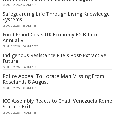
08 AUG 2026 2:02 AM AEST
Safeguarding Life Through Living Knowledge
Systems
08 AUG 2026 1:58 AM AEST
Food Fraud Costs UK Economy £2 Billion
Annually
08 AUG 2026 1:56 AM AEST
Indigenous Resistance Fuels Post-Extractive
Future
08 AUG 2026 1:56 AM AEST
Police Appeal To Locate Man Missing From
Roselands 8 August
08 AUG 2026 1:48 AM AEST
ICC Assembly Reacts to Chad, Venezuela Rome
Statute Exit
08 AUG 2026 1:46 AM AEST