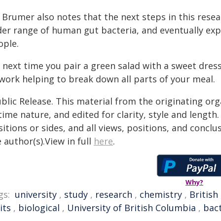
 Brumer also notes that the next steps in this researc
er range of human gut bacteria, and eventually expl
ople.
, next time you pair a green salad with a sweet dres
 work helping to break down all parts of your meal.
blic Release. This material from the originating or
time nature, and edited for clarity, style and lengt
itions or sides, and all views, positions, and conclu
 author(s).View in full
here
.
Why?
gs:
university
,
study
,
research
,
chemistry
,
British
its
,
biological
,
University of British Columbia
,
bact