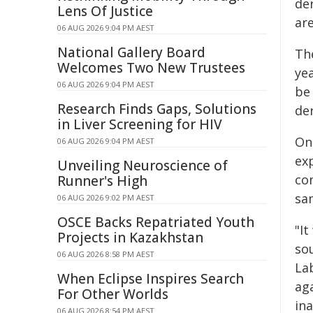
de
Lens Of Justice
are
06 AUG 2026 9:04 PM AEST
National Gallery Board
Th
Welcomes Two New Trustees
ye
06 AUG 2026 9:04 PM AEST
be 
Research Finds Gaps, Solutions
der
in Liver Screening for HIV
On
06 AUG 2026 9:04 PM AEST
exp
Unveiling Neuroscience of
com
Runner's High
sa
06 AUG 2026 9:02 PM AEST
OSCE Backs Repatriated Youth
"It
Projects in Kazakhstan
so
06 AUG 2026 8:58 PM AEST
La
When Eclipse Inspires Search
ag
For Other Worlds
ina
06 AUG 2026 8:54 PM AEST