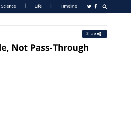
Science
Life
Timeline
Share
le, Not Pass-Through