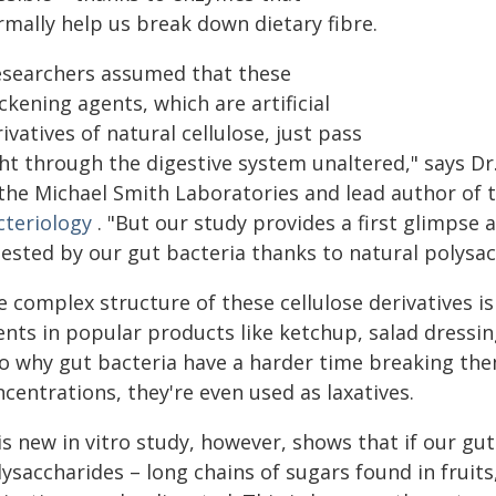
rmally help us break down dietary fibre.
esearchers assumed that these
ckening agents, which are artificial
ivatives of natural cellulose, just pass
ght through the digestive system unaltered," says D
 the Michael Smith Laboratories and lead author of 
cteriology
. "But our study provides a first glimpse 
ested by our gut bacteria thanks to natural polysacc
e complex structure of these cellulose derivatives 
ents in popular products like ketchup, salad dressin
so why gut bacteria have a harder time breaking th
centrations, they're even used as laxatives.
s new in vitro study, however, shows that if our gut
ysaccharides – long chains of sugars found in fruits