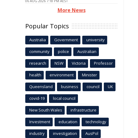
06 AUG 2026 7:18 PM AEST
More News
Popular Topics
Australia
Government
university
community
police
Australian
research
NSW
Victoria
Professor
health
environment
Minister
Queensland
business
council
UK
covid-19
local council
New South Wales
infrastructure
Investment
education
technology
industry
investigation
AusPol