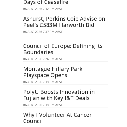
Days of Ceasefire
06 AUG 2026 7:42 PM AEST
Ashurst, Perkins Coie Advise on
Peel's £583M Harworth Bid
06 AUG 2026 7:37 PM AEST
Council of Europe: Defining Its
Boundaries
06 AUG 2026 7:26 PM AEST
Montague Hillary Park
Playspace Opens
06 AUG 2026 7:18 PM AEST
PolyU Boosts Innovation in
Fujian with Key I&T Deals
06 AUG 2026 7:18 PM AEST
Why I Volunteer At Cancer
Council