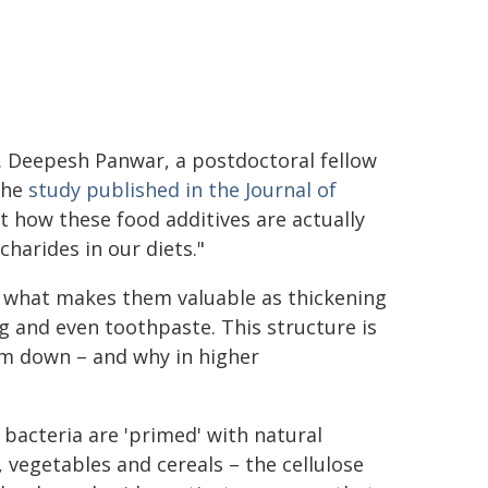
r. Deepesh Panwar, a postdoctoral fellow
the
study published in the Journal of
at how these food additives are actually
harides in our diets."
is what makes them valuable as thickening
g and even toothpaste. This structure is
em down – and why in higher
 bacteria are 'primed' with natural
, vegetables and cereals – the cellulose