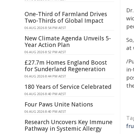
Dr.
One-Third of Farmland Drives
wid
Two-Thirds of Global Impact
pe
06 AUG 2026 8:54 PM AEST
New Climate Agenda Unveils 5-
So
Year Action Plan
at
06 AUG 2026 8:52 PM AEST
/Pu
£27.7m Homes England Boost
for Sunderland Regeneration
in-
06 AUG 2026 8:44 PM AEST
pos
the
180 Years of Service Celebrated
06 AUG 2026 8:40 PM AEST
Four Paws Unite Nations
06 AUG 2026 8:40 PM AEST
Ta
Research Uncovers Key Immune
fru
Pathway in Systemic Allergy