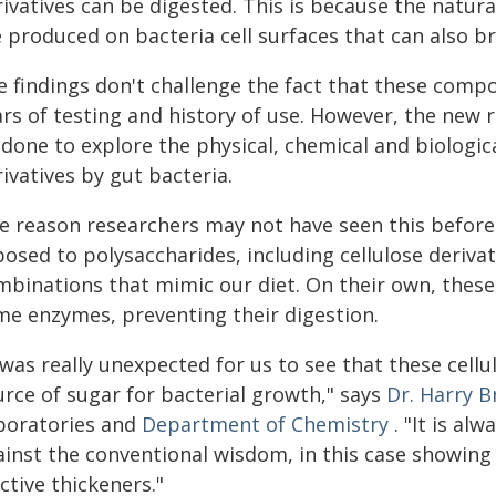
rivatives can be digested. This is because the natur
 produced on bacteria cell surfaces that can also br
e findings don't challenge the fact that these com
ars of testing and history of use. However, the new
done to explore the physical, chemical and biological
ivatives by gut bacteria.
e reason researchers may not have seen this before 
osed to polysaccharides, including cellulose derivativ
binations that mimic our diet. On their own, these c
me enzymes, preventing their digestion.
 was really unexpected for us to see that these cellu
urce of sugar for bacterial growth," says
Dr. Harry 
boratories and
Department of Chemistry
. "It is al
ainst the conventional wisdom, in this case showing
ctive thickeners."