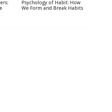
ers:
Psychology of Habit: How
e
We Form and Break Habits