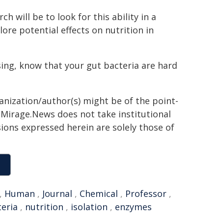
h will be to look for this ability in a
ore potential effects on nutrition in
sing, know that your gut bacteria are hard
ganization/author(s) might be of the point-
h. Mirage.News does not take institutional
sions expressed herein are solely those of
,
Human
,
Journal
,
Chemical
,
Professor
,
eria
,
nutrition
,
isolation
,
enzymes