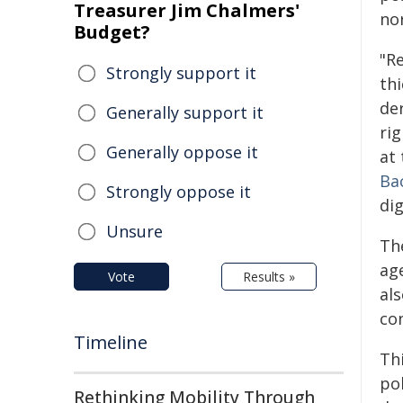
Treasurer Jim Chalmers'
no
Budget?
"R
Strongly support it
thi
der
Generally support it
ri
Generally oppose it
at
Ba
Strongly oppose it
dig
Unsure
Th
ag
Vote
Results »
al
con
Timeline
Thi
pol
Rethinking Mobility Through