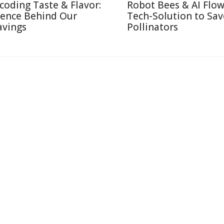
coding Taste & Flavor:
Robot Bees & AI Flow
ience Behind Our
Tech-Solution to Sav
avings
Pollinators