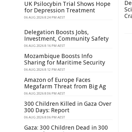
De
UK Psilocybin Trial Shows Hope
Sc
for Depression Treatment
Cr
06 AUG 2026 8:24 PM AEST
Delegation Boosts Jobs,
Investment, Community Safety
06 AUG 2026 8:16 PM AEST
Mozambique Boosts Info
Sharing for Maritime Security
06 AUG 2026 8:12 PM AEST
Amazon of Europe Faces
Megafarm Threat from Big Ag
06 AUG 2026 8:06 PM AEST
300 Children Killed in Gaza Over
300 Days: Report
06 AUG 2026 8:06 PM AEST
Gaza: 300 Children Dead in 300