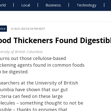
rld
Local
Business
Technology
ence
12 AUG 2025 8:34 PM AEST
ood Thickeners Found Digestib
versity of British Columbia
turns out those cellulose-based
ickening agents found in common foods
n be digested.
earchers at the University of British
lumbia have shown that our gut
cteria can feed on these large
lecules – something thought to not be
ssible – thanks to enzymes that