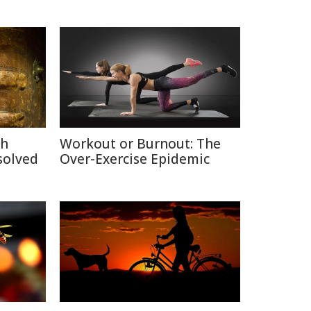
ch
Workout or Burnout: The
solved
Over-Exercise Epidemic