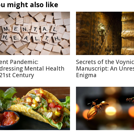
u might also like
lent Pandemic:
Secrets of the Voyni
dressing Mental Health
Manuscript: An Unre
 21st Century
Enigma