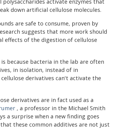
al polysaccharides activate enzymes that
eak down artificial cellulose molecules.
pounds are safe to consume, proven by
 research suggests that more work should
 effects of the digestion of cellulose
is because bacteria in the lab are often
es, in isolation, instead of in
ellulose derivatives can't activate the
lose derivatives are in fact used as a
Brumer
, a professor in the Michael Smith
ways a surprise when a new finding goes
 that these common additives are not just