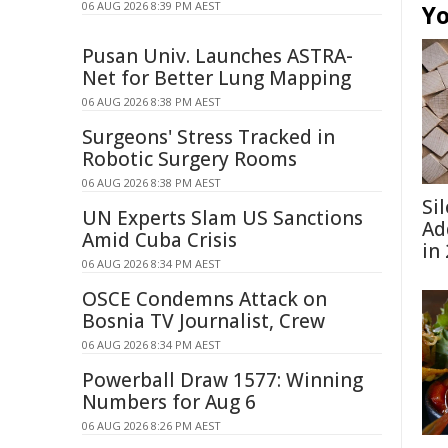
06 AUG 2026 8:39 PM AEST
Yo
Pusan Univ. Launches ASTRA-
Net for Better Lung Mapping
06 AUG 2026 8:38 PM AEST
Surgeons' Stress Tracked in
Robotic Surgery Rooms
06 AUG 2026 8:38 PM AEST
Si
UN Experts Slam US Sanctions
Ad
Amid Cuba Crisis
in
06 AUG 2026 8:34 PM AEST
OSCE Condemns Attack on
Bosnia TV Journalist, Crew
06 AUG 2026 8:34 PM AEST
Powerball Draw 1577: Winning
Numbers for Aug 6
06 AUG 2026 8:26 PM AEST