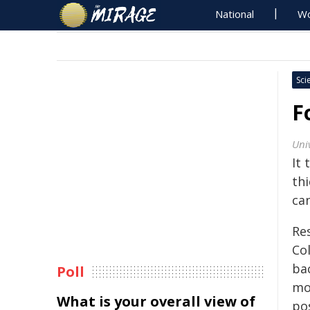
National
Wo
Sci
F
Uni
It 
th
ca
Res
Co
ba
Poll
mo
What is your overall view of
po