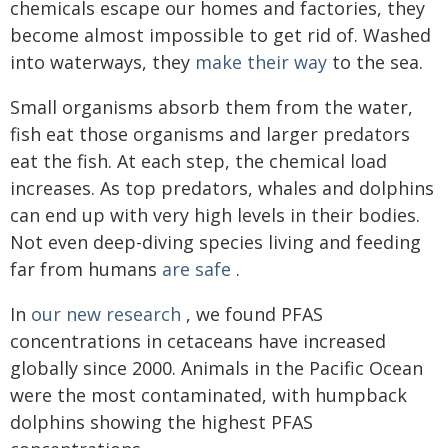
chemicals escape our homes and factories, they
become almost impossible to get rid of. Washed
into waterways, they
make their way
to the sea.
Small organisms absorb them from the water,
fish eat those organisms and larger predators
eat the fish. At each step, the chemical load
increases. As top predators, whales and dolphins
can end up with very high levels in their bodies.
Not even deep-diving species living and feeding
far from humans
are safe
.
In
our new research
, we found PFAS
concentrations in cetaceans have increased
globally since 2000. Animals in the Pacific Ocean
were the most contaminated, with humpback
dolphins showing the highest PFAS