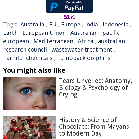
Why?
Tags:
Australia
,
EU
,
Europe
,
India
,
Indonesia
,
Earth
,
European Union
,
Australian
,
pacific
,
european
,
Mediterranean
,
Africa
,
australian
research council
,
wastewater treatment
,
harmful chemicals
,
humpback dolphins
You might also like
Tears Unveiled: Anatomy,
Biology & Psychology of
Crying
History & Science of
Chocolate: From Mayans
to Modern Day