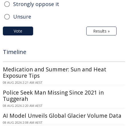
Strongly oppose it
Unsure
Vote
Results »
Timeline
Medication and Summer: Sun and Heat
Exposure Tips
08 AUG 2026 2:21 AM AEST
Police Seek Man Missing Since 2021 in
Tuggerah
08 AUG 2026 2:20 AM AEST
AI Model Unveils Global Glacier Volume Data
08 AUG 2026 2:08 AM AEST