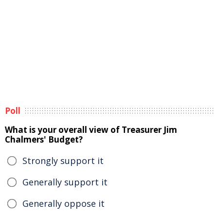
Poll
What is your overall view of Treasurer Jim
Chalmers' Budget?
Strongly support it
Generally support it
Generally oppose it