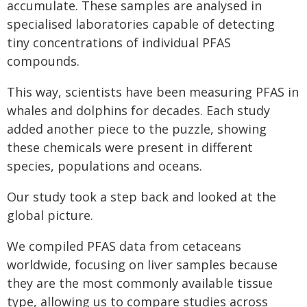
accumulate. These samples are analysed in
specialised laboratories capable of detecting
tiny concentrations of individual PFAS
compounds.
This way, scientists have been measuring PFAS in
whales and dolphins for decades. Each study
added another piece to the puzzle, showing
these chemicals were present in different
species, populations and oceans.
Our study took a step back and looked at the
global picture.
We compiled PFAS data from cetaceans
worldwide, focusing on liver samples because
they are the most commonly available tissue
type, allowing us to compare studies across