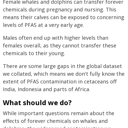
Female whales and dolphins can transfer forever
chemicals during pregnancy and nursing. This
means their calves can be exposed to concerning
levels of PFAS at a very early age.
Males often end up with higher levels than
females overall, as they cannot transfer these
chemicals to their young.
There are some large gaps in the global dataset
we collated, which means we don't fully know the
extent of PFAS contamination in cetaceans off
India, Indonesia and parts of Africa.
What should we do?
While important questions remain about the
effects of forever chemicals on whales and