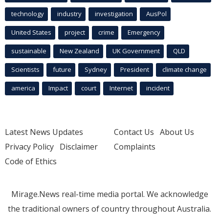
technology
industry
investigation
AusPol
United States
project
crime
Emergency
sustainable
New Zealand
UK Government
QLD
Scientists
future
Sydney
President
climate change
america
Impact
court
Internet
incident
Latest News Updates
Contact Us
About Us
Privacy Policy
Disclaimer
Complaints
Code of Ethics
Mirage.News real-time media portal. We acknowledge
the traditional owners of country throughout Australia.