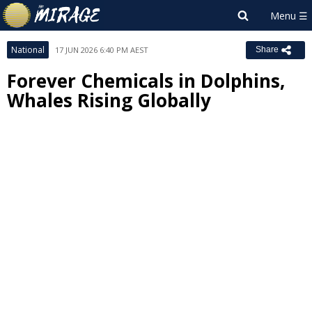
National
17 JUN 2026 6:40 PM AEST
Share
Forever Chemicals in Dolphins,
Whales Rising Globally