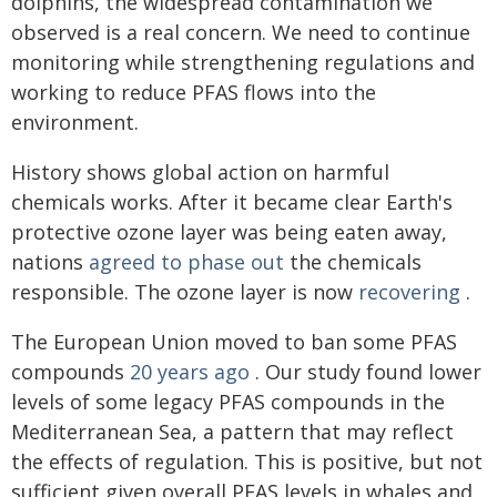
dolphins, the widespread contamination we
observed is a real concern. We need to continue
monitoring while strengthening regulations and
working to reduce PFAS flows into the
environment.
History shows global action on harmful
chemicals works. After it became clear Earth's
protective ozone layer was being eaten away,
nations
agreed to phase out
the chemicals
responsible. The ozone layer is now
recovering
.
The European Union moved to ban some PFAS
compounds
20 years ago
. Our study found lower
levels of some legacy PFAS compounds in the
Mediterranean Sea, a pattern that may reflect
the effects of regulation. This is positive, but not
sufficient given overall PFAS levels in whales and