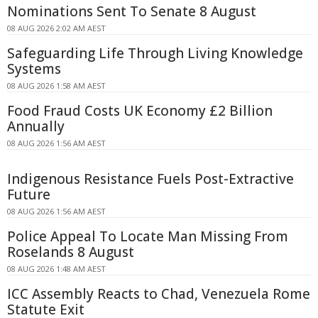
Nominations Sent To Senate 8 August
08 AUG 2026 2:02 AM AEST
Safeguarding Life Through Living Knowledge
Systems
08 AUG 2026 1:58 AM AEST
Food Fraud Costs UK Economy £2 Billion
Annually
08 AUG 2026 1:56 AM AEST
Indigenous Resistance Fuels Post-Extractive
Future
08 AUG 2026 1:56 AM AEST
Police Appeal To Locate Man Missing From
Roselands 8 August
08 AUG 2026 1:48 AM AEST
ICC Assembly Reacts to Chad, Venezuela Rome
Statute Exit