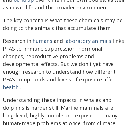
as in wildlife and the broader environment.
The key concern is what these chemicals may be
doing to the animals that accumulate them.
Research in
humans
and
laboratory animals
links
PFAS to immune suppression, hormonal
changes, reproductive problems and
developmental effects. But we don't yet have
enough research to understand how different
PFAS compounds and levels of exposure affect
health
.
Understanding these impacts in whales and
dolphins is harder still. Marine mammals are
long-lived, highly mobile and exposed to many
human-made problems at once, from climate