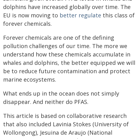
dolphins have increased globally over time. The
EU is now moving to
better regulate
this class of
forever chemicals.
Forever chemicals are one of the defining
pollution challenges of our time. The more we
understand how these chemicals accumulate in
whales and dolphins, the better equipped we will
be to reduce future contamination and protect
marine ecosystems.
What ends up in the ocean does not simply
disappear. And neither do PFAS.
This article is based on collaborative research
that also included Lavinia Stokes (University of
Wollongong), Jesuina de Araujo (National