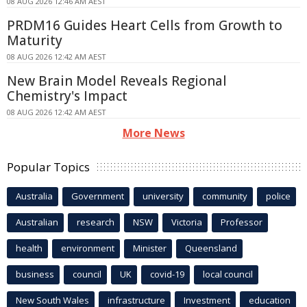
08 AUG 2026 12:46 AM AEST
PRDM16 Guides Heart Cells from Growth to
Maturity
08 AUG 2026 12:42 AM AEST
New Brain Model Reveals Regional
Chemistry's Impact
08 AUG 2026 12:42 AM AEST
More News
Popular Topics
Australia
Government
university
community
police
Australian
research
NSW
Victoria
Professor
health
environment
Minister
Queensland
business
council
UK
covid-19
local council
New South Wales
infrastructure
Investment
education