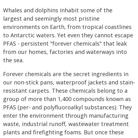
Whales and dolphins inhabit some of the
largest and seemingly most pristine
environments on Earth, from tropical coastlines
to Antarctic waters. Yet even they cannot escape
PFAS - persistent "forever chemicals" that leak
from our homes, factories and waterways into
the sea.
Forever chemicals are the secret ingredients in
our non-stick pans, waterproof jackets and stain-
resistant carpets. These chemicals belong to a
group of more than 1,400 compounds known as
PFAS (per- and polyfluoroalkyl substances). They
enter the environment through manufacturing
waste, industrial runoff, wastewater treatment
plants and firefighting foams. But once these