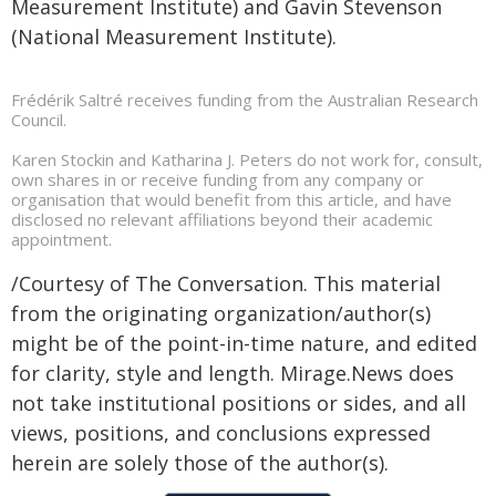
Measurement Institute) and Gavin Stevenson
(National Measurement Institute).
Frédérik Saltré receives funding from the Australian Research
Council.
Karen Stockin and Katharina J. Peters do not work for, consult,
own shares in or receive funding from any company or
organisation that would benefit from this article, and have
disclosed no relevant affiliations beyond their academic
appointment.
/Courtesy of The Conversation. This material
from the originating organization/author(s)
might be of the point-in-time nature, and edited
for clarity, style and length. Mirage.News does
not take institutional positions or sides, and all
views, positions, and conclusions expressed
herein are solely those of the author(s).