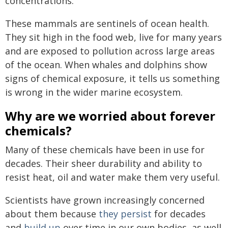
concentrations.
These mammals are sentinels of ocean health.
They sit high in the food web, live for many years
and are exposed to pollution across large areas
of the ocean. When whales and dolphins show
signs of chemical exposure, it tells us something
is wrong in the wider marine ecosystem.
Why are we worried about forever
chemicals?
Many of these chemicals have been in use for
decades. Their sheer durability and ability to
resist heat, oil and water make them very useful.
Scientists have grown increasingly concerned
about them because
they persist
for decades
and
build up
over time in our own bodies, as well