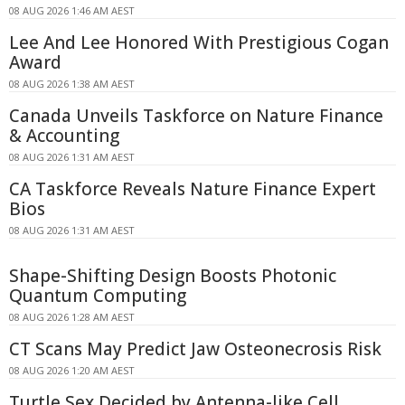
08 AUG 2026 1:46 AM AEST
Lee And Lee Honored With Prestigious Cogan
Award
08 AUG 2026 1:38 AM AEST
Canada Unveils Taskforce on Nature Finance
& Accounting
08 AUG 2026 1:31 AM AEST
CA Taskforce Reveals Nature Finance Expert
Bios
08 AUG 2026 1:31 AM AEST
Shape-Shifting Design Boosts Photonic
Quantum Computing
08 AUG 2026 1:28 AM AEST
CT Scans May Predict Jaw Osteonecrosis Risk
08 AUG 2026 1:20 AM AEST
Turtle Sex Decided by Antenna-like Cell