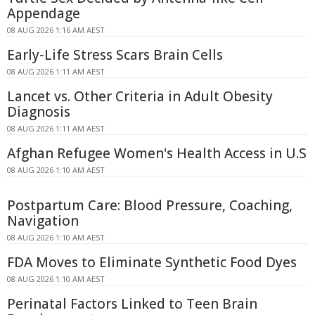
Appendage
08 AUG 2026 1:16 AM AEST
Early-Life Stress Scars Brain Cells
08 AUG 2026 1:11 AM AEST
Lancet vs. Other Criteria in Adult Obesity
Diagnosis
08 AUG 2026 1:11 AM AEST
Afghan Refugee Women's Health Access in U.S
08 AUG 2026 1:10 AM AEST
Postpartum Care: Blood Pressure, Coaching,
Navigation
08 AUG 2026 1:10 AM AEST
FDA Moves to Eliminate Synthetic Food Dyes
08 AUG 2026 1:10 AM AEST
Perinatal Factors Linked to Teen Brain