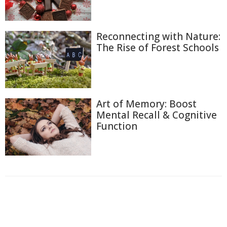
Reconnecting with Nature:
The Rise of Forest Schools
Art of Memory: Boost
Mental Recall & Cognitive
Function