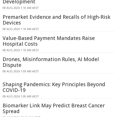
Development
08 AUG 2026 1:10 AM AEST
Premarket Evidence and Recalls of High-Risk
Devices
08 AUG 2026 1:10 AM AEST
Value-Based Payment Mandates Raise
Hospital Costs
08 AUG 2026 1:10 AM AEST
Drones, Misinformation Rules, AI Model
Dispute
08 AUG 2026 1:09 AM AEST
Shaping Pandemics: Key Principles Beyond
COVID-19
08 AUG 2026 1:00 AM AEST
Biomarker Link May Predict Breast Cancer
Spread