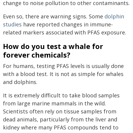
change to noise pollution to other contaminants.
Even so, there are warning signs. Some
dolphin
studies
have reported changes in immune-
related markers associated with PFAS exposure.
How do you test a whale for
forever chemicals?
For humans, testing PFAS levels is usually done
with a blood test. It is not as simple for whales
and dolphins.
It is extremely difficult to take blood samples
from large marine mammals in the wild.
Scientists often rely on tissue samples from
dead animals, particularly from the liver and
kidney where many PFAS compounds tend to