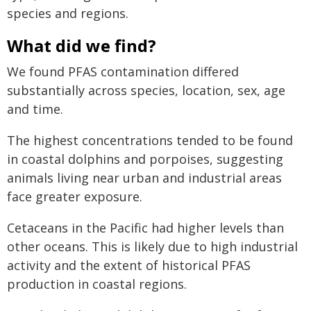
species and regions.
What did we find?
We found PFAS contamination differed
substantially across species, location, sex, age
and time.
The highest concentrations tended to be found
in coastal dolphins and porpoises, suggesting
animals living near urban and industrial areas
face greater exposure.
Cetaceans in the Pacific had higher levels than
other oceans. This is likely due to high industrial
activity and the extent of historical PFAS
production in coastal regions.