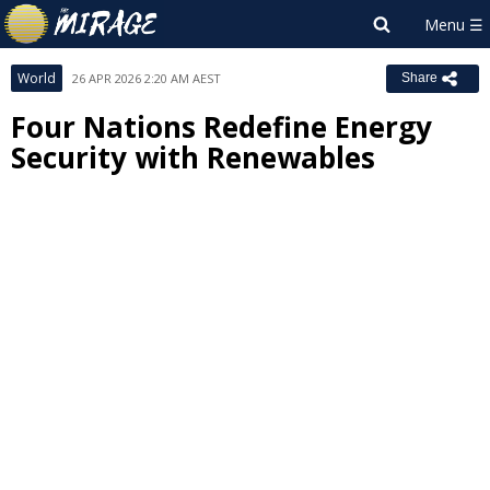
World
26 APR 2026 2:20 AM AEST
Share
Four Nations Redefine Energy
Security with Renewables