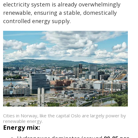
electricity system is already overwhelmingly
renewable, ensuring a stable, domestically
controlled energy supply.
Cities in Norway, like the capital Oslo are largely power by
renewable energy.
Energy mix: