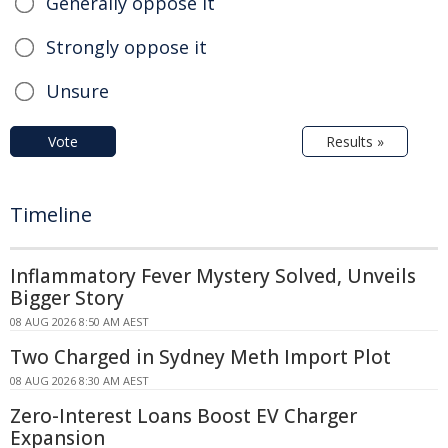
Generally oppose it
Strongly oppose it
Unsure
Vote
Results »
Timeline
Inflammatory Fever Mystery Solved, Unveils
Bigger Story
08 AUG 2026 8:50 AM AEST
Two Charged in Sydney Meth Import Plot
08 AUG 2026 8:30 AM AEST
Zero-Interest Loans Boost EV Charger
Expansion