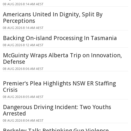
08 AUG 2026 8:14 AM AEST
Americans United In Dignity, Split By
Perceptions
08 AUG 2026 8:14 AM AEST
Backing On-island Processing In Tasmania
08 AUG 2026 8:12 AM AEST
McGuinty Wraps Alberta Trip on Innovation,
Defense
08 AUG 2026 8:06 AM AEST
Premier's Plea Highlights NSW ER Staffing
Crisis
08 AUG 2026 8:05 AM AEST
Dangerous Driving Incident: Two Youths
Arrested
08 AUG 2026 8:04 AM AEST
Berkeley Talk: Rethinking Gun Violence