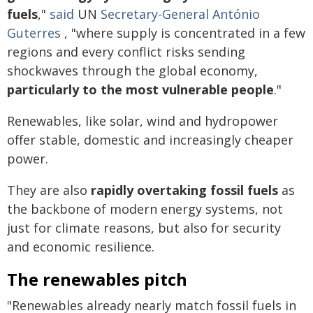
fuels
,"
said
UN
Secretary-General António
Guterres
, "where supply is concentrated in a few
regions and every conflict risks sending
shockwaves through the global economy,
particularly to the most vulnerable people
."
Renewables, like solar, wind and hydropower
offer stable, domestic and increasingly cheaper
power.
They are also
rapidly overtaking fossil fuels
as
the backbone of modern energy systems, not
just for climate reasons, but also for security
and economic resilience.
The renewables pitch
"Renewables already nearly match fossil fuels in