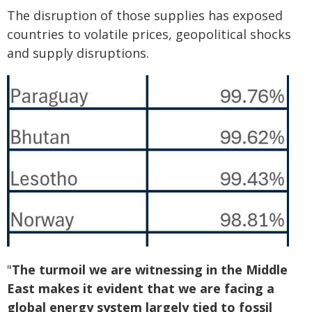
The disruption of those supplies has exposed
countries to volatile prices, geopolitical shocks
and supply disruptions.
"
The turmoil we are witnessing in the Middle
East makes it evident that we are facing a
global energy system largely tied to fossil