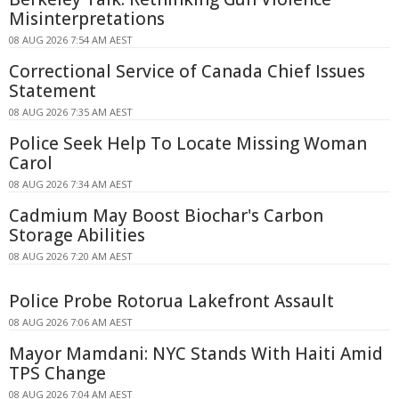
Misinterpretations
08 AUG 2026 7:54 AM AEST
Correctional Service of Canada Chief Issues
Statement
08 AUG 2026 7:35 AM AEST
Police Seek Help To Locate Missing Woman
Carol
08 AUG 2026 7:34 AM AEST
Cadmium May Boost Biochar's Carbon
Storage Abilities
08 AUG 2026 7:20 AM AEST
Police Probe Rotorua Lakefront Assault
08 AUG 2026 7:06 AM AEST
Mayor Mamdani: NYC Stands With Haiti Amid
TPS Change
08 AUG 2026 7:04 AM AEST