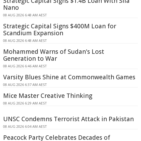
Strategic Capital Signs $1.4B Loan With Sila
Nano
08 AUG 2026 6:48 AM AEST
Strategic Capital Signs $400M Loan for
Scandium Expansion
08 AUG 2026 6:48 AM AEST
Mohammed Warns of Sudan's Lost
Generation to War
08 AUG 2026 6:46 AM AEST
Varsity Blues Shine at Commonwealth Games
08 AUG 2026 6:37 AM AEST
Mice Master Creative Thinking
08 AUG 2026 6:29 AM AEST
UNSC Condemns Terrorist Attack in Pakistan
08 AUG 2026 6:04 AM AEST
Peacock Party Celebrates Decades of