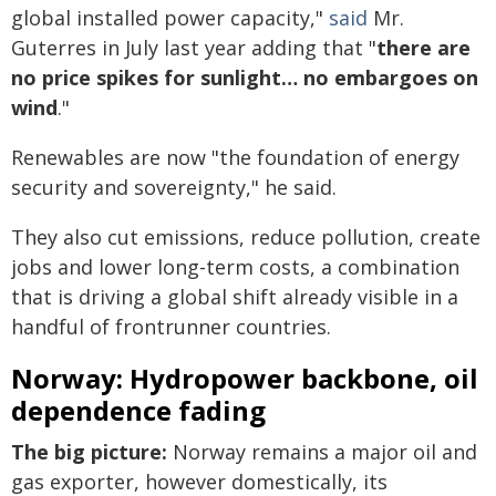
global installed power capacity,"
said
Mr.
Guterres in July last year adding that "
there are
no price spikes for sunlight… no embargoes on
wind
."
Renewables are now "the foundation of energy
security and sovereignty," he said.
They also cut emissions, reduce pollution, create
jobs and lower long-term costs, a combination
that is driving a global shift already visible in a
handful of frontrunner countries.
Norway: Hydropower backbone, oil
dependence fading
The big picture:
Norway remains a major oil and
gas exporter, however domestically, its