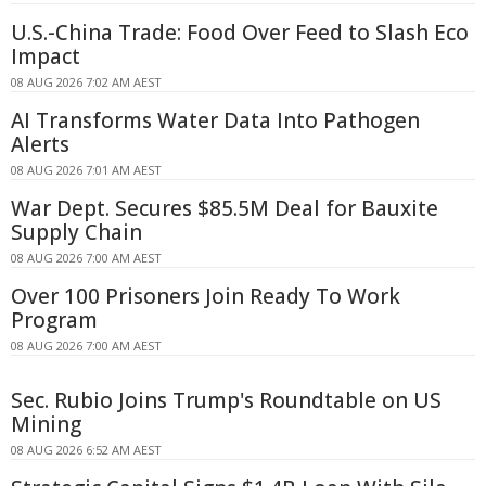
U.S.-China Trade: Food Over Feed to Slash Eco
Impact
08 AUG 2026 7:02 AM AEST
AI Transforms Water Data Into Pathogen
Alerts
08 AUG 2026 7:01 AM AEST
War Dept. Secures $85.5M Deal for Bauxite
Supply Chain
08 AUG 2026 7:00 AM AEST
Over 100 Prisoners Join Ready To Work
Program
08 AUG 2026 7:00 AM AEST
Sec. Rubio Joins Trump's Roundtable on US
Mining
08 AUG 2026 6:52 AM AEST