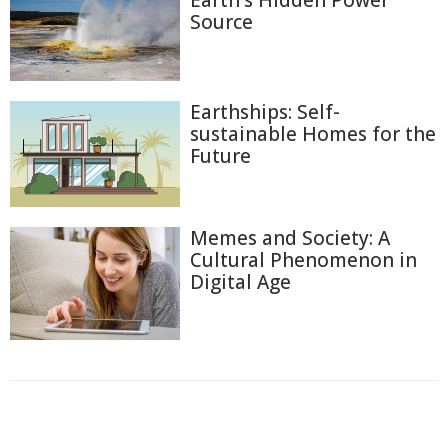
Earth's Hidden Power
Source
Earthships: Self-
sustainable Homes for the
Future
Memes and Society: A
Cultural Phenomenon in
Digital Age