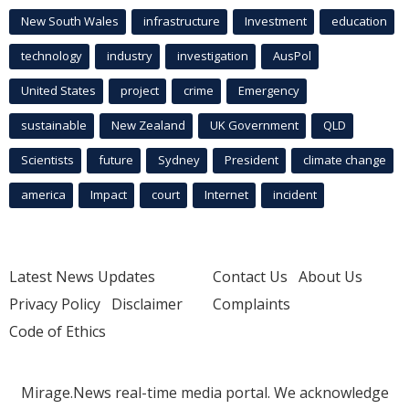
New South Wales
infrastructure
Investment
education
technology
industry
investigation
AusPol
United States
project
crime
Emergency
sustainable
New Zealand
UK Government
QLD
Scientists
future
Sydney
President
climate change
america
Impact
court
Internet
incident
Latest News Updates
Contact Us
About Us
Privacy Policy
Disclaimer
Complaints
Code of Ethics
Mirage.News real-time media portal. We acknowledge