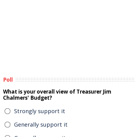
Poll
What is your overall view of Treasurer Jim
Chalmers' Budget?
Strongly support it
Generally support it