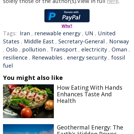
solely those of the author(s).View in full
here
.
Why?
Tags:
Iran
,
renewable energy
,
UN
,
United
States
,
Middle East
,
Secretary-General
,
Norway
,
Oslo
,
pollution
,
Transport
,
electricity
,
Oman
,
resilience
,
Renewables
,
energy security
,
fossil
fuel
You might also like
How Eating With Hands
Enhances Taste And
Health
Geothermal Energy: The