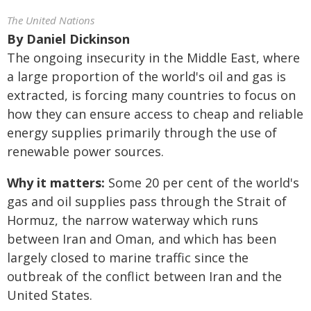
The United Nations
By
Daniel Dickinson
The ongoing insecurity in the Middle East, where
a large proportion of the world's oil and gas is
extracted, is forcing many countries to focus on
how they can ensure access to cheap and reliable
energy supplies primarily through the use of
renewable power sources.
Why it matters:
Some 20 per cent of the world's
gas and oil supplies pass through the Strait of
Hormuz, the narrow waterway which runs
between Iran and Oman, and which has been
largely closed to marine traffic since the
outbreak of the conflict between Iran and the
United States.