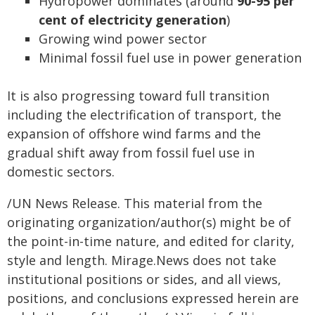
Hydropower dominates (around
90-95 per
cent of electricity generation
)
Growing wind power sector
Minimal fossil fuel use in power generation
It is also progressing toward full transition
including the electrification of transport, the
expansion of offshore wind farms and the
gradual shift away from fossil fuel use in
domestic sectors.
/UN News Release. This material from the
originating organization/author(s) might be of
the point-in-time nature, and edited for clarity,
style and length. Mirage.News does not take
institutional positions or sides, and all views,
positions, and conclusions expressed herein are