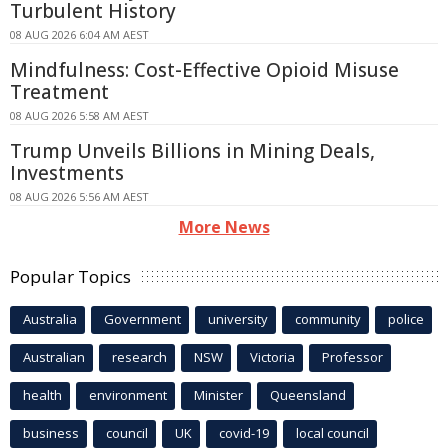
Turbulent History
08 AUG 2026 6:04 AM AEST
Mindfulness: Cost-Effective Opioid Misuse
Treatment
08 AUG 2026 5:58 AM AEST
Trump Unveils Billions in Mining Deals,
Investments
08 AUG 2026 5:56 AM AEST
More News
Popular Topics
Australia
Government
university
community
police
Australian
research
NSW
Victoria
Professor
health
environment
Minister
Queensland
business
council
UK
covid-19
local council