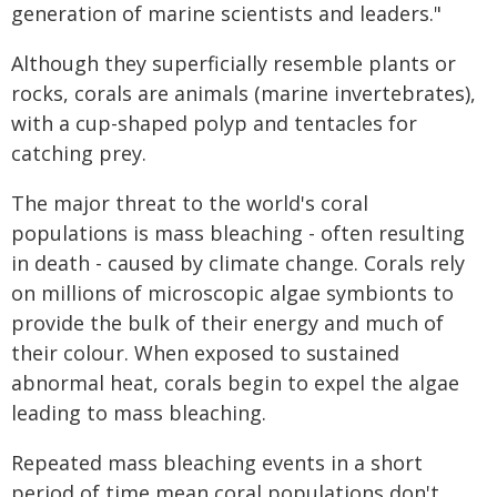
generation of marine scientists and leaders."
Although they superficially resemble plants or
rocks, corals are animals (marine invertebrates),
with a cup-shaped polyp and tentacles for
catching prey.
The major threat to the world's coral
populations is mass bleaching - often resulting
in death - caused by climate change. Corals rely
on millions of microscopic algae symbionts to
provide the bulk of their energy and much of
their colour. When exposed to sustained
abnormal heat, corals begin to expel the algae
leading to mass bleaching.
Repeated mass bleaching events in a short
period of time mean coral populations don't