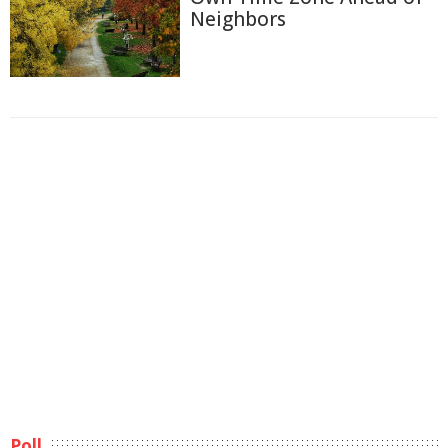
Neighbors
Poll