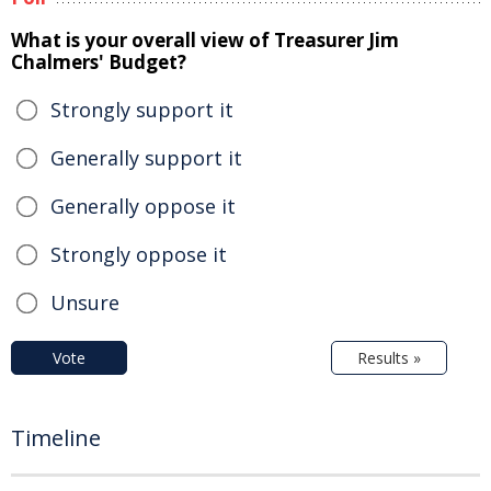
What is your overall view of Treasurer Jim
Chalmers' Budget?
Strongly support it
Generally support it
Generally oppose it
Strongly oppose it
Unsure
Vote
Results »
Timeline