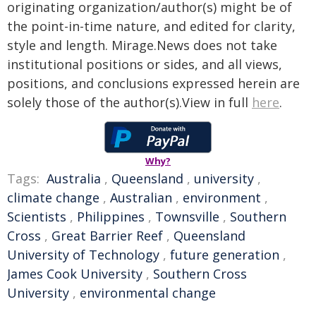
originating organization/author(s) might be of
the point-in-time nature, and edited for clarity,
style and length. Mirage.News does not take
institutional positions or sides, and all views,
positions, and conclusions expressed herein are
solely those of the author(s).View in full
here
.
Why?
Tags:
Australia
,
Queensland
,
university
,
climate change
,
Australian
,
environment
,
Scientists
,
Philippines
,
Townsville
,
Southern
Cross
,
Great Barrier Reef
,
Queensland
University of Technology
,
future generation
,
James Cook University
,
Southern Cross
University
,
environmental change