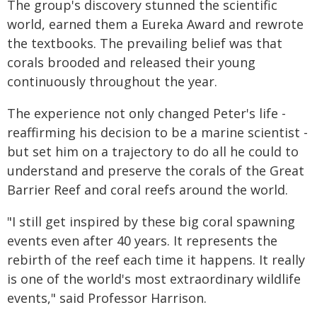
The group's discovery stunned the scientific
world, earned them a Eureka Award and rewrote
the textbooks. The prevailing belief was that
corals brooded and released their young
continuously throughout the year.
The experience not only changed Peter's life -
reaffirming his decision to be a marine scientist -
but set him on a trajectory to do all he could to
understand and preserve the corals of the Great
Barrier Reef and coral reefs around the world.
"I still get inspired by these big coral spawning
events even after 40 years. It represents the
rebirth of the reef each time it happens. It really
is one of the world's most extraordinary wildlife
events," said Professor Harrison.