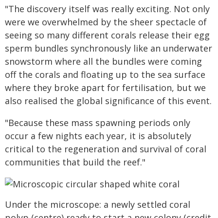
"The discovery itself was really exciting. Not only
were we overwhelmed by the sheer spectacle of
seeing so many different corals release their egg
sperm bundles synchronously like an underwater
snowstorm where all the bundles were coming
off the corals and floating up to the sea surface
where they broke apart for fertilisation, but we
also realised the global significance of this event.
"Because these mass spawning periods only
occur a few nights each year, it is absolutely
critical to the regeneration and survival of coral
communities that build the reef."
Under the microscope: a newly settled coral
polyp (centre) ready to start a new colony (credit