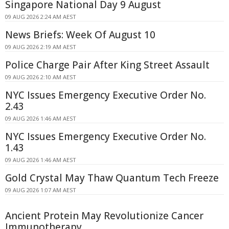
Singapore National Day 9 August
09 AUG 2026 2:24 AM AEST
News Briefs: Week Of August 10
09 AUG 2026 2:19 AM AEST
Police Charge Pair After King Street Assault
09 AUG 2026 2:10 AM AEST
NYC Issues Emergency Executive Order No.
2.43
09 AUG 2026 1:46 AM AEST
NYC Issues Emergency Executive Order No.
1.43
09 AUG 2026 1:46 AM AEST
Gold Crystal May Thaw Quantum Tech Freeze
09 AUG 2026 1:07 AM AEST
Ancient Protein May Revolutionize Cancer
Immunotherapy