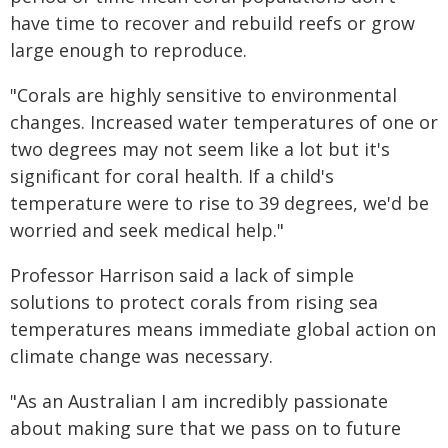
have time to recover and rebuild reefs or grow
large enough to reproduce.
"Corals are highly sensitive to environmental
changes. Increased water temperatures of one or
two degrees may not seem like a lot but it's
significant for coral health. If a child's
temperature were to rise to 39 degrees, we'd be
worried and seek medical help."
Professor Harrison said a lack of simple
solutions to protect corals from rising sea
temperatures means immediate global action on
climate change was necessary.
"As an Australian I am incredibly passionate
about making sure that we pass on to future