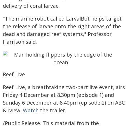
delivery of coral larvae.
"The marine robot called LarvalBot helps target
the release of larvae onto the right areas of the
dead and damaged reef systems," Professor
Harrison said.
Reef Live
Reef Live, a breathtaking two-part live event, airs
Friday 4 December at 8.30pm (episode 1) and
Sunday 6 December at 8.40pm (episode 2) on ABC
& iview.
Watch
the trailer.
/Public Release. This material from the