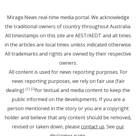
Mirage.News real-time media portal. We acknowledge
the traditional owners of country throughout Australia.
All timestamps on this site are AEST/AEDT and all times
in the articles are local times unless indicated otherwise.
All trademarks and rights are owned by their respective
owners.
All content is used for news reporting purposes. For
news reporting purposes, we rely on fair use (fair
dealing)
for textual and media content to keep the
[1]
[2]
public informed on the developments. If you are a
person mentioned in the story or you are a copyright
holder and believe that any content should be removed,
revised or taken down, please
contact us
. See
our
disclaimer page
.