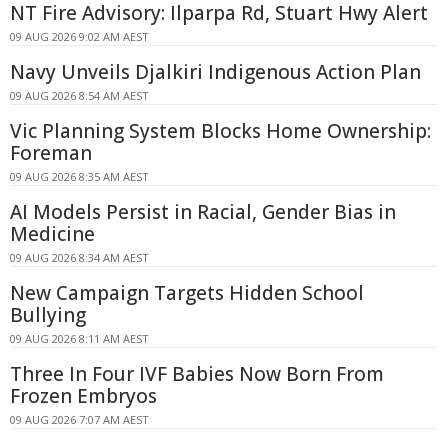
NT Fire Advisory: Ilparpa Rd, Stuart Hwy Alert
09 AUG 2026 9:02 AM AEST
Navy Unveils Djalkiri Indigenous Action Plan
09 AUG 2026 8:54 AM AEST
Vic Planning System Blocks Home Ownership:
Foreman
09 AUG 2026 8:35 AM AEST
AI Models Persist in Racial, Gender Bias in
Medicine
09 AUG 2026 8:34 AM AEST
New Campaign Targets Hidden School
Bullying
09 AUG 2026 8:11 AM AEST
Three In Four IVF Babies Now Born From
Frozen Embryos
09 AUG 2026 7:07 AM AEST