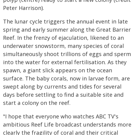
Peter Harrison).
The lunar cycle triggers the annual event in late
spring and early summer along the Great Barrier
Reef. In the frenzy of ejaculation, likened to an
underwater snowstorm, many species of coral
simultaneously shoot trillions of eggs and sperm
into the water for external fertilisation. As they
spawn, a giant slick appears on the ocean
surface. The baby corals, now in larvae form, are
swept along by currents and tides for several
days before settling to find a suitable site and
start a colony on the reef.
"I hope that everyone who watches ABC TV's
ambitious Reef Life broadcast understands more
clearly the fragility of coral and their critical