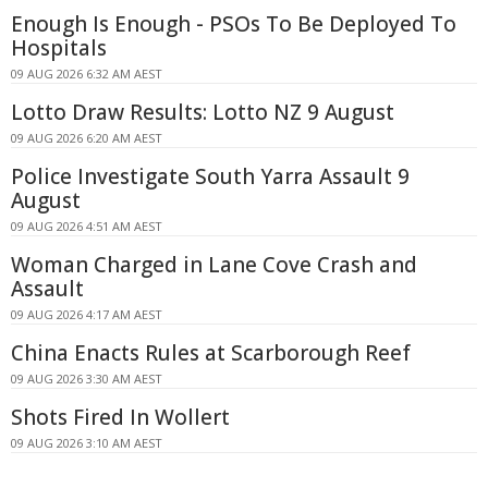
Enough Is Enough - PSOs To Be Deployed To
Hospitals
09 AUG 2026 6:32 AM AEST
Lotto Draw Results: Lotto NZ 9 August
09 AUG 2026 6:20 AM AEST
Police Investigate South Yarra Assault 9
August
09 AUG 2026 4:51 AM AEST
Woman Charged in Lane Cove Crash and
Assault
09 AUG 2026 4:17 AM AEST
China Enacts Rules at Scarborough Reef
09 AUG 2026 3:30 AM AEST
Shots Fired In Wollert
09 AUG 2026 3:10 AM AEST