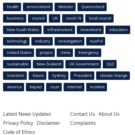
health
environment
Minister
Queensland
business
council
UK
covid-19
local council
New South Wales
infrastructure
Investment
education
technology
industry
investigation
AusPol
United States
project
crime
Emergency
sustainable
New Zealand
UK Government
QLD
Scientists
future
Sydney
President
climate change
america
Impact
court
Internet
incident
Latest News Updates
Contact Us
About Us
Privacy Policy
Disclaimer
Complaints
Code of Ethics