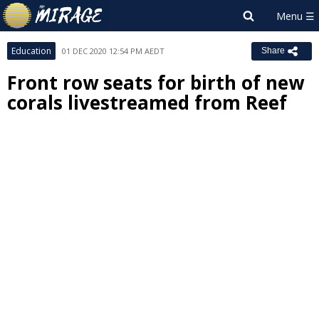
Education
01 DEC 2020 12:54 PM AEDT
Share
Front row seats for birth of new
corals livestreamed from Reef