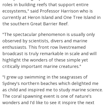
roles in building reefs that support entire
ecosystems," said Professor Harrison who is
currently at Heron Island and One Tree Island in
the southern Great Barrier Reef.
"The spectacular phenomenon is usually only
observed by scientists, divers and marine
enthusiasts. This front row livestreamed
broadcast is truly remarkable in scale and will
highlight the wonders of these simple yet
critically important marine creatures."
"I grew up swimming in the seagrasses of
Sydney's northern beaches which delighted me
as child and inspired me to study marine science.
The coral spawning event is one of nature's
wonders and I'd like to see it inspire the next