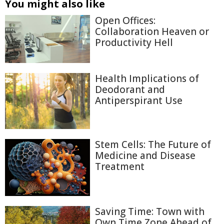
You might also like
Open Offices:
Collaboration Heaven or
Productivity Hell
Health Implications of
Deodorant and
Antiperspirant Use
Stem Cells: The Future of
Medicine and Disease
Treatment
Saving Time: Town with
Own Time Zone Ahead of