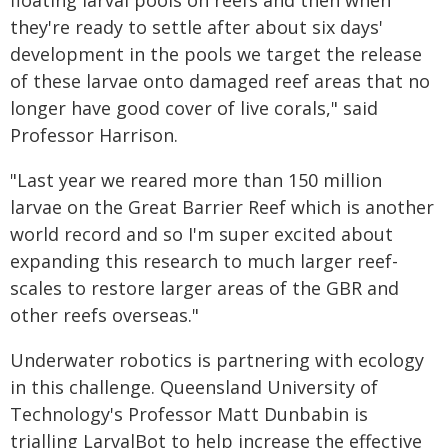
floating larval pools on reefs and then when
they're ready to settle after about six days'
development in the pools we target the release
of these larvae onto damaged reef areas that no
longer have good cover of live corals," said
Professor Harrison.
"Last year we reared more than 150 million
larvae on the Great Barrier Reef which is another
world record and so I'm super excited about
expanding this research to much larger reef-
scales to restore larger areas of the GBR and
other reefs overseas."
Underwater robotics is partnering with ecology
in this challenge. Queensland University of
Technology's Professor Matt Dunbabin is
trialling LarvalBot to help increase the effective