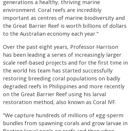
generations a healthy, thriving marine
environment. Coral reefs are incredibly
important as centres of marine biodiversity and
the Great Barrier Reef is worth billions of dollars
to the Australian economy each year."
Over the past eight years, Professor Harrison
has been leading a series of increasingly larger
scale reef-based projects and for the first time in
the world his team has started successfully
restoring breeding coral populations on badly
degraded reefs in Philippines and more recently
on the Great Barrier Reef using his larval
restoration method, also known as Coral IVF.
"We capture hundreds of millions of egg-sperm
bundles from spawning corals and grow larvae in