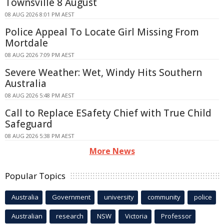
Townsville 8 August
08 AUG 2026 8:01 PM AEST
Police Appeal To Locate Girl Missing From
Mortdale
08 AUG 2026 7:09 PM AEST
Severe Weather: Wet, Windy Hits Southern
Australia
08 AUG 2026 5:48 PM AEST
Call to Replace ESafety Chief with True Child
Safeguard
08 AUG 2026 5:38 PM AEST
More News
Popular Topics
Australia
Government
university
community
police
Australian
research
NSW
Victoria
Professor