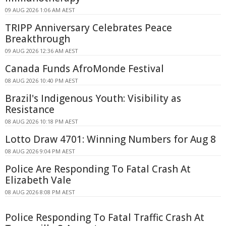
09 AUG 2026 1:06 AM AEST
TRIPP Anniversary Celebrates Peace
Breakthrough
09 AUG 2026 12:36 AM AEST
Canada Funds AfroMonde Festival
08 AUG 2026 10:40 PM AEST
Brazil's Indigenous Youth: Visibility as
Resistance
08 AUG 2026 10:18 PM AEST
Lotto Draw 4701: Winning Numbers for Aug 8
08 AUG 2026 9:04 PM AEST
Police Are Responding To Fatal Crash At
Elizabeth Vale
08 AUG 2026 8:08 PM AEST
Police Responding To Fatal Traffic Crash At