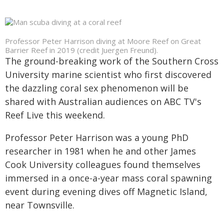
Professor Peter Harrison diving at Moore Reef on Great
Barrier Reef in 2019 (credit Juergen Freund).
The ground-breaking work of the Southern Cross
University marine scientist who first discovered
the dazzling coral sex phenomenon will be
shared with Australian audiences on ABC TV's
Reef Live this weekend.
Professor Peter Harrison was a young PhD
researcher in 1981 when he and other James
Cook University colleagues found themselves
immersed in a once-a-year mass coral spawning
event during evening dives off Magnetic Island,
near Townsville.