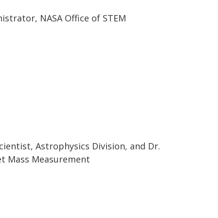
nistrator, NASA Office of STEM
ientist, Astrophysics Division, and Dr.
net Mass Measurement
s