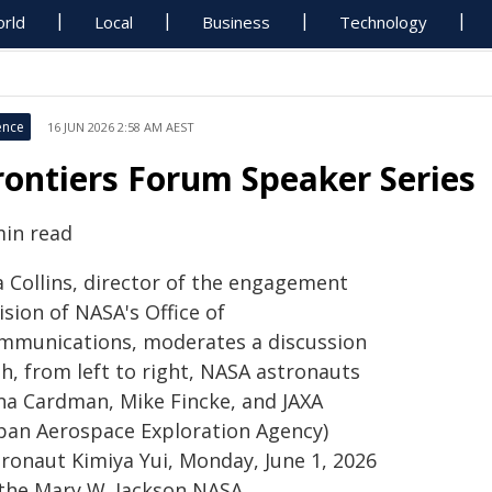
rld
Local
Business
Technology
ence
16 JUN 2026 2:58 AM AEST
rontiers Forum Speaker Series
min read
a Collins, director of the engagement
ision of NASA's Office of
mmunications, moderates a discussion
h, from left to right, NASA astronauts
na Cardman, Mike Fincke, and JAXA
apan Aerospace Exploration Agency)
tronaut Kimiya Yui, Monday, June 1, 2026
 the Mary W. Jackson NASA