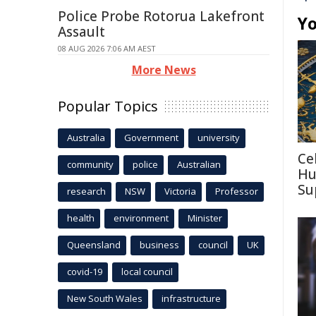
Police Probe Rotorua Lakefront
Yo
Assault
08 AUG 2026 7:06 AM AEST
More News
Popular Topics
Australia
Government
university
Ce
community
police
Australian
Hu
Su
research
NSW
Victoria
Professor
health
environment
Minister
Queensland
business
council
UK
covid-19
local council
New South Wales
infrastructure