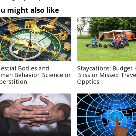
u might also like
lestial Bodies and
Staycations: Budget 
man Behavior: Science or
Bliss or Missed Trave
perstition
Oppties