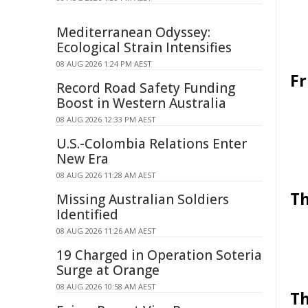
Mediterranean Odyssey:
Ecological Strain Intensifies
08 AUG 2026 1:24 PM AEST
Fr
Record Road Safety Funding
Boost in Western Australia
08 AUG 2026 12:33 PM AEST
U.S.-Colombia Relations Enter
New Era
08 AUG 2026 11:28 AM AEST
Th
Missing Australian Soldiers
Identified
08 AUG 2026 11:26 AM AEST
19 Charged in Operation Soteria
Surge at Orange
08 AUG 2026 10:58 AM AEST
Th