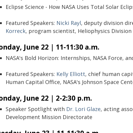
Eclipse Science - How NASA Uses Total Solar Eclip
Featured Speakers:
Nicki Rayl
, deputy division di
Korreck
, program scientist, Heliophysics Division
nday, June 22 | 11-11:30 a.m.
NASA's Bold Horizon: Internships, NASA Force, and
Featured Speakers:
Kelly Elliott
, chief human capit
Human Capital Office, NASA's Johnson Space Cent
nday, June 22 | 2-2:30 p.m.
Speaker Spotlight with
Dr. Lori Glaze
, acting ass
Development Mission Directorate