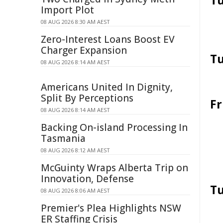
Tu
Import Plot
08 AUG 2026 8:30 AM AEST
Zero-Interest Loans Boost EV
Charger Expansion
Tu
08 AUG 2026 8:14 AM AEST
Americans United In Dignity,
Split By Perceptions
Fr
08 AUG 2026 8:14 AM AEST
Backing On-island Processing In
Tasmania
08 AUG 2026 8:12 AM AEST
McGuinty Wraps Alberta Trip on
Innovation, Defense
Tu
08 AUG 2026 8:06 AM AEST
Premier's Plea Highlights NSW
ER Staffing Crisis