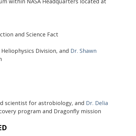
rium within NASA Headquarters located at
ction and Science Fact
, Heliophysics Division, and
Dr. Shawn
n
ad scientist for astrobiology, and
Dr. Delia
iscovery program and Dragonfly mission
ED