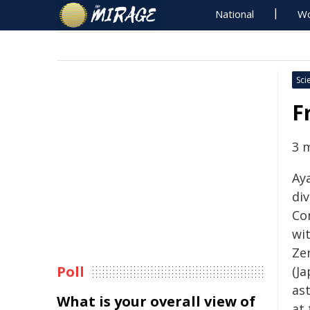
National
Wo
Sci
F
3 
Ay
div
Co
wit
Ze
Poll
(J
as
What is your overall view of
at