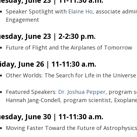
esday, June 23 | 11-11:30 a.m.
Speaker Spotlight with
Elaine Ho
, associate admi
Engagement
esday, June 23 | 2-2:30 p.m.
Future of Flight and the Airplanes of Tomorrow
iday, June 26 | 11-11:30 a.m.
Other Worlds: The Search for Life in the Universe
Featured Speakers:
Dr. Joshua Pepper
, program sc
Hannah Jang-Condell, program scientist, Exopla
esday, June 30 | 11-11:30 a.m.
Moving Faster Toward the Future of Astrophysic