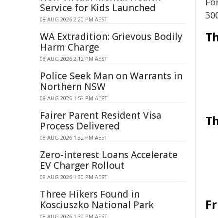
Fo
Service for Kids Launched
30
08 AUG 2026 2:20 PM AEST
Th
WA Extradition: Grievous Bodily
Harm Charge
08 AUG 2026 2:12 PM AEST
Police Seek Man on Warrants in
Northern NSW
08 AUG 2026 1:59 PM AEST
Fairer Parent Resident Visa
Th
Process Delivered
08 AUG 2026 1:32 PM AEST
Zero-interest Loans Accelerate
EV Charger Rollout
08 AUG 2026 1:30 PM AEST
Three Hikers Found in
Fr
Kosciuszko National Park
08 AUG 2026 1:30 PM AEST