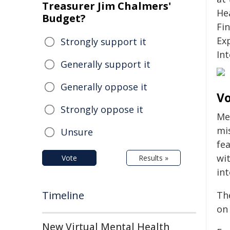
Treasurer Jim Chalmers'
He
Budget?
Fi
Ex
Strongly support it
Int
Generally support it
Generally oppose it
Vo
Strongly oppose it
Me
mis
Unsure
fea
wit
Vote
Results »
in
Timeline
The
on 
New Virtual Mental Health