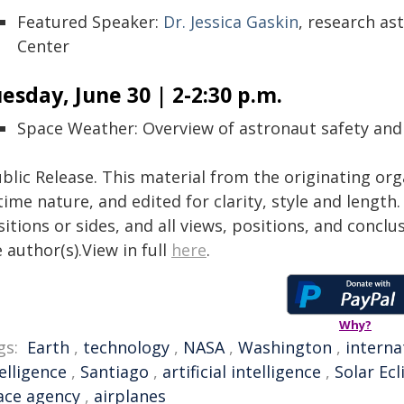
Featured Speaker:
Dr. Jessica Gaskin
, research as
Center
esday, June 30 | 2-2:30 p.m.
Space Weather: Overview of astronaut safety and
blic Release. This material from the originating or
time nature, and edited for clarity, style and lengt
itions or sides, and all views, positions, and conclu
 author(s).View in full
here
.
Why?
gs:
Earth
,
technology
,
NASA
,
Washington
,
interna
elligence
,
Santiago
,
artificial intelligence
,
Solar Ecl
ace agency
,
airplanes