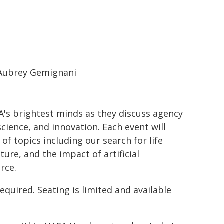
Aubrey Gemignani
A's brightest minds as they discuss agency
cience, and innovation. Each event will
of topics including our search for life
ure, and the impact of artificial
rce.
equired. Seating is limited and available