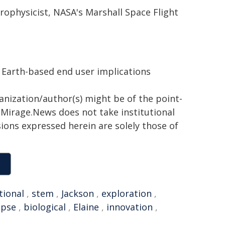
trophysicist, NASA's Marshall Space Flight
 Earth-based end user implications
ganization/author(s) might be of the point-
h. Mirage.News does not take institutional
sions expressed herein are solely those of
tional
,
stem
,
Jackson
,
exploration
,
ipse
,
biological
,
Elaine
,
innovation
,