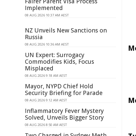
Fairer Parent Visa Process
Implemented
08 AUG 2026 10:37 AM AEST
NZ Unveils New Sanctions on
Russia
08 AUG 2026 10:36 AM AEST
Mo
UN Expert: Surrogacy
Commodifies Kids, Focus
Misplaced
08 AUG 2026 9:18 AM AEST
Mayor, NYPD Chief Hold
Security Briefing for Parade
Mo
08 AUG 2026 9:12 AM AEST
Inflammatory Fever Mystery
Solved, Unveils Bigger Story
08 AUG 2026 8:50 AM AEST
Two Charged in Sydney Meth