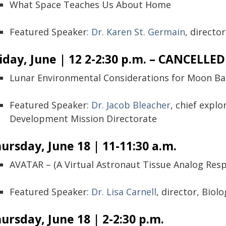
What Space Teaches Us About Home
Featured Speaker:
Dr. Karen St. Germain
, directo
iday, June | 12 2-2:30 p.m. – CANCELLED
Lunar Environmental Considerations for Moon Ba
Featured Speaker:
Dr. Jacob Bleacher
, chief explo
Development Mission Directorate
ursday, June 18 | 11-11:30 a.m.
AVATAR – (A Virtual Astronaut Tissue Analog Res
Featured Speaker:
Dr. Lisa Carnell
, director, Biol
ursday, June 18 | 2-2:30 p.m.