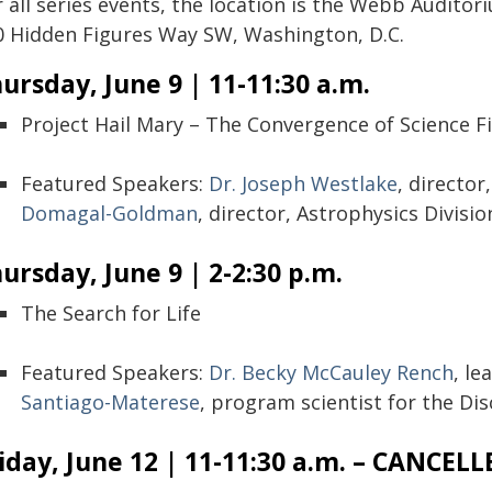
r all series events, the location is the Webb Audito
0 Hidden Figures Way SW, Washington, D.C.
ursday, June 9 | 11-11:30 a.m.
Project Hail Mary – The Convergence of Science Fi
Featured Speakers:
Dr. Joseph Westlake
, director
Domagal-Goldman
, director, Astrophysics Divisio
ursday, June 9 | 2-2:30 p.m.
The Search for Life
Featured Speakers:
Dr. Becky McCauley Rench
, le
Santiago-Materese
, program scientist for the D
iday, June 12 | 11-11:30 a.m. – CANCELL