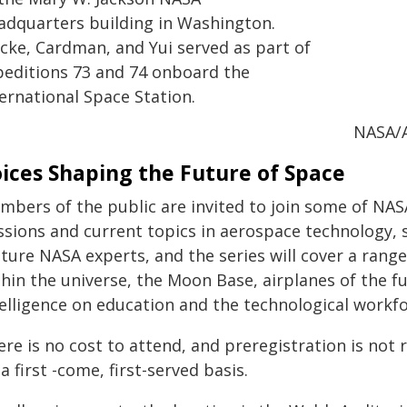
adquarters building in Washington.
ncke, Cardman, and Yui served as part of
peditions 73 and 74 onboard the
ernational Space Station.
NASA/
ices Shaping the Future of Space
mbers of the public are invited to join some of NAS
sions and current topics in aerospace technology, s
ture NASA experts, and the series will cover a range 
hin the universe, the Moon Base, airplanes of the fut
telligence on education and the technological workfo
re is no cost to attend, and preregistration is not r
a first -come, first-served basis.