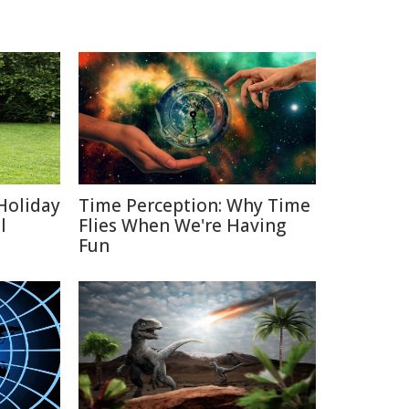
Holiday
Time Perception: Why Time
l
Flies When We're Having
Fun