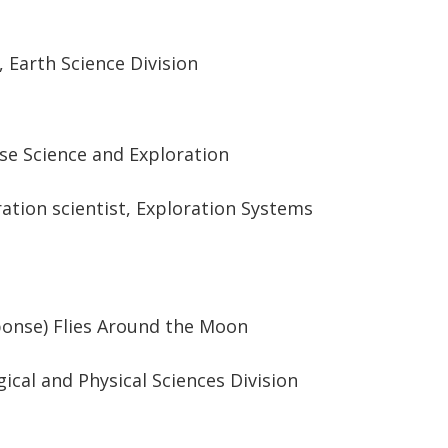
r, Earth Science Division
se Science and Exploration
ration scientist, Exploration Systems
ponse) Flies Around the Moon
ogical and Physical Sciences Division