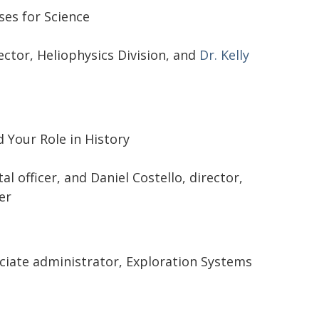
ses for Science
rector, Heliophysics Division, and
Dr. Kelly
 Your Role in History
al officer, and Daniel Costello, director,
er
ociate administrator, Exploration Systems