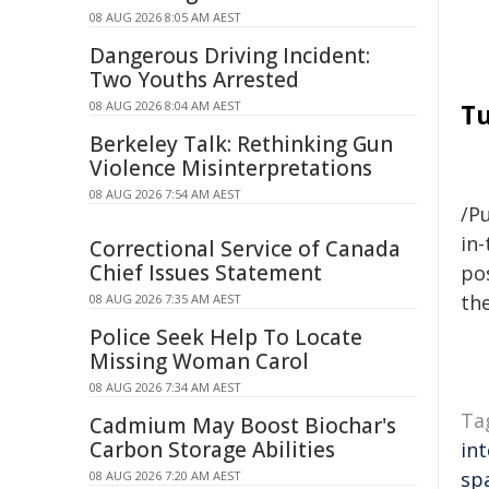
08 AUG 2026 8:05 AM AEST
Dangerous Driving Incident:
Two Youths Arrested
08 AUG 2026 8:04 AM AEST
Tu
Berkeley Talk: Rethinking Gun
Violence Misinterpretations
08 AUG 2026 7:54 AM AEST
/Pu
in-
Correctional Service of Canada
Chief Issues Statement
pos
the
08 AUG 2026 7:35 AM AEST
Police Seek Help To Locate
Missing Woman Carol
08 AUG 2026 7:34 AM AEST
Ta
Cadmium May Boost Biochar's
Carbon Storage Abilities
int
sp
08 AUG 2026 7:20 AM AEST