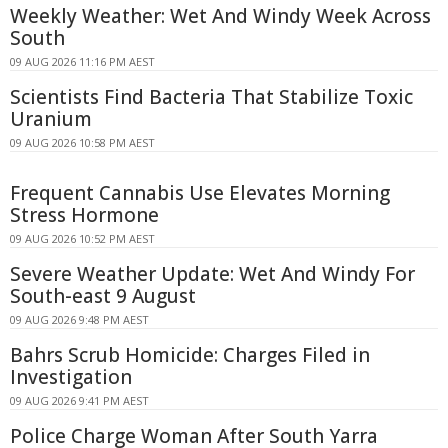
Weekly Weather: Wet And Windy Week Across
South
09 AUG 2026 11:16 PM AEST
Scientists Find Bacteria That Stabilize Toxic
Uranium
09 AUG 2026 10:58 PM AEST
Frequent Cannabis Use Elevates Morning
Stress Hormone
09 AUG 2026 10:52 PM AEST
Severe Weather Update: Wet And Windy For
South-east 9 August
09 AUG 2026 9:48 PM AEST
Bahrs Scrub Homicide: Charges Filed in
Investigation
09 AUG 2026 9:41 PM AEST
Police Charge Woman After South Yarra