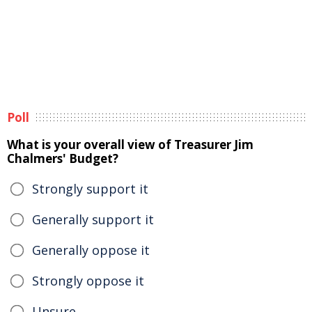
Poll
What is your overall view of Treasurer Jim
Chalmers' Budget?
Strongly support it
Generally support it
Generally oppose it
Strongly oppose it
Unsure