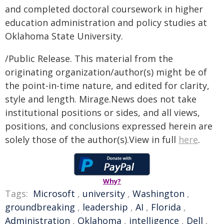
and completed doctoral coursework in higher
education administration and policy studies at
Oklahoma State University.
/Public Release. This material from the
originating organization/author(s) might be of
the point-in-time nature, and edited for clarity,
style and length. Mirage.News does not take
institutional positions or sides, and all views,
positions, and conclusions expressed herein are
solely those of the author(s).View in full
here
.
Why?
Tags:
Microsoft
,
university
,
Washington
,
groundbreaking
,
leadership
,
AI
,
Florida
,
Administration
,
Oklahoma
,
intelligence
,
Dell
,