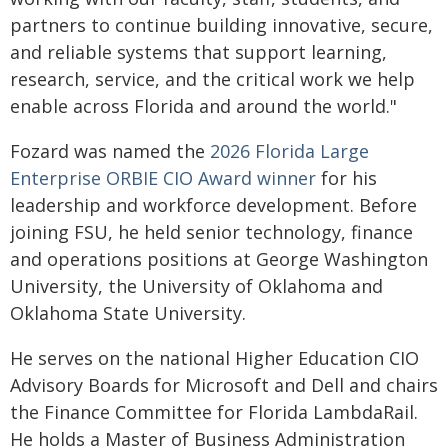
partners to continue building innovative, secure,
and reliable systems that support learning,
research, service, and the critical work we help
enable across Florida and around the world."
Fozard was named the
2026 Florida Large
Enterprise ORBIE CIO Award winner
for his
leadership and workforce development. Before
joining FSU, he held senior technology, finance
and operations positions at George Washington
University, the University of Oklahoma and
Oklahoma State University.
He serves on the national Higher Education CIO
Advisory Boards for Microsoft and Dell and chairs
the Finance Committee for Florida LambdaRail.
He holds a Master of Business Administration