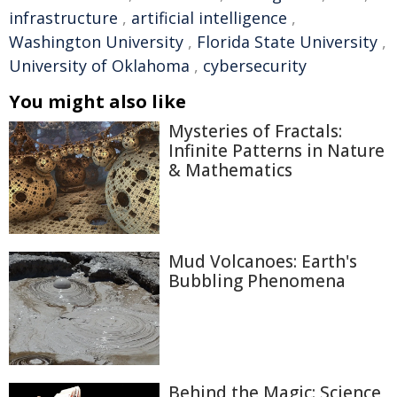
infrastructure
,
artificial intelligence
,
Washington University
,
Florida State University
,
University of Oklahoma
,
cybersecurity
You might also like
Mysteries of Fractals:
Infinite Patterns in Nature
& Mathematics
Mud Volcanoes: Earth's
Bubbling Phenomena
Behind the Magic: Science