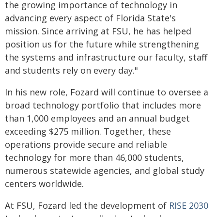
the growing importance of technology in
advancing every aspect of Florida State's
mission. Since arriving at FSU, he has helped
position us for the future while strengthening
the systems and infrastructure our faculty, staff
and students rely on every day."
In his new role, Fozard will continue to oversee a
broad technology portfolio that includes more
than 1,000 employees and an annual budget
exceeding $275 million. Together, these
operations provide secure and reliable
technology for more than 46,000 students,
numerous statewide agencies, and global study
centers worldwide.
At FSU, Fozard led the development of
RISE 2030