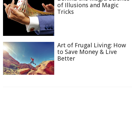
of Illusions and Magic
Tricks
Art of Frugal Living: How
to Save Money & Live
Better