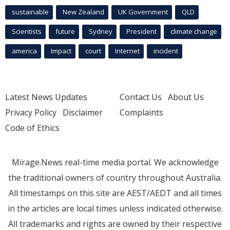
sustainable
New Zealand
UK Government
QLD
Scientists
future
Sydney
President
climate change
america
Impact
court
Internet
incident
Latest News Updates
Contact Us
About Us
Privacy Policy
Disclaimer
Complaints
Code of Ethics
Mirage.News real-time media portal. We acknowledge
the traditional owners of country throughout Australia.
All timestamps on this site are AEST/AEDT and all times
in the articles are local times unless indicated otherwise.
All trademarks and rights are owned by their respective