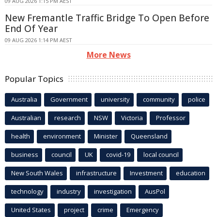
09 AUG 2026 1:15 PM AEST
New Fremantle Traffic Bridge To Open Before
End Of Year
09 AUG 2026 1:14 PM AEST
More News
Popular Topics
Australia
Government
university
community
police
Australian
research
NSW
Victoria
Professor
health
environment
Minister
Queensland
business
council
UK
covid-19
local council
New South Wales
infrastructure
Investment
education
technology
industry
investigation
AusPol
United States
project
crime
Emergency