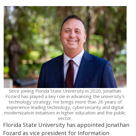
Since joining Florida State University in 2020, Jonathan
Fozard has played a key role in advancing the university's
technology strategy. He brings more than 26 years of
experience leading technology, cybersecurity and digital
modernization initiatives in higher education and the public
sector.
Florida State University has appointed Jonathan
Fozard as vice president for Information