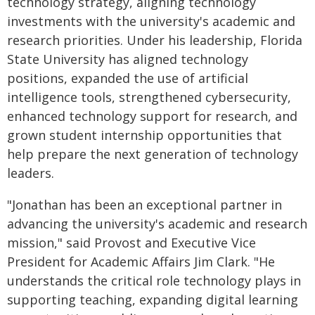
technology strategy, aligning technology
investments with the university's academic and
research priorities. Under his leadership, Florida
State University has aligned technology
positions, expanded the use of artificial
intelligence tools, strengthened cybersecurity,
enhanced technology support for research, and
grown student internship opportunities that
help prepare the next generation of technology
leaders.
"Jonathan has been an exceptional partner in
advancing the university's academic and research
mission," said Provost and Executive Vice
President for Academic Affairs Jim Clark. "He
understands the critical role technology plays in
supporting teaching, expanding digital learning