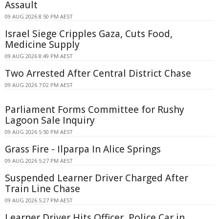
Assault
09 AUG 2026 8:50 PM AEST
Israel Siege Cripples Gaza, Cuts Food,
Medicine Supply
09 AUG 2026 8:49 PM AEST
Two Arrested After Central District Chase
09 AUG 2026 7:02 PM AEST
Parliament Forms Committee for Rushy
Lagoon Sale Inquiry
09 AUG 2026 5:50 PM AEST
Grass Fire - Ilparpa In Alice Springs
09 AUG 2026 5:27 PM AEST
Suspended Learner Driver Charged After
Train Line Chase
09 AUG 2026 5:27 PM AEST
Learner Driver Hits Officer, Police Car in