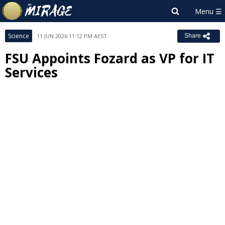
Science
11 JUN 2026 11:12 PM AEST
Share
FSU Appoints Fozard as VP for IT
Services