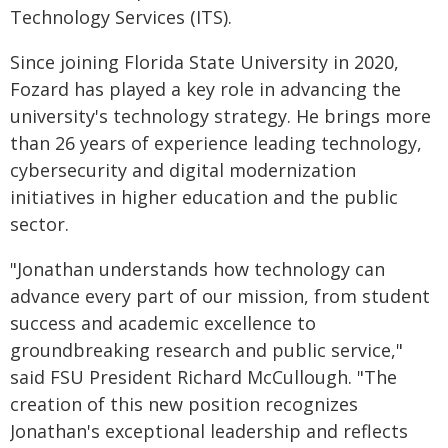
Technology Services (ITS).
Since joining Florida State University in 2020,
Fozard has played a key role in advancing the
university's technology strategy. He brings more
than 26 years of experience leading technology,
cybersecurity and digital modernization
initiatives in higher education and the public
sector.
"Jonathan understands how technology can
advance every part of our mission, from student
success and academic excellence to
groundbreaking research and public service,"
said FSU President Richard McCullough. "The
creation of this new position recognizes
Jonathan's exceptional leadership and reflects