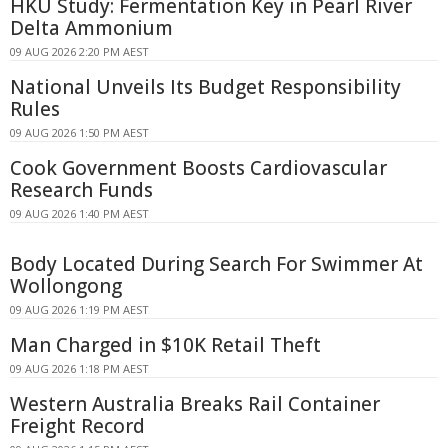
HKU Study: Fermentation Key in Pearl River
Delta Ammonium
09 AUG 2026 2:20 PM AEST
National Unveils Its Budget Responsibility
Rules
09 AUG 2026 1:50 PM AEST
Cook Government Boosts Cardiovascular
Research Funds
09 AUG 2026 1:40 PM AEST
Body Located During Search For Swimmer At
Wollongong
09 AUG 2026 1:19 PM AEST
Man Charged in $10K Retail Theft
09 AUG 2026 1:18 PM AEST
Western Australia Breaks Rail Container
Freight Record