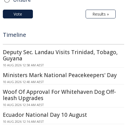
Vote
Results »
Timeline
Deputy Sec. Landau Visits Trinidad, Tobago,
Guyana
10 AUG 2026 12:58 AM AEST
Ministers Mark National Peacekeepers' Day
10 AUG 2026 12:40 AM AEST
Woof Of Approval For Whitehaven Dog Off-
leash Upgrades
10 AUG 2026 12:34 AM AEST
Ecuador National Day 10 August
10 AUG 2026 12:16 AM AEST