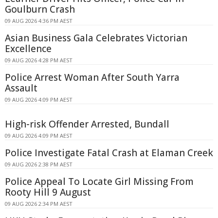
Goulburn Crash
09 AUG 2026 4:36 PM AEST
Asian Business Gala Celebrates Victorian
Excellence
09 AUG 2026 4:28 PM AEST
Police Arrest Woman After South Yarra
Assault
09 AUG 2026 4:09 PM AEST
High-risk Offender Arrested, Bundall
09 AUG 2026 4:09 PM AEST
Police Investigate Fatal Crash at Elaman Creek
09 AUG 2026 2:38 PM AEST
Police Appeal To Locate Girl Missing From
Rooty Hill 9 August
09 AUG 2026 2:34 PM AEST