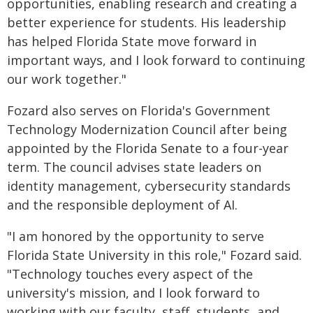
opportunities, enabling research and creating a
better experience for students. His leadership
has helped Florida State move forward in
important ways, and I look forward to continuing
our work together."
Fozard also serves on Florida's Government
Technology Modernization Council after being
appointed by the Florida Senate to a four-year
term. The council advises state leaders on
identity management, cybersecurity standards
and the responsible deployment of AI.
"I am honored by the opportunity to serve
Florida State University in this role," Fozard said.
"Technology touches every aspect of the
university's mission, and I look forward to
working with our faculty, staff, students, and