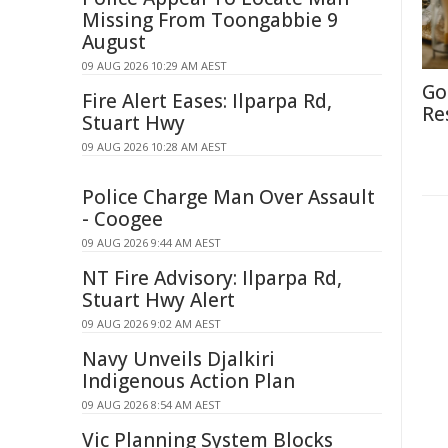
Missing From Toongabbie 9
August
09 AUG 2026 10:29 AM AEST
Go
Fire Alert Eases: Ilparpa Rd,
Re
Stuart Hwy
09 AUG 2026 10:28 AM AEST
Police Charge Man Over Assault
- Coogee
09 AUG 2026 9:44 AM AEST
NT Fire Advisory: Ilparpa Rd,
Stuart Hwy Alert
09 AUG 2026 9:02 AM AEST
Navy Unveils Djalkiri
Indigenous Action Plan
09 AUG 2026 8:54 AM AEST
Vic Planning System Blocks