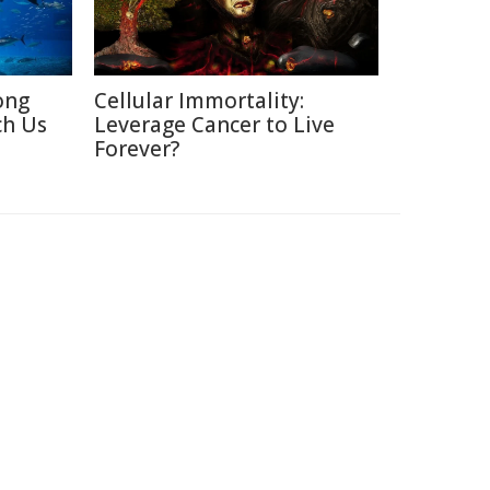
ong
Cellular Immortality:
ch Us
Leverage Cancer to Live
Forever?