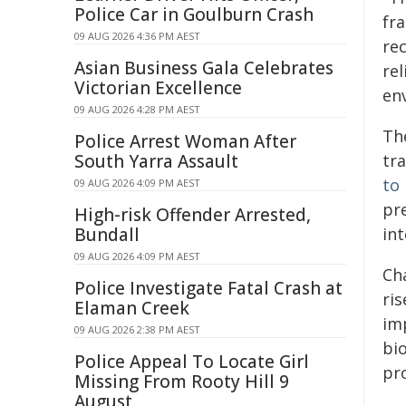
Police Car in Goulburn Crash
fr
09 AUG 2026 4:36 PM AEST
re
Asian Business Gala Celebrates
rel
Victorian Excellence
en
09 AUG 2026 4:28 PM AEST
Th
Police Arrest Woman After
South Yarra Assault
tr
to
09 AUG 2026 4:09 PM AEST
pr
High-risk Offender Arrested,
Bundall
int
09 AUG 2026 4:09 PM AEST
Ch
Police Investigate Fatal Crash at
ris
Elaman Creek
imp
09 AUG 2026 2:38 PM AEST
bi
Police Appeal To Locate Girl
pr
Missing From Rooty Hill 9
August