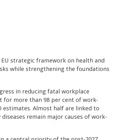
e EU strategic framework on health and
isks while strengthening the foundations
ress in reducing fatal workplace
t for more than 98 per cent of work-
 estimates. Almost half are linked to
y diseases remain major causes of work-
 a central priority of the post-2027