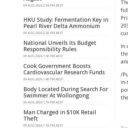
Th
09 AUG 2026 2:34 PM AEST
fo
Pr
HKU Study: Fermentation Key in
20
Pearl River Delta Ammonium
cu
09 AUG 2026 2:20 PM AEST
National Unveils Its Budget
In
Responsibility Rules
th
09 AUG 2026 1:50 PM AEST
an
Cook Government Boosts
Cardiovascular Research Funds
/Pu
09 AUG 2026 1:40 PM AEST
in-
Body Located During Search For
pos
Swimmer At Wollongong
the
09 AUG 2026 1:19 PM AEST
Man Charged in $10K Retail
Theft
09 AUG 2026 1:18 PM AEST