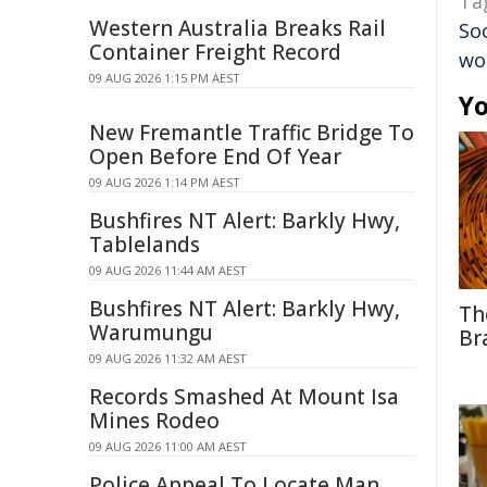
Ta
Western Australia Breaks Rail
Soc
Container Freight Record
wo
09 AUG 2026 1:15 PM AEST
Yo
New Fremantle Traffic Bridge To
Open Before End Of Year
09 AUG 2026 1:14 PM AEST
Bushfires NT Alert: Barkly Hwy,
Tablelands
09 AUG 2026 11:44 AM AEST
Bushfires NT Alert: Barkly Hwy,
Th
Warumungu
Br
09 AUG 2026 11:32 AM AEST
Records Smashed At Mount Isa
Mines Rodeo
09 AUG 2026 11:00 AM AEST
Police Appeal To Locate Man