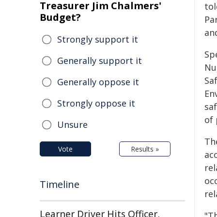
Treasurer Jim Chalmers'
to
Budget?
Pa
and
Strongly support it
Sp
Generally support it
Nu
Sa
Generally oppose it
En
Strongly oppose it
sa
of
Unsure
Th
Vote
Results »
ac
re
oc
Timeline
rel
Learner Driver Hits Officer,
"T