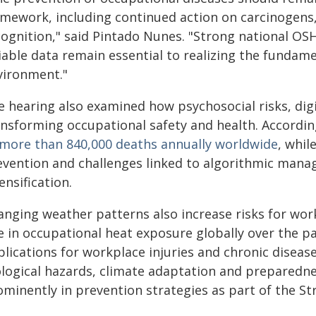
amework, including continued action on carcinogens
cognition," said Pintado Nunes. "Strong national OSH
iable data remain essential to realizing the fundam
vironment."
e hearing also examined how psychosocial risks, dig
ansforming occupational safety and health. Accordin
 more than 840,000 deaths annually worldwide
, whil
evention and challenges linked to algorithmic mana
ensification.
anging weather patterns also increase risks for wor
e in occupational heat exposure globally over the pa
lications for workplace injuries and chronic diseases
ological hazards, climate adaptation and preparedn
ominently in prevention strategies as part of the S