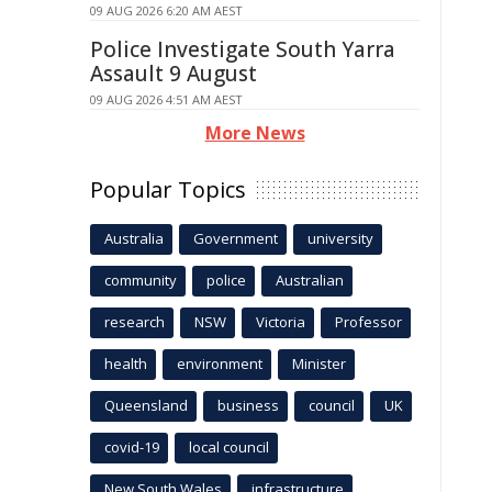
09 AUG 2026 6:20 AM AEST
Police Investigate South Yarra
Assault 9 August
09 AUG 2026 4:51 AM AEST
More News
Popular Topics
Australia
Government
university
community
police
Australian
research
NSW
Victoria
Professor
health
environment
Minister
Queensland
business
council
UK
covid-19
local council
New South Wales
infrastructure