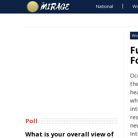
National
Wo
Wo
F
F
Oc
th
he
whi
int
re
Poll
new
What is your overall view of
In