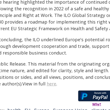
e hearing highlighted the importance of continued
llowing the recognition in 2022 of a safe and healt
inciple and Right at Work. The ILO Global Strategy 
30 provides a roadmap for implementing this right w
rrent EU Strategic Framework on Health and Safety 
 concluding, the ILO underlined Europe's potential r
rough development cooperation and trade, support 
d responsible business conduct.
blic Release. This material from the originating or
time nature, and edited for clarity, style and lengt
itions or sides, and all views, positions, and conclu
 author(s).View in full
here
.
Why?