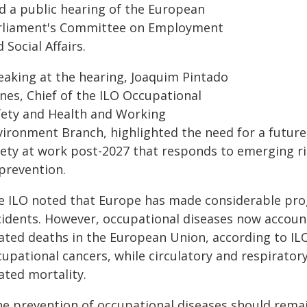
ld a public hearing of the European
rliament's Committee on Employment
 Social Affairs.
eaking at the hearing, Joaquim Pintado
nes, Chief of the ILO Occupational
fety and Health and Working
vironment Branch, highlighted the need for a futur
fety at work post-2027 that responds to emerging r
 prevention.
e ILO noted that Europe has made considerable prog
cidents. However, occupational diseases now accoun
lated deaths in the European Union, according to ILO
cupational cancers, while circulatory and respirator
ated mortality.
he prevention of occupational diseases should remain