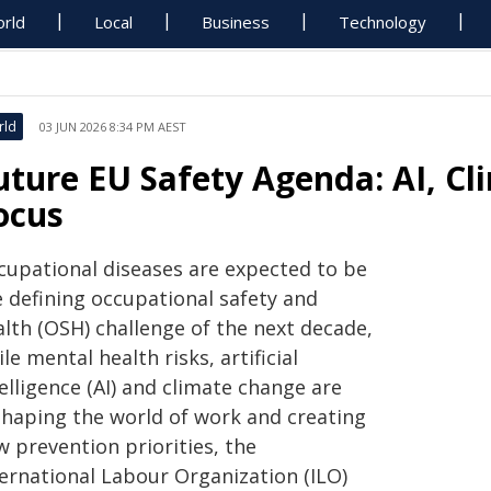
rld
Local
Business
Technology
rld
03 JUN 2026 8:34 PM AEST
uture EU Safety Agenda: AI, Cl
ocus
cupational diseases are expected to be
e defining occupational safety and
alth (OSH) challenge of the next decade,
le mental health risks, artificial
elligence (AI) and climate change are
shaping the world of work and creating
 prevention priorities, the
ternational Labour Organization (ILO)