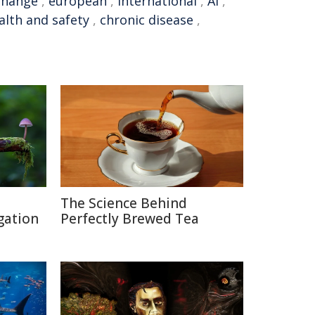
change
,
european
,
international
,
AI
,
alth and safety
,
chronic disease
,
The Science Behind
gation
Perfectly Brewed Tea