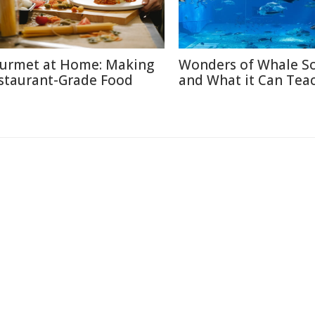
urmet at Home: Making
Wonders of Whale S
staurant-Grade Food
and What it Can Tea