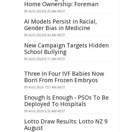
Home Ownership: Foreman
09 AUG 2026 8:35 AM AEST
AI Models Persist in Racial,
Gender Bias in Medicine
09 AUG 2026 8:34 AM AEST
New Campaign Targets Hidden
School Bullying
09 AUG 2026 8:11 AM AEST
Three In Four IVF Babies Now
Born From Frozen Embryos
09 AUG 2026 7:07 AM AEST
Enough Is Enough - PSOs To Be
Deployed To Hospitals
09 AUG 2026 6:32 AM AEST
Lotto Draw Results: Lotto NZ 9
August