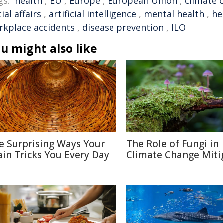
gs:
health
,
EU
,
Europe
,
European Union
,
climate 
ial affairs
,
artificial intelligence
,
mental health
,
he
rkplace accidents
,
disease prevention
,
ILO
u might also like
e Surprising Ways Your
The Role of Fungi in
ain Tricks You Every Day
Climate Change Miti