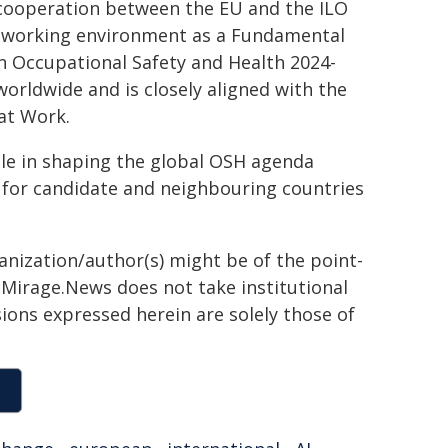
 cooperation between the EU and the ILO
hy working environment as a Fundamental
on Occupational Safety and Health 2024-
orldwide and is closely aligned with the
at Work.
ole in shaping the global OSH agenda
for candidate and neighbouring countries
ganization/author(s) might be of the point-
h. Mirage.News does not take institutional
sions expressed herein are solely those of