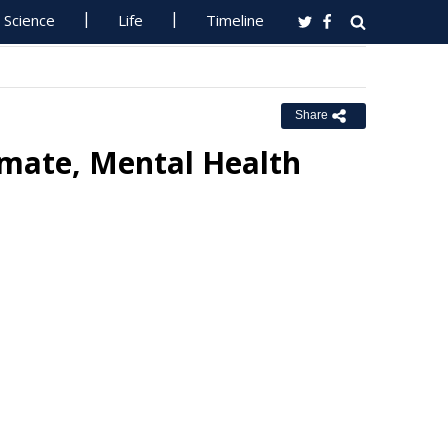
Science
Life
Timeline
Share
imate, Mental Health