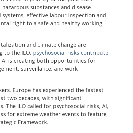
, hazardous substances and disease
 systems, effective labour inspection and
ental right to a safe and healthy working
italization and climate change are
g to the ILO,
psychosocial risks contribute
e AI is creating both opportunities for
gement, surveillance, and work
kers. Europe has experienced the fastest
st two decades, with significant
. The ILO called for psychosocial risks, AI,
ess for extreme weather events to feature
trategic Framework.