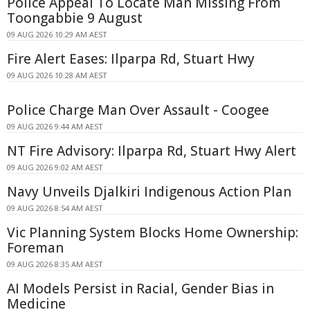
Police Appeal To Locate Man Missing From
Toongabbie 9 August
09 AUG 2026 10:29 AM AEST
Fire Alert Eases: Ilparpa Rd, Stuart Hwy
09 AUG 2026 10:28 AM AEST
Police Charge Man Over Assault - Coogee
09 AUG 2026 9:44 AM AEST
NT Fire Advisory: Ilparpa Rd, Stuart Hwy Alert
09 AUG 2026 9:02 AM AEST
Navy Unveils Djalkiri Indigenous Action Plan
09 AUG 2026 8:54 AM AEST
Vic Planning System Blocks Home Ownership:
Foreman
09 AUG 2026 8:35 AM AEST
AI Models Persist in Racial, Gender Bias in
Medicine