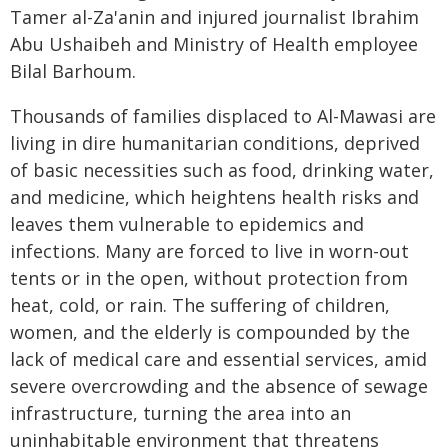
Tamer al-Za'anin and injured journalist Ibrahim
Abu Ushaibeh and Ministry of Health employee
Bilal Barhoum.
Thousands of families displaced to Al-Mawasi are
living in dire humanitarian conditions, deprived
of basic necessities such as food, drinking water,
and medicine, which heightens health risks and
leaves them vulnerable to epidemics and
infections. Many are forced to live in worn-out
tents or in the open, without protection from
heat, cold, or rain. The suffering of children,
women, and the elderly is compounded by the
lack of medical care and essential services, amid
severe overcrowding and the absence of sewage
infrastructure, turning the area into an
uninhabitable environment that threatens