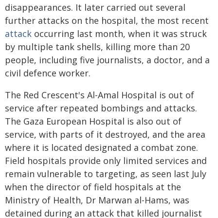
disappearances. It later carried out several
further attacks on the hospital, the most recent
attack
occurring last month, when it was struck
by multiple tank shells, killing more than 20
people, including five journalists, a doctor, and a
civil defence worker.
The Red Crescent's Al-Amal Hospital is out of
service after repeated bombings and attacks.
The Gaza European Hospital is also out of
service, with parts of it destroyed, and the area
where it is located designated a combat zone.
Field hospitals provide only limited services and
remain vulnerable to targeting, as seen last July
when the director of field hospitals at the
Ministry of Health, Dr Marwan al-Hams, was
detained during an attack that killed journalist