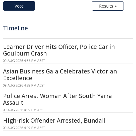
Vote
Results »
Timeline
Learner Driver Hits Officer, Police Car in
Goulburn Crash
09 AUG 2026 4:36 PM AEST
Asian Business Gala Celebrates Victorian
Excellence
09 AUG 2026 4:28 PM AEST
Police Arrest Woman After South Yarra
Assault
09 AUG 2026 4:09 PM AEST
High-risk Offender Arrested, Bundall
09 AUG 2026 4:09 PM AEST