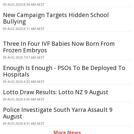
09 AUG 2026 8:34 AM AEST
New Campaign Targets Hidden School
Bullying
09 AUG 2026 8:11 AM AEST
Three In Four IVF Babies Now Born From
Frozen Embryos
09 AUG 2026 7:07 AM AEST
Enough Is Enough - PSOs To Be Deployed To
Hospitals
09 AUG 2026 6:32 AM AEST
Lotto Draw Results: Lotto NZ 9 August
09 AUG 2026 6:20 AM AEST
Police Investigate South Yarra Assault 9
August
09 AUG 2026 4:51 AM AEST
More News