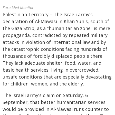
Euro Med Monitor
Palestinian Territory – The Israeli army's
declaration of Al-Mawasi in Khan Yunis, south of
the Gaza Strip, as a "humanitarian zone" is mere
propaganda, contradicted by repeated military
attacks in violation of international law and by
the catastrophic conditions facing hundreds of
thousands of forcibly displaced people there.
They lack adequate shelter, food, water, and
basic health services, living in overcrowded,
unsafe conditions that are especially devastating
for children, women, and the elderly.
The Israeli army's claim on Saturday, 6
September, that better humanitarian services
would be provided in Al-Mawasi runs counter to