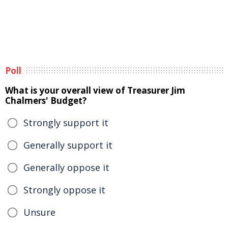
Poll
What is your overall view of Treasurer Jim
Chalmers' Budget?
Strongly support it
Generally support it
Generally oppose it
Strongly oppose it
Unsure