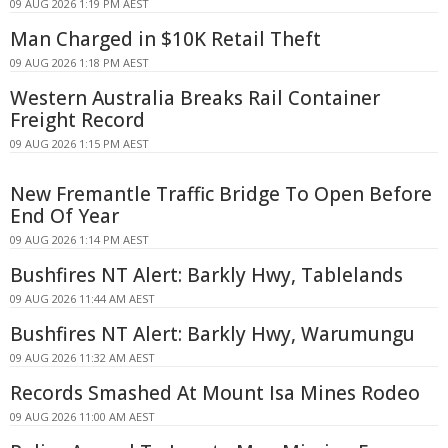
09 AUG 2026 1:19 PM AEST
Man Charged in $10K Retail Theft
09 AUG 2026 1:18 PM AEST
Western Australia Breaks Rail Container
Freight Record
09 AUG 2026 1:15 PM AEST
New Fremantle Traffic Bridge To Open Before
End Of Year
09 AUG 2026 1:14 PM AEST
Bushfires NT Alert: Barkly Hwy, Tablelands
09 AUG 2026 11:44 AM AEST
Bushfires NT Alert: Barkly Hwy, Warumungu
09 AUG 2026 11:32 AM AEST
Records Smashed At Mount Isa Mines Rodeo
09 AUG 2026 11:00 AM AEST