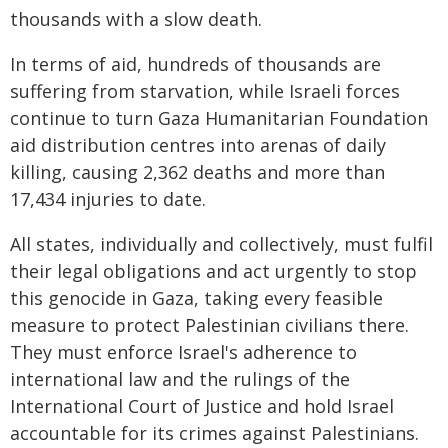
thousands with a slow death.
In terms of aid, hundreds of thousands are
suffering from starvation, while Israeli forces
continue to turn Gaza Humanitarian Foundation
aid distribution centres into arenas of daily
killing, causing 2,362 deaths and more than
17,434 injuries to date.
All states, individually and collectively, must fulfil
their legal obligations and act urgently to stop
this genocide in Gaza, taking every feasible
measure to protect Palestinian civilians there.
They must enforce Israel's adherence to
international law and the rulings of the
International Court of Justice and hold Israel
accountable for its crimes against Palestinians.