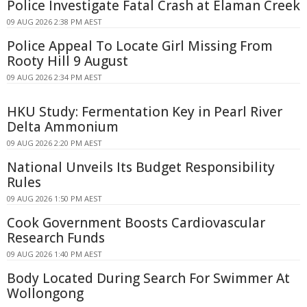
Police Investigate Fatal Crash at Elaman Creek
09 AUG 2026 2:38 PM AEST
Police Appeal To Locate Girl Missing From
Rooty Hill 9 August
09 AUG 2026 2:34 PM AEST
HKU Study: Fermentation Key in Pearl River
Delta Ammonium
09 AUG 2026 2:20 PM AEST
National Unveils Its Budget Responsibility
Rules
09 AUG 2026 1:50 PM AEST
Cook Government Boosts Cardiovascular
Research Funds
09 AUG 2026 1:40 PM AEST
Body Located During Search For Swimmer At
Wollongong