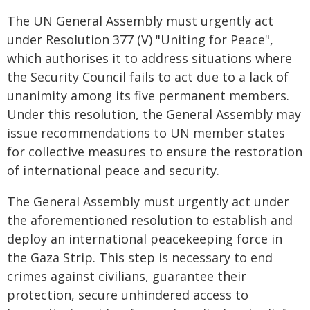
The UN General Assembly must urgently act
under Resolution 377 (V) "Uniting for Peace",
which authorises it to address situations where
the Security Council fails to act due to a lack of
unanimity among its five permanent members.
Under this resolution, the General Assembly may
issue recommendations to UN member states
for collective measures to ensure the restoration
of international peace and security.
The General Assembly must urgently act under
the aforementioned resolution to establish and
deploy an international peacekeeping force in
the Gaza Strip. This step is necessary to end
crimes against civilians, guarantee their
protection, secure unhindered access to