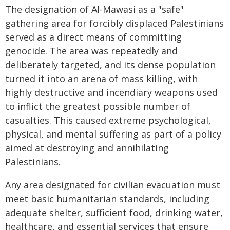
The designation of Al-Mawasi as a "safe"
gathering area for forcibly displaced Palestinians
served as a direct means of committing
genocide. The area was repeatedly and
deliberately targeted, and its dense population
turned it into an arena of mass killing, with
highly destructive and incendiary weapons used
to inflict the greatest possible number of
casualties. This caused extreme psychological,
physical, and mental suffering as part of a policy
aimed at destroying and annihilating
Palestinians.
Any area designated for civilian evacuation must
meet basic humanitarian standards, including
adequate shelter, sufficient food, drinking water,
healthcare, and essential services that ensure