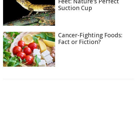
Feet: Nature's Perfect
Suction Cup
Cancer-Fighting Foods:
Fact or Fiction?