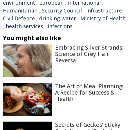
environment
,
european
,
international
,
Humanitarian
,
Security Council
,
infrastructure
,
Civil Defence
,
drinking water
,
Ministry of Health
,
health services
,
infections
You might also like
Embracing Silver Strands:
Science of Grey Hair
Reversal
The Art of Meal Planning:
A Recipe for Success &
Health
Secrets of Geckos’ Sticky