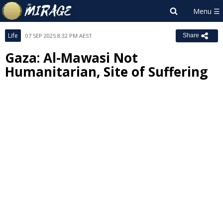
Life
07 SEP 2025 8:32 PM AEST
Share
Gaza: Al-Mawasi Not
Humanitarian, Site of Suffering