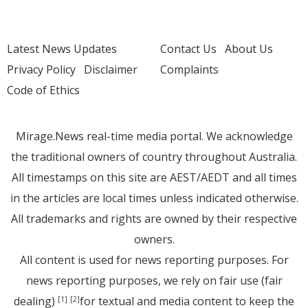
Latest News Updates
Contact Us
About Us
Privacy Policy
Disclaimer
Complaints
Code of Ethics
Mirage.News real-time media portal. We acknowledge
the traditional owners of country throughout Australia.
All timestamps on this site are AEST/AEDT and all times
in the articles are local times unless indicated otherwise.
All trademarks and rights are owned by their respective
owners.
All content is used for news reporting purposes. For
news reporting purposes, we rely on fair use (fair
dealing)
for textual and media content to keep the
[1]
[2]