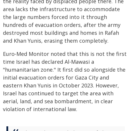
the reality faced by displaced people there. The
area lacks the infrastructure to accommodate
the large numbers forced into it through
hundreds of evacuation orders, after the army
destroyed most buildings and homes in Rafah
and Khan Yunis, erasing them completely.
Euro-Med Monitor noted that this is not the first
time Israel has declared Al-Mawasi a
"humanitarian zone." It first did so alongside the
initial evacuation orders for Gaza City and
eastern Khan Yunis in October 2023. However,
Israel has continued to target the area with
aerial, land, and sea bombardment, in clear
violation of international law.