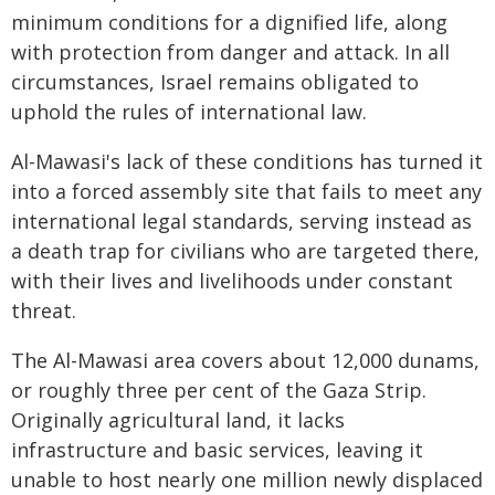
minimum conditions for a dignified life, along
with protection from danger and attack. In all
circumstances, Israel remains obligated to
uphold the rules of international law.
Al-Mawasi's lack of these conditions has turned it
into a forced assembly site that fails to meet any
international legal standards, serving instead as
a death trap for civilians who are targeted there,
with their lives and livelihoods under constant
threat.
The Al-Mawasi area covers about 12,000 dunams,
or roughly three per cent of the Gaza Strip.
Originally agricultural land, it lacks
infrastructure and basic services, leaving it
unable to host nearly one million newly displaced