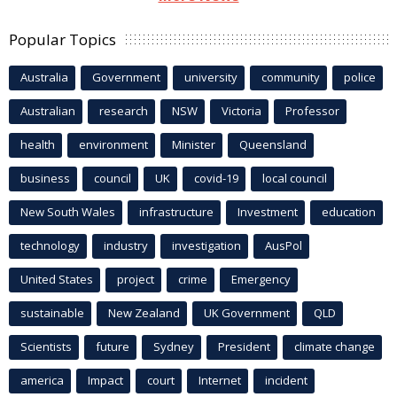
Popular Topics
Australia
Government
university
community
police
Australian
research
NSW
Victoria
Professor
health
environment
Minister
Queensland
business
council
UK
covid-19
local council
New South Wales
infrastructure
Investment
education
technology
industry
investigation
AusPol
United States
project
crime
Emergency
sustainable
New Zealand
UK Government
QLD
Scientists
future
Sydney
President
climate change
america
Impact
court
Internet
incident