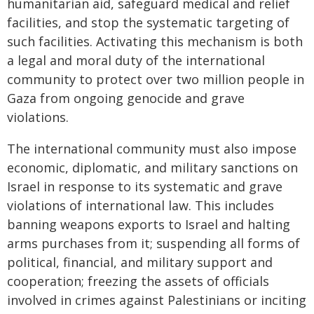
humanitarian aid, safeguard medical and relief
facilities, and stop the systematic targeting of
such facilities. Activating this mechanism is both
a legal and moral duty of the international
community to protect over two million people in
Gaza from ongoing genocide and grave
violations.
The international community must also impose
economic, diplomatic, and military sanctions on
Israel in response to its systematic and grave
violations of international law. This includes
banning weapons exports to Israel and halting
arms purchases from it; suspending all forms of
political, financial, and military support and
cooperation; freezing the assets of officials
involved in crimes against Palestinians or inciting