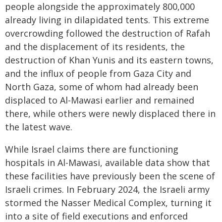
people alongside the approximately 800,000
already living in dilapidated tents. This extreme
overcrowding followed the destruction of Rafah
and the displacement of its residents, the
destruction of Khan Yunis and its eastern towns,
and the influx of people from Gaza City and
North Gaza, some of whom had already been
displaced to Al-Mawasi earlier and remained
there, while others were newly displaced there in
the latest wave.
While Israel claims there are functioning
hospitals in Al-Mawasi, available data show that
these facilities have previously been the scene of
Israeli crimes. In February 2024, the Israeli army
stormed the Nasser Medical Complex, turning it
into a site of field executions and enforced