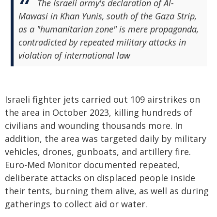
The Israeli army's declaration of Al-
Mawasi in Khan Yunis, south of the Gaza Strip,
as a "humanitarian zone" is mere propaganda,
contradicted by repeated military attacks in
violation of international law
Israeli fighter jets carried out 109 airstrikes on
the area in October 2023, killing hundreds of
civilians and wounding thousands more. In
addition, the area was targeted daily by military
vehicles, drones, gunboats, and artillery fire.
Euro-Med Monitor documented repeated,
deliberate attacks on displaced people inside
their tents, burning them alive, as well as during
gatherings to collect aid or water.