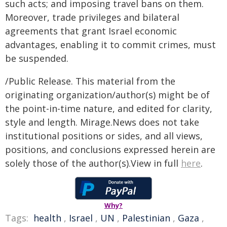
such acts; and imposing travel bans on them.
Moreover, trade privileges and bilateral
agreements that grant Israel economic
advantages, enabling it to commit crimes, must
be suspended.
/Public Release. This material from the
originating organization/author(s) might be of
the point-in-time nature, and edited for clarity,
style and length. Mirage.News does not take
institutional positions or sides, and all views,
positions, and conclusions expressed herein are
solely those of the author(s).View in full
here
.
Why?
Tags:
health
,
Israel
,
UN
,
Palestinian
,
Gaza
,