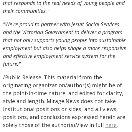
that responds to the real needs of young people and
their communities."
"We're proud to partner with Jesuit Social Services
and the Victorian Government to deliver a program
that not only supports young people into sustainable
employment but also helps shape a more responsive
and effective employment service system for the
future."
/Public Release. This material from the
originating organization/author(s) might be of
the point-in-time nature, and edited for clarity,
style and length. Mirage.News does not take
institutional positions or sides, and all views,
positions, and conclusions expressed herein are
solely those of the author(s).View in full
here
.