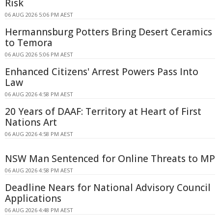
Risk
06 AUG 2026 5:06 PM AEST
Hermannsburg Potters Bring Desert Ceramics
to Temora
06 AUG 2026 5:06 PM AEST
Enhanced Citizens' Arrest Powers Pass Into
Law
06 AUG 2026 4:58 PM AEST
20 Years of DAAF: Territory at Heart of First
Nations Art
06 AUG 2026 4:58 PM AEST
NSW Man Sentenced for Online Threats to MP
06 AUG 2026 4:58 PM AEST
Deadline Nears for National Advisory Council
Applications
06 AUG 2026 4:48 PM AEST