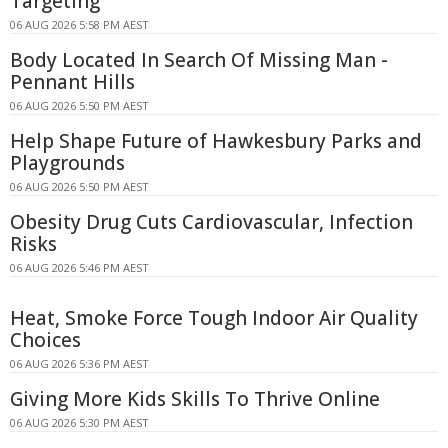
Targeting
06 AUG 2026 5:58 PM AEST
Body Located In Search Of Missing Man -
Pennant Hills
06 AUG 2026 5:50 PM AEST
Help Shape Future of Hawkesbury Parks and
Playgrounds
06 AUG 2026 5:50 PM AEST
Obesity Drug Cuts Cardiovascular, Infection
Risks
06 AUG 2026 5:46 PM AEST
Heat, Smoke Force Tough Indoor Air Quality
Choices
06 AUG 2026 5:36 PM AEST
Giving More Kids Skills To Thrive Online
06 AUG 2026 5:30 PM AEST