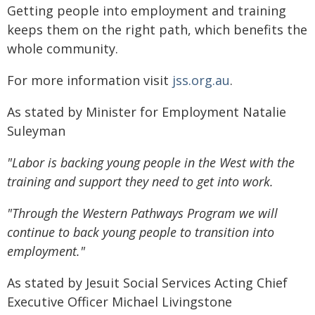
Getting people into employment and training
keeps them on the right path, which benefits the
whole community.
For more information visit
jss.org.au
.
As stated by Minister for Employment Natalie
Suleyman
"Labor is backing young people in the West with the
training and support they need to get into work.
"Through the Western Pathways Program we will
continue to back young people to transition into
employment."
As stated by Jesuit Social Services Acting Chief
Executive Officer Michael Livingstone