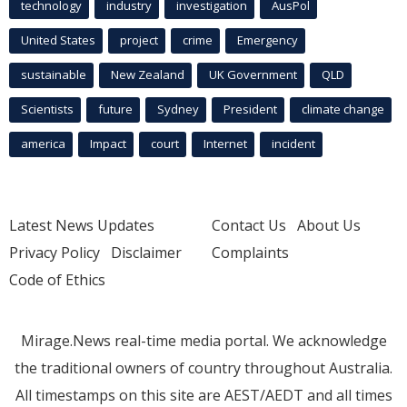
technology
industry
investigation
AusPol
United States
project
crime
Emergency
sustainable
New Zealand
UK Government
QLD
Scientists
future
Sydney
President
climate change
america
Impact
court
Internet
incident
Latest News Updates
Contact Us
About Us
Privacy Policy
Disclaimer
Complaints
Code of Ethics
Mirage.News real-time media portal. We acknowledge
the traditional owners of country throughout Australia.
All timestamps on this site are AEST/AEDT and all times