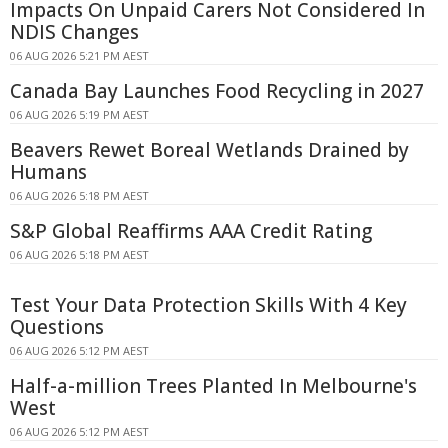
Impacts On Unpaid Carers Not Considered In
NDIS Changes
06 AUG 2026 5:21 PM AEST
Canada Bay Launches Food Recycling in 2027
06 AUG 2026 5:19 PM AEST
Beavers Rewet Boreal Wetlands Drained by
Humans
06 AUG 2026 5:18 PM AEST
S&P Global Reaffirms AAA Credit Rating
06 AUG 2026 5:18 PM AEST
Test Your Data Protection Skills With 4 Key
Questions
06 AUG 2026 5:12 PM AEST
Half-a-million Trees Planted In Melbourne's
West
06 AUG 2026 5:12 PM AEST