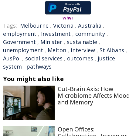
Why?
Tags:
Melbourne
,
Victoria
,
Australia
,
employment
,
Investment
,
community
,
Government
,
Minister
,
sustainable
,
unemployment
,
Melton
,
interview
,
St Albans
,
AusPol
,
social services
,
outcomes
,
justice
system
,
pathways
You might also like
Gut-Brain Axis: How
Microbiome Affects Mood
and Memory
Open Offices: