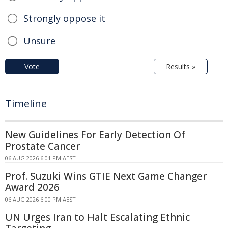
Strongly oppose it
Unsure
Vote
Results »
Timeline
New Guidelines For Early Detection Of
Prostate Cancer
06 AUG 2026 6:01 PM AEST
Prof. Suzuki Wins GTIE Next Game Changer
Award 2026
06 AUG 2026 6:00 PM AEST
UN Urges Iran to Halt Escalating Ethnic