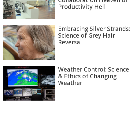
Collaboration Heaven or
Productivity Hell
Embracing Silver Strands:
Science of Grey Hair
Reversal
Weather Control: Science
& Ethics of Changing
Weather