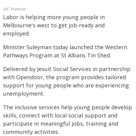
VIC Premier
Labor is helping more young people in
Melbourne's west to get job-ready and
employed.
Minister Suleyman today launched the Western
Pathways Program at St Albans Tin Shed.
Delivered by Jesuit Social Services in partnership
with Opendoor, the program provides tailored
support for young people who are experiencing
unemployment.
The inclusive services help young people develop
skills, connect with local social support and
participate in meaningful jobs, training and
community activities.