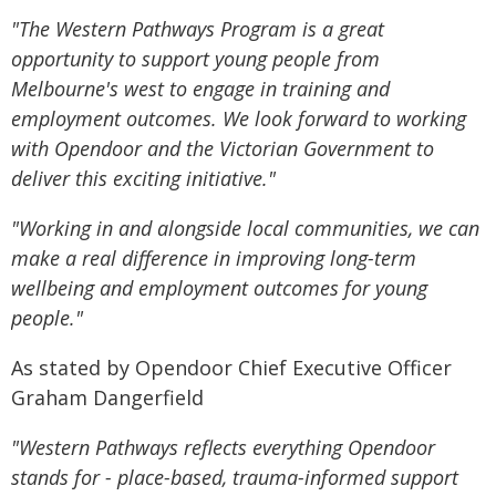
"The Western Pathways Program is a great
opportunity to support young people from
Melbourne's west to engage in training and
employment outcomes. We look forward to working
with Opendoor and the Victorian Government to
deliver this exciting initiative."
"Working in and alongside local communities, we can
make a real difference in improving long-term
wellbeing and employment outcomes for young
people."
As stated by Opendoor Chief Executive Officer
Graham Dangerfield
"Western Pathways reflects everything Opendoor
stands for - place-based, trauma-informed support