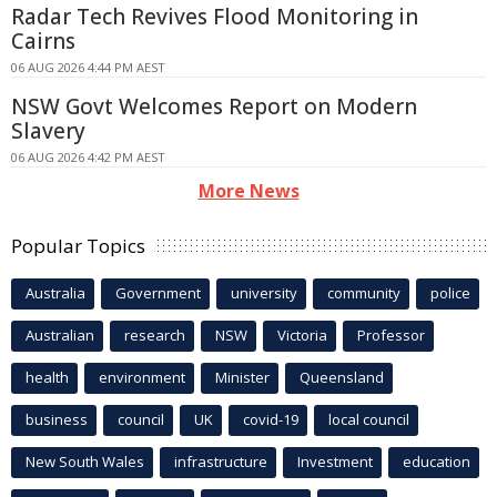
Radar Tech Revives Flood Monitoring in
Cairns
06 AUG 2026 4:44 PM AEST
NSW Govt Welcomes Report on Modern
Slavery
06 AUG 2026 4:42 PM AEST
More News
Popular Topics
Australia
Government
university
community
police
Australian
research
NSW
Victoria
Professor
health
environment
Minister
Queensland
business
council
UK
covid-19
local council
New South Wales
infrastructure
Investment
education