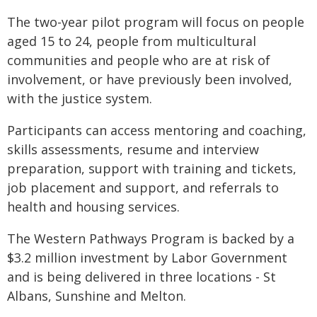
The two-year pilot program will focus on people
aged 15 to 24, people from multicultural
communities and people who are at risk of
involvement, or have previously been involved,
with the justice system.
Participants can access mentoring and coaching,
skills assessments, resume and interview
preparation, support with training and tickets,
job placement and support, and referrals to
health and housing services.
The Western Pathways Program is backed by a
$3.2 million investment by Labor Government
and is being delivered in three locations - St
Albans, Sunshine and Melton.