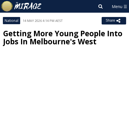
National
14 MAY 2026 4:14 PM AEST
Share
Getting More Young People Into
Jobs In Melbourne's West