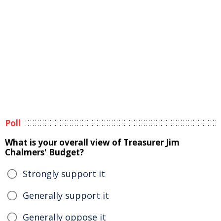
Poll
What is your overall view of Treasurer Jim
Chalmers' Budget?
Strongly support it
Generally support it
Generally oppose it