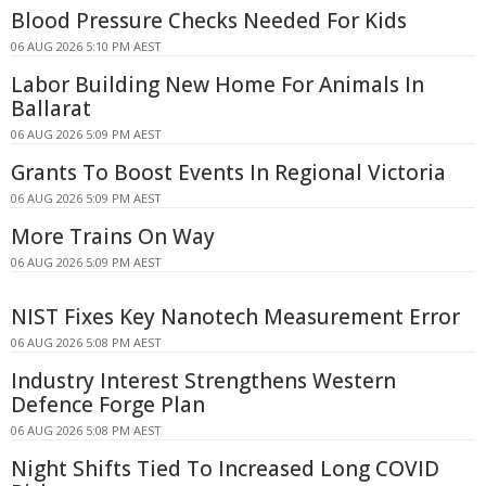
Blood Pressure Checks Needed For Kids
06 AUG 2026 5:10 PM AEST
Labor Building New Home For Animals In
Ballarat
06 AUG 2026 5:09 PM AEST
Grants To Boost Events In Regional Victoria
06 AUG 2026 5:09 PM AEST
More Trains On Way
06 AUG 2026 5:09 PM AEST
NIST Fixes Key Nanotech Measurement Error
06 AUG 2026 5:08 PM AEST
Industry Interest Strengthens Western
Defence Forge Plan
06 AUG 2026 5:08 PM AEST
Night Shifts Tied To Increased Long COVID