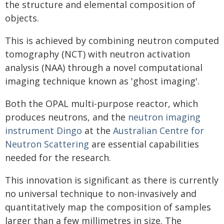
the structure and elemental composition of
objects.
This is achieved by combining neutron computed
tomography (NCT) with neutron activation
analysis (NAA) through a novel computational
imaging technique known as 'ghost imaging'.
Both the OPAL multi-purpose reactor, which
produces neutrons, and the
neutron imaging
instrument Dingo
at the
Australian Centre for
Neutron Scattering
are essential capabilities
needed for the research.
This innovation is significant as there is currently
no universal technique to non-invasively and
quantitatively map the composition of samples
larger than a few millimetres in size. The