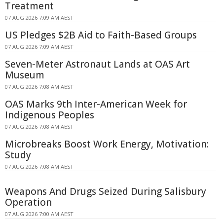
Treatment
07 AUG 2026 7:09 AM AEST
US Pledges $2B Aid to Faith-Based Groups
07 AUG 2026 7:09 AM AEST
Seven-Meter Astronaut Lands at OAS Art
Museum
07 AUG 2026 7:08 AM AEST
OAS Marks 9th Inter-American Week for
Indigenous Peoples
07 AUG 2026 7:08 AM AEST
Microbreaks Boost Work Energy, Motivation:
Study
07 AUG 2026 7:08 AM AEST
Weapons And Drugs Seized During Salisbury
Operation
07 AUG 2026 7:00 AM AEST