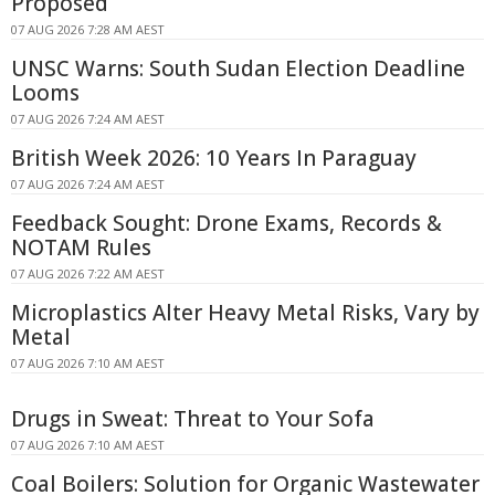
Proposed
07 AUG 2026 7:28 AM AEST
UNSC Warns: South Sudan Election Deadline
Looms
07 AUG 2026 7:24 AM AEST
British Week 2026: 10 Years In Paraguay
07 AUG 2026 7:24 AM AEST
Feedback Sought: Drone Exams, Records &
NOTAM Rules
07 AUG 2026 7:22 AM AEST
Microplastics Alter Heavy Metal Risks, Vary by
Metal
07 AUG 2026 7:10 AM AEST
Drugs in Sweat: Threat to Your Sofa
07 AUG 2026 7:10 AM AEST
Coal Boilers: Solution for Organic Wastewater