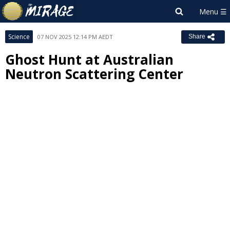
Science
07 NOV 2025 12:14 PM AEDT
Share
Ghost Hunt at Australian
Neutron Scattering Center