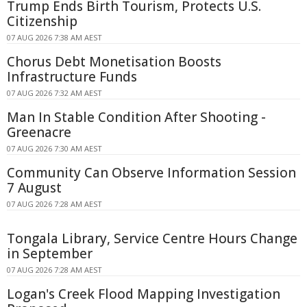
Trump Ends Birth Tourism, Protects U.S.
Citizenship
07 AUG 2026 7:38 AM AEST
Chorus Debt Monetisation Boosts
Infrastructure Funds
07 AUG 2026 7:32 AM AEST
Man In Stable Condition After Shooting -
Greenacre
07 AUG 2026 7:30 AM AEST
Community Can Observe Information Session
7 August
07 AUG 2026 7:28 AM AEST
Tongala Library, Service Centre Hours Change
in September
07 AUG 2026 7:28 AM AEST
Logan's Creek Flood Mapping Investigation