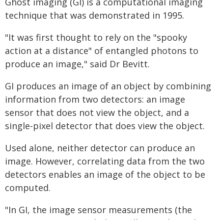
Ghost imaging (GI) is a computational imaging
technique that was demonstrated in 1995.
"It was first thought to rely on the "spooky
action at a distance" of entangled photons to
produce an image," said Dr Bevitt.
GI produces an image of an object by combining
information from two detectors: an image
sensor that does not view the object, and a
single-pixel detector that does view the object.
Used alone, neither detector can produce an
image. However, correlating data from the two
detectors enables an image of the object to be
computed.
"In GI, the image sensor measurements (the