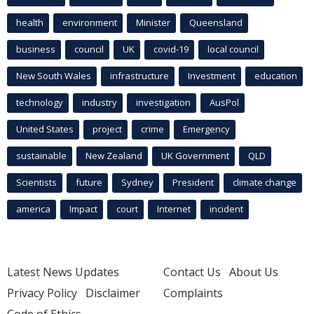
health
environment
Minister
Queensland
business
council
UK
covid-19
local council
New South Wales
infrastructure
Investment
education
technology
industry
investigation
AusPol
United States
project
crime
Emergency
sustainable
New Zealand
UK Government
QLD
Scientists
future
Sydney
President
climate change
america
Impact
court
Internet
incident
Latest News Updates
Contact Us
About Us
Privacy Policy
Disclaimer
Complaints
Code of Ethics