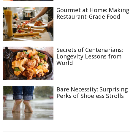
Gourmet at Home: Making
Restaurant-Grade Food
Secrets of Centenarians:
Longevity Lessons from
World
Bare Necessity: Surprising
Perks of Shoeless Strolls