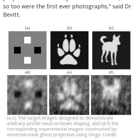
so too were the first ever photographs," said Dr
Bevitt.
(a-c) The target images designed to demonstrate
arbitrary-profile neutron beam shaping, and (d-f) the
corresponding experimental images constructed by
universal-mask ghost projection using Dingo. Credit: