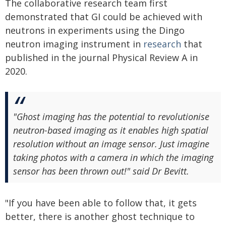
The collaborative research team first
demonstrated that GI could be achieved with
neutrons in experiments using the Dingo
neutron imaging instrument in
research
that
published in the journal Physical Review A in
2020.
"Ghost imaging has the potential to revolutionise
neutron-based imaging as it enables high spatial
resolution without an image sensor. Just imagine
taking photos with a camera in which the imaging
sensor has been thrown out!" said Dr Bevitt.
"If you have been able to follow that, it gets
better, there is another ghost technique to