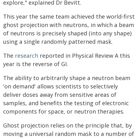
explore," explained Dr Bevitt.
This year the same team achieved the world-first
ghost projection with neutrons, in which a beam
of neutrons is precisely shaped (into any shape)
using a single randomly patterned mask.
The
research
reported in Physical Review A this
year is the reverse of GI.
The ability to arbitrarily shape a neutron beam
'on demand' allows scientists to selectively
deliver doses away from sensitive areas of
samples, and benefits the testing of electronic
components for space, or neutron therapies.
Ghost projection relies on the principle that, by
moving a universal random mask to a number of