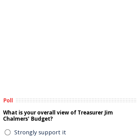
Poll
What is your overall view of Treasurer Jim
Chalmers' Budget?
Strongly support it