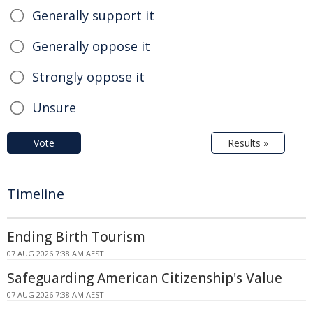
Generally support it
Generally oppose it
Strongly oppose it
Unsure
Vote
Results »
Timeline
Ending Birth Tourism
07 AUG 2026 7:38 AM AEST
Safeguarding American Citizenship's Value
07 AUG 2026 7:38 AM AEST