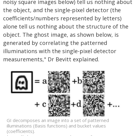
noisy square images below) tell us nothing about
the object, and the single-pixel detector (the
coefficients/numbers represented by letters)
alone tell us nothing about the structure of the
object. The ghost image, as shown below, is
generated by correlating the patterned
illuminations with the single-pixel detector
measurements," Dr Bevitt explained.
GI decomposes an image into a set of patterned
illuminations (Basis functions) and bucket values
(coefficients).