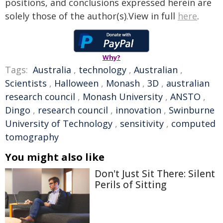
positions, and conclusions expressed herein are
solely those of the author(s).View in full
here
.
Why?
Tags:
Australia
,
technology
,
Australian
,
Scientists
,
Halloween
,
Monash
,
3D
,
australian
research council
,
Monash University
,
ANSTO
,
Dingo
,
research council
,
innovation
,
Swinburne
University of Technology
,
sensitivity
,
computed
tomography
You might also like
Don't Just Sit There: Silent
Perils of Sitting