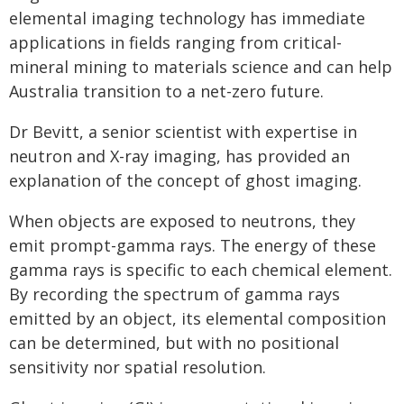
elemental imaging technology has immediate
applications in fields ranging from critical-
mineral mining to materials science and can help
Australia transition to a net-zero future.
Dr Bevitt, a senior scientist with expertise in
neutron and X-ray imaging, has provided an
explanation of the concept of ghost imaging.
When objects are exposed to neutrons, they
emit prompt-gamma rays. The energy of these
gamma rays is specific to each chemical element.
By recording the spectrum of gamma rays
emitted by an object, its elemental composition
can be determined, but with no positional
sensitivity nor spatial resolution.