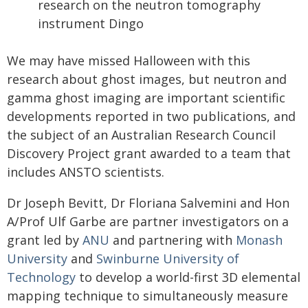
research on the neutron tomography
instrument Dingo
We may have missed Halloween with this
research about ghost images, but neutron and
gamma ghost imaging are important scientific
developments reported in two publications, and
the subject of an Australian Research Council
Discovery Project grant awarded to a team that
includes ANSTO scientists.
Dr Joseph Bevitt, Dr Floriana Salvemini and Hon
A/Prof Ulf Garbe are partner investigators on a
grant led by
ANU
and partnering with
Monash
University
and
Swinburne University of
Technology
to develop a world-first 3D elemental
mapping technique to simultaneously measure