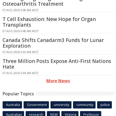
Osteoarthritis Treatment
07 AUG 2026 6:48 AM AEST
T Cell Exhaustion: New Hope for Organ
Transplants
07 AUG 2026 6:48 AM AEST
Canada Shifts Canadarm3 Funds for Lunar
Exploration
07 AUG 2026 6:45 AM AEST
Three Million Posts Expose Anti-First Nations
Hate
07 AUG 2026 6:44 AM AEST
More News
Popular Topics
Australia
Government
university
community
police
Australian
research
NSW
Victoria
Professor