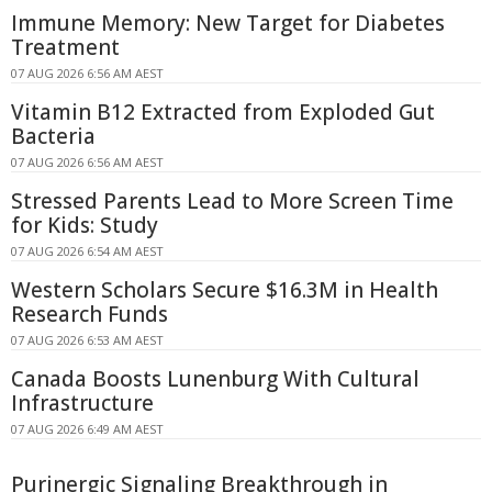
Immune Memory: New Target for Diabetes
Treatment
07 AUG 2026 6:56 AM AEST
Vitamin B12 Extracted from Exploded Gut
Bacteria
07 AUG 2026 6:56 AM AEST
Stressed Parents Lead to More Screen Time
for Kids: Study
07 AUG 2026 6:54 AM AEST
Western Scholars Secure $16.3M in Health
Research Funds
07 AUG 2026 6:53 AM AEST
Canada Boosts Lunenburg With Cultural
Infrastructure
07 AUG 2026 6:49 AM AEST
Purinergic Signaling Breakthrough in