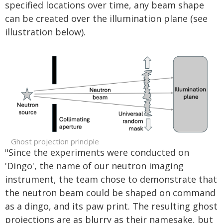
specified locations over time, any beam shape
can be created over the illumination plane (see
illustration below).
Ghost projection principle
"Since the experiments were conducted on
'Dingo', the name of our neutron imaging
instrument, the team chose to demonstrate that
the neutron beam could be shaped on command
as a dingo, and its paw print. The resulting ghost
projections are as blurry as their namesake, but