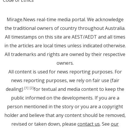
Mirage.News real-time media portal. We acknowledge
the traditional owners of country throughout Australia.
All timestamps on this site are AEST/AEDT and all times
in the articles are local times unless indicated otherwise.
All trademarks and rights are owned by their respective
owners.
All content is used for news reporting purposes. For
news reporting purposes, we rely on fair use (fair
dealing)
for textual and media content to keep the
[1]
[2]
public informed on the developments. If you are a
person mentioned in the story or you are a copyright
holder and believe that any content should be removed,
revised or taken down, please
contact us
. See
our