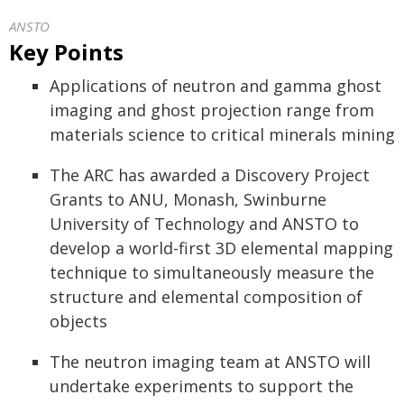
ANSTO
Key Points
Applications of neutron and gamma ghost
imaging and ghost projection range from
materials science to critical minerals mining
The ARC has awarded a Discovery Project
Grants to ANU, Monash, Swinburne
University of Technology and ANSTO to
develop a world-first 3D elemental mapping
technique to simultaneously measure the
structure and elemental composition of
objects
The neutron imaging team at ANSTO will
undertake experiments to support the