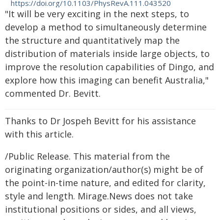
https://doi.org/10.1103/PhysRevA.111.043520
"It will be very exciting in the next steps, to
develop a method to simultaneously determine
the structure and quantitatively map the
distribution of materials inside large objects, to
improve the resolution capabilities of Dingo, and
explore how this imaging can benefit Australia,"
commented Dr. Bevitt.
Thanks to Dr Jospeh Bevitt for his assistance
with this article.
/Public Release. This material from the
originating organization/author(s) might be of
the point-in-time nature, and edited for clarity,
style and length. Mirage.News does not take
institutional positions or sides, and all views,