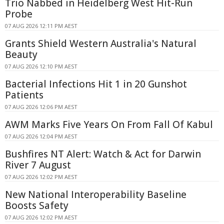
Trio Nabbed in Heidelberg West Hit-Run
Probe
07 AUG 2026 12:11 PM AEST
Grants Shield Western Australia's Natural
Beauty
07 AUG 2026 12:10 PM AEST
Bacterial Infections Hit 1 in 20 Gunshot
Patients
07 AUG 2026 12:06 PM AEST
AWM Marks Five Years On From Fall Of Kabul
07 AUG 2026 12:04 PM AEST
Bushfires NT Alert: Watch & Act for Darwin
River 7 August
07 AUG 2026 12:02 PM AEST
New National Interoperability Baseline
Boosts Safety
07 AUG 2026 12:02 PM AEST