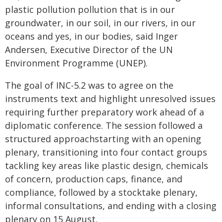
plastic pollution pollution that is in our
groundwater, in our soil, in our rivers, in our
oceans and yes, in our bodies, said Inger
Andersen, Executive Director of the UN
Environment Programme (UNEP).
The goal of INC-5.2 was to agree on the
instruments text and highlight unresolved issues
requiring further preparatory work ahead of a
diplomatic conference. The session followed a
structured approachstarting with an opening
plenary, transitioning into four contact groups
tackling key areas like plastic design, chemicals
of concern, production caps, finance, and
compliance, followed by a stocktake plenary,
informal consultations, and ending with a closing
plenary on 15 August.