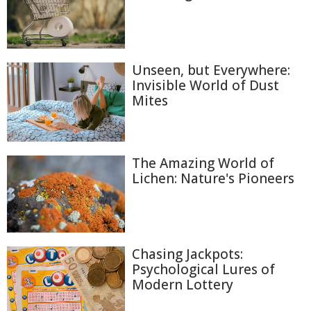
Unseen, but Everywhere:
Invisible World of Dust
Mites
The Amazing World of
Lichen: Nature's Pioneers
Chasing Jackpots:
Psychological Lures of
Modern Lottery