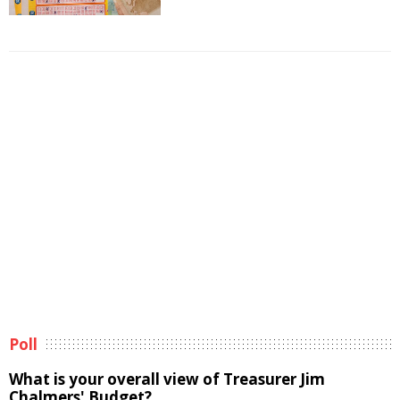
Poll
What is your overall view of Treasurer Jim
Chalmers' Budget?