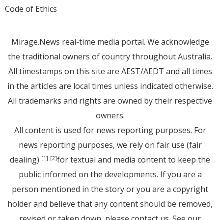
Code of Ethics
Mirage.News real-time media portal. We acknowledge
the traditional owners of country throughout Australia.
All timestamps on this site are AEST/AEDT and all times
in the articles are local times unless indicated otherwise.
All trademarks and rights are owned by their respective
owners.
All content is used for news reporting purposes. For
news reporting purposes, we rely on fair use (fair
dealing)
for textual and media content to keep the
[1]
[2]
public informed on the developments. If you are a
person mentioned in the story or you are a copyright
holder and believe that any content should be removed,
revised or taken down, please
contact us
. See
our