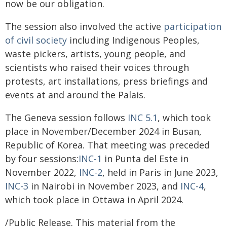
now be our obligation.
The session also involved the active
participation
of civil society
including Indigenous Peoples,
waste pickers, artists, young people, and
scientists who raised their voices through
protests, art installations, press briefings and
events at and around the Palais.
The Geneva session follows
INC 5.1
, which took
place in November/December 2024 in Busan,
Republic of Korea. That meeting was preceded
by four sessions:
INC-1
in Punta del Este in
November 2022,
INC-2
, held in Paris in June 2023,
INC-3
in Nairobi in November 2023, and
INC-4
,
which took place in Ottawa in April 2024.
/Public Release. This material from the