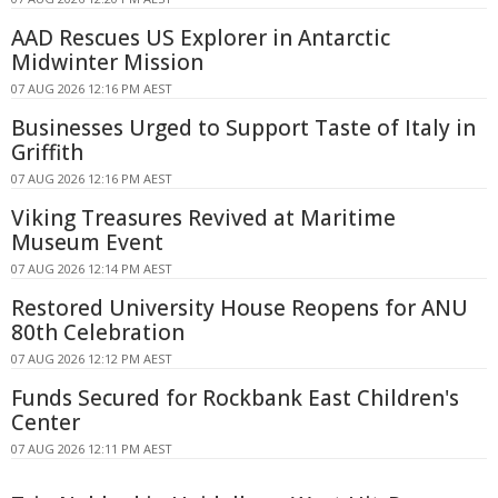
AAD Rescues US Explorer in Antarctic
Midwinter Mission
07 AUG 2026 12:16 PM AEST
Businesses Urged to Support Taste of Italy in
Griffith
07 AUG 2026 12:16 PM AEST
Viking Treasures Revived at Maritime
Museum Event
07 AUG 2026 12:14 PM AEST
Restored University House Reopens for ANU
80th Celebration
07 AUG 2026 12:12 PM AEST
Funds Secured for Rockbank East Children's
Center
07 AUG 2026 12:11 PM AEST