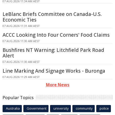
07 AUG 2026 11:34 AM AEST
LeBlanc Briefs Committee on Canada-U.S.
Economic Ties
07 AUG 2026 11:31 AM AEST
ACCC Looking Into Four Corners' Food Claims
07 AUG 2026 11:30 AM AEST
Bushfires NT Warning: Litchfield Park Road
Alert
07 AUG 2026 11:30 AM AEST
Line Marking And Signage Works - Buronga
07 AUG 2026 11:29 AM AEST
More News
Popular Topics
Australia
Government
university
community
police