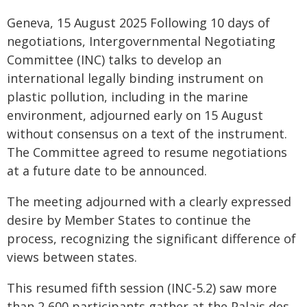
Geneva, 15 August 2025 Following 10 days of
negotiations, Intergovernmental Negotiating
Committee (INC) talks to develop an
international legally binding instrument on
plastic pollution, including in the marine
environment, adjourned early on 15 August
without consensus on a text of the instrument.
The Committee agreed to resume negotiations
at a future date to be announced.
The meeting adjourned with a clearly expressed
desire by Member States to continue the
process, recognizing the significant difference of
views between states.
This resumed fifth session (INC-5.2) saw more
than 2,600 participants gather at the Palais des