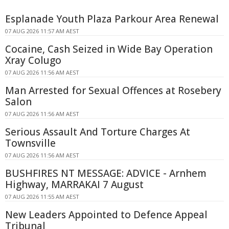
Esplanade Youth Plaza Parkour Area Renewal
07 AUG 2026 11:57 AM AEST
Cocaine, Cash Seized in Wide Bay Operation
Xray Colugo
07 AUG 2026 11:56 AM AEST
Man Arrested for Sexual Offences at Rosebery
Salon
07 AUG 2026 11:56 AM AEST
Serious Assault And Torture Charges At
Townsville
07 AUG 2026 11:56 AM AEST
BUSHFIRES NT MESSAGE: ADVICE - Arnhem
Highway, MARRAKAI 7 August
07 AUG 2026 11:55 AM AEST
New Leaders Appointed to Defence Appeal
Tribunal