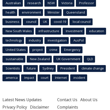
Australian
research
NSW
Victoria
Professor
health
environment
Minister
Queensland
business
council
UK
covid-19
local council
New South Wales
infrastructure
Investment
education
technology
industry
investigation
AusPol
United States
project
crime
Emergency
sustainable
New Zealand
UK Government
QLD
Scientists
future
Sydney
President
climate change
america
Impact
court
Internet
incident
Latest News Updates
Contact Us
About Us
Privacy Policy
Disclaimer
Complaints