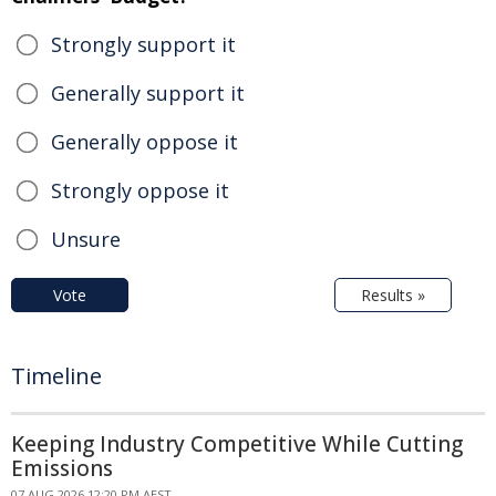
Strongly support it
Generally support it
Generally oppose it
Strongly oppose it
Unsure
Vote
Results »
Timeline
Keeping Industry Competitive While Cutting
Emissions
07 AUG 2026 12:20 PM AEST