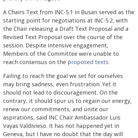
A Chairs Text from INC-5.1 in Busan served as the
starting point for negotiations at INC-5.2, with
the Chair releasing a Draft Text Proposal and a
Revised Text Proposal over the course of the
session. Despite intensive engagement,
Members of the Committee were unable to
reach consensus on the
proposed texts
.
Failing to reach the goal we set for ourselves
may bring sadness, even frustration. Yet it
should not lead to discouragement. On the
contrary, it should spur us to regain our energy,
renew our commitments, and unite our
aspirations, said INC Chair Ambassador Luis
Vayas Valdivieso. It has not happened yet in
Geneva, but I have no doubt that the day will