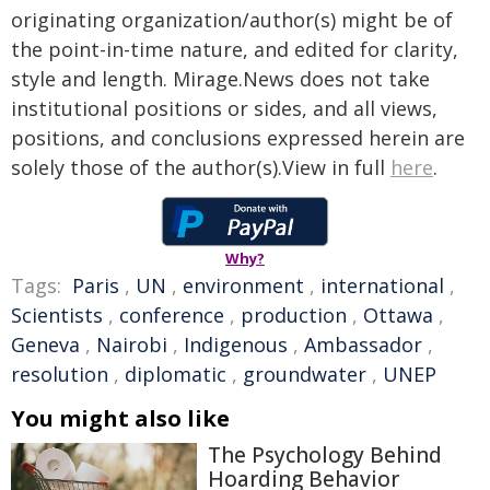
originating organization/author(s) might be of
the point-in-time nature, and edited for clarity,
style and length. Mirage.News does not take
institutional positions or sides, and all views,
positions, and conclusions expressed herein are
solely those of the author(s).View in full
here
.
Why?
Tags:
Paris
,
UN
,
environment
,
international
,
Scientists
,
conference
,
production
,
Ottawa
,
Geneva
,
Nairobi
,
Indigenous
,
Ambassador
,
resolution
,
diplomatic
,
groundwater
,
UNEP
You might also like
The Psychology Behind
Hoarding Behavior