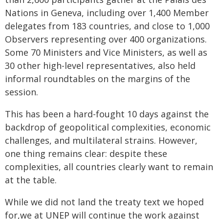
Nations in Geneva, including over 1,400 Member
delegates from 183 countries, and close to 1,000
Observers representing over 400 organizations.
Some 70 Ministers and Vice Ministers, as well as
30 other high-level representatives, also held
informal roundtables on the margins of the
session.
This has been a hard-fought 10 days against the
backdrop of geopolitical complexities, economic
challenges, and multilateral strains. However,
one thing remains clear: despite these
complexities, all countries clearly want to remain
at the table.
While we did not land the treaty text we hoped
for,we at UNEP will continue the work against