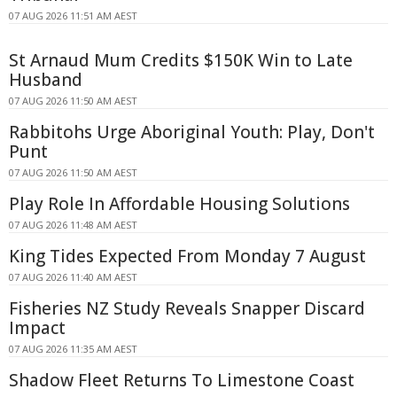
07 AUG 2026 11:51 AM AEST
St Arnaud Mum Credits $150K Win to Late
Husband
07 AUG 2026 11:50 AM AEST
Rabbitohs Urge Aboriginal Youth: Play, Don't
Punt
07 AUG 2026 11:50 AM AEST
Play Role In Affordable Housing Solutions
07 AUG 2026 11:48 AM AEST
King Tides Expected From Monday 7 August
07 AUG 2026 11:40 AM AEST
Fisheries NZ Study Reveals Snapper Discard
Impact
07 AUG 2026 11:35 AM AEST
Shadow Fleet Returns To Limestone Coast