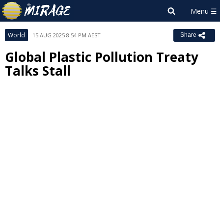
World
15 AUG 2025 8:54 PM AEST
Share
Global Plastic Pollution Treaty
Talks Stall