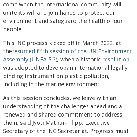
come when the international community will
unite its will and join hands to protect our
environment and safeguard the health of our
people.
This INC process kicked off in March 2022, at
the
resumed fifth session of the UN Environment
Assembly (UNEA-5.2)
, when a historic
resolution
was adopted to developan international legally
binding instrument on plastic pollution,
including in the marine environment.
As this session concludes, we leave with an
understanding of the challenges ahead and a
renewed and shared commitment to address
them, said Jyoti Mathur-Filipp, Executive
Secretary of the INC Secretariat. Progress must