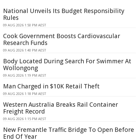
National Unveils Its Budget Responsibility
Rules
09 AUG 2026 1:50 PM AEST
Cook Government Boosts Cardiovascular
Research Funds
09 AUG 2026 1:40 PM AEST
Body Located During Search For Swimmer At
Wollongong
09 AUG 2026 1:19 PM AEST
Man Charged in $10K Retail Theft
09 AUG 2026 1:18 PM AEST
Western Australia Breaks Rail Container
Freight Record
09 AUG 2026 1:15 PM AEST
New Fremantle Traffic Bridge To Open Before
End Of Year