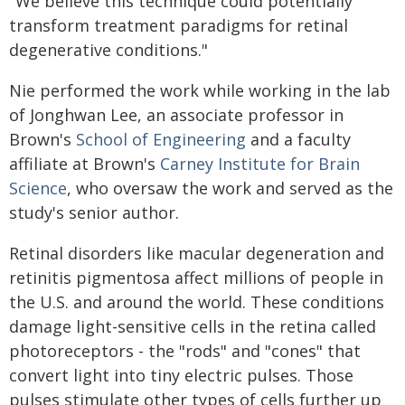
"We believe this technique could potentially
transform treatment paradigms for retinal
degenerative conditions."
Nie performed the work while working in the lab
of Jonghwan Lee, an associate professor in
Brown's
School of Engineering
and a faculty
affiliate at Brown's
Carney Institute for Brain
Science
, who oversaw the work and served as the
study's senior author.
Retinal disorders like macular degeneration and
retinitis pigmentosa affect millions of people in
the U.S. and around the world. These conditions
damage light-sensitive cells in the retina called
photoreceptors - the "rods" and "cones" that
convert light into tiny electric pulses. Those
pulses stimulate other types of cells further up