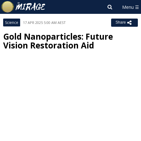
Science
17 APR 2025 5:00 AM AEST
Share
Gold Nanoparticles: Future
Vision Restoration Aid