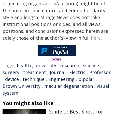
originating organization/author(s) might be of
the point-in-time nature, and edited for clarity,
style and length. Mirage.News does not take
institutional positions or sides, and all views,
positions, and conclusions expressed herein are
solely those of the author(s).View in full
here
.
Why?
Tags:
health
,
university
,
research
,
science
,
surgery
,
treatment
,
Journal
,
Electric
,
Professor
,
device
,
technique
,
Engineering
,
bipolar
,
Brown University
,
macular degeneration
,
visual
system
You might also like
Guide to Best Spots for