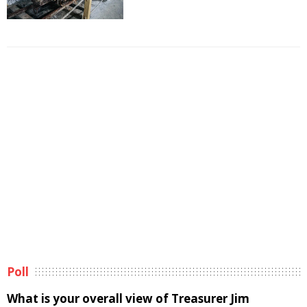
Poll
What is your overall view of Treasurer Jim