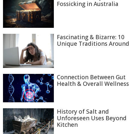
Fossicking in Australia
Fascinating & Bizarre: 10
Unique Traditions Around
Connection Between Gut
Health & Overall Wellness
History of Salt and
Unforeseen Uses Beyond
Kitchen