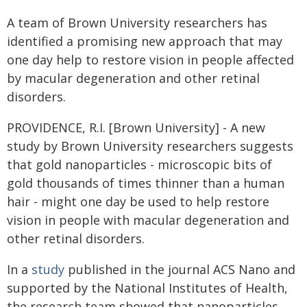
A team of Brown University researchers has
identified a promising new approach that may
one day help to restore vision in people affected
by macular degeneration and other retinal
disorders.
PROVIDENCE, R.I. [Brown University] - A new
study by Brown University researchers suggests
that gold nanoparticles - microscopic bits of
gold thousands of times thinner than a human
hair - might one day be used to help restore
vision in people with macular degeneration and
other retinal disorders.
In a
study
published in the journal ACS Nano and
supported by the National Institutes of Health,
the research team showed that nanoparticles