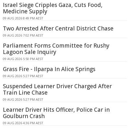
Israel Siege Cripples Gaza, Cuts Food,
Medicine Supply
09 AUG 2026 8:49 PM AEST
Two Arrested After Central District Chase
09 AUG 2026 7:02 PM AEST
Parliament Forms Committee for Rushy
Lagoon Sale Inquiry
09 AUG 2026 5:50 PM AEST
Grass Fire - Ilparpa In Alice Springs
09 AUG 2026 5:27 PM AEST
Suspended Learner Driver Charged After
Train Line Chase
09 AUG 2026 5:27 PM AEST
Learner Driver Hits Officer, Police Car in
Goulburn Crash
09 AUG 2026 4:36 PM AEST