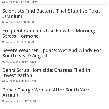
09 AUG 2026 11:16 PM AEST
Scientists Find Bacteria That Stabilize Toxic
Uranium
09 AUG 2026 10:58 PM AEST
Frequent Cannabis Use Elevates Morning
Stress Hormone
09 AUG 2026 10:52 PM AEST
Severe Weather Update: Wet And Windy For
South-east 9 August
09 AUG 2026 9:48 PM AEST
Bahrs Scrub Homicide: Charges Filed in
Investigation
09 AUG 2026 9:41 PM AEST
Police Charge Woman After South Yarra
Assault
09 AUG 2026 8:50 PM AEST