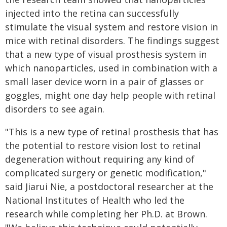
injected into the retina can successfully
stimulate the visual system and restore vision in
mice with retinal disorders. The findings suggest
that a new type of visual prosthesis system in
which nanoparticles, used in combination with a
small laser device worn in a pair of glasses or
goggles, might one day help people with retinal
disorders to see again.
"This is a new type of retinal prosthesis that has
the potential to restore vision lost to retinal
degeneration without requiring any kind of
complicated surgery or genetic modification,"
said Jiarui Nie, a postdoctoral researcher at the
National Institutes of Health who led the
research while completing her Ph.D. at Brown.