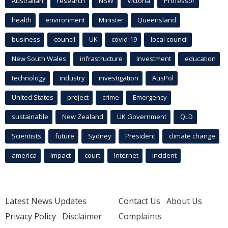
Australian
research
NSW
Victoria
Professor
health
environment
Minister
Queensland
business
council
UK
covid-19
local council
New South Wales
infrastructure
Investment
education
technology
industry
investigation
AusPol
United States
project
crime
Emergency
sustainable
New Zealand
UK Government
QLD
Scientists
future
Sydney
President
climate change
america
Impact
court
Internet
incident
Latest News Updates
Contact Us
About Us
Privacy Policy
Disclaimer
Complaints