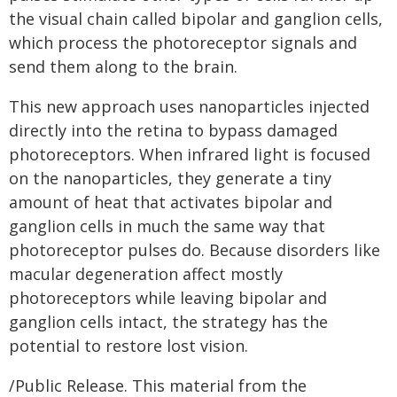
the visual chain called bipolar and ganglion cells,
which process the photoreceptor signals and
send them along to the brain.
This new approach uses nanoparticles injected
directly into the retina to bypass damaged
photoreceptors. When infrared light is focused
on the nanoparticles, they generate a tiny
amount of heat that activates bipolar and
ganglion cells in much the same way that
photoreceptor pulses do. Because disorders like
macular degeneration affect mostly
photoreceptors while leaving bipolar and
ganglion cells intact, the strategy has the
potential to restore lost vision.
/Public Release. This material from the