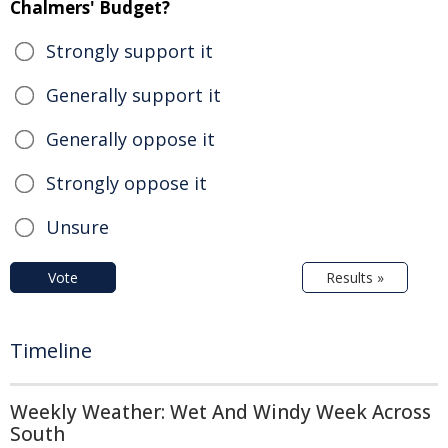
Chalmers' Budget?
Strongly support it
Generally support it
Generally oppose it
Strongly oppose it
Unsure
Vote
Results »
Timeline
Weekly Weather: Wet And Windy Week Across
South