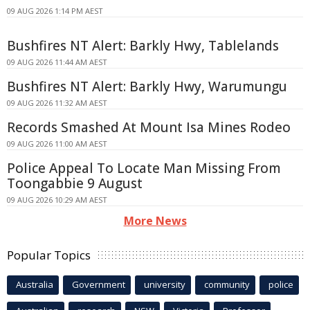
09 AUG 2026 1:14 PM AEST
Bushfires NT Alert: Barkly Hwy, Tablelands
09 AUG 2026 11:44 AM AEST
Bushfires NT Alert: Barkly Hwy, Warumungu
09 AUG 2026 11:32 AM AEST
Records Smashed At Mount Isa Mines Rodeo
09 AUG 2026 11:00 AM AEST
Police Appeal To Locate Man Missing From
Toongabbie 9 August
09 AUG 2026 10:29 AM AEST
More News
Popular Topics
Australia
Government
university
community
police