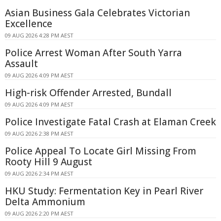
Asian Business Gala Celebrates Victorian
Excellence
09 AUG 2026 4:28 PM AEST
Police Arrest Woman After South Yarra
Assault
09 AUG 2026 4:09 PM AEST
High-risk Offender Arrested, Bundall
09 AUG 2026 4:09 PM AEST
Police Investigate Fatal Crash at Elaman Creek
09 AUG 2026 2:38 PM AEST
Police Appeal To Locate Girl Missing From
Rooty Hill 9 August
09 AUG 2026 2:34 PM AEST
HKU Study: Fermentation Key in Pearl River
Delta Ammonium
09 AUG 2026 2:20 PM AEST