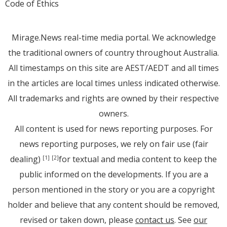
Code of Ethics
Mirage.News real-time media portal. We acknowledge
the traditional owners of country throughout Australia.
All timestamps on this site are AEST/AEDT and all times
in the articles are local times unless indicated otherwise.
All trademarks and rights are owned by their respective
owners.
All content is used for news reporting purposes. For
news reporting purposes, we rely on fair use (fair
dealing)
for textual and media content to keep the
[1]
[2]
public informed on the developments. If you are a
person mentioned in the story or you are a copyright
holder and believe that any content should be removed,
revised or taken down, please
contact us
. See
our