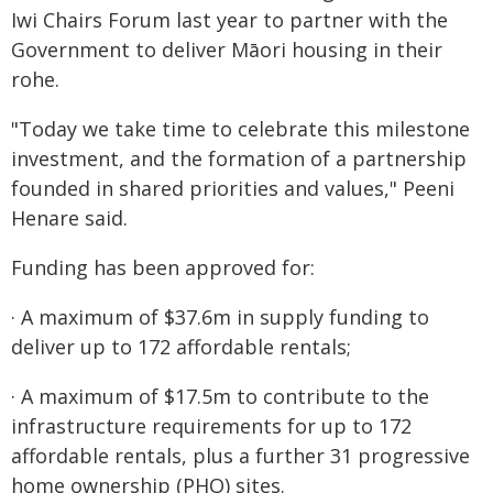
Iwi Chairs Forum last year to partner with the
Government to deliver Māori housing in their
rohe.
"Today we take time to celebrate this milestone
investment, and the formation of a partnership
founded in shared priorities and values," Peeni
Henare said.
Funding has been approved for:
· A maximum of $37.6m in supply funding to
deliver up to 172 affordable rentals;
· A maximum of $17.5m to contribute to the
infrastructure requirements for up to 172
affordable rentals, plus a further 31 progressive
home ownership (PHO) sites.