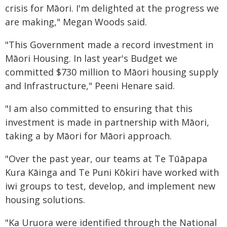
crisis for Māori. I'm delighted at the progress we
are making," Megan Woods said.
"This Government made a record investment in
Māori Housing. In last year's Budget we
committed $730 million to Māori housing supply
and Infrastructure," Peeni Henare said.
"I am also committed to ensuring that this
investment is made in partnership with Māori,
taking a by Māori for Māori approach.
"Over the past year, our teams at Te Tūāpapa
Kura Kāinga and Te Puni Kōkiri have worked with
iwi groups to test, develop, and implement new
housing solutions.
"Ka Uruora were identified through the National