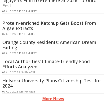
Nguyen's Film to Premiere at 2026 Toronto
Fest
07 AUG 2026 10:25 PM AEST
Protein-enriched Ketchup Gets Boost From
Algae Extracts
07 AUG 2026 10:18 PM AEST
Orange County Residents: American Dream
Fading
07 AUG 2026 10:08 PM AEST
Local Authorities' Climate-friendly Food
Efforts Analyzed
07 AUG 2026 9:49 PM AEST
Helsinki University Plans Citizenship Test for
2024
07 AUG 2026 9:38 PM AEST
More News