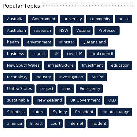
Popular Topics
Australia
Government
university
community
police
Australian
research
NSW
Victoria
Professor
health
environment
Minister
Queensland
business
council
UK
covid-19
local council
New South Wales
infrastructure
Investment
education
technology
industry
investigation
AusPol
United States
project
crime
Emergency
sustainable
New Zealand
UK Government
QLD
Scientists
future
Sydney
President
climate change
america
Impact
court
Internet
incident