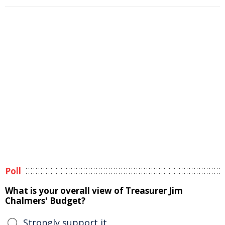
Poll
What is your overall view of Treasurer Jim
Chalmers' Budget?
Strongly support it