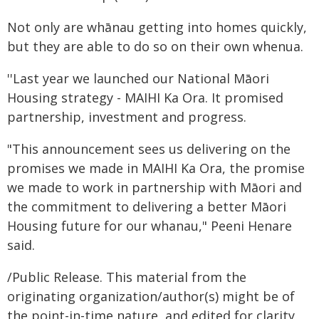
Not only are whānau getting into homes quickly,
but they are able to do so on their own whenua.
''Last year we launched our National Māori
Housing strategy - MAIHI Ka Ora. It promised
partnership, investment and progress.
"This announcement sees us delivering on the
promises we made in MAIHI Ka Ora, the promise
we made to work in partnership with Māori and
the commitment to delivering a better Māori
Housing future for our whanau," Peeni Henare
said.
/Public Release. This material from the
originating organization/author(s) might be of
the point-in-time nature, and edited for clarity,