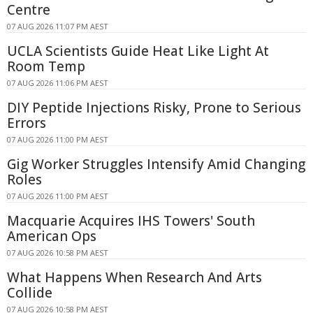
Centre
07 AUG 2026 11:07 PM AEST
UCLA Scientists Guide Heat Like Light At
Room Temp
07 AUG 2026 11:06 PM AEST
DIY Peptide Injections Risky, Prone to Serious
Errors
07 AUG 2026 11:00 PM AEST
Gig Worker Struggles Intensify Amid Changing
Roles
07 AUG 2026 11:00 PM AEST
Macquarie Acquires IHS Towers' South
American Ops
07 AUG 2026 10:58 PM AEST
What Happens When Research And Arts
Collide
07 AUG 2026 10:58 PM AEST