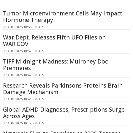
Tumor Microenvironment Cells May Impact
Hormone Therapy
07 AUG 2026 10:56 PM AEST
War Dept. Releases Fifth UFO Files on
WAR.GOV
07 AUG 2026 10:52 PM AEST
TIFF Midnight Madness: Mulroney Doc
Premieres
07 AUG 2026 10:42 PM AEST
Research Reveals Parkinsons Proteins Brain
Damage Mechanism
07 AUG 2026 10:41 PM AEST
Global ADHD Diagnoses, Prescriptions Surge
Across Ages
07 AUG 2026 10:32 PM AEST