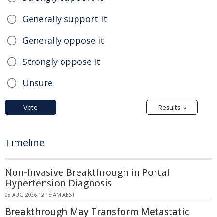
Generally support it
Generally oppose it
Strongly oppose it
Unsure
Vote
Results »
Timeline
Non-Invasive Breakthrough in Portal
Hypertension Diagnosis
08 AUG 2026 12:15 AM AEST
Breakthrough May Transform Metastatic