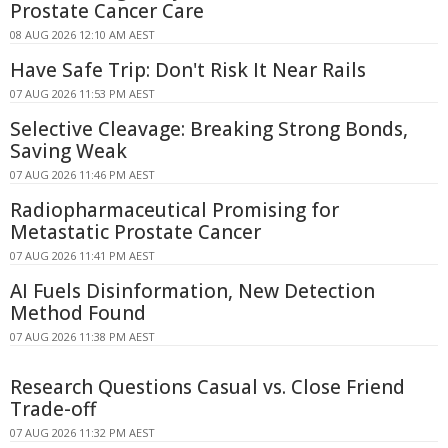
Prostate Cancer Care
08 AUG 2026 12:10 AM AEST
Have Safe Trip: Don't Risk It Near Rails
07 AUG 2026 11:53 PM AEST
Selective Cleavage: Breaking Strong Bonds,
Saving Weak
07 AUG 2026 11:46 PM AEST
Radiopharmaceutical Promising for
Metastatic Prostate Cancer
07 AUG 2026 11:41 PM AEST
AI Fuels Disinformation, New Detection
Method Found
07 AUG 2026 11:38 PM AEST
Research Questions Casual vs. Close Friend
Trade-off
07 AUG 2026 11:32 PM AEST