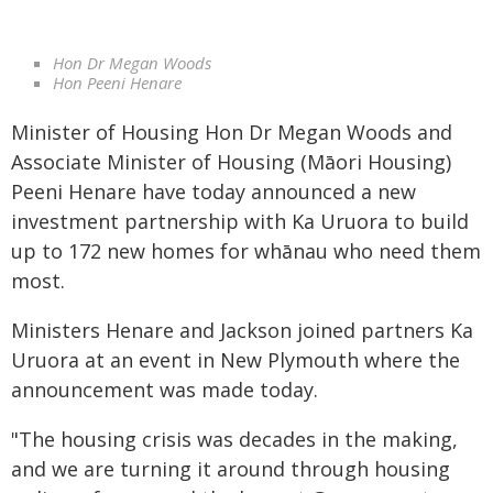
Hon Dr Megan Woods
Hon Peeni Henare
Minister of Housing Hon Dr Megan Woods and
Associate Minister of Housing (Māori Housing)
Peeni Henare have today announced a new
investment partnership with Ka Uruora to build
up to 172 new homes for whānau who need them
most.
Ministers Henare and Jackson joined partners Ka
Uruora at an event in New Plymouth where the
announcement was made today.
"The housing crisis was decades in the making,
and we are turning it around through housing