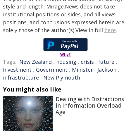
style and length. Mirage.News does not take
institutional positions or sides, and all views,
positions, and conclusions expressed herein are
solely those of the author(s).View in full
here
.
Why?
Tags:
New Zealand
,
housing
,
crisis
,
future
,
Investment
,
Government
,
Minister
,
Jackson
,
infrastructure
,
New Plymouth
You might also like
Dealing with Distractions
in Information Overload
Age