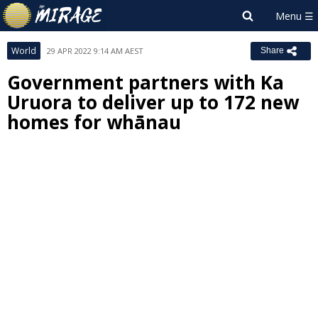
World
29 APR 2022 9:14 AM AEST
Share
Government partners with Ka
Uruora to deliver up to 172 new
homes for whānau