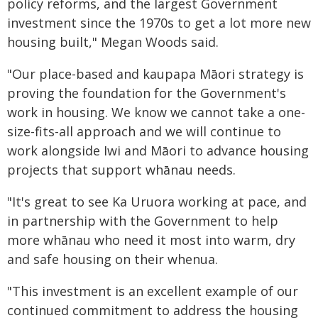
policy reforms, and the largest Government
investment since the 1970s to get a lot more new
housing built," Megan Woods said.
"Our place-based and kaupapa Māori strategy is
proving the foundation for the Government's
work in housing. We know we cannot take a one-
size-fits-all approach and we will continue to
work alongside Iwi and Māori to advance housing
projects that support whānau needs.
"It's great to see Ka Uruora working at pace, and
in partnership with the Government to help
more whānau who need it most into warm, dry
and safe housing on their whenua.
"This investment is an excellent example of our
continued commitment to address the housing