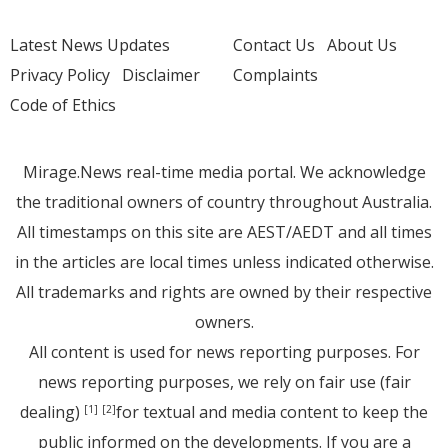
Latest News Updates
Contact Us
About Us
Privacy Policy
Disclaimer
Complaints
Code of Ethics
Mirage.News real-time media portal. We acknowledge
the traditional owners of country throughout Australia.
All timestamps on this site are AEST/AEDT and all times
in the articles are local times unless indicated otherwise.
All trademarks and rights are owned by their respective
owners.
All content is used for news reporting purposes. For
news reporting purposes, we rely on fair use (fair
dealing)
for textual and media content to keep the
[1]
[2]
public informed on the developments. If you are a