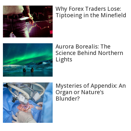
Why Forex Traders Lose:
Tiptoeing in the Minefield
Aurora Borealis: The
Science Behind Northern
Lights
Mysteries of Appendix: An
Organ or Nature's
Blunder?