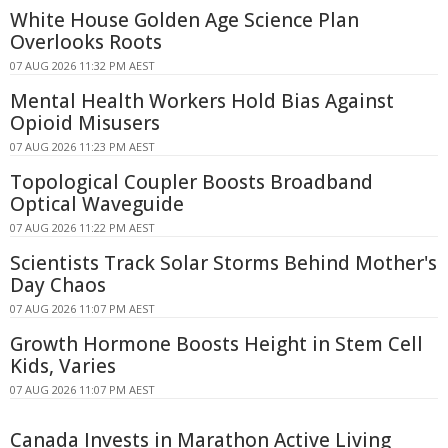
White House Golden Age Science Plan
Overlooks Roots
07 AUG 2026 11:32 PM AEST
Mental Health Workers Hold Bias Against
Opioid Misusers
07 AUG 2026 11:23 PM AEST
Topological Coupler Boosts Broadband
Optical Waveguide
07 AUG 2026 11:22 PM AEST
Scientists Track Solar Storms Behind Mother's
Day Chaos
07 AUG 2026 11:07 PM AEST
Growth Hormone Boosts Height in Stem Cell
Kids, Varies
07 AUG 2026 11:07 PM AEST
Canada Invests in Marathon Active Living